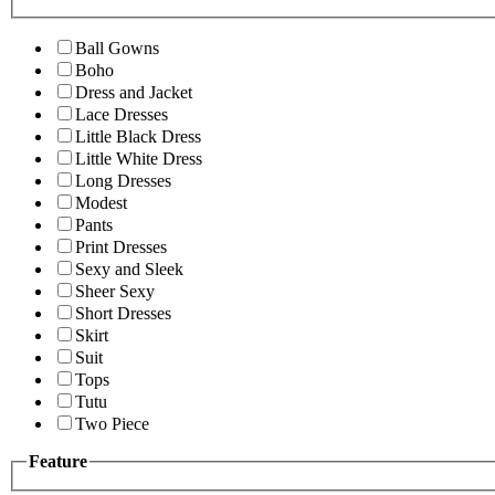
Ball Gowns
Boho
Dress and Jacket
Lace Dresses
Little Black Dress
Little White Dress
Long Dresses
Modest
Pants
Print Dresses
Sexy and Sleek
Sheer Sexy
Short Dresses
Skirt
Suit
Tops
Tutu
Two Piece
Feature