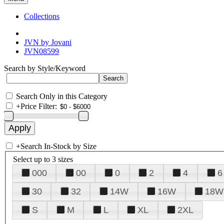
Collections
JVN by Jovani
JVN08599
Search by Style/Keyword
Search Only in this Category
+
Price Filter:
+
Search In-Stock by Size
Select up to 3 sizes
000
00
0
2
4
6
30
32
14W
16W
18W
S
M
L
XL
2XL