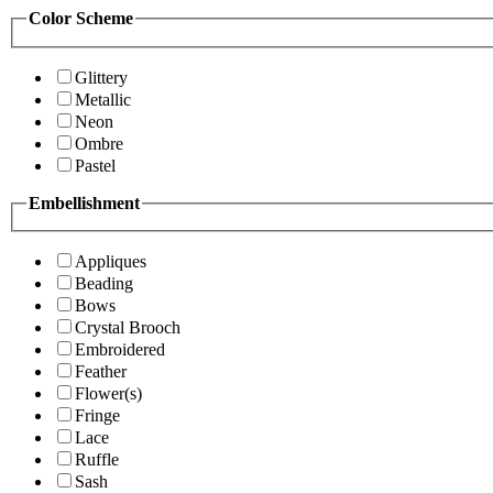
Color Scheme
Glittery
Metallic
Neon
Ombre
Pastel
Embellishment
Appliques
Beading
Bows
Crystal Brooch
Embroidered
Feather
Flower(s)
Fringe
Lace
Ruffle
Sash