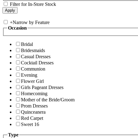
Filter for In-Store Stock
+
Narrow by Feature
Occasion
Bridal
Bridesmaids
Casual Dresses
Cocktail Dresses
Communion
Evening
Flower Girl
Girls Pageant Dresses
Homecoming
Mother of the Bride/Groom
Prom Dresses
Quinceanera
Red Carpet
Sweet 16
Type