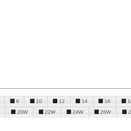
8
10
12
14
16
1
20W
22W
24W
26W