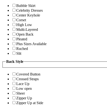
Bubble Skirt
Celebrity Dresses
Center Keyhole
Corset
High Low
Multi-Layered
Open Back
Pleated
Plus Sizes Available
Ruched
Slit
Back Style
Covered Button
Crossed Straps
Lace Up
Low open
Sheer
Zipper Up
Zipper Up at Side