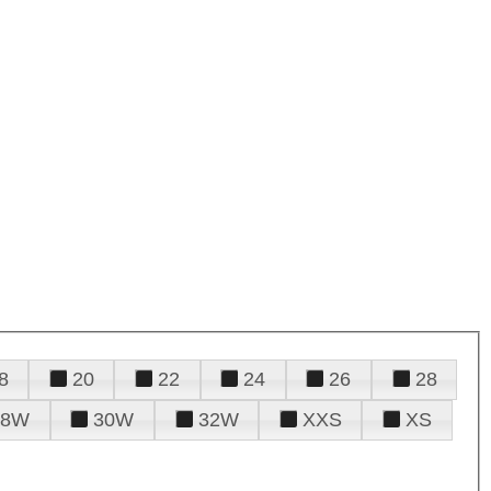
8
20
22
24
26
28
28W
30W
32W
XXS
XS