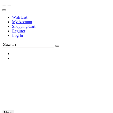
Wish List
My Account
Shopping Cart
Register
Log In
Menu