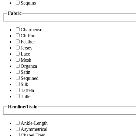
Sequins
Fabric
Charmeuse
Chiffon
Feather
Jersey
Lace
Mesh
Organza
Satin
Sequined
Silk
Taffeta
Tulle
Hemline/Train
Ankle-Length
Asymmetrical
Chapel Train