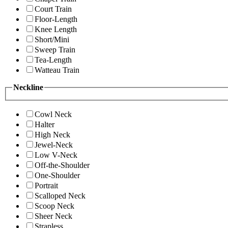
Court Train
Floor-Length
Knee Length
Short/Mini
Sweep Train
Tea-Length
Watteau Train
Neckline
Cowl Neck
Halter
High Neck
Jewel-Neck
Low V-Neck
Off-the-Shoulder
One-Shoulder
Portrait
Scalloped Neck
Scoop Neck
Sheer Neck
Strapless