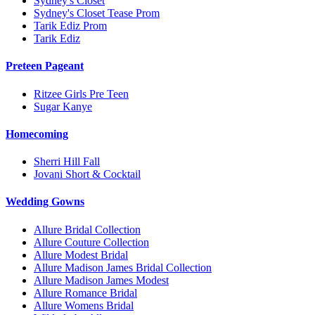
Sydney's Closet
Sydney's Closet Tease Prom
Tarik Ediz Prom
Tarik Ediz
Preteen Pageant
Ritzee Girls Pre Teen
Sugar Kanye
Homecoming
Sherri Hill Fall
Jovani Short & Cocktail
Wedding Gowns
Allure Bridal Collection
Allure Couture Collection
Allure Modest Bridal
Allure Madison James Bridal Collection
Allure Madison James Modest
Allure Romance Bridal
Allure Womens Bridal