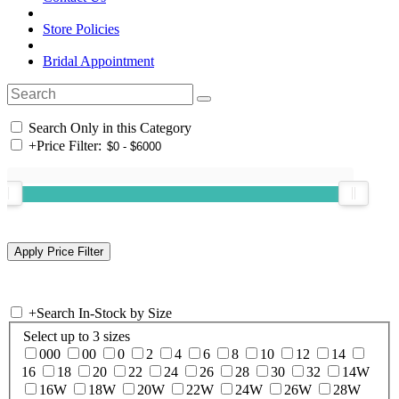
Store Policies
Bridal Appointment
Search Only in this Category
+
Price Filter:
+
Search In-Stock by Size
Select up to 3 sizes
000
00
0
2
4
6
8
10
12
14
16
18
20
22
24
26
28
30
32
14W
16W
18W
20W
22W
24W
26W
28W