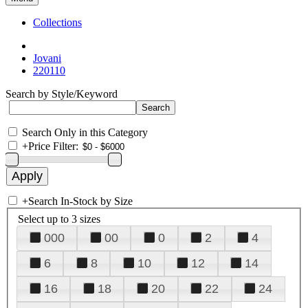
Collections
Jovani
220110
Search by Style/Keyword
Search Only in this Category
+
Price Filter:
+
Search In-Stock by Size
Select up to 3 sizes
000
00
0
2
4
6
8
10
12
14
16
18
20
22
24