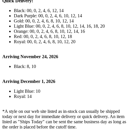
Quick Delivery:
Black: 00, 0, 2, 4, 6, 12, 14
Dark Purple: 00, 0, 2, 4, 6, 10, 12, 14
Gold: 00, 0, 2, 4, 6, 8, 10, 12, 14
Light Blue: 00, 0, 2, 4, 6, 8, 10, 12, 14, 16, 18, 20
Orange: 00, 0, 2, 4, 6, 8, 10, 12, 14, 16
Red: 00, 0, 2, 4, 6, 8, 10, 12, 18
Royal: 00, 0, 2, 4, 6, 8, 10, 12, 20
Arriving November 24, 2026
Black: 8, 10
Arriving December 1, 2026
Light Blue: 10
Royal: 14
*A style on our web site listed as in-stock can usually be shipped
today or next day for immediate delivery or quick delivery. An item
listed as "Ships Today" can be sent the same business day as long as
the order is placed before the cutoff time.