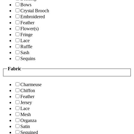
Bows
Crystal Brooch
Embroidered
Feather
Flower(s)
Fringe
Lace
Ruffle
Sash
Sequins
Fabric
Charmeuse
Chiffon
Feather
Jersey
Lace
Mesh
Organza
Satin
Sequined