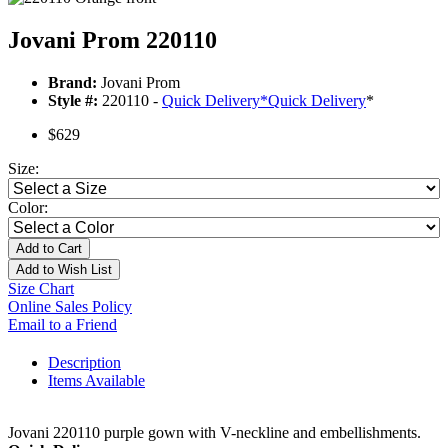
Jovani Prom 220110
Brand:
Jovani Prom
Style #:
220110 -
Quick Delivery
*
Quick Delivery
*
$629
Size:
Color:
Add to Cart
Add to Wish List
Size Chart
Online Sales Policy
Email to a Friend
Description
Items Available
Jovani 220110 purple gown with V-neckline and embellishments.