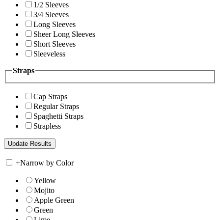
1/2 Sleeves
3/4 Sleeves
Long Sleeves
Sheer Long Sleeves
Short Sleeves
Sleeveless
Straps
Cap Straps
Regular Straps
Spaghetti Straps
Strapless
+
Narrow by Color
Yellow
Mojito
Apple Green
Green
Lime