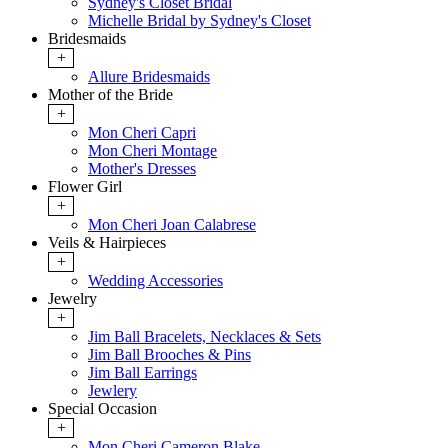
Sydney's Closet Bridal
Michelle Bridal by Sydney's Closet
Bridesmaids
+
Allure Bridesmaids
Mother of the Bride
+
Mon Cheri Capri
Mon Cheri Montage
Mother's Dresses
Flower Girl
+
Mon Cheri Joan Calabrese
Veils & Hairpieces
+
Wedding Accessories
Jewelry
+
Jim Ball Bracelets, Necklaces & Sets
Jim Ball Brooches & Pins
Jim Ball Earrings
Jewlery
Special Occasion
+
Mon Cheri Cameron Blake