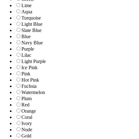
Lime
Aqua
Turquoise
Light Blue
Slate Blue
Blue
Navy Blue
Purple
Lilac
Light Purple
Ice Pink
Pink
Hot Pink
Fuchsia
Watermelon
Plum
Red
Orange
Coral
Ivory
Nude
Gold