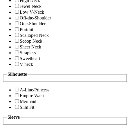
High Neck
Jewel-Neck
Low V-Neck
Off-the-Shoulder
One-Shoulder
Portrait
Scalloped Neck
Scoop Neck
Sheer Neck
Strapless
Sweetheart
V-neck
Silhouette
A-Line/Princess
Empire Waist
Mermaid
Slim Fit
Sleeve