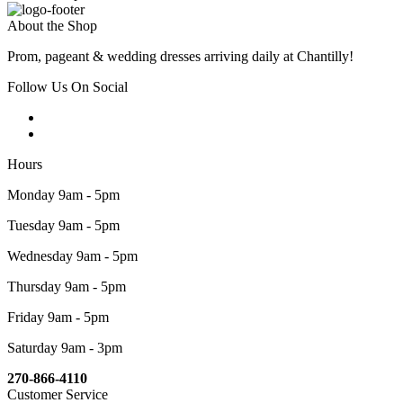
About the Shop
Prom, pageant & wedding dresses arriving daily at Chantilly!
Follow Us On Social
Hours
Monday 9am - 5pm
Tuesday 9am - 5pm
Wednesday 9am - 5pm
Thursday 9am - 5pm
Friday 9am - 5pm
Saturday 9am - 3pm
270-866-4110
Customer Service