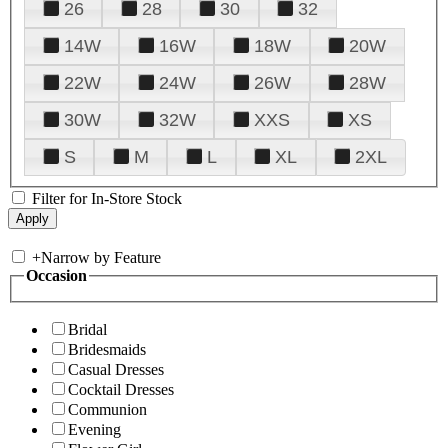
26
28
30
32
14W
16W
18W
20W
22W
24W
26W
28W
30W
32W
XXS
XS
S
M
L
XL
2XL
Filter for In-Store Stock
+
Narrow by Feature
Occasion
Bridal
Bridesmaids
Casual Dresses
Cocktail Dresses
Communion
Evening