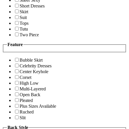
Sheer Sexy
Short Dresses
Skirt
Suit
Tops
Tutu
Two Piece
Feature
Bubble Skirt
Celebrity Dresses
Center Keyhole
Corset
High Low
Multi-Layered
Open Back
Pleated
Plus Sizes Available
Ruched
Slit
Back Style