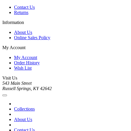
Contact Us
Returns
Information
About Us
Online Sales Policy
My Account
My Account
Order History
Wish List
Visit Us
543 Main Street
Russell Springs, KY 42642
Collections
About Us
Contact Us