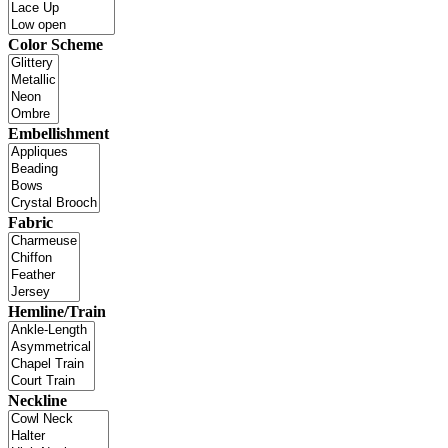
Color Scheme
Embellishment
Fabric
Hemline/Train
Neckline