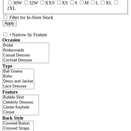
30W
32W
XXS
XS
S
M
L
XL
2XL
Filter for In-Store Stock
+
Narrow by Feature
Occasion
Type
Feature
Back Style