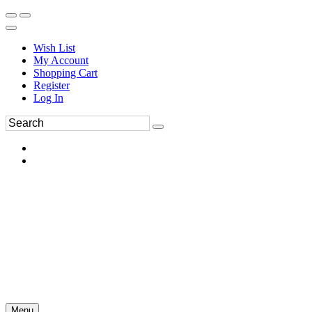
Wish List
My Account
Shopping Cart
Register
Log In
Menu