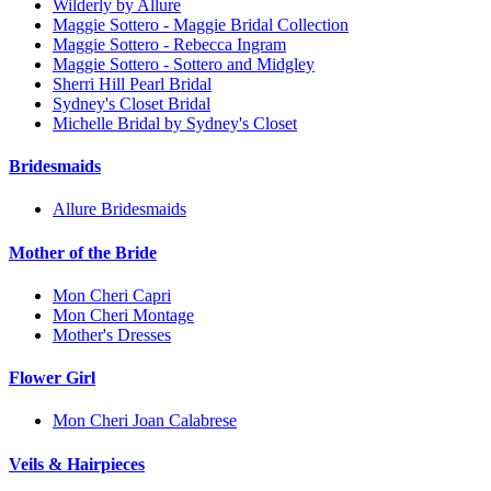
Wilderly by Allure
Maggie Sottero - Maggie Bridal Collection
Maggie Sottero - Rebecca Ingram
Maggie Sottero - Sottero and Midgley
Sherri Hill Pearl Bridal
Sydney's Closet Bridal
Michelle Bridal by Sydney's Closet
Bridesmaids
Allure Bridesmaids
Mother of the Bride
Mon Cheri Capri
Mon Cheri Montage
Mother's Dresses
Flower Girl
Mon Cheri Joan Calabrese
Veils & Hairpieces