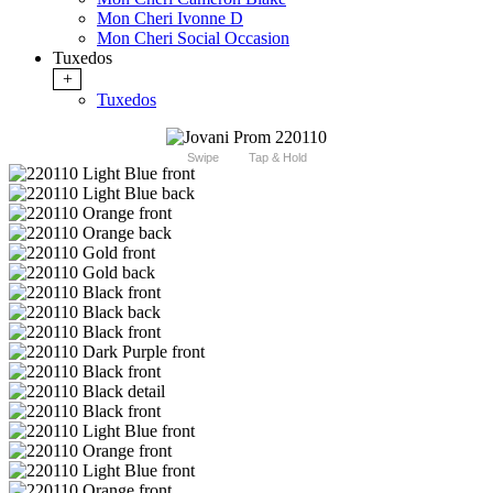
Mon Cheri Ivonne D
Mon Cheri Social Occasion
Tuxedos
+
Tuxedos
Swipe
Tap & Hold