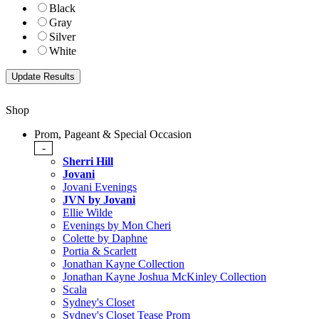
Black
Gray
Silver
White
Shop
Prom, Pageant & Special Occasion
-
Sherri Hill
Jovani
Jovani Evenings
JVN by Jovani
Ellie Wilde
Evenings by Mon Cheri
Colette by Daphne
Portia & Scarlett
Jonathan Kayne Collection
Jonathan Kayne Joshua McKinley Collection
Scala
Sydney's Closet
Sydney's Closet Tease Prom