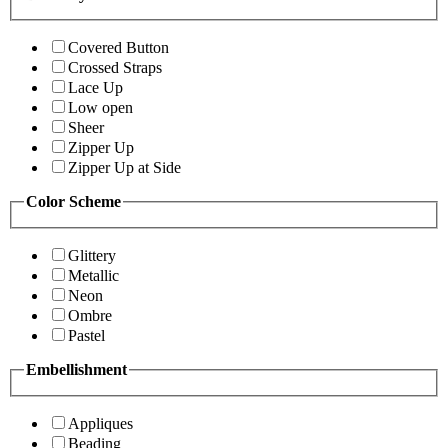
Covered Button
Crossed Straps
Lace Up
Low open
Sheer
Zipper Up
Zipper Up at Side
Color Scheme
Glittery
Metallic
Neon
Ombre
Pastel
Embellishment
Appliques
Beading