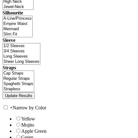
Silhouette
Sleeve
Straps
+
Narrow by Color
Yellow
Mojito
Apple Green
Green