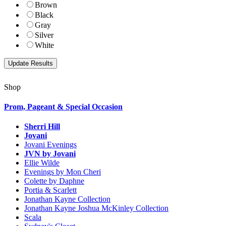
Brown
Black
Gray
Silver
White
Shop
Prom, Pageant & Special Occasion
Sherri Hill
Jovani
Jovani Evenings
JVN by Jovani
Ellie Wilde
Evenings by Mon Cheri
Colette by Daphne
Portia & Scarlett
Jonathan Kayne Collection
Jonathan Kayne Joshua McKinley Collection
Scala