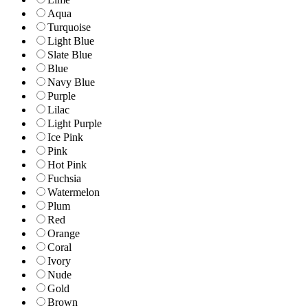
Aqua
Turquoise
Light Blue
Slate Blue
Blue
Navy Blue
Purple
Lilac
Light Purple
Ice Pink
Pink
Hot Pink
Fuchsia
Watermelon
Plum
Red
Orange
Coral
Ivory
Nude
Gold
Brown