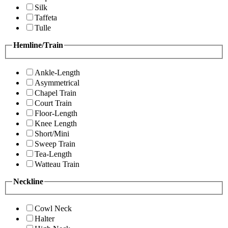
Silk
Taffeta
Tulle
Hemline/Train
Ankle-Length
Asymmetrical
Chapel Train
Court Train
Floor-Length
Knee Length
Short/Mini
Sweep Train
Tea-Length
Watteau Train
Neckline
Cowl Neck
Halter