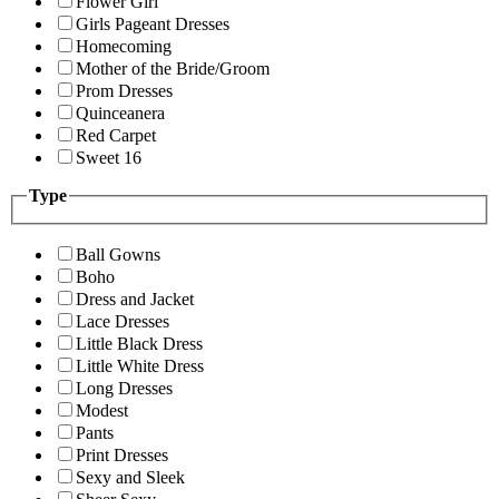
Flower Girl
Girls Pageant Dresses
Homecoming
Mother of the Bride/Groom
Prom Dresses
Quinceanera
Red Carpet
Sweet 16
Type
Ball Gowns
Boho
Dress and Jacket
Lace Dresses
Little Black Dress
Little White Dress
Long Dresses
Modest
Pants
Print Dresses
Sexy and Sleek