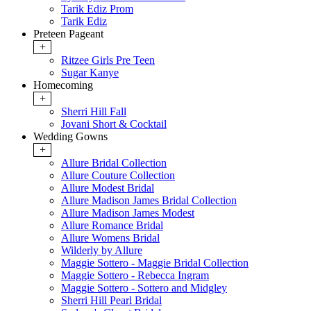
Tarik Ediz Prom
Tarik Ediz
Preteen Pageant
+
Ritzee Girls Pre Teen
Sugar Kanye
Homecoming
+
Sherri Hill Fall
Jovani Short & Cocktail
Wedding Gowns
+
Allure Bridal Collection
Allure Couture Collection
Allure Modest Bridal
Allure Madison James Bridal Collection
Allure Madison James Modest
Allure Romance Bridal
Allure Womens Bridal
Wilderly by Allure
Maggie Sottero - Maggie Bridal Collection
Maggie Sottero - Rebecca Ingram
Maggie Sottero - Sottero and Midgley
Sherri Hill Pearl Bridal