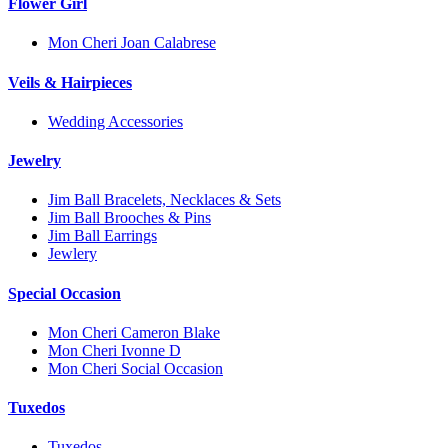
Flower Girl
Mon Cheri Joan Calabrese
Veils & Hairpieces
Wedding Accessories
Jewelry
Jim Ball Bracelets, Necklaces & Sets
Jim Ball Brooches & Pins
Jim Ball Earrings
Jewlery
Special Occasion
Mon Cheri Cameron Blake
Mon Cheri Ivonne D
Mon Cheri Social Occasion
Tuxedos
Tuxedos