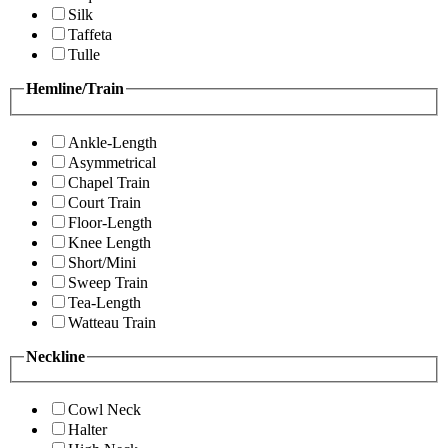
Silk
Taffeta
Tulle
Hemline/Train
Ankle-Length
Asymmetrical
Chapel Train
Court Train
Floor-Length
Knee Length
Short/Mini
Sweep Train
Tea-Length
Watteau Train
Neckline
Cowl Neck
Halter