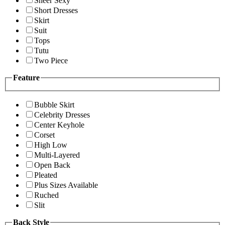
Sheer Sexy
Short Dresses
Skirt
Suit
Tops
Tutu
Two Piece
Feature
Bubble Skirt
Celebrity Dresses
Center Keyhole
Corset
High Low
Multi-Layered
Open Back
Pleated
Plus Sizes Available
Ruched
Slit
Back Style