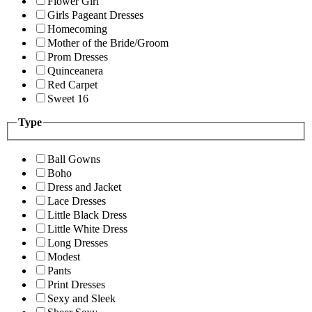
Flower Girl
Girls Pageant Dresses
Homecoming
Mother of the Bride/Groom
Prom Dresses
Quinceanera
Red Carpet
Sweet 16
Type
Ball Gowns
Boho
Dress and Jacket
Lace Dresses
Little Black Dress
Little White Dress
Long Dresses
Modest
Pants
Print Dresses
Sexy and Sleek