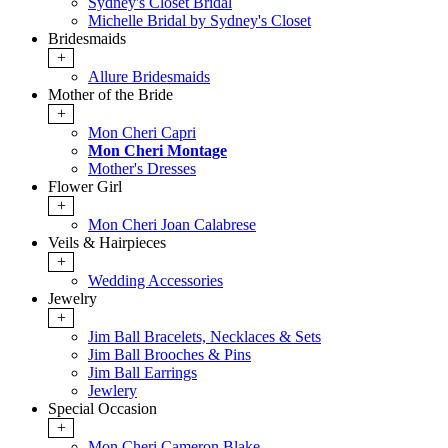
Sydney's Closet Bridal
Michelle Bridal by Sydney's Closet
Bridesmaids
+
Allure Bridesmaids
Mother of the Bride
+
Mon Cheri Capri
Mon Cheri Montage
Mother's Dresses
Flower Girl
+
Mon Cheri Joan Calabrese
Veils & Hairpieces
+
Wedding Accessories
Jewelry
+
Jim Ball Bracelets, Necklaces & Sets
Jim Ball Brooches & Pins
Jim Ball Earrings
Jewlery
Special Occasion
+
Mon Cheri Cameron Blake