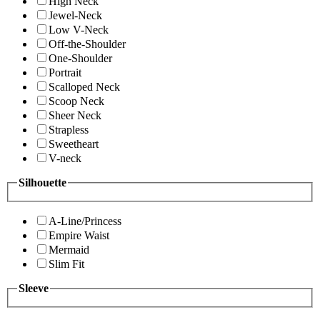
High Neck
Jewel-Neck
Low V-Neck
Off-the-Shoulder
One-Shoulder
Portrait
Scalloped Neck
Scoop Neck
Sheer Neck
Strapless
Sweetheart
V-neck
Silhouette
A-Line/Princess
Empire Waist
Mermaid
Slim Fit
Sleeve