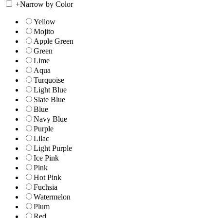
+
Narrow by Color
Yellow
Mojito
Apple Green
Green
Lime
Aqua
Turquoise
Light Blue
Slate Blue
Blue
Navy Blue
Purple
Lilac
Light Purple
Ice Pink
Pink
Hot Pink
Fuchsia
Watermelon
Plum
Red