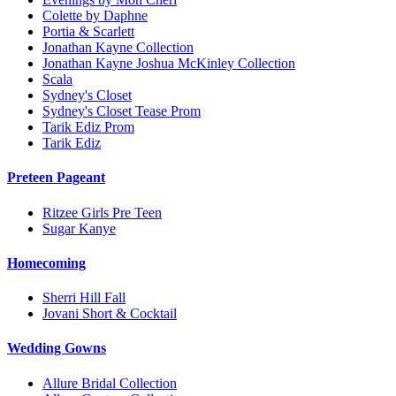
Colette by Daphne
Portia & Scarlett
Jonathan Kayne Collection
Jonathan Kayne Joshua McKinley Collection
Scala
Sydney's Closet
Sydney's Closet Tease Prom
Tarik Ediz Prom
Tarik Ediz
Preteen Pageant
Ritzee Girls Pre Teen
Sugar Kanye
Homecoming
Sherri Hill Fall
Jovani Short & Cocktail
Wedding Gowns
Allure Bridal Collection