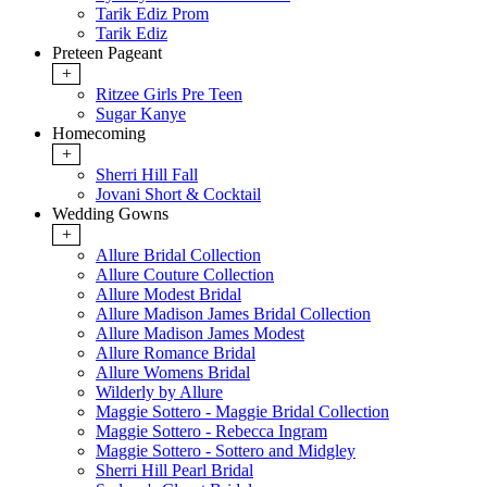
Tarik Ediz Prom
Tarik Ediz
Preteen Pageant
+
Ritzee Girls Pre Teen
Sugar Kanye
Homecoming
+
Sherri Hill Fall
Jovani Short & Cocktail
Wedding Gowns
+
Allure Bridal Collection
Allure Couture Collection
Allure Modest Bridal
Allure Madison James Bridal Collection
Allure Madison James Modest
Allure Romance Bridal
Allure Womens Bridal
Wilderly by Allure
Maggie Sottero - Maggie Bridal Collection
Maggie Sottero - Rebecca Ingram
Maggie Sottero - Sottero and Midgley
Sherri Hill Pearl Bridal