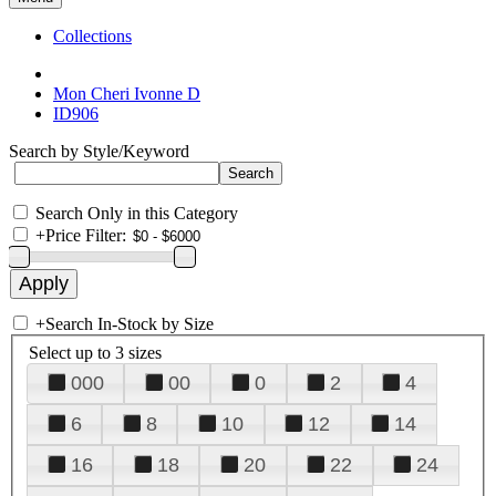
Collections
Mon Cheri Ivonne D
ID906
Search by Style/Keyword
Search Only in this Category
+
Price Filter:
+
Search In-Stock by Size
Select up to 3 sizes
000
00
0
2
4
6
8
10
12
14
16
18
20
22
24