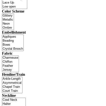
Color Scheme
Embellishment
Fabric
Hemline/Train
Neckline