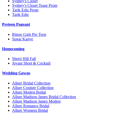
Sydney's Closet
Sydney's Closet Tease Prom
Tarik Ediz Prom
Tarik Ediz
Preteen Pageant
Ritzee Girls Pre Teen
Sugar Kanye
Homecoming
Sherri Hill Fall
Jovani Short & Cocktail
Wedding Gowns
Allure Bridal Collection
Allure Couture Collection
Allure Modest Bridal
Allure Madison James Bridal Collection
Allure Madison James Modest
Allure Romance Bridal
Allure Womens Bridal