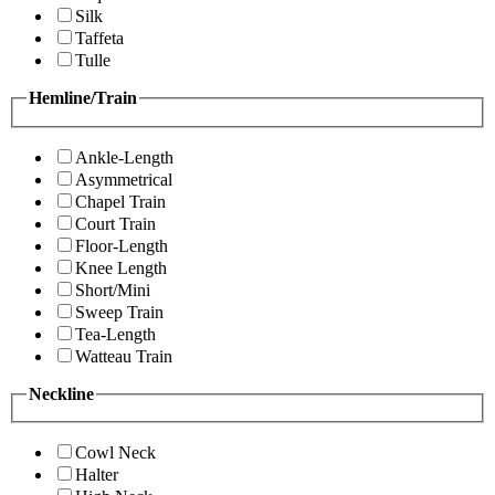
Silk
Taffeta
Tulle
Hemline/Train
Ankle-Length
Asymmetrical
Chapel Train
Court Train
Floor-Length
Knee Length
Short/Mini
Sweep Train
Tea-Length
Watteau Train
Neckline
Cowl Neck
Halter