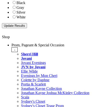
Black
Gray
Silver
White
Shop
Prom, Pageant & Special Occasion
-
Sherri Hill
Jovani
Jovani Evenings
JVN by Jovani
Ellie Wilde
Evenings by Mon Cheri
Colette by Daphne
Portia & Scarlett
Jonathan Kayne Collection
Jonathan Kayne Joshua McKinley Collection
Scala
Sydney's Closet
Sydney's Closet Tease Prom