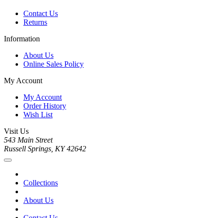
Contact Us
Returns
Information
About Us
Online Sales Policy
My Account
My Account
Order History
Wish List
Visit Us
543 Main Street
Russell Springs, KY 42642
Collections
About Us
Contact Us