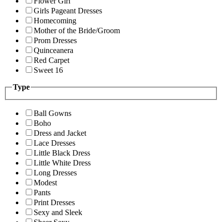
Flower Girl
Girls Pageant Dresses
Homecoming
Mother of the Bride/Groom
Prom Dresses
Quinceanera
Red Carpet
Sweet 16
Type
Ball Gowns
Boho
Dress and Jacket
Lace Dresses
Little Black Dress
Little White Dress
Long Dresses
Modest
Pants
Print Dresses
Sexy and Sleek