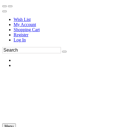
Wish List
My Account
Shopping Cart
Register
Log In
Menu