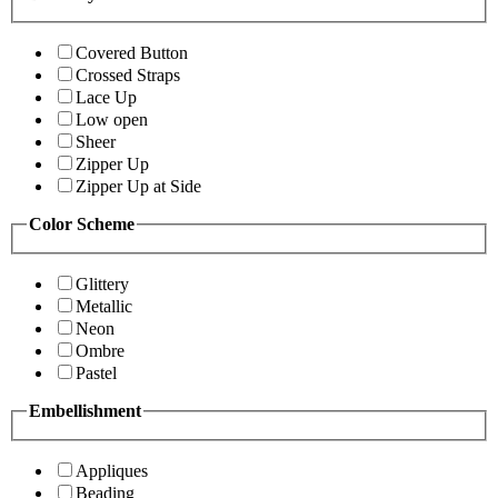
Covered Button
Crossed Straps
Lace Up
Low open
Sheer
Zipper Up
Zipper Up at Side
Color Scheme
Glittery
Metallic
Neon
Ombre
Pastel
Embellishment
Appliques
Beading