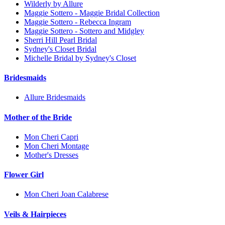
Wilderly by Allure
Maggie Sottero - Maggie Bridal Collection
Maggie Sottero - Rebecca Ingram
Maggie Sottero - Sottero and Midgley
Sherri Hill Pearl Bridal
Sydney's Closet Bridal
Michelle Bridal by Sydney's Closet
Bridesmaids
Allure Bridesmaids
Mother of the Bride
Mon Cheri Capri
Mon Cheri Montage
Mother's Dresses
Flower Girl
Mon Cheri Joan Calabrese
Veils & Hairpieces