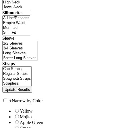
Silhouette
Sleeve
Straps
+
Narrow by Color
Yellow
Mojito
Apple Green