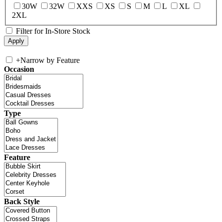
30W
32W
XXS
XS
S
M
L
XL
2XL
Filter for In-Store Stock
+
Narrow by Feature
Occasion
Type
Feature
Back Style