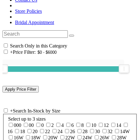
Store Policies
Bridal Appointment
Search Only in this Category
+
Price Filter:
+
Search In-Stock by Size
Select up to 3 sizes
000
00
0
2
4
6
8
10
12
14
16
18
20
22
24
26
28
30
32
14W
16W
18W
20W
22W
24W
26W
28W