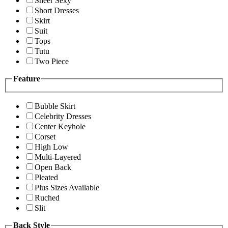
Sheer Sexy
Short Dresses
Skirt
Suit
Tops
Tutu
Two Piece
Feature
Bubble Skirt
Celebrity Dresses
Center Keyhole
Corset
High Low
Multi-Layered
Open Back
Pleated
Plus Sizes Available
Ruched
Slit
Back Style