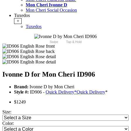
Mon Cheri Ivonne D
Mon Cheri Social Occasion
Tuxedos
+
Tuxedos
Swipe
Tap & Hold
Ivonne D for Mon Cheri ID906
Brand:
Ivonne D by Mon Cheri
Style #:
ID906 -
Quick Delivery
*
Quick Delivery
*
$1249
Size:
Color: