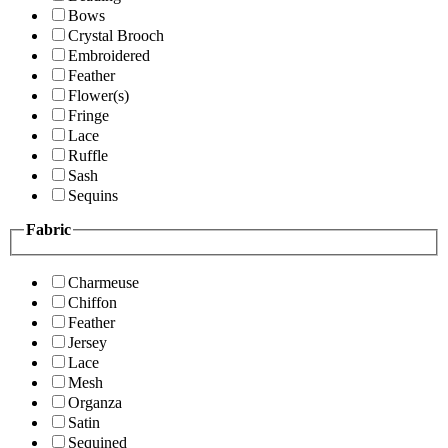
Bows
Crystal Brooch
Embroidered
Feather
Flower(s)
Fringe
Lace
Ruffle
Sash
Sequins
Fabric
Charmeuse
Chiffon
Feather
Jersey
Lace
Mesh
Organza
Satin
Sequined