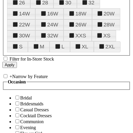
26
28
30
32
14W
16W
18W
20W
22W
24W
26W
28W
30W
32W
XXS
XS
S
M
L
XL
2XL
Filter for In-Store Stock
+
Narrow by Feature
Occasion
Bridal
Bridesmaids
Casual Dresses
Cocktail Dresses
Communion
Evening