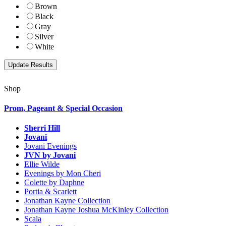
Brown
Black
Gray
Silver
White
Shop
Prom, Pageant & Special Occasion
Sherri Hill
Jovani
Jovani Evenings
JVN by Jovani
Ellie Wilde
Evenings by Mon Cheri
Colette by Daphne
Portia & Scarlett
Jonathan Kayne Collection
Jonathan Kayne Joshua McKinley Collection
Scala