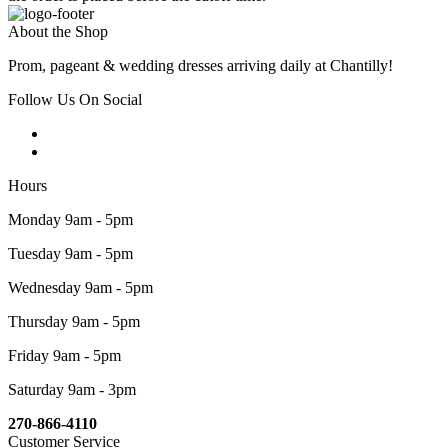
About the Shop
Prom, pageant & wedding dresses arriving daily at Chantilly!
Follow Us On Social
Hours
Monday 9am - 5pm
Tuesday 9am - 5pm
Wednesday 9am - 5pm
Thursday 9am - 5pm
Friday 9am - 5pm
Saturday 9am - 3pm
270-866-4110
Customer Service