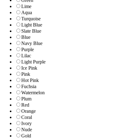
Green
Lime
Aqua
Turquoise
Light Blue
Slate Blue
Blue
Navy Blue
Purple
Lilac
Light Purple
Ice Pink
Pink
Hot Pink
Fuchsia
Watermelon
Plum
Red
Orange
Coral
Ivory
Nude
Gold