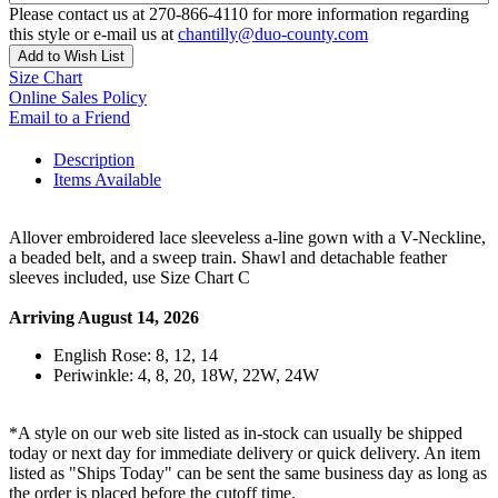
Please contact us at 270-866-4110 for more information regarding
this style or e-mail us at
chantilly@duo-county.com
Add to Wish List
Size Chart
Online Sales Policy
Email to a Friend
Description
Items Available
Allover embroidered lace sleeveless a-line gown with a V-Neckline,
a beaded belt, and a sweep train. Shawl and detachable feather
sleeves included, use Size Chart C
Arriving August 14, 2026
English Rose: 8, 12, 14
Periwinkle: 4, 8, 20, 18W, 22W, 24W
*A style on our web site listed as in-stock can usually be shipped
today or next day for immediate delivery or quick delivery. An item
listed as "Ships Today" can be sent the same business day as long as
the order is placed before the cutoff time.