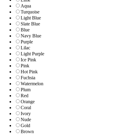
Aqua
Turquoise
Light Blue
Slate Blue
Blue
Navy Blue
Purple
Lilac
Light Purple
Ice Pink
Pink
Hot Pink
Fuchsia
Watermelon
Plum
Red
Orange
Coral
Ivory
Nude
Gold
Brown