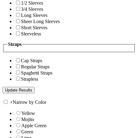
1/2 Sleeves
3/4 Sleeves
Long Sleeves
Sheer Long Sleeves
Short Sleeves
Sleeveless
Straps
Cap Straps
Regular Straps
Spaghetti Straps
Strapless
+
Narrow by Color
Yellow
Mojito
Apple Green
Green
Lime