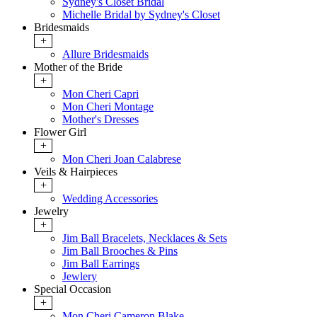
Sydney's Closet Bridal
Michelle Bridal by Sydney's Closet
Bridesmaids
+
Allure Bridesmaids
Mother of the Bride
+
Mon Cheri Capri
Mon Cheri Montage
Mother's Dresses
Flower Girl
+
Mon Cheri Joan Calabrese
Veils & Hairpieces
+
Wedding Accessories
Jewelry
+
Jim Ball Bracelets, Necklaces & Sets
Jim Ball Brooches & Pins
Jim Ball Earrings
Jewlery
Special Occasion
+
Mon Cheri Cameron Blake