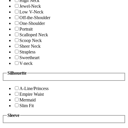
High Neck
Jewel-Neck
Low V-Neck
Off-the-Shoulder
One-Shoulder
Portrait
Scalloped Neck
Scoop Neck
Sheer Neck
Strapless
Sweetheart
V-neck
Silhouette
A-Line/Princess
Empire Waist
Mermaid
Slim Fit
Sleeve