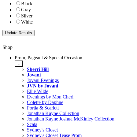
Black
Gray
Silver
White
Shop
Prom, Pageant & Special Occasion
-
Sherri Hill
Jovani
Jovani Evenings
JVN by Jovani
Ellie Wilde
Evenings by Mon Cheri
Colette by Daphne
Portia & Scarlett
Jonathan Kayne Collection
Jonathan Kayne Joshua McKinley Collection
Scala
Sydney's Closet
Sydney's Closet Tease Prom