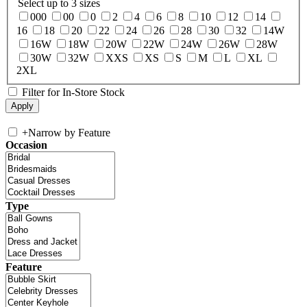
Select up to 3 sizes
000
00
0
2
4
6
8
10
12
14
16
18
20
22
24
26
28
30
32
14W
16W
18W
20W
22W
24W
26W
28W
30W
32W
XXS
XS
S
M
L
XL
2XL
Filter for In-Store Stock
+
Narrow by Feature
Occasion
Type
Feature