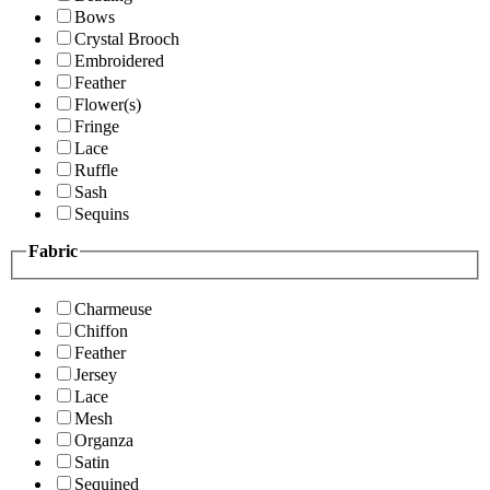
Bows
Crystal Brooch
Embroidered
Feather
Flower(s)
Fringe
Lace
Ruffle
Sash
Sequins
Fabric
Charmeuse
Chiffon
Feather
Jersey
Lace
Mesh
Organza
Satin
Sequined