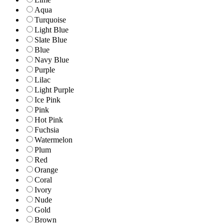
Aqua
Turquoise
Light Blue
Slate Blue
Blue
Navy Blue
Purple
Lilac
Light Purple
Ice Pink
Pink
Hot Pink
Fuchsia
Watermelon
Plum
Red
Orange
Coral
Ivory
Nude
Gold
Brown