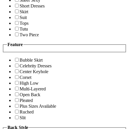
Sheer Sexy
Short Dresses
Skirt
Suit
Tops
Tutu
Two Piece
Feature
Bubble Skirt
Celebrity Dresses
Center Keyhole
Corset
High Low
Multi-Layered
Open Back
Pleated
Plus Sizes Available
Ruched
Slit
Back Style