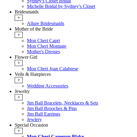
Sydney's Closet Bridal
Michelle Bridal by Sydney's Closet
Bridesmaids
+
Allure Bridesmaids
Mother of the Bride
+
Mon Cheri Capri
Mon Cheri Montage
Mother's Dresses
Flower Girl
+
Mon Cheri Joan Calabrese
Veils & Hairpieces
+
Wedding Accessories
Jewelry
+
Jim Ball Bracelets, Necklaces & Sets
Jim Ball Brooches & Pins
Jim Ball Earrings
Jewlery
Special Occasion
+
Mon Cheri Cameron Blake