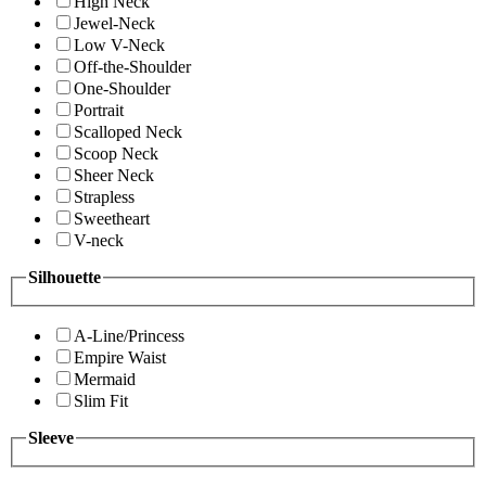
High Neck
Jewel-Neck
Low V-Neck
Off-the-Shoulder
One-Shoulder
Portrait
Scalloped Neck
Scoop Neck
Sheer Neck
Strapless
Sweetheart
V-neck
Silhouette
A-Line/Princess
Empire Waist
Mermaid
Slim Fit
Sleeve