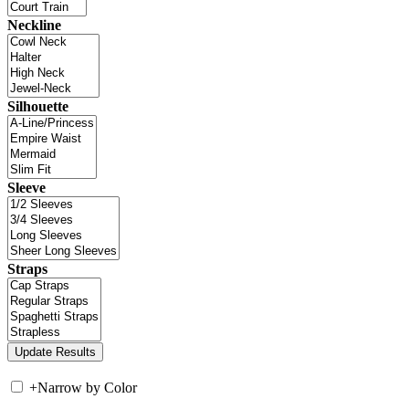
Neckline
Silhouette
Sleeve
Straps
+
Narrow by Color