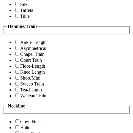
Silk
Taffeta
Tulle
Hemline/Train
Ankle-Length
Asymmetrical
Chapel Train
Court Train
Floor-Length
Knee Length
Short/Mini
Sweep Train
Tea-Length
Watteau Train
Neckline
Cowl Neck
Halter