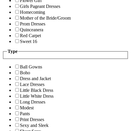
Flower Girl
Girls Pageant Dresses
Homecoming
Mother of the Bride/Groom
Prom Dresses
Quinceanera
Red Carpet
Sweet 16
Type
Ball Gowns
Boho
Dress and Jacket
Lace Dresses
Little Black Dress
Little White Dress
Long Dresses
Modest
Pants
Print Dresses
Sexy and Sleek