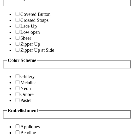
Covered Button
Crossed Straps
Lace Up
Low open
Sheer
Zipper Up
Zipper Up at Side
Color Scheme
Glittery
Metallic
Neon
Ombre
Pastel
Embellishment
Appliques
Beading