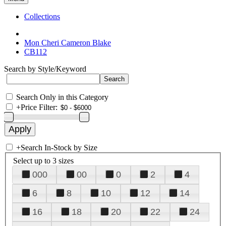
Collections
Mon Cheri Cameron Blake
CB112
Search by Style/Keyword
Search Only in this Category
+
Price Filter:
+
Search In-Stock by Size
Select up to 3 sizes
000
00
0
2
4
6
8
10
12
14
16
18
20
22
24