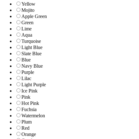
Yellow
Mojito
Apple Green
Green
Lime
Aqua
Turquoise
Light Blue
Slate Blue
Blue
Navy Blue
Purple
Lilac
Light Purple
Ice Pink
Pink
Hot Pink
Fuchsia
Watermelon
Plum
Red
Orange