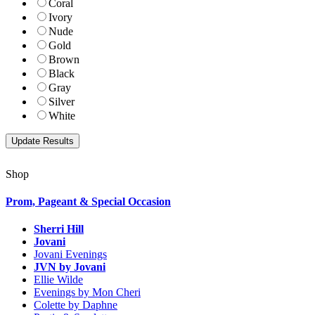
Coral
Ivory
Nude
Gold
Brown
Black
Gray
Silver
White
Shop
Prom, Pageant & Special Occasion
Sherri Hill
Jovani
Jovani Evenings
JVN by Jovani
Ellie Wilde
Evenings by Mon Cheri
Colette by Daphne