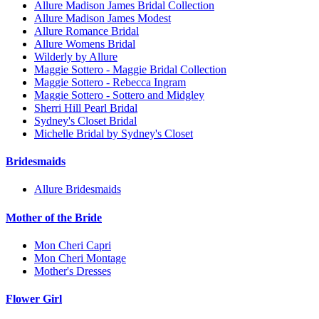
Allure Madison James Bridal Collection
Allure Madison James Modest
Allure Romance Bridal
Allure Womens Bridal
Wilderly by Allure
Maggie Sottero - Maggie Bridal Collection
Maggie Sottero - Rebecca Ingram
Maggie Sottero - Sottero and Midgley
Sherri Hill Pearl Bridal
Sydney's Closet Bridal
Michelle Bridal by Sydney's Closet
Bridesmaids
Allure Bridesmaids
Mother of the Bride
Mon Cheri Capri
Mon Cheri Montage
Mother's Dresses
Flower Girl