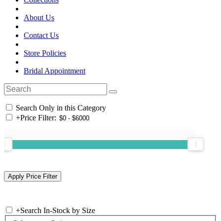
About Us
Contact Us
Store Policies
Bridal Appointment
Search Only in this Category
+
Price Filter:
+
Search In-Stock by Size