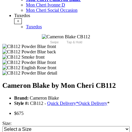
Mon Cheri Ivonne D
Mon Cheri Social Occasion
Tuxedos
+
Tuxedos
Swipe
Tap & Hold
Cameron Blake by Mon Cheri CB112
Brand:
Cameron Blake
Style #:
CB112 -
Quick Delivery
*
Quick Delivery
*
$675
Size: