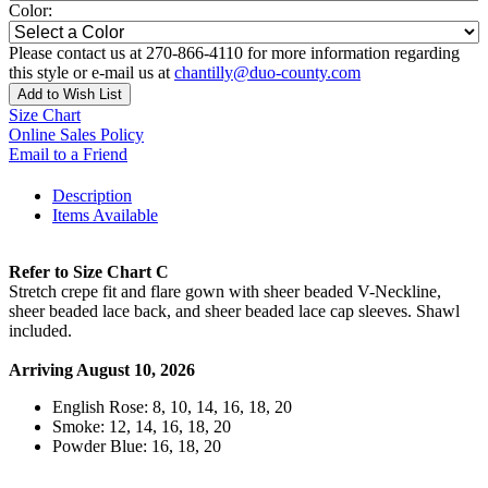
Color:
Please contact us at 270-866-4110 for more information regarding
this style or e-mail us at
chantilly@duo-county.com
Add to Wish List
Size Chart
Online Sales Policy
Email to a Friend
Description
Items Available
Refer to Size Chart C
Stretch crepe fit and flare gown with sheer beaded V-Neckline,
sheer beaded lace back, and sheer beaded lace cap sleeves. Shawl
included.
Arriving August 10, 2026
English Rose: 8, 10, 14, 16, 18, 20
Smoke: 12, 14, 16, 18, 20
Powder Blue: 16, 18, 20