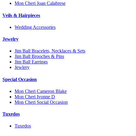
Mon Cheri Joan Calabrese
Veils & Hairpieces
Wedding Accessories
Jewelry
Jim Ball Bracelets, Necklaces & Sets
Jim Ball Brooches & Pins
Jim Ball Earrings
Jewlery
Special Occasion
Mon Cheri Cameron Blake
Mon Cheri Ivonne D
Mon Cheri Social Occasion
Tuxedos
Tuxedos