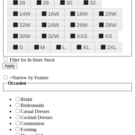
26
28
30
32
14W
16W
18W
20W
22W
24W
26W
28W
30W
32W
XXS
XS
S
M
L
XL
2XL
Filter for In-Store Stock
+
Narrow by Feature
Occasion
Bridal
Bridesmaids
Casual Dresses
Cocktail Dresses
Communion
Evening