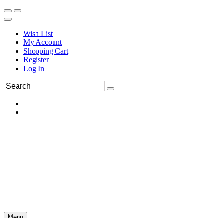
Wish List
My Account
Shopping Cart
Register
Log In
Menu