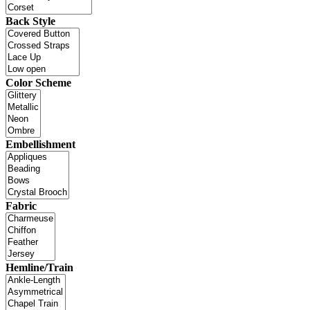
Back Style
Color Scheme
Embellishment
Fabric
Hemline/Train