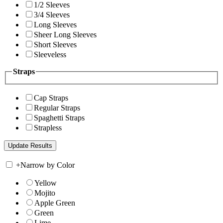
1/2 Sleeves
3/4 Sleeves
Long Sleeves
Sheer Long Sleeves
Short Sleeves
Sleeveless
Straps
Cap Straps
Regular Straps
Spaghetti Straps
Strapless
+
Narrow by Color
Yellow
Mojito
Apple Green
Green
Lime