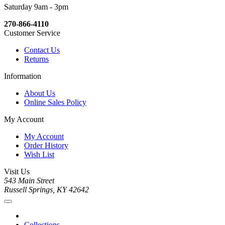
Saturday 9am - 3pm
270-866-4110
Customer Service
Contact Us
Returns
Information
About Us
Online Sales Policy
My Account
My Account
Order History
Wish List
Visit Us
543 Main Street
Russell Springs, KY 42642
Collections