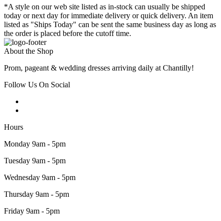
*A style on our web site listed as in-stock can usually be shipped
today or next day for immediate delivery or quick delivery. An item
listed as "Ships Today" can be sent the same business day as long as
the order is placed before the cutoff time.
About the Shop
Prom, pageant & wedding dresses arriving daily at Chantilly!
Follow Us On Social
Hours
Monday 9am - 5pm
Tuesday 9am - 5pm
Wednesday 9am - 5pm
Thursday 9am - 5pm
Friday 9am - 5pm