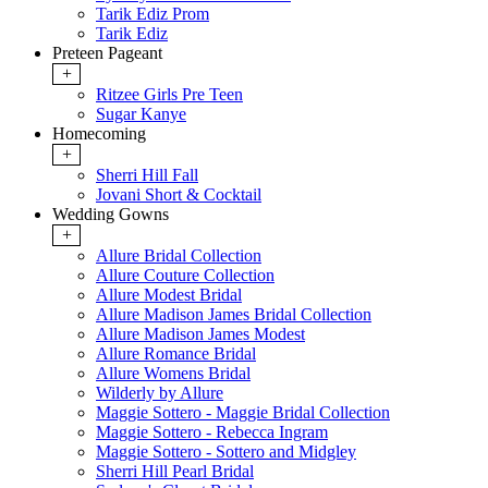
Tarik Ediz Prom
Tarik Ediz
Preteen Pageant
+
Ritzee Girls Pre Teen
Sugar Kanye
Homecoming
+
Sherri Hill Fall
Jovani Short & Cocktail
Wedding Gowns
+
Allure Bridal Collection
Allure Couture Collection
Allure Modest Bridal
Allure Madison James Bridal Collection
Allure Madison James Modest
Allure Romance Bridal
Allure Womens Bridal
Wilderly by Allure
Maggie Sottero - Maggie Bridal Collection
Maggie Sottero - Rebecca Ingram
Maggie Sottero - Sottero and Midgley
Sherri Hill Pearl Bridal