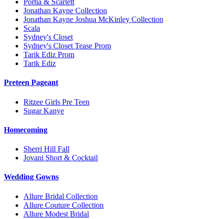
Portia & Scarlett
Jonathan Kayne Collection
Jonathan Kayne Joshua McKinley Collection
Scala
Sydney's Closet
Sydney's Closet Tease Prom
Tarik Ediz Prom
Tarik Ediz
Preteen Pageant
Ritzee Girls Pre Teen
Sugar Kanye
Homecoming
Sherri Hill Fall
Jovani Short & Cocktail
Wedding Gowns
Allure Bridal Collection
Allure Couture Collection
Allure Modest Bridal