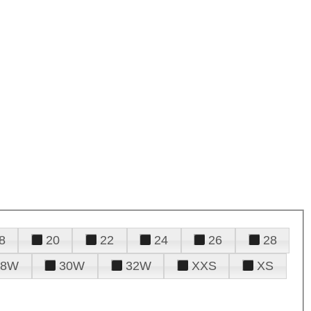
8
20
22
24
26
28
28W
30W
32W
XXS
XS