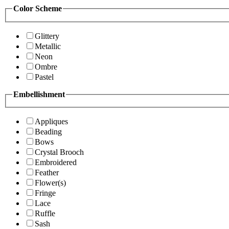
Color Scheme
Glittery
Metallic
Neon
Ombre
Pastel
Embellishment
Appliques
Beading
Bows
Crystal Brooch
Embroidered
Feather
Flower(s)
Fringe
Lace
Ruffle
Sash