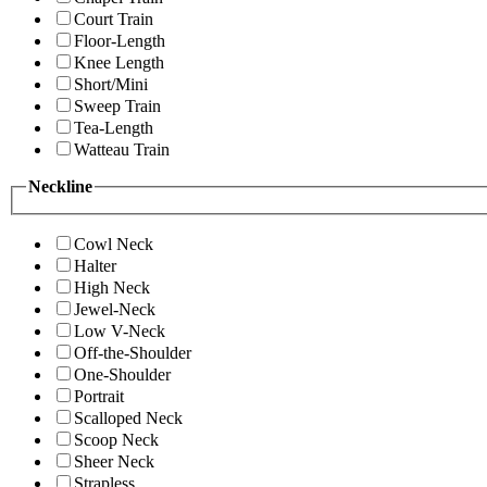
Court Train
Floor-Length
Knee Length
Short/Mini
Sweep Train
Tea-Length
Watteau Train
Neckline
Cowl Neck
Halter
High Neck
Jewel-Neck
Low V-Neck
Off-the-Shoulder
One-Shoulder
Portrait
Scalloped Neck
Scoop Neck
Sheer Neck
Strapless