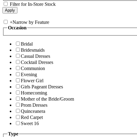
Filter for In-Store Stock
+
Narrow by Feature
Occasion
Bridal
Bridesmaids
Casual Dresses
Cocktail Dresses
Communion
Evening
Flower Girl
Girls Pageant Dresses
Homecoming
Mother of the Bride/Groom
Prom Dresses
Quinceanera
Red Carpet
Sweet 16
Type