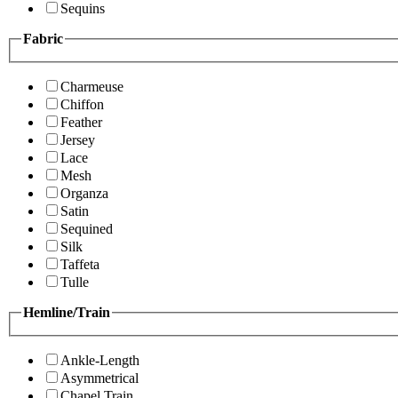
Sequins
Fabric
Charmeuse
Chiffon
Feather
Jersey
Lace
Mesh
Organza
Satin
Sequined
Silk
Taffeta
Tulle
Hemline/Train
Ankle-Length
Asymmetrical
Chapel Train