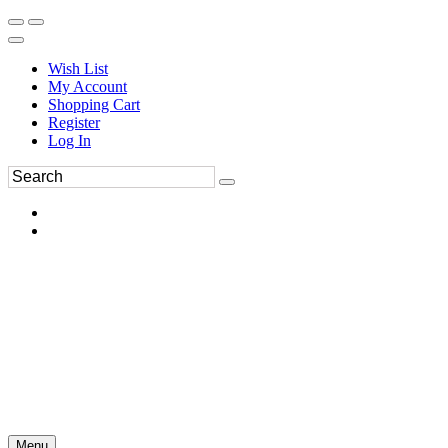
Wish List
My Account
Shopping Cart
Register
Log In
Menu