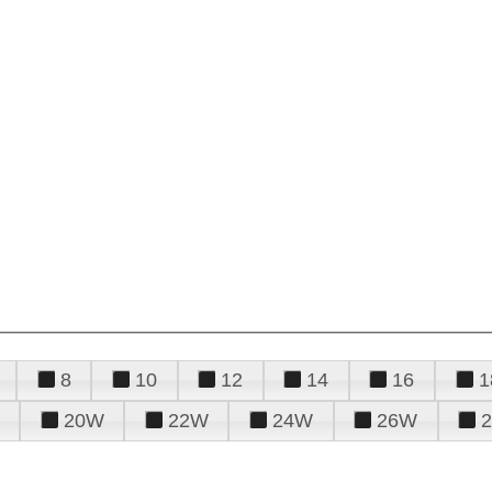
8
10
12
14
16
1
20W
22W
24W
26W