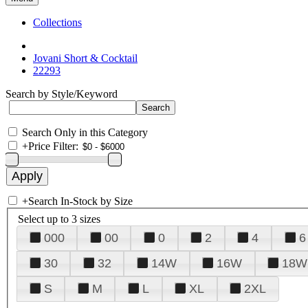
Collections
Jovani Short & Cocktail
22293
Search by Style/Keyword
Search Only in this Category
+
Price Filter:
+
Search In-Stock by Size
Select up to 3 sizes
000
00
0
2
4
6
30
32
14W
16W
18W
S
M
L
XL
2XL