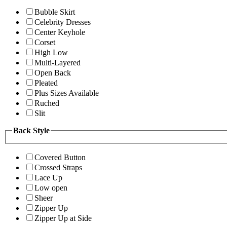
Bubble Skirt
Celebrity Dresses
Center Keyhole
Corset
High Low
Multi-Layered
Open Back
Pleated
Plus Sizes Available
Ruched
Slit
Back Style
Covered Button
Crossed Straps
Lace Up
Low open
Sheer
Zipper Up
Zipper Up at Side