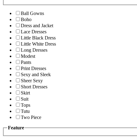
Ball Gowns
Boho
Dress and Jacket
Lace Dresses
Little Black Dress
Little White Dress
Long Dresses
Modest
Pants
Print Dresses
Sexy and Sleek
Sheer Sexy
Short Dresses
Skirt
Suit
Tops
Tutu
Two Piece
Feature