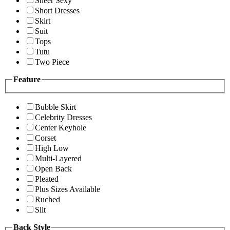
Sheer Sexy
Short Dresses
Skirt
Suit
Tops
Tutu
Two Piece
Feature
Bubble Skirt
Celebrity Dresses
Center Keyhole
Corset
High Low
Multi-Layered
Open Back
Pleated
Plus Sizes Available
Ruched
Slit
Back Style