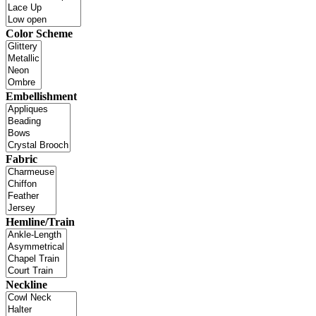
Color Scheme
Embellishment
Fabric
Hemline/Train
Neckline