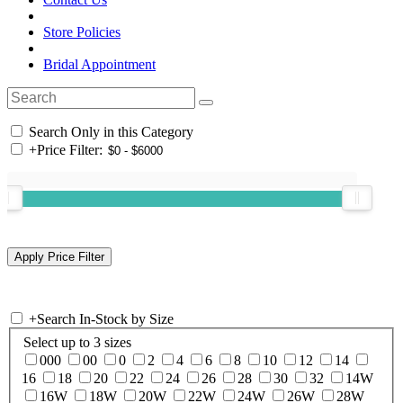
Store Policies
Bridal Appointment
Search Only in this Category
+
Price Filter:
+
Search In-Stock by Size
Select up to 3 sizes
000
00
0
2
4
6
8
10
12
14
16
18
20
22
24
26
28
30
32
14W
16W
18W
20W
22W
24W
26W
28W