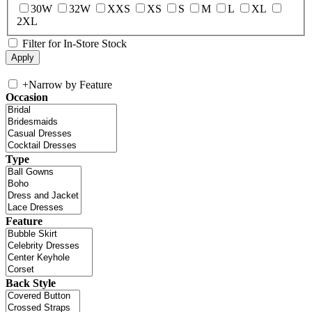
30W
32W
XXS
XS
S
M
L
XL
2XL
Filter for In-Store Stock
+
Narrow by Feature
Occasion
Type
Feature
Back Style