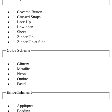
Covered Button
Crossed Straps
Lace Up
Low open
Sheer
Zipper Up
Zipper Up at Side
Color Scheme
Glittery
Metallic
Neon
Ombre
Pastel
Embellishment
Appliques
Beading