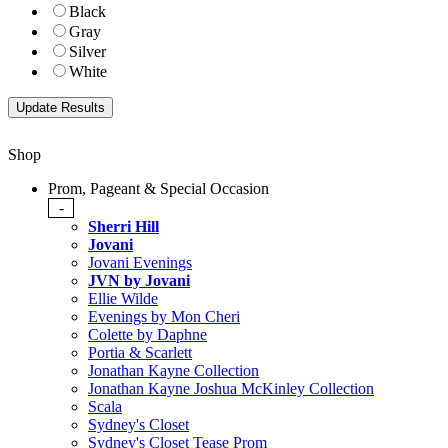
Black
Gray
Silver
White
Shop
Prom, Pageant & Special Occasion
-
Sherri Hill
Jovani
Jovani Evenings
JVN by Jovani
Ellie Wilde
Evenings by Mon Cheri
Colette by Daphne
Portia & Scarlett
Jonathan Kayne Collection
Jonathan Kayne Joshua McKinley Collection
Scala
Sydney's Closet
Sydney's Closet Tease Prom