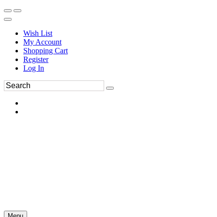
Wish List
My Account
Shopping Cart
Register
Log In
Menu