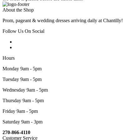
About the Shop
Prom, pageant & wedding dresses arriving daily at Chantilly!
Follow Us On Social
Hours
Monday 9am - 5pm
Tuesday 9am - 5pm
Wednesday 9am - 5pm
Thursday 9am - 5pm
Friday 9am - 5pm
Saturday 9am - 3pm
270-866-4110
Customer Service