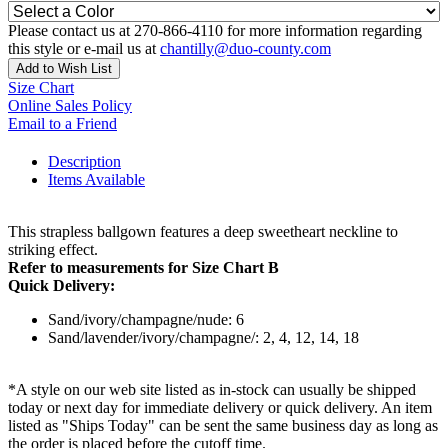
Please contact us at 270-866-4110 for more information regarding
this style or e-mail us at
chantilly@duo-county.com
Add to Wish List
Size Chart
Online Sales Policy
Email to a Friend
Description
Items Available
This strapless ballgown features a deep sweetheart neckline to
striking effect.
Refer to measurements for Size Chart B
Quick Delivery:
Sand/ivory/champagne/nude: 6
Sand/lavender/ivory/champagne/: 2, 4, 12, 14, 18
*A style on our web site listed as in-stock can usually be shipped
today or next day for immediate delivery or quick delivery. An item
listed as "Ships Today" can be sent the same business day as long as
the order is placed before the cutoff time.