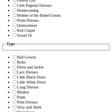
Flower Girl
Girls Pageant Dresses
Homecoming
Mother of the Bride/Groom
Prom Dresses
Quinceanera
Red Carpet
Sweet 16
Type
Ball Gowns
Boho
Dress and Jacket
Lace Dresses
Little Black Dress
Little White Dress
Long Dresses
Modest
Pants
Print Dresses
Sexy and Sleek