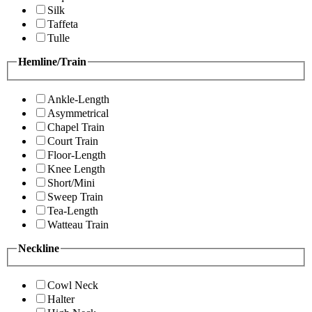
Silk
Taffeta
Tulle
Hemline/Train
Ankle-Length
Asymmetrical
Chapel Train
Court Train
Floor-Length
Knee Length
Short/Mini
Sweep Train
Tea-Length
Watteau Train
Neckline
Cowl Neck
Halter