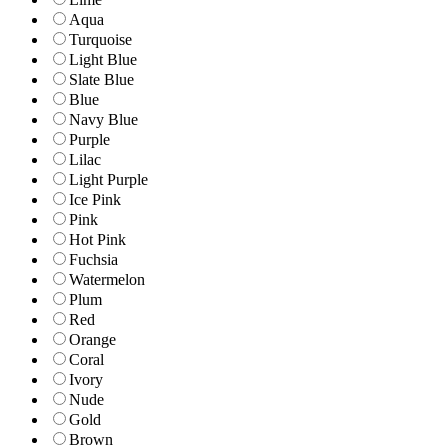
Aqua
Turquoise
Light Blue
Slate Blue
Blue
Navy Blue
Purple
Lilac
Light Purple
Ice Pink
Pink
Hot Pink
Fuchsia
Watermelon
Plum
Red
Orange
Coral
Ivory
Nude
Gold
Brown