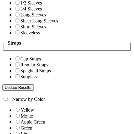
1/2 Sleeves
3/4 Sleeves
Long Sleeves
Sheer Long Sleeves
Short Sleeves
Sleeveless
Straps
Cap Straps
Regular Straps
Spaghetti Straps
Strapless
+
Narrow by Color
Yellow
Mojito
Apple Green
Green
Lime