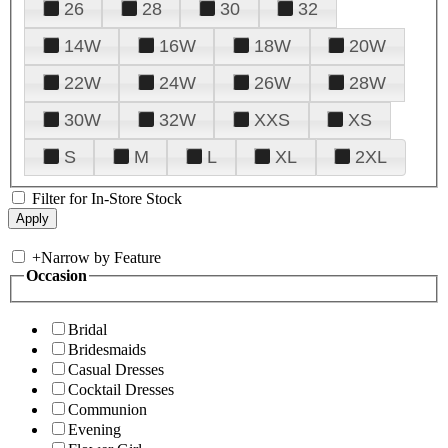
26
28
30
32
14W
16W
18W
20W
22W
24W
26W
28W
30W
32W
XXS
XS
S
M
L
XL
2XL
Filter for In-Store Stock
+
Narrow by Feature
Occasion
Bridal
Bridesmaids
Casual Dresses
Cocktail Dresses
Communion
Evening