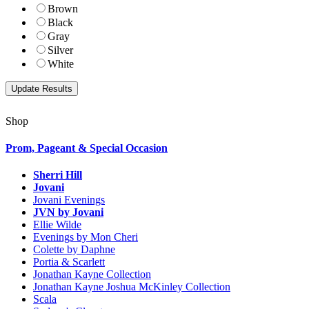
Brown
Black
Gray
Silver
White
Shop
Prom, Pageant & Special Occasion
Sherri Hill
Jovani
Jovani Evenings
JVN by Jovani
Ellie Wilde
Evenings by Mon Cheri
Colette by Daphne
Portia & Scarlett
Jonathan Kayne Collection
Jonathan Kayne Joshua McKinley Collection
Scala