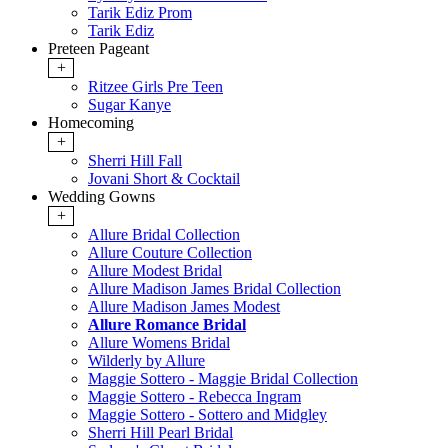
Tarik Ediz Prom
Tarik Ediz
Preteen Pageant
+
Ritzee Girls Pre Teen
Sugar Kanye
Homecoming
+
Sherri Hill Fall
Jovani Short & Cocktail
Wedding Gowns
+
Allure Bridal Collection
Allure Couture Collection
Allure Modest Bridal
Allure Madison James Bridal Collection
Allure Madison James Modest
Allure Romance Bridal
Allure Womens Bridal
Wilderly by Allure
Maggie Sottero - Maggie Bridal Collection
Maggie Sottero - Rebecca Ingram
Maggie Sottero - Sottero and Midgley
Sherri Hill Pearl Bridal