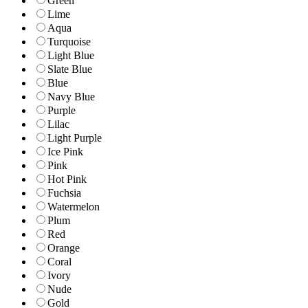
Green
Lime
Aqua
Turquoise
Light Blue
Slate Blue
Blue
Navy Blue
Purple
Lilac
Light Purple
Ice Pink
Pink
Hot Pink
Fuchsia
Watermelon
Plum
Red
Orange
Coral
Ivory
Nude
Gold