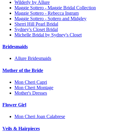
Wilderly by Allure
Maggie Sottero - Maggie Bridal Collection
Maggie Sottero - Rebecca Ingram
Maggie Sottero - Sottero and Midgley
Sherri Hill Pearl Bridal
Sydney's Closet Bridal
Michelle Bridal by Sydney's Closet
Bridesmaids
Allure Bridesmaids
Mother of the Bride
Mon Cheri Capri
Mon Cheri Montage
Mother's Dresses
Flower Girl
Mon Cheri Joan Calabrese
Veils & Hairpieces