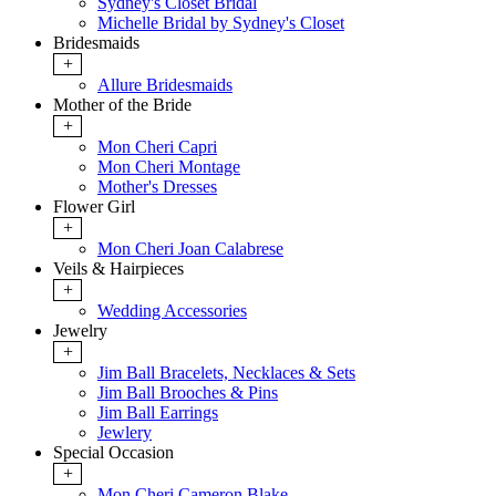
Sydney's Closet Bridal
Michelle Bridal by Sydney's Closet
Bridesmaids
+
Allure Bridesmaids
Mother of the Bride
+
Mon Cheri Capri
Mon Cheri Montage
Mother's Dresses
Flower Girl
+
Mon Cheri Joan Calabrese
Veils & Hairpieces
+
Wedding Accessories
Jewelry
+
Jim Ball Bracelets, Necklaces & Sets
Jim Ball Brooches & Pins
Jim Ball Earrings
Jewlery
Special Occasion
+
Mon Cheri Cameron Blake