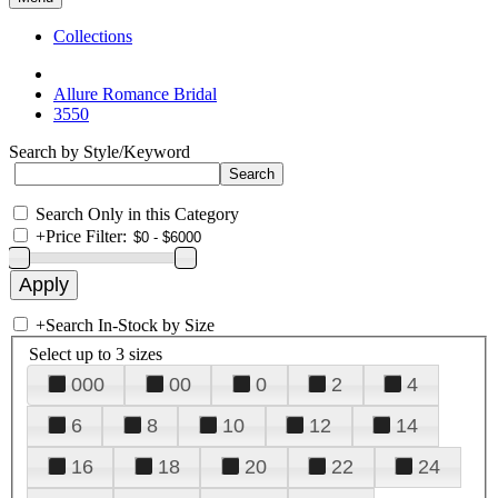
Collections
Allure Romance Bridal
3550
Search by Style/Keyword
Search Only in this Category
+
Price Filter:
+
Search In-Stock by Size
Select up to 3 sizes
000
00
0
2
4
6
8
10
12
14
16
18
20
22
24