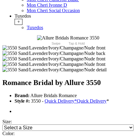
Mon Cheri Ivonne D
Mon Cheri Social Occasion
Tuxedos
+
Tuxedos
Swipe
Tap & Hold
Romance Bridal by Allure 3550
Brand:
Allure Bridals Romance
Style #:
3550 -
Quick Delivery
*
Quick Delivery
*
Size:
Color: