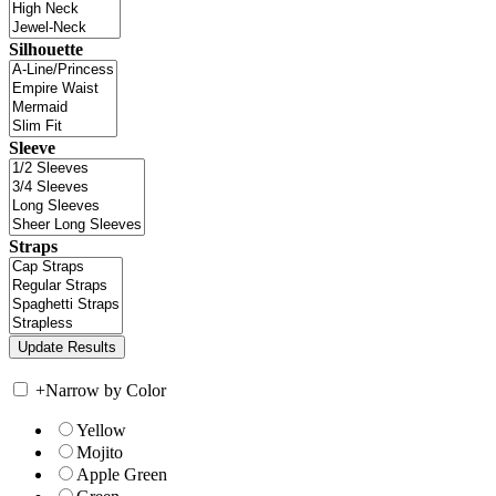
Silhouette
Sleeve
Straps
+
Narrow by Color
Yellow
Mojito
Apple Green