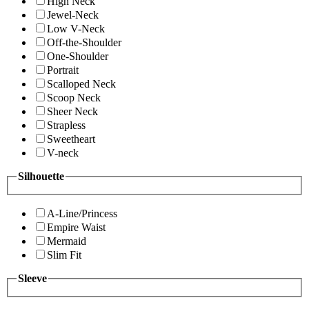
High Neck
Jewel-Neck
Low V-Neck
Off-the-Shoulder
One-Shoulder
Portrait
Scalloped Neck
Scoop Neck
Sheer Neck
Strapless
Sweetheart
V-neck
Silhouette
A-Line/Princess
Empire Waist
Mermaid
Slim Fit
Sleeve