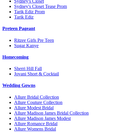
Sydney's Closet
Sydney's Closet Tease Prom
Tarik Ediz Prom
Tarik Ediz
Preteen Pageant
Ritzee Girls Pre Teen
Sugar Kanye
Homecoming
Sherri Hill Fall
Jovani Short & Cocktail
Wedding Gowns
Allure Bridal Collection
Allure Couture Collection
Allure Modest Bridal
Allure Madison James Bridal Collection
Allure Madison James Modest
Allure Romance Bridal
Allure Womens Bridal