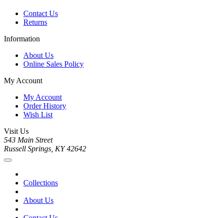
Contact Us
Returns
Information
About Us
Online Sales Policy
My Account
My Account
Order History
Wish List
Visit Us
543 Main Street
Russell Springs, KY 42642
Collections
About Us
Contact Us