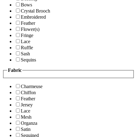
Bows
Crystal Brooch
Embroidered
Feather
Flower(s)
Fringe
Lace
Ruffle
Sash
Sequins
Fabric
Charmeuse
Chiffon
Feather
Jersey
Lace
Mesh
Organza
Satin
Sequined