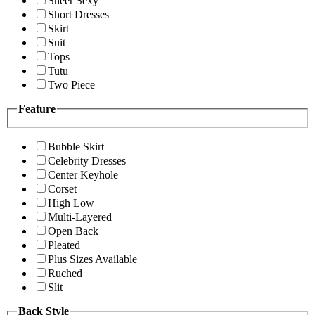
Sheer Sexy
Short Dresses
Skirt
Suit
Tops
Tutu
Two Piece
Feature
Bubble Skirt
Celebrity Dresses
Center Keyhole
Corset
High Low
Multi-Layered
Open Back
Pleated
Plus Sizes Available
Ruched
Slit
Back Style