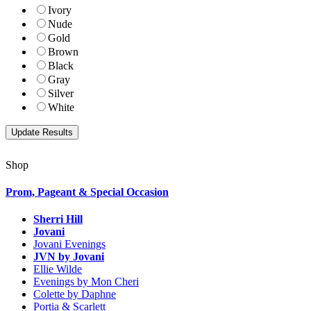
Ivory
Nude
Gold
Brown
Black
Gray
Silver
White
Shop
Prom, Pageant & Special Occasion
Sherri Hill
Jovani
Jovani Evenings
JVN by Jovani
Ellie Wilde
Evenings by Mon Cheri
Colette by Daphne
Portia & Scarlett