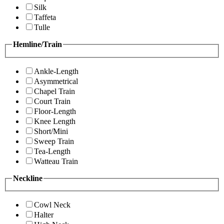
Silk
Taffeta
Tulle
Hemline/Train
Ankle-Length
Asymmetrical
Chapel Train
Court Train
Floor-Length
Knee Length
Short/Mini
Sweep Train
Tea-Length
Watteau Train
Neckline
Cowl Neck
Halter