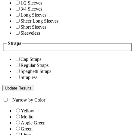
1/2 Sleeves
3/4 Sleeves
Long Sleeves
Sheer Long Sleeves
Short Sleeves
Sleeveless
Straps
Cap Straps
Regular Straps
Spaghetti Straps
Strapless
+
Narrow by Color
Yellow
Mojito
Apple Green
Green
Lime