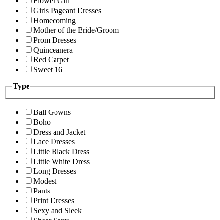
Flower Girl
Girls Pageant Dresses
Homecoming
Mother of the Bride/Groom
Prom Dresses
Quinceanera
Red Carpet
Sweet 16
Type
Ball Gowns
Boho
Dress and Jacket
Lace Dresses
Little Black Dress
Little White Dress
Long Dresses
Modest
Pants
Print Dresses
Sexy and Sleek