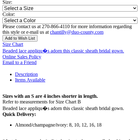
Size:
Color:
Please contact us at 270-866-4110 for more information regarding
this style or e-mail us at
chantilly@duo-county.com
Add to Wish List
Size Chart
Beaded lace appliqu�s adorn this classic sheath bridal gown.
Online Sales Policy
Email to a Friend
Description
Items Available
Sizes with an S are 4 inches shorter in length.
Refer to measurements for Size Chart B
Beaded lace appliqu�s adorn this classic sheath bridal gown.
Quick Delivery:
Almond/champagne/ivory: 8, 10, 12, 16, 18