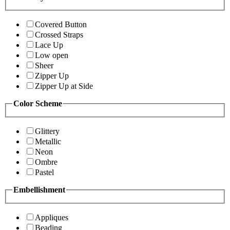
Covered Button
Crossed Straps
Lace Up
Low open
Sheer
Zipper Up
Zipper Up at Side
Color Scheme
Glittery
Metallic
Neon
Ombre
Pastel
Embellishment
Appliques
Beading