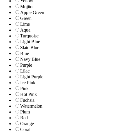
Yellow
Mojito
Apple Green
Green
Lime
Aqua
Turquoise
Light Blue
Slate Blue
Blue
Navy Blue
Purple
Lilac
Light Purple
Ice Pink
Pink
Hot Pink
Fuchsia
Watermelon
Plum
Red
Orange
Coral