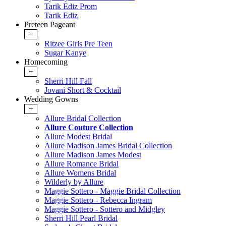
Tarik Ediz Prom
Tarik Ediz
Preteen Pageant
+
Ritzee Girls Pre Teen
Sugar Kanye
Homecoming
+
Sherri Hill Fall
Jovani Short & Cocktail
Wedding Gowns
+
Allure Bridal Collection
Allure Couture Collection
Allure Modest Bridal
Allure Madison James Bridal Collection
Allure Madison James Modest
Allure Romance Bridal
Allure Womens Bridal
Wilderly by Allure
Maggie Sottero - Maggie Bridal Collection
Maggie Sottero - Rebecca Ingram
Maggie Sottero - Sottero and Midgley
Sherri Hill Pearl Bridal