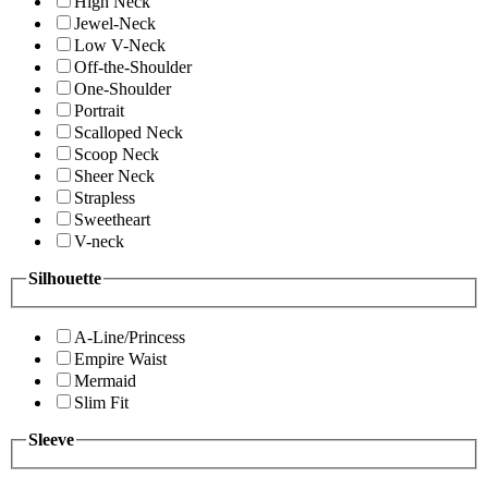
High Neck
Jewel-Neck
Low V-Neck
Off-the-Shoulder
One-Shoulder
Portrait
Scalloped Neck
Scoop Neck
Sheer Neck
Strapless
Sweetheart
V-neck
Silhouette
A-Line/Princess
Empire Waist
Mermaid
Slim Fit
Sleeve