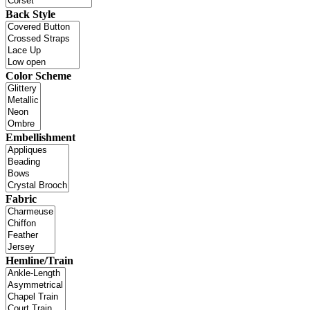
Back Style
Color Scheme
Embellishment
Fabric
Hemline/Train