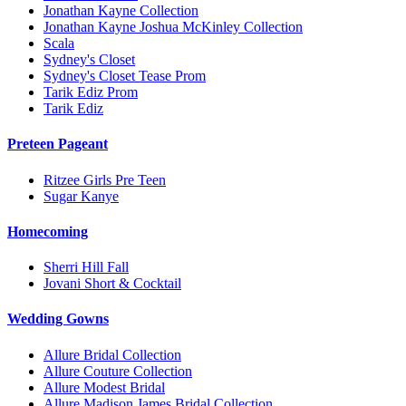
Jonathan Kayne Collection
Jonathan Kayne Joshua McKinley Collection
Scala
Sydney's Closet
Sydney's Closet Tease Prom
Tarik Ediz Prom
Tarik Ediz
Preteen Pageant
Ritzee Girls Pre Teen
Sugar Kanye
Homecoming
Sherri Hill Fall
Jovani Short & Cocktail
Wedding Gowns
Allure Bridal Collection
Allure Couture Collection
Allure Modest Bridal
Allure Madison James Bridal Collection