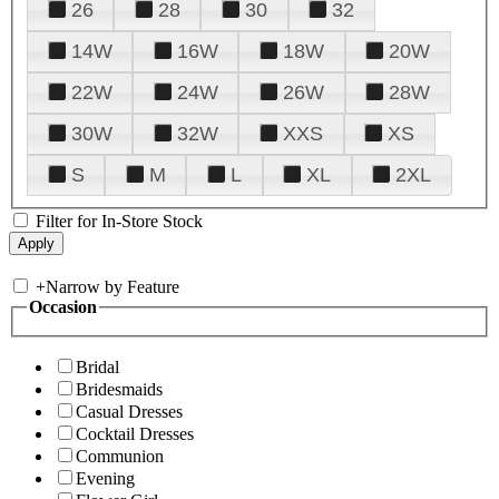
26
28
30
32
14W
16W
18W
20W
22W
24W
26W
28W
30W
32W
XXS
XS
S
M
L
XL
2XL
Filter for In-Store Stock
+
Narrow by Feature
Occasion
Bridal
Bridesmaids
Casual Dresses
Cocktail Dresses
Communion
Evening