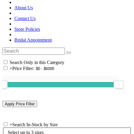
About Us
Contact Us
Store Policies
Bridal Appointment
Search Only in this Category
+
Price Filter:
+
Search In-Stock by Size
Select up to 3 sizes