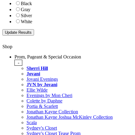
Black
Gray
Silver
White
Shop
Prom, Pageant & Special Occasion
-
Sherri Hill
Jovani
Jovani Evenings
JVN by Jovani
Ellie Wilde
Evenings by Mon Cheri
Colette by Daphne
Portia & Scarlett
Jonathan Kayne Collection
Jonathan Kayne Joshua McKinley Collection
Scala
Sydney's Closet
Sydney's Closet Tease Prom