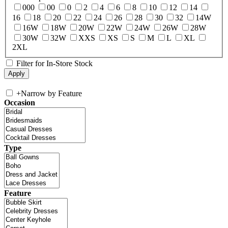
000
00
0
2
4
6
8
10
12
14
16
18
20
22
24
26
28
30
32
14W
16W
18W
20W
22W
24W
26W
28W
30W
32W
XXS
XS
S
M
L
XL
2XL
Filter for In-Store Stock
+
Narrow by Feature
Occasion
Type
Feature