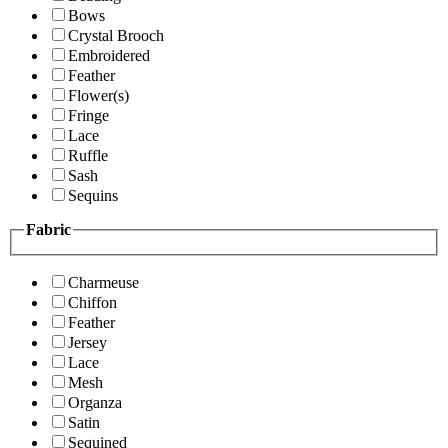
Bows
Crystal Brooch
Embroidered
Feather
Flower(s)
Fringe
Lace
Ruffle
Sash
Sequins
Fabric
Charmeuse
Chiffon
Feather
Jersey
Lace
Mesh
Organza
Satin
Sequined