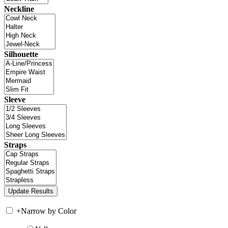
Neckline
Silhouette
Sleeve
Straps
+
Narrow by Color