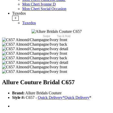
Mon Cheri Ivonne D
Mon Cheri Social Occasion
Tuxedos
+
Tuxedos
Swipe
Tap & Hold
Allure Couture Bridal C657
Brand:
Allure Bridals Couture
Style #:
C657 -
Quick Delivery
*
Quick Delivery
*