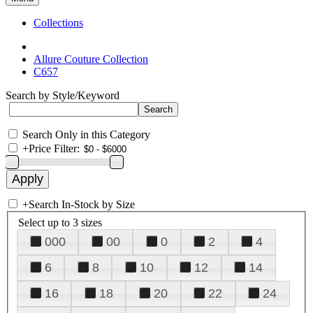
Collections
Allure Couture Collection
C657
Search by Style/Keyword
Search Only in this Category
+
Price Filter:
+
Search In-Stock by Size
Select up to 3 sizes
000
00
0
2
4
6
8
10
12
14
16
18
20
22
24