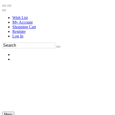
Wish List
My Account
Shopping Cart
Register
Log In
Menu