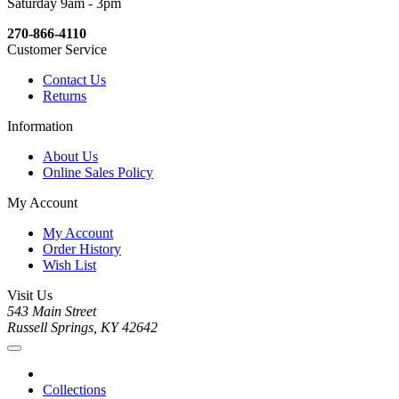
Saturday 9am - 3pm
270-866-4110
Customer Service
Contact Us
Returns
Information
About Us
Online Sales Policy
My Account
My Account
Order History
Wish List
Visit Us
543 Main Street
Russell Springs, KY 42642
Collections