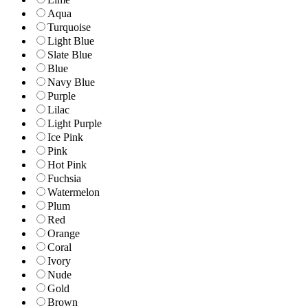
Aqua
Turquoise
Light Blue
Slate Blue
Blue
Navy Blue
Purple
Lilac
Light Purple
Ice Pink
Pink
Hot Pink
Fuchsia
Watermelon
Plum
Red
Orange
Coral
Ivory
Nude
Gold
Brown