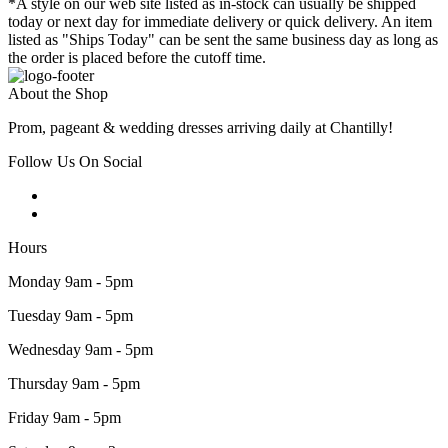
*A style on our web site listed as in-stock can usually be shipped
today or next day for immediate delivery or quick delivery. An item
listed as "Ships Today" can be sent the same business day as long as
the order is placed before the cutoff time.
About the Shop
Prom, pageant & wedding dresses arriving daily at Chantilly!
Follow Us On Social
Hours
Monday 9am - 5pm
Tuesday 9am - 5pm
Wednesday 9am - 5pm
Thursday 9am - 5pm
Friday 9am - 5pm