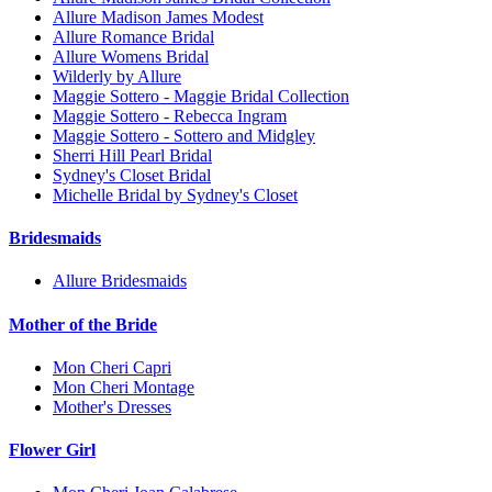
Allure Madison James Modest
Allure Romance Bridal
Allure Womens Bridal
Wilderly by Allure
Maggie Sottero - Maggie Bridal Collection
Maggie Sottero - Rebecca Ingram
Maggie Sottero - Sottero and Midgley
Sherri Hill Pearl Bridal
Sydney's Closet Bridal
Michelle Bridal by Sydney's Closet
Bridesmaids
Allure Bridesmaids
Mother of the Bride
Mon Cheri Capri
Mon Cheri Montage
Mother's Dresses
Flower Girl