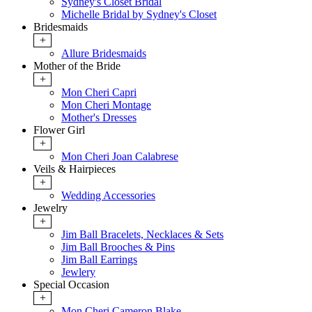
Sydney's Closet Bridal
Michelle Bridal by Sydney's Closet
Bridesmaids
+
Allure Bridesmaids
Mother of the Bride
+
Mon Cheri Capri
Mon Cheri Montage
Mother's Dresses
Flower Girl
+
Mon Cheri Joan Calabrese
Veils & Hairpieces
+
Wedding Accessories
Jewelry
+
Jim Ball Bracelets, Necklaces & Sets
Jim Ball Brooches & Pins
Jim Ball Earrings
Jewlery
Special Occasion
+
Mon Cheri Cameron Blake