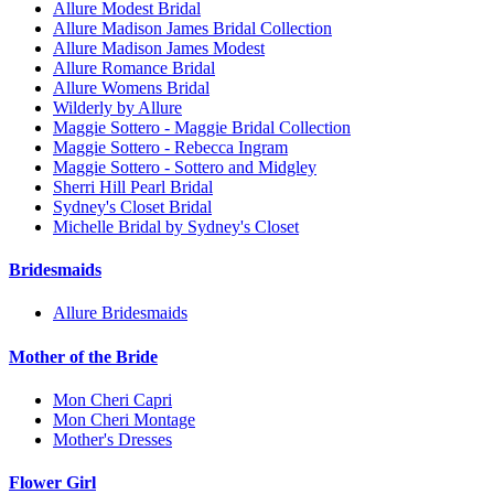
Allure Modest Bridal
Allure Madison James Bridal Collection
Allure Madison James Modest
Allure Romance Bridal
Allure Womens Bridal
Wilderly by Allure
Maggie Sottero - Maggie Bridal Collection
Maggie Sottero - Rebecca Ingram
Maggie Sottero - Sottero and Midgley
Sherri Hill Pearl Bridal
Sydney's Closet Bridal
Michelle Bridal by Sydney's Closet
Bridesmaids
Allure Bridesmaids
Mother of the Bride
Mon Cheri Capri
Mon Cheri Montage
Mother's Dresses
Flower Girl