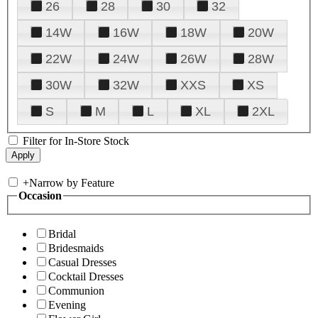
26
28
30
32
14W
16W
18W
20W
22W
24W
26W
28W
30W
32W
XXS
XS
S
M
L
XL
2XL
Filter for In-Store Stock
+
Narrow by Feature
Occasion
Bridal
Bridesmaids
Casual Dresses
Cocktail Dresses
Communion
Evening