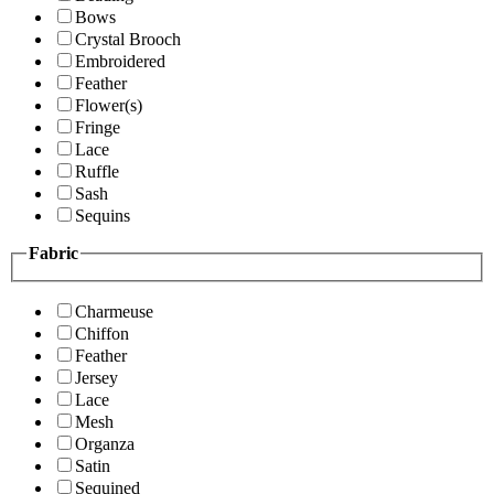
Bows
Crystal Brooch
Embroidered
Feather
Flower(s)
Fringe
Lace
Ruffle
Sash
Sequins
Fabric
Charmeuse
Chiffon
Feather
Jersey
Lace
Mesh
Organza
Satin
Sequined