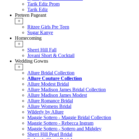
Tarik Ediz Prom
Tarik Ediz
Preteen Pageant
+
Ritzee Girls Pre Teen
Sugar Kanye
Homecoming
+
Sherri Hill Fall
Jovani Short & Cocktail
Wedding Gowns
+
Allure Bridal Collection
Allure Couture Collection
Allure Modest Bridal
Allure Madison James Bridal Collection
Allure Madison James Modest
Allure Romance Bridal
Allure Womens Bridal
Wilderly by Allure
Maggie Sottero - Maggie Bridal Collection
Maggie Sottero - Rebecca Ingram
Maggie Sottero - Sottero and Midgley
Sherri Hill Pearl Bridal