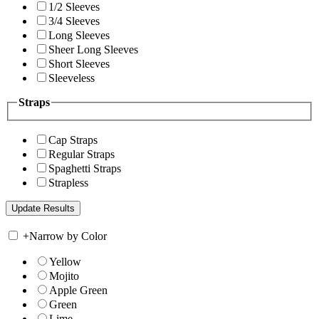
1/2 Sleeves
3/4 Sleeves
Long Sleeves
Sheer Long Sleeves
Short Sleeves
Sleeveless
Straps
Cap Straps
Regular Straps
Spaghetti Straps
Strapless
+
Narrow by Color
Yellow
Mojito
Apple Green
Green
Lime