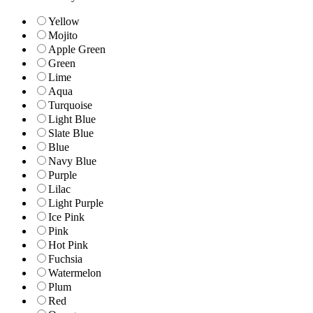
Yellow
Mojito
Apple Green
Green
Lime
Aqua
Turquoise
Light Blue
Slate Blue
Blue
Navy Blue
Purple
Lilac
Light Purple
Ice Pink
Pink
Hot Pink
Fuchsia
Watermelon
Plum
Red