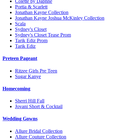
Colette by Daphne
Portia & Scarlett
Jonathan Kayne Collection
Jonathan Kayne Joshua McKinley Collection
Scala
Sydney's Closet
Sydney's Closet Tease Prom
Tarik Ediz Prom
Tarik Ediz
Preteen Pageant
Ritzee Girls Pre Teen
Sugar Kanye
Homecoming
Sherri Hill Fall
Jovani Short & Cocktail
Wedding Gowns
Allure Bridal Collection
Allure Couture Collection