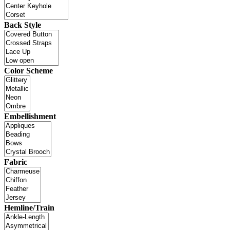
Back Style
Color Scheme
Embellishment
Fabric
Hemline/Train