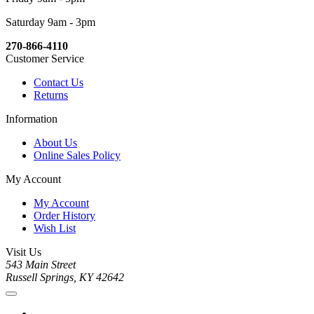
Saturday 9am - 3pm
270-866-4110
Customer Service
Contact Us
Returns
Information
About Us
Online Sales Policy
My Account
My Account
Order History
Wish List
Visit Us
543 Main Street
Russell Springs, KY 42642