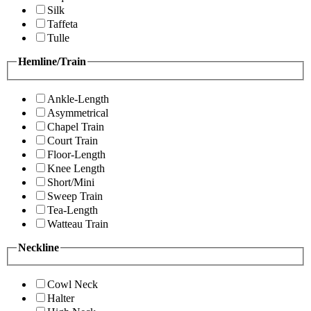
Silk
Taffeta
Tulle
Hemline/Train
Ankle-Length
Asymmetrical
Chapel Train
Court Train
Floor-Length
Knee Length
Short/Mini
Sweep Train
Tea-Length
Watteau Train
Neckline
Cowl Neck
Halter