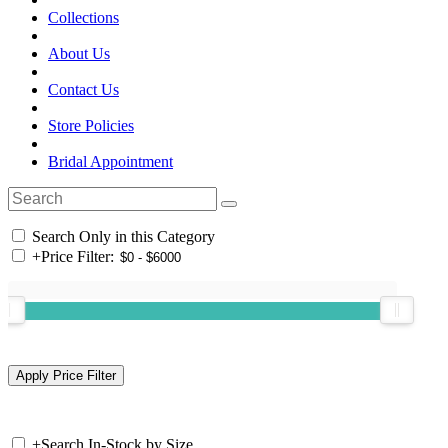
Collections
About Us
Contact Us
Store Policies
Bridal Appointment
Search Only in this Category
+
Price Filter:
+
Search In-Stock by Size