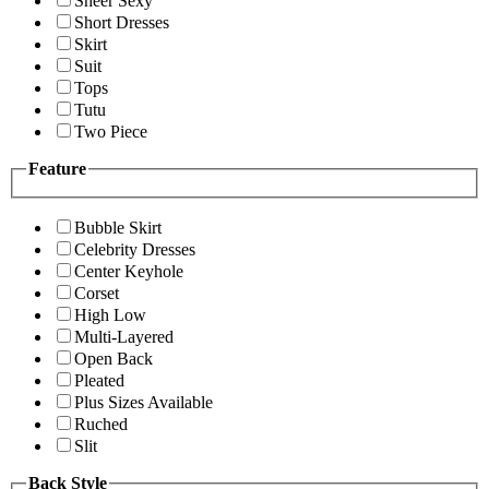
Sheer Sexy
Short Dresses
Skirt
Suit
Tops
Tutu
Two Piece
Feature
Bubble Skirt
Celebrity Dresses
Center Keyhole
Corset
High Low
Multi-Layered
Open Back
Pleated
Plus Sizes Available
Ruched
Slit
Back Style