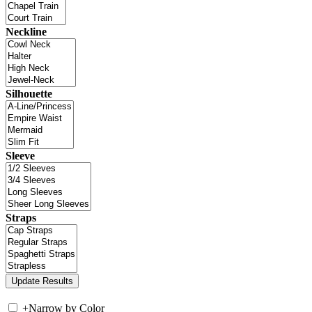
Neckline
Silhouette
Sleeve
Straps
+
Narrow by Color