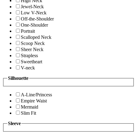
High Neck
Jewel-Neck
Low V-Neck
Off-the-Shoulder
One-Shoulder
Portrait
Scalloped Neck
Scoop Neck
Sheer Neck
Strapless
Sweetheart
V-neck
Silhouette
A-Line/Princess
Empire Waist
Mermaid
Slim Fit
Sleeve