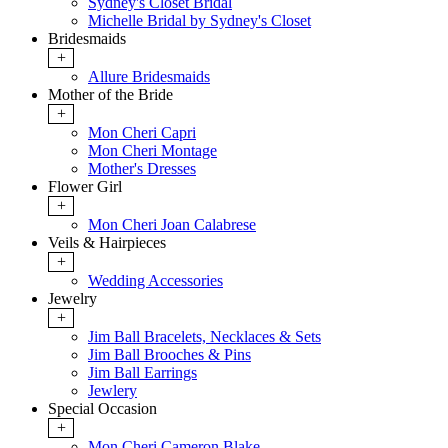
Sydney's Closet Bridal
Michelle Bridal by Sydney's Closet
Bridesmaids
+
Allure Bridesmaids
Mother of the Bride
+
Mon Cheri Capri
Mon Cheri Montage
Mother's Dresses
Flower Girl
+
Mon Cheri Joan Calabrese
Veils & Hairpieces
+
Wedding Accessories
Jewelry
+
Jim Ball Bracelets, Necklaces & Sets
Jim Ball Brooches & Pins
Jim Ball Earrings
Jewlery
Special Occasion
+
Mon Cheri Cameron Blake