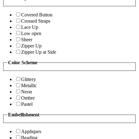
Covered Button
Crossed Straps
Lace Up
Low open
Sheer
Zipper Up
Zipper Up at Side
Color Scheme
Glittery
Metallic
Neon
Ombre
Pastel
Embellishment
Appliques
Beading