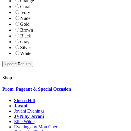
Orange
Coral
Ivory
Nude
Gold
Brown
Black
Gray
Silver
White
Shop
Prom, Pageant & Special Occasion
Sherri Hill
Jovani
Jovani Evenings
JVN by Jovani
Ellie Wilde
Evenings by Mon Cheri