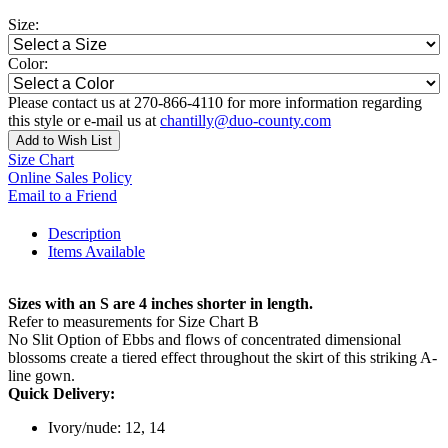
Size:
Color:
Please contact us at 270-866-4110 for more information regarding
this style or e-mail us at
chantilly@duo-county.com
Add to Wish List
Size Chart
Online Sales Policy
Email to a Friend
Description
Items Available
Sizes with an S are 4 inches shorter in length.
Refer to measurements for Size Chart B
No Slit Option of Ebbs and flows of concentrated dimensional
blossoms create a tiered effect throughout the skirt of this striking A-
line gown.
Quick Delivery:
Ivory/nude: 12, 14