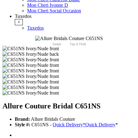
Mon Cheri Ivonne D
Mon Cheri Social Occasion
Tuxedos
+
Tuxedos
Swipe
Tap & Hold
Allure Couture Bridal C651NS
Brand:
Allure Bridals Couture
Style #:
C651NS -
Quick Delivery
*
Quick Delivery
*