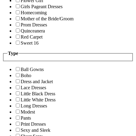
Flower Girl
Girls Pageant Dresses
Homecoming
Mother of the Bride/Groom
Prom Dresses
Quinceanera
Red Carpet
Sweet 16
Type
Ball Gowns
Boho
Dress and Jacket
Lace Dresses
Little Black Dress
Little White Dress
Long Dresses
Modest
Pants
Print Dresses
Sexy and Sleek