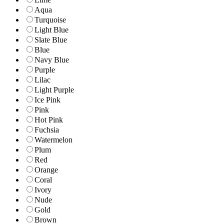
Aqua
Turquoise
Light Blue
Slate Blue
Blue
Navy Blue
Purple
Lilac
Light Purple
Ice Pink
Pink
Hot Pink
Fuchsia
Watermelon
Plum
Red
Orange
Coral
Ivory
Nude
Gold
Brown