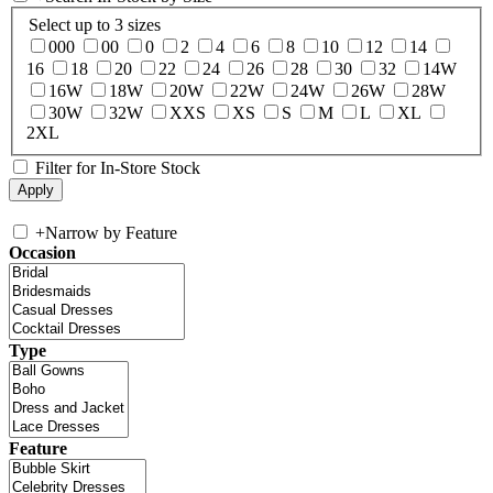
Select up to 3 sizes
000
00
0
2
4
6
8
10
12
14
16
18
20
22
24
26
28
30
32
14W
16W
18W
20W
22W
24W
26W
28W
30W
32W
XXS
XS
S
M
L
XL
2XL
Filter for In-Store Stock
+
Narrow by Feature
Occasion
Type
Feature