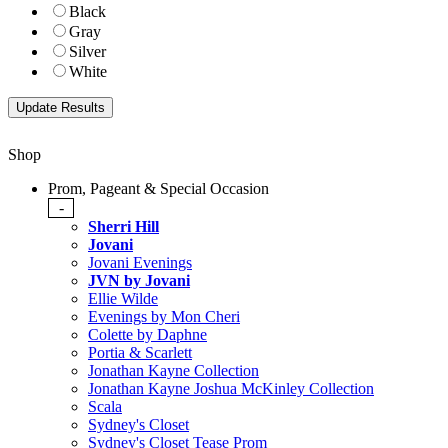
Black
Gray
Silver
White
Shop
Prom, Pageant & Special Occasion
-
Sherri Hill
Jovani
Jovani Evenings
JVN by Jovani
Ellie Wilde
Evenings by Mon Cheri
Colette by Daphne
Portia & Scarlett
Jonathan Kayne Collection
Jonathan Kayne Joshua McKinley Collection
Scala
Sydney's Closet
Sydney's Closet Tease Prom