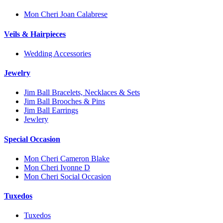
Mon Cheri Joan Calabrese
Veils & Hairpieces
Wedding Accessories
Jewelry
Jim Ball Bracelets, Necklaces & Sets
Jim Ball Brooches & Pins
Jim Ball Earrings
Jewlery
Special Occasion
Mon Cheri Cameron Blake
Mon Cheri Ivonne D
Mon Cheri Social Occasion
Tuxedos
Tuxedos