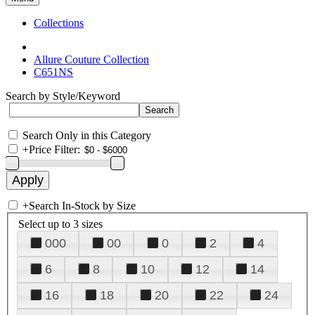
Collections
Allure Couture Collection
C651NS
Search by Style/Keyword
Search Only in this Category
+
Price Filter:
+
Search In-Stock by Size
Select up to 3 sizes
000
00
0
2
4
6
8
10
12
14
16
18
20
22
24