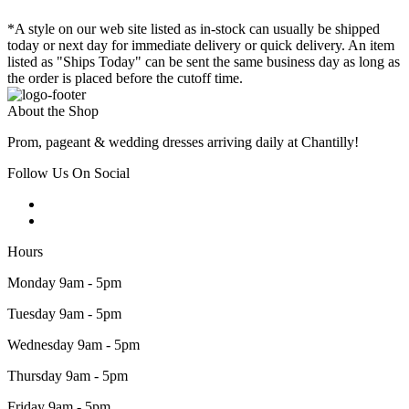
*A style on our web site listed as in-stock can usually be shipped
today or next day for immediate delivery or quick delivery. An item
listed as "Ships Today" can be sent the same business day as long as
the order is placed before the cutoff time.
About the Shop
Prom, pageant & wedding dresses arriving daily at Chantilly!
Follow Us On Social
Hours
Monday 9am - 5pm
Tuesday 9am - 5pm
Wednesday 9am - 5pm
Thursday 9am - 5pm
Friday 9am - 5pm