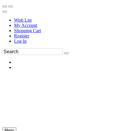
Wish List
My Account
Shopping Cart
Register
Log In
Menu