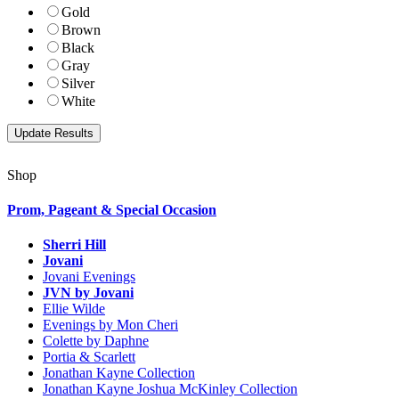
Gold
Brown
Black
Gray
Silver
White
Shop
Prom, Pageant & Special Occasion
Sherri Hill
Jovani
Jovani Evenings
JVN by Jovani
Ellie Wilde
Evenings by Mon Cheri
Colette by Daphne
Portia & Scarlett
Jonathan Kayne Collection
Jonathan Kayne Joshua McKinley Collection