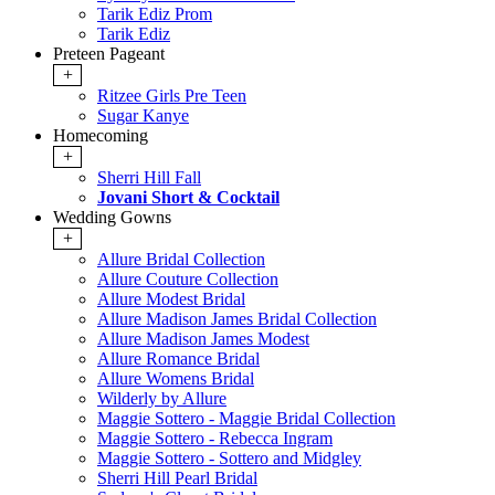
Tarik Ediz Prom
Tarik Ediz
Preteen Pageant
+
Ritzee Girls Pre Teen
Sugar Kanye
Homecoming
+
Sherri Hill Fall
Jovani Short & Cocktail
Wedding Gowns
+
Allure Bridal Collection
Allure Couture Collection
Allure Modest Bridal
Allure Madison James Bridal Collection
Allure Madison James Modest
Allure Romance Bridal
Allure Womens Bridal
Wilderly by Allure
Maggie Sottero - Maggie Bridal Collection
Maggie Sottero - Rebecca Ingram
Maggie Sottero - Sottero and Midgley
Sherri Hill Pearl Bridal