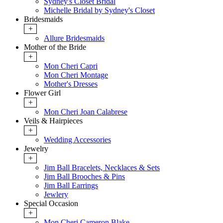
Sydney's Closet Bridal
Michelle Bridal by Sydney's Closet
Bridesmaids
+
Allure Bridesmaids
Mother of the Bride
+
Mon Cheri Capri
Mon Cheri Montage
Mother's Dresses
Flower Girl
+
Mon Cheri Joan Calabrese
Veils & Hairpieces
+
Wedding Accessories
Jewelry
+
Jim Ball Bracelets, Necklaces & Sets
Jim Ball Brooches & Pins
Jim Ball Earrings
Jewlery
Special Occasion
+
Mon Cheri Cameron Blake