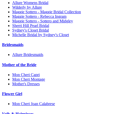
Allure Womens Bridal
Wilderly by Allure
Maggie Sottero - Maggie Bridal Collection
Maggie Sottero - Rebecca Ingram
Maggie Sottero - Sottero and Midgley
Sherri Hill Pearl Bridal
Sydney's Closet Bridal
Michelle Bridal by Sydney's Closet
Bridesmaids
Allure Bridesmaids
Mother of the Bride
Mon Cheri Capri
Mon Cheri Montage
Mother's Dresses
Flower Girl
Mon Cheri Joan Calabrese
Veils & Hairpieces