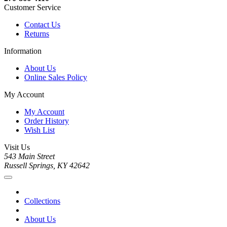
Customer Service
Contact Us
Returns
Information
About Us
Online Sales Policy
My Account
My Account
Order History
Wish List
Visit Us
543 Main Street
Russell Springs, KY 42642
Collections
About Us