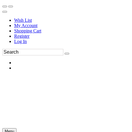
Wish List
My Account
Shopping Cart
Register
Log In
Menu