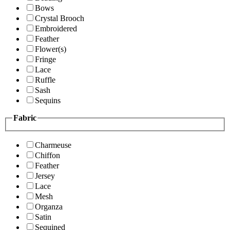
Bows
Crystal Brooch
Embroidered
Feather
Flower(s)
Fringe
Lace
Ruffle
Sash
Sequins
Fabric
Charmeuse
Chiffon
Feather
Jersey
Lace
Mesh
Organza
Satin
Sequined