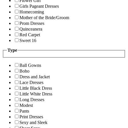
Flower Girl
Girls Pageant Dresses
Homecoming
Mother of the Bride/Groom
Prom Dresses
Quinceanera
Red Carpet
Sweet 16
Type
Ball Gowns
Boho
Dress and Jacket
Lace Dresses
Little Black Dress
Little White Dress
Long Dresses
Modest
Pants
Print Dresses
Sexy and Sleek