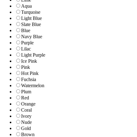
Aqua
Turquoise
Light Blue
Slate Blue
Blue
Navy Blue
Purple
Lilac
Light Purple
Ice Pink
Pink
Hot Pink
Fuchsia
Watermelon
Plum
Red
Orange
Coral
Ivory
Nude
Gold
Brown