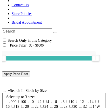
Contact Us
Store Policies
Bridal Appointment
Search Only in this Category
+
Price Filter:
+
Search In-Stock by Size
Select up to 3 sizes
000
00
0
2
4
6
8
10
12
14
16
18
20
22
24
26
28
30
32
14W