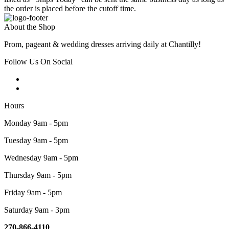
the order is placed before the cutoff time.
About the Shop
Prom, pageant & wedding dresses arriving daily at Chantilly!
Follow Us On Social
Hours
Monday 9am - 5pm
Tuesday 9am - 5pm
Wednesday 9am - 5pm
Thursday 9am - 5pm
Friday 9am - 5pm
Saturday 9am - 3pm
270-866-4110