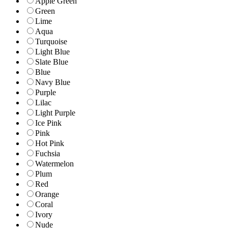
Apple Green
Green
Lime
Aqua
Turquoise
Light Blue
Slate Blue
Blue
Navy Blue
Purple
Lilac
Light Purple
Ice Pink
Pink
Hot Pink
Fuchsia
Watermelon
Plum
Red
Orange
Coral
Ivory
Nude