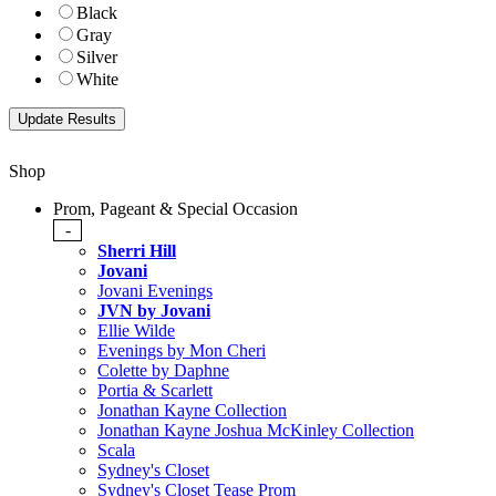
Black
Gray
Silver
White
Shop
Prom, Pageant & Special Occasion
-
Sherri Hill
Jovani
Jovani Evenings
JVN by Jovani
Ellie Wilde
Evenings by Mon Cheri
Colette by Daphne
Portia & Scarlett
Jonathan Kayne Collection
Jonathan Kayne Joshua McKinley Collection
Scala
Sydney's Closet
Sydney's Closet Tease Prom