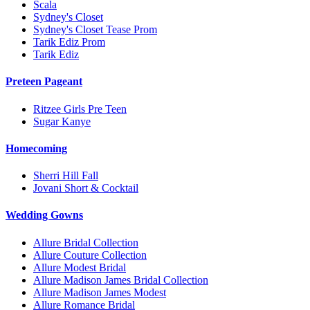
Scala
Sydney's Closet
Sydney's Closet Tease Prom
Tarik Ediz Prom
Tarik Ediz
Preteen Pageant
Ritzee Girls Pre Teen
Sugar Kanye
Homecoming
Sherri Hill Fall
Jovani Short & Cocktail
Wedding Gowns
Allure Bridal Collection
Allure Couture Collection
Allure Modest Bridal
Allure Madison James Bridal Collection
Allure Madison James Modest
Allure Romance Bridal