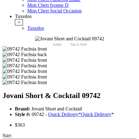
Mon Cheri Ivonne D
Mon Cheri Social Occasion
Tuxedos
+
Tuxedos
Swipe
Tap & Hold
Jovani Short & Cocktail 09742
Brand:
Jovani Short and Cocktail
Style #:
09742 -
Quick Delivery
*
Quick Delivery
*
$363
Size: