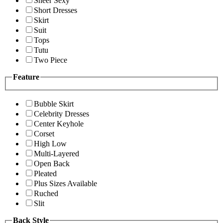
Sheer Sexy
Short Dresses
Skirt
Suit
Tops
Tutu
Two Piece
Feature
Bubble Skirt
Celebrity Dresses
Center Keyhole
Corset
High Low
Multi-Layered
Open Back
Pleated
Plus Sizes Available
Ruched
Slit
Back Style