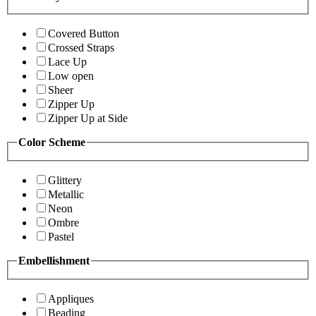
Covered Button
Crossed Straps
Lace Up
Low open
Sheer
Zipper Up
Zipper Up at Side
Color Scheme
Glittery
Metallic
Neon
Ombre
Pastel
Embellishment
Appliques
Beading