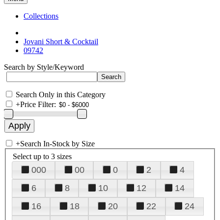
Collections
Jovani Short & Cocktail
09742
Search by Style/Keyword
Search Only in this Category
+
Price Filter:
+
Search In-Stock by Size
Select up to 3 sizes
000
00
0
2
4
6
8
10
12
14
16
18
20
22
24