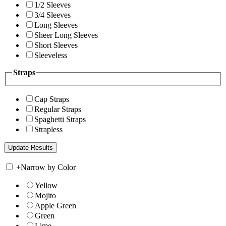
1/2 Sleeves
3/4 Sleeves
Long Sleeves
Sheer Long Sleeves
Short Sleeves
Sleeveless
Straps
Cap Straps
Regular Straps
Spaghetti Straps
Strapless
+
Narrow by Color
Yellow
Mojito
Apple Green
Green
Lime