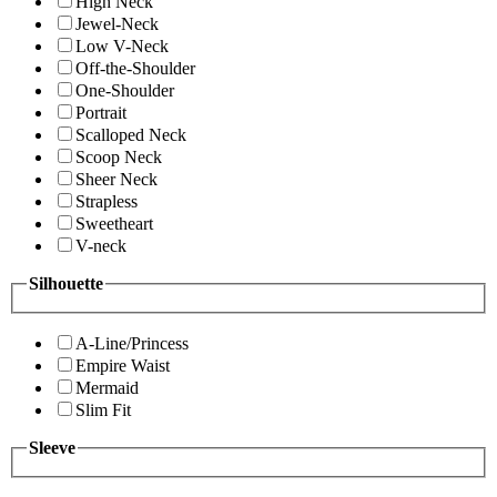
High Neck
Jewel-Neck
Low V-Neck
Off-the-Shoulder
One-Shoulder
Portrait
Scalloped Neck
Scoop Neck
Sheer Neck
Strapless
Sweetheart
V-neck
Silhouette
A-Line/Princess
Empire Waist
Mermaid
Slim Fit
Sleeve