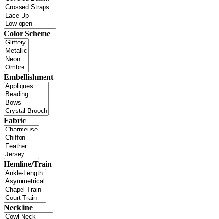
Color Scheme
Embellishment
Fabric
Hemline/Train
Neckline