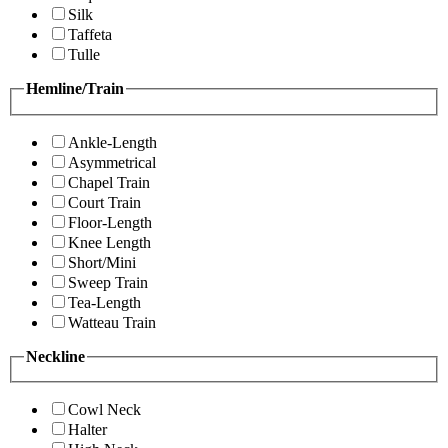
Silk
Taffeta
Tulle
Hemline/Train
Ankle-Length
Asymmetrical
Chapel Train
Court Train
Floor-Length
Knee Length
Short/Mini
Sweep Train
Tea-Length
Watteau Train
Neckline
Cowl Neck
Halter