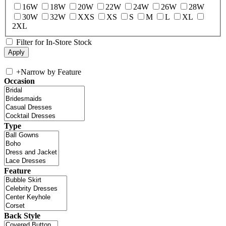
16W
18W
20W
22W
24W
26W
28W
30W
32W
XXS
XS
S
M
L
XL
2XL
Filter for In-Store Stock
+
Narrow by Feature
Occasion
Type
Feature
Back Style