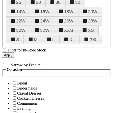
26
28
30
32
14W
16W
18W
20W
22W
24W
26W
28W
30W
32W
XXS
XS
S
M
L
XL
2XL
Filter for In-Store Stock
+
Narrow by Feature
Occasion
Bridal
Bridesmaids
Casual Dresses
Cocktail Dresses
Communion
Evening