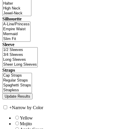
Silhouette
Sleeve
Straps
+
Narrow by Color
Yellow
Mojito