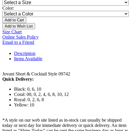
Color:
Add to Cart
Add to Wish List
Size Chart
Online Sales Policy
Email to a Friend
Description
Items Available
Jovani Short & Cocktail Style 09742
Quick Delivery:
Black: 0, 6, 10
Coral: 00, 0, 2, 4, 6, 8, 10, 12
Royal: 0, 2, 6, 8
Yellow: 10
*A style on our web site listed as in-stock can usually be shipped
today or next day for immediate delivery or quick delivery. An item
listed as "Ships Today" can be sent the same business day as long as