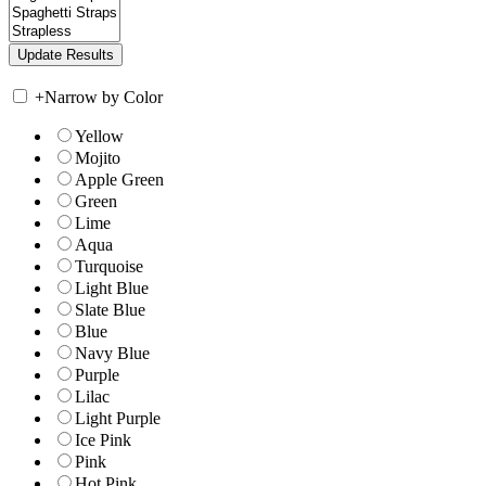
+
Narrow by Color
Yellow
Mojito
Apple Green
Green
Lime
Aqua
Turquoise
Light Blue
Slate Blue
Blue
Navy Blue
Purple
Lilac
Light Purple
Ice Pink
Pink
Hot Pink