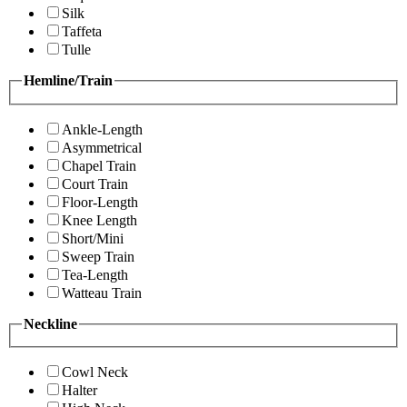
Silk
Taffeta
Tulle
Hemline/Train
Ankle-Length
Asymmetrical
Chapel Train
Court Train
Floor-Length
Knee Length
Short/Mini
Sweep Train
Tea-Length
Watteau Train
Neckline
Cowl Neck
Halter