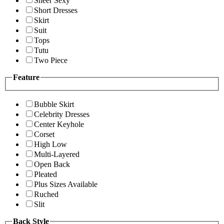
Sheer Sexy
Short Dresses
Skirt
Suit
Tops
Tutu
Two Piece
Feature
Bubble Skirt
Celebrity Dresses
Center Keyhole
Corset
High Low
Multi-Layered
Open Back
Pleated
Plus Sizes Available
Ruched
Slit
Back Style