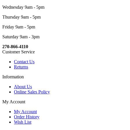
Wednesday 9am - 5pm
Thursday 9am - 5pm
Friday 9am - 5pm
Saturday 9am - 3pm
270-866-4110
Customer Service
Contact Us
Returns
Information
About Us
Online Sales Policy
My Account
My Account
Order History
Wish List