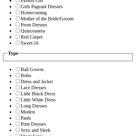
Flower Girl
Girls Pageant Dresses
Homecoming
Mother of the Bride/Groom
Prom Dresses
Quinceanera
Red Carpet
Sweet 16
Type
Ball Gowns
Boho
Dress and Jacket
Lace Dresses
Little Black Dress
Little White Dress
Long Dresses
Modest
Pants
Print Dresses
Sexy and Sleek