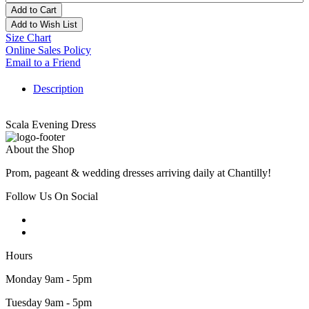
Add to Cart
Add to Wish List
Size Chart
Online Sales Policy
Email to a Friend
Description
Scala Evening Dress
About the Shop
Prom, pageant & wedding dresses arriving daily at Chantilly!
Follow Us On Social
Hours
Monday 9am - 5pm
Tuesday 9am - 5pm