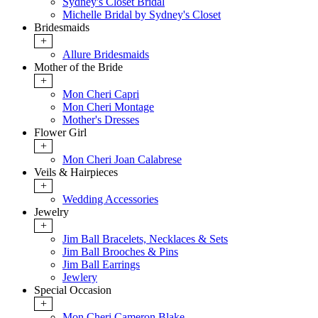
Sydney's Closet Bridal
Michelle Bridal by Sydney's Closet
Bridesmaids
+
Allure Bridesmaids
Mother of the Bride
+
Mon Cheri Capri
Mon Cheri Montage
Mother's Dresses
Flower Girl
+
Mon Cheri Joan Calabrese
Veils & Hairpieces
+
Wedding Accessories
Jewelry
+
Jim Ball Bracelets, Necklaces & Sets
Jim Ball Brooches & Pins
Jim Ball Earrings
Jewlery
Special Occasion
+
Mon Cheri Cameron Blake