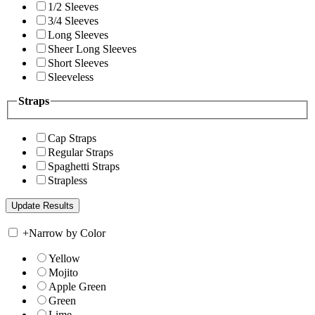
1/2 Sleeves
3/4 Sleeves
Long Sleeves
Sheer Long Sleeves
Short Sleeves
Sleeveless
Straps
Cap Straps
Regular Straps
Spaghetti Straps
Strapless
+
Narrow by Color
Yellow
Mojito
Apple Green
Green
Lime