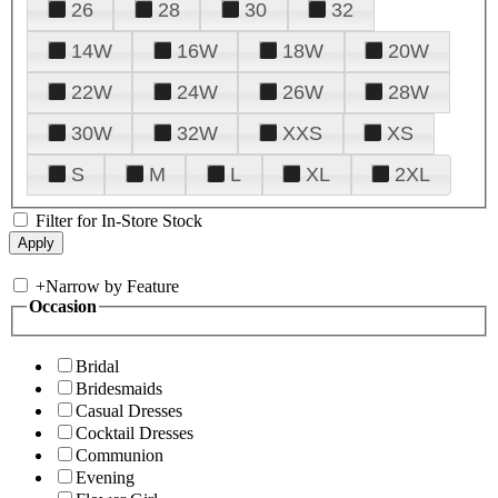
26
28
30
32
14W
16W
18W
20W
22W
24W
26W
28W
30W
32W
XXS
XS
S
M
L
XL
2XL
Filter for In-Store Stock
+
Narrow by Feature
Occasion
Bridal
Bridesmaids
Casual Dresses
Cocktail Dresses
Communion
Evening