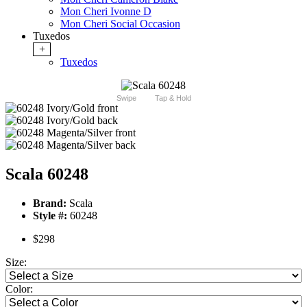
Mon Cheri Ivonne D
Mon Cheri Social Occasion
Tuxedos
+
Tuxedos
Swipe
Tap & Hold
Scala 60248
Brand:
Scala
Style #:
60248
$298
Size:
Color: