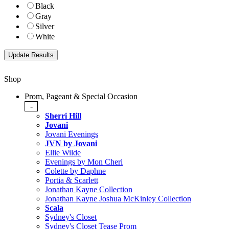
Black
Gray
Silver
White
Shop
Prom, Pageant & Special Occasion
-
Sherri Hill
Jovani
Jovani Evenings
JVN by Jovani
Ellie Wilde
Evenings by Mon Cheri
Colette by Daphne
Portia & Scarlett
Jonathan Kayne Collection
Jonathan Kayne Joshua McKinley Collection
Scala
Sydney's Closet
Sydney's Closet Tease Prom