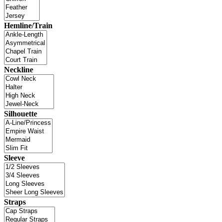
Hemline/Train
Neckline
Silhouette
Sleeve
Straps