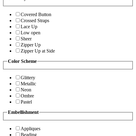
Covered Button
Crossed Straps
Lace Up
Low open
Sheer
Zipper Up
Zipper Up at Side
Color Scheme
Glittery
Metallic
Neon
Ombre
Pastel
Embellishment
Appliques
Beading