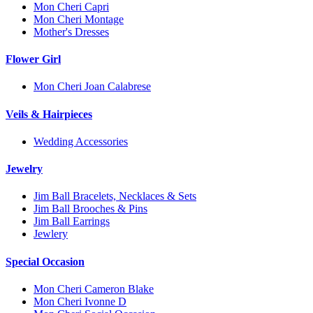
Mon Cheri Capri
Mon Cheri Montage
Mother's Dresses
Flower Girl
Mon Cheri Joan Calabrese
Veils & Hairpieces
Wedding Accessories
Jewelry
Jim Ball Bracelets, Necklaces & Sets
Jim Ball Brooches & Pins
Jim Ball Earrings
Jewlery
Special Occasion
Mon Cheri Cameron Blake
Mon Cheri Ivonne D