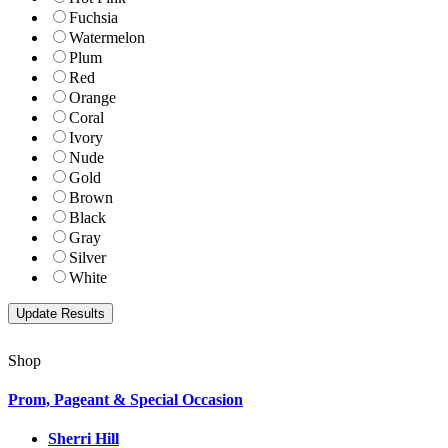
Fuchsia
Watermelon
Plum
Red
Orange
Coral
Ivory
Nude
Gold
Brown
Black
Gray
Silver
White
Shop
Prom, Pageant & Special Occasion
Sherri Hill