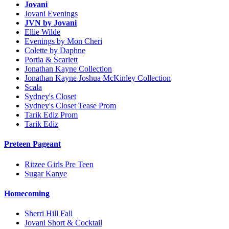
Jovani
Jovani Evenings
JVN by Jovani
Ellie Wilde
Evenings by Mon Cheri
Colette by Daphne
Portia & Scarlett
Jonathan Kayne Collection
Jonathan Kayne Joshua McKinley Collection
Scala
Sydney's Closet
Sydney's Closet Tease Prom
Tarik Ediz Prom
Tarik Ediz
Preteen Pageant
Ritzee Girls Pre Teen
Sugar Kanye
Homecoming
Sherri Hill Fall
Jovani Short & Cocktail