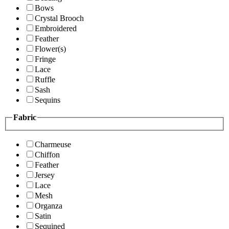
Bows
Crystal Brooch
Embroidered
Feather
Flower(s)
Fringe
Lace
Ruffle
Sash
Sequins
Fabric
Charmeuse
Chiffon
Feather
Jersey
Lace
Mesh
Organza
Satin
Sequined