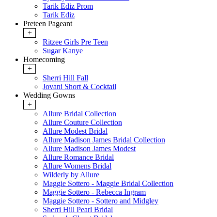
Tarik Ediz Prom
Tarik Ediz
Preteen Pageant
+
Ritzee Girls Pre Teen
Sugar Kanye
Homecoming
+
Sherri Hill Fall
Jovani Short & Cocktail
Wedding Gowns
+
Allure Bridal Collection
Allure Couture Collection
Allure Modest Bridal
Allure Madison James Bridal Collection
Allure Madison James Modest
Allure Romance Bridal
Allure Womens Bridal
Wilderly by Allure
Maggie Sottero - Maggie Bridal Collection
Maggie Sottero - Rebecca Ingram
Maggie Sottero - Sottero and Midgley
Sherri Hill Pearl Bridal