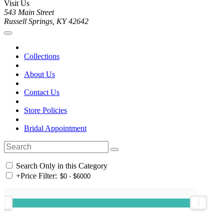
Visit Us
543 Main Street
Russell Springs, KY 42642
Collections
About Us
Contact Us
Store Policies
Bridal Appointment
Search Only in this Category
+
Price Filter: