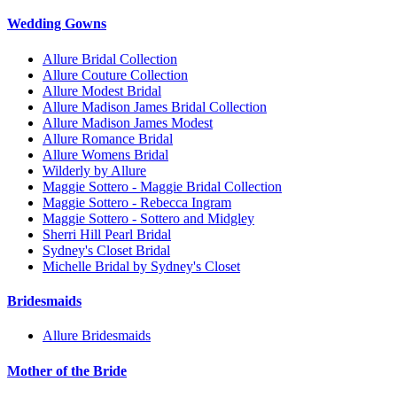
Wedding Gowns
Allure Bridal Collection
Allure Couture Collection
Allure Modest Bridal
Allure Madison James Bridal Collection
Allure Madison James Modest
Allure Romance Bridal
Allure Womens Bridal
Wilderly by Allure
Maggie Sottero - Maggie Bridal Collection
Maggie Sottero - Rebecca Ingram
Maggie Sottero - Sottero and Midgley
Sherri Hill Pearl Bridal
Sydney's Closet Bridal
Michelle Bridal by Sydney's Closet
Bridesmaids
Allure Bridesmaids
Mother of the Bride