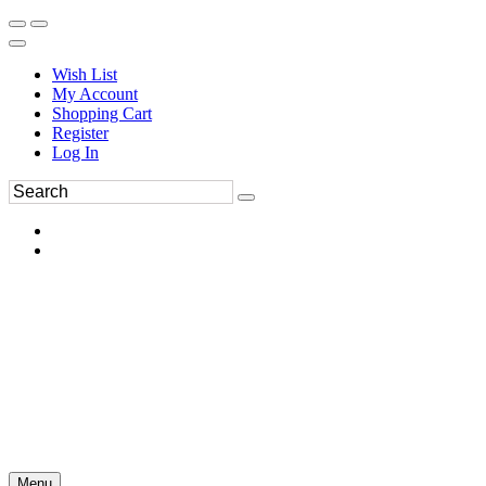
Wish List
My Account
Shopping Cart
Register
Log In
Menu