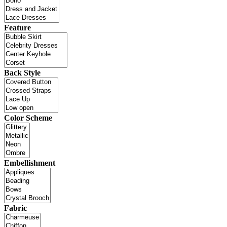
Feature
Back Style
Color Scheme
Embellishment
Fabric