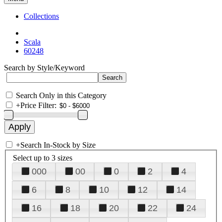
Collections
Scala
60248
Search by Style/Keyword
Search Only in this Category
+
Price Filter:
+
Search In-Stock by Size
Select up to 3 sizes
000
00
0
2
4
6
8
10
12
14
16
18
20
22
24