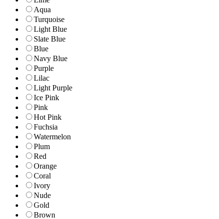
Aqua
Turquoise
Light Blue
Slate Blue
Blue
Navy Blue
Purple
Lilac
Light Purple
Ice Pink
Pink
Hot Pink
Fuchsia
Watermelon
Plum
Red
Orange
Coral
Ivory
Nude
Gold
Brown