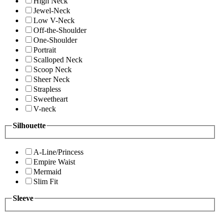
High Neck
Jewel-Neck
Low V-Neck
Off-the-Shoulder
One-Shoulder
Portrait
Scalloped Neck
Scoop Neck
Sheer Neck
Strapless
Sweetheart
V-neck
Silhouette
A-Line/Princess
Empire Waist
Mermaid
Slim Fit
Sleeve