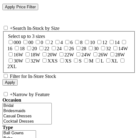
+
Search In-Stock by Size
Select up to 3 sizes
000
00
0
2
4
6
8
10
12
14
16
18
20
22
24
26
28
30
32
14W
16W
18W
20W
22W
24W
26W
28W
30W
32W
XXS
XS
S
M
L
XL
2XL
Filter for In-Store Stock
+
Narrow by Feature
Occasion
Type