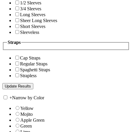
1/2 Sleeves
3/4 Sleeves
Long Sleeves
Sheer Long Sleeves
Short Sleeves
Sleeveless
Straps
Cap Straps
Regular Straps
Spaghetti Straps
Strapless
+
Narrow by Color
Yellow
Mojito
Apple Green
Green
Lime