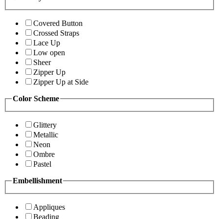
Covered Button
Crossed Straps
Lace Up
Low open
Sheer
Zipper Up
Zipper Up at Side
Color Scheme
Glittery
Metallic
Neon
Ombre
Pastel
Embellishment
Appliques
Beading