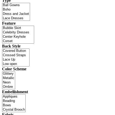
Type
Feature
Back Style
Color Scheme
Embellishment
Fabric