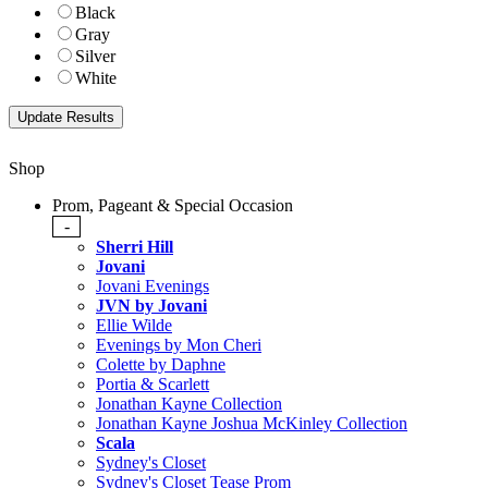
Black
Gray
Silver
White
Shop
Prom, Pageant & Special Occasion
-
Sherri Hill
Jovani
Jovani Evenings
JVN by Jovani
Ellie Wilde
Evenings by Mon Cheri
Colette by Daphne
Portia & Scarlett
Jonathan Kayne Collection
Jonathan Kayne Joshua McKinley Collection
Scala
Sydney's Closet
Sydney's Closet Tease Prom