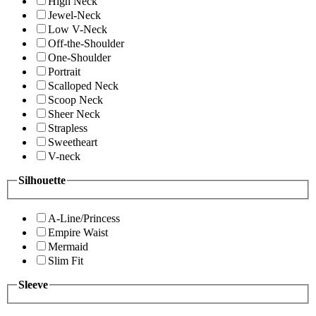
High Neck
Jewel-Neck
Low V-Neck
Off-the-Shoulder
One-Shoulder
Portrait
Scalloped Neck
Scoop Neck
Sheer Neck
Strapless
Sweetheart
V-neck
Silhouette
A-Line/Princess
Empire Waist
Mermaid
Slim Fit
Sleeve