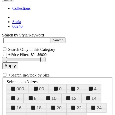
Collections
Scala
60240
Search by Style/Keyword
Search Only in this Category
+
Price Filter:
+
Search In-Stock by Size
Select up to 3 sizes
000
00
0
2
4
6
8
10
12
14
16
18
20
22
24