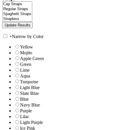
+
Narrow by Color
Yellow
Mojito
Apple Green
Green
Lime
Aqua
Turquoise
Light Blue
Slate Blue
Blue
Navy Blue
Purple
Lilac
Light Purple
Ice Pink