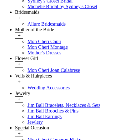
Sydney's Closet Bridal
Michelle Bridal by Sydney's Closet
Bridesmaids
+
Allure Bridesmaids
Mother of the Bride
+
Mon Cheri Capri
Mon Cheri Montage
Mother's Dresses
Flower Girl
+
Mon Cheri Joan Calabrese
Veils & Hairpieces
+
Wedding Accessories
Jewelry
+
Jim Ball Bracelets, Necklaces & Sets
Jim Ball Brooches & Pins
Jim Ball Earrings
Jewlery
Special Occasion
+
Mon Cheri Cameron Blake