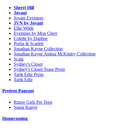
Sherri Hill
Jovani
Jovani Evenings
JVN by Jovani
Ellie Wilde
Evenings by Mon Cheri
Colette by Daphne
Portia & Scarlett
Jonathan Kayne Collection
Jonathan Kayne Joshua McKinley Collection
Scala
Sydney's Closet
Sydney's Closet Tease Prom
Tarik Ediz Prom
Tarik Ediz
Preteen Pageant
Ritzee Girls Pre Teen
Sugar Kanye
Homecoming