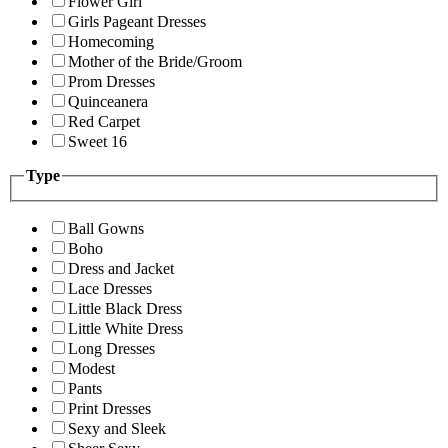
Flower Girl
Girls Pageant Dresses
Homecoming
Mother of the Bride/Groom
Prom Dresses
Quinceanera
Red Carpet
Sweet 16
Type
Ball Gowns
Boho
Dress and Jacket
Lace Dresses
Little Black Dress
Little White Dress
Long Dresses
Modest
Pants
Print Dresses
Sexy and Sleek