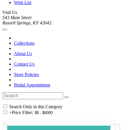
Wish List
Visit Us
543 Main Street
Russell Springs, KY 42642
Collections
About Us
Contact Us
Store Policies
Bridal Appointment
Search Only in this Category
+
Price Filter: