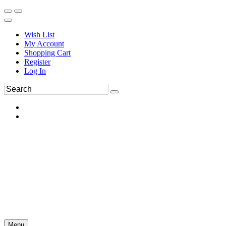
Wish List
My Account
Shopping Cart
Register
Log In
Menu