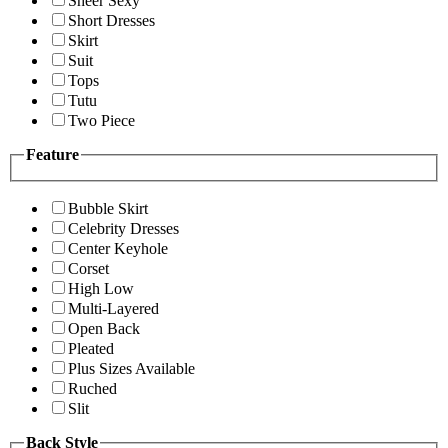
Sheer Sexy
Short Dresses
Skirt
Suit
Tops
Tutu
Two Piece
Feature
Bubble Skirt
Celebrity Dresses
Center Keyhole
Corset
High Low
Multi-Layered
Open Back
Pleated
Plus Sizes Available
Ruched
Slit
Back Style