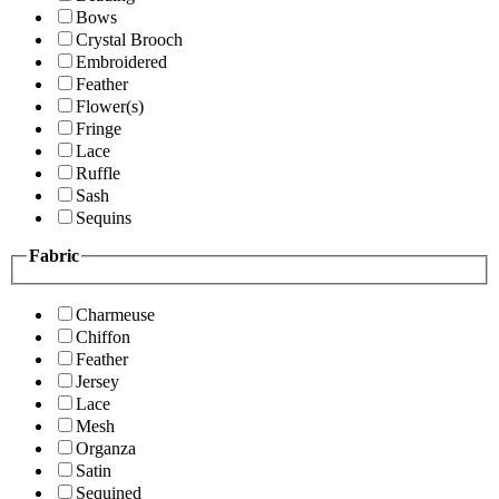
Bows
Crystal Brooch
Embroidered
Feather
Flower(s)
Fringe
Lace
Ruffle
Sash
Sequins
Fabric
Charmeuse
Chiffon
Feather
Jersey
Lace
Mesh
Organza
Satin
Sequined