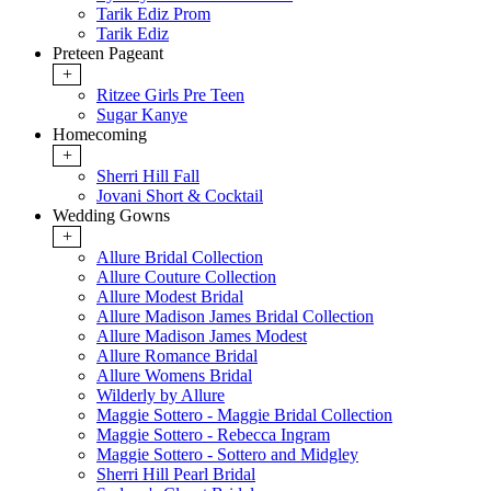
Tarik Ediz Prom
Tarik Ediz
Preteen Pageant
+
Ritzee Girls Pre Teen
Sugar Kanye
Homecoming
+
Sherri Hill Fall
Jovani Short & Cocktail
Wedding Gowns
+
Allure Bridal Collection
Allure Couture Collection
Allure Modest Bridal
Allure Madison James Bridal Collection
Allure Madison James Modest
Allure Romance Bridal
Allure Womens Bridal
Wilderly by Allure
Maggie Sottero - Maggie Bridal Collection
Maggie Sottero - Rebecca Ingram
Maggie Sottero - Sottero and Midgley
Sherri Hill Pearl Bridal