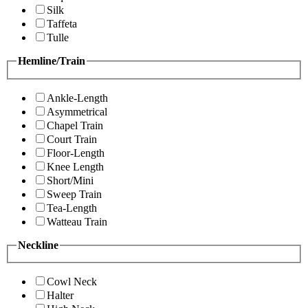
Silk
Taffeta
Tulle
Hemline/Train
Ankle-Length
Asymmetrical
Chapel Train
Court Train
Floor-Length
Knee Length
Short/Mini
Sweep Train
Tea-Length
Watteau Train
Neckline
Cowl Neck
Halter