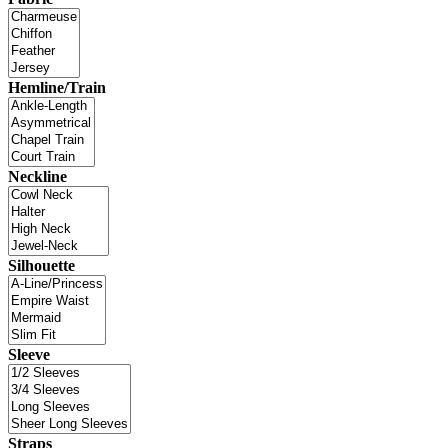
Hemline/Train
Neckline
Silhouette
Sleeve
Straps