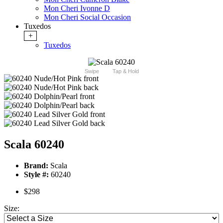
Mon Cheri Ivonne D
Mon Cheri Social Occasion
Tuxedos
+
Tuxedos
Swipe
Tap & Hold
Scala 60240
Brand:
Scala
Style #:
60240
$298
Size: