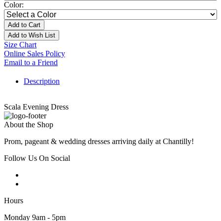
Color:
Add to Cart
Add to Wish List
Size Chart
Online Sales Policy
Email to a Friend
Description
Scala Evening Dress
About the Shop
Prom, pageant & wedding dresses arriving daily at Chantilly!
Follow Us On Social
Hours
Monday 9am - 5pm