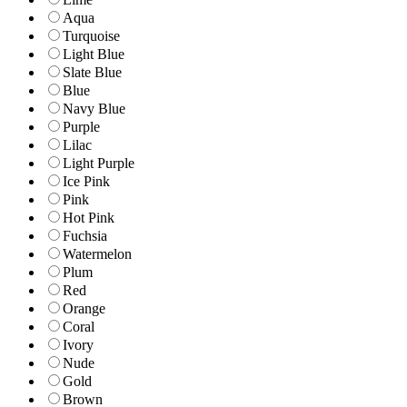
Aqua
Turquoise
Light Blue
Slate Blue
Blue
Navy Blue
Purple
Lilac
Light Purple
Ice Pink
Pink
Hot Pink
Fuchsia
Watermelon
Plum
Red
Orange
Coral
Ivory
Nude
Gold
Brown