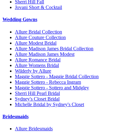
Sherri Hill Fall
Jovani Short & Cocktail
Wedding Gowns
Allure Bridal Collection
Allure Couture Collection
Allure Modest Bridal
Allure Madison James Bridal Collection
Allure Madison James Modest
Allure Romance Bridal
Allure Womens Bridal
Wilderly by Allure
Maggie Sottero - Maggie Bridal Collection
Maggie Sottero - Rebecca Ingram
Maggie Sottero - Sottero and Midgley
Sherri Hill Pearl Bridal
Sydney's Closet Bridal
Michelle Bridal by Sydney's Closet
Bridesmaids
Allure Bridesmaids