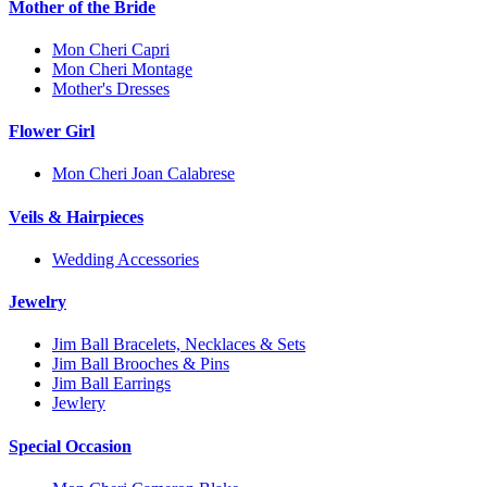
Mother of the Bride
Mon Cheri Capri
Mon Cheri Montage
Mother's Dresses
Flower Girl
Mon Cheri Joan Calabrese
Veils & Hairpieces
Wedding Accessories
Jewelry
Jim Ball Bracelets, Necklaces & Sets
Jim Ball Brooches & Pins
Jim Ball Earrings
Jewlery
Special Occasion