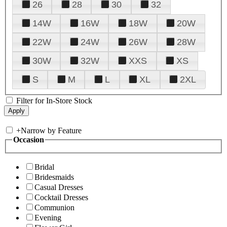
26
28
30
32
14W
16W
18W
20W
22W
24W
26W
28W
30W
32W
XXS
XS
S
M
L
XL
2XL
Filter for In-Store Stock
+
Narrow by Feature
Occasion
Bridal
Bridesmaids
Casual Dresses
Cocktail Dresses
Communion
Evening