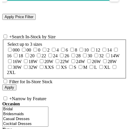
+
Search In-Stock by Size
Select up to 3 sizes
000
00
0
2
4
6
8
10
12
14
16
18
20
22
24
26
28
30
32
14W
16W
18W
20W
22W
24W
26W
28W
30W
32W
XXS
XS
S
M
L
XL
2XL
Filter for In-Store Stock
+
Narrow by Feature
Occasion