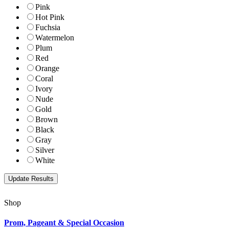
Pink
Hot Pink
Fuchsia
Watermelon
Plum
Red
Orange
Coral
Ivory
Nude
Gold
Brown
Black
Gray
Silver
White
Shop
Prom, Pageant & Special Occasion