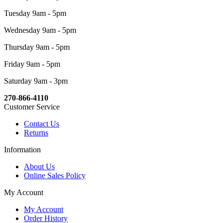
Tuesday 9am - 5pm
Wednesday 9am - 5pm
Thursday 9am - 5pm
Friday 9am - 5pm
Saturday 9am - 3pm
270-866-4110
Customer Service
Contact Us
Returns
Information
About Us
Online Sales Policy
My Account
My Account
Order History