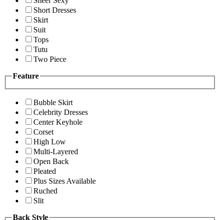
Sheer Sexy
Short Dresses
Skirt
Suit
Tops
Tutu
Two Piece
Feature
Bubble Skirt
Celebrity Dresses
Center Keyhole
Corset
High Low
Multi-Layered
Open Back
Pleated
Plus Sizes Available
Ruched
Slit
Back Style