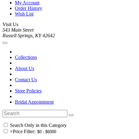
My Account
Order History
Wish List
Visit Us
543 Main Street
Russell Springs, KY 42642
Collections
About Us
Contact Us
Store Policies
Bridal Appointment
Search Only in this Category
+
Price Filter: