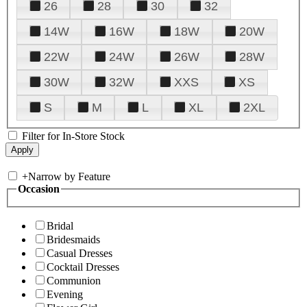
26
28
30
32
14W
16W
18W
20W
22W
24W
26W
28W
30W
32W
XXS
XS
S
M
L
XL
2XL
Filter for In-Store Stock
+
Narrow by Feature
Occasion
Bridal
Bridesmaids
Casual Dresses
Cocktail Dresses
Communion
Evening