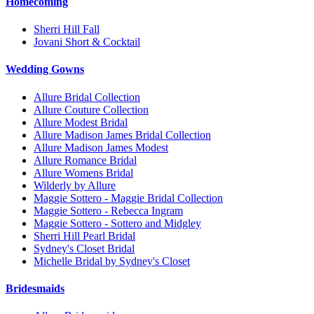
Homecoming
Sherri Hill Fall
Jovani Short & Cocktail
Wedding Gowns
Allure Bridal Collection
Allure Couture Collection
Allure Modest Bridal
Allure Madison James Bridal Collection
Allure Madison James Modest
Allure Romance Bridal
Allure Womens Bridal
Wilderly by Allure
Maggie Sottero - Maggie Bridal Collection
Maggie Sottero - Rebecca Ingram
Maggie Sottero - Sottero and Midgley
Sherri Hill Pearl Bridal
Sydney's Closet Bridal
Michelle Bridal by Sydney's Closet
Bridesmaids