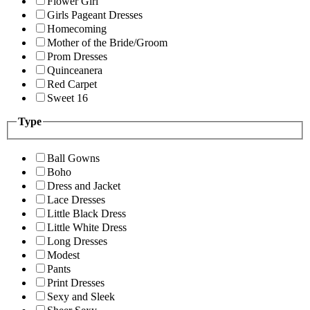
Flower Girl
Girls Pageant Dresses
Homecoming
Mother of the Bride/Groom
Prom Dresses
Quinceanera
Red Carpet
Sweet 16
Type
Ball Gowns
Boho
Dress and Jacket
Lace Dresses
Little Black Dress
Little White Dress
Long Dresses
Modest
Pants
Print Dresses
Sexy and Sleek