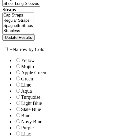
Straps
+
Narrow by Color
Yellow
Mojito
Apple Green
Green
Lime
Aqua
Turquoise
Light Blue
Slate Blue
Blue
Navy Blue
Purple
Lilac