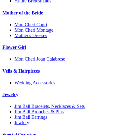
Allure Bridesmaids
Mother of the Bride
Mon Cheri Capri
Mon Cheri Montage
Mother's Dresses
Flower Girl
Mon Cheri Joan Calabrese
Veils & Hairpieces
Wedding Accessories
Jewelry
Jim Ball Bracelets, Necklaces & Sets
Jim Ball Brooches & Pins
Jim Ball Earrings
Jewlery
Special Occasion