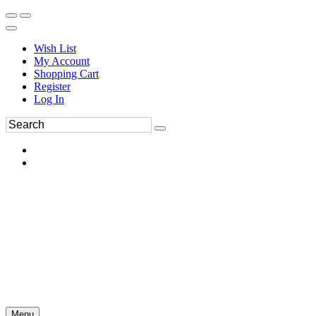
Wish List
My Account
Shopping Cart
Register
Log In
Menu