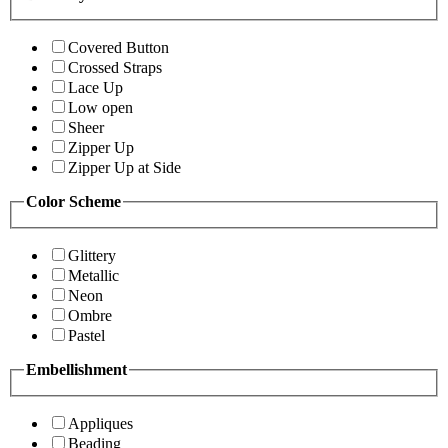
Covered Button
Crossed Straps
Lace Up
Low open
Sheer
Zipper Up
Zipper Up at Side
Color Scheme
Glittery
Metallic
Neon
Ombre
Pastel
Embellishment
Appliques
Beading