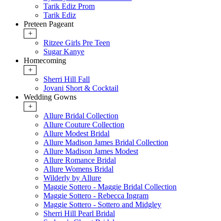
Tarik Ediz Prom
Tarik Ediz
Preteen Pageant
+
Ritzee Girls Pre Teen
Sugar Kanye
Homecoming
+
Sherri Hill Fall
Jovani Short & Cocktail
Wedding Gowns
+
Allure Bridal Collection
Allure Couture Collection
Allure Modest Bridal
Allure Madison James Bridal Collection
Allure Madison James Modest
Allure Romance Bridal
Allure Womens Bridal
Wilderly by Allure
Maggie Sottero - Maggie Bridal Collection
Maggie Sottero - Rebecca Ingram
Maggie Sottero - Sottero and Midgley
Sherri Hill Pearl Bridal