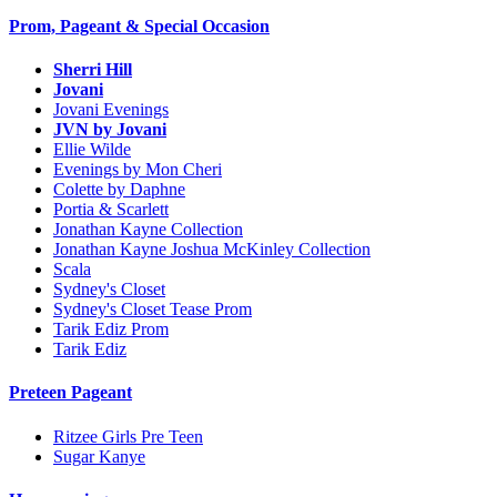
Prom, Pageant & Special Occasion
Sherri Hill
Jovani
Jovani Evenings
JVN by Jovani
Ellie Wilde
Evenings by Mon Cheri
Colette by Daphne
Portia & Scarlett
Jonathan Kayne Collection
Jonathan Kayne Joshua McKinley Collection
Scala
Sydney's Closet
Sydney's Closet Tease Prom
Tarik Ediz Prom
Tarik Ediz
Preteen Pageant
Ritzee Girls Pre Teen
Sugar Kanye