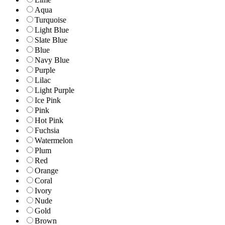
Aqua
Turquoise
Light Blue
Slate Blue
Blue
Navy Blue
Purple
Lilac
Light Purple
Ice Pink
Pink
Hot Pink
Fuchsia
Watermelon
Plum
Red
Orange
Coral
Ivory
Nude
Gold
Brown