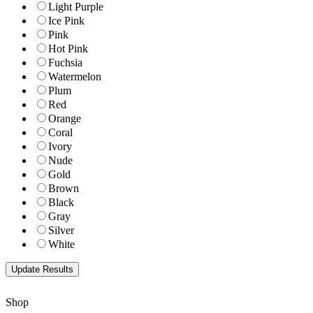
Light Purple
Ice Pink
Pink
Hot Pink
Fuchsia
Watermelon
Plum
Red
Orange
Coral
Ivory
Nude
Gold
Brown
Black
Gray
Silver
White
Shop