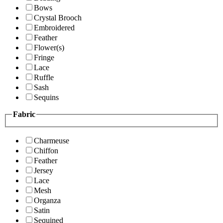
Bows
Crystal Brooch
Embroidered
Feather
Flower(s)
Fringe
Lace
Ruffle
Sash
Sequins
Fabric
Charmeuse
Chiffon
Feather
Jersey
Lace
Mesh
Organza
Satin
Sequined