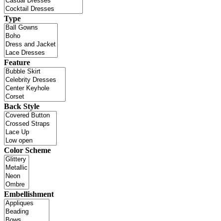
Type
Feature
Back Style
Color Scheme
Embellishment