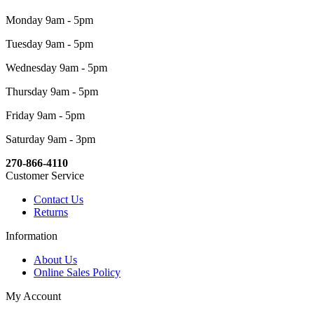
Monday 9am - 5pm
Tuesday 9am - 5pm
Wednesday 9am - 5pm
Thursday 9am - 5pm
Friday 9am - 5pm
Saturday 9am - 3pm
270-866-4110
Customer Service
Contact Us
Returns
Information
About Us
Online Sales Policy
My Account