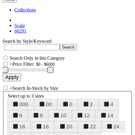
Collections
Scala
60291
Search by Style/Keyword
Search Only in this Category
+
Price Filter:
+
Search In-Stock by Size
Select up to 3 sizes
000
00
0
2
4
6
8
10
12
14
16
18
20
22
24