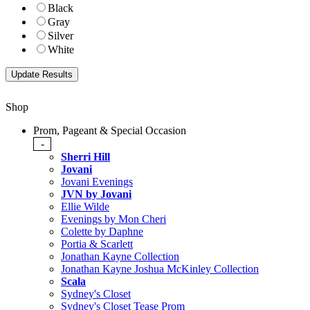
Black
Gray
Silver
White
Shop
Prom, Pageant & Special Occasion
-
Sherri Hill
Jovani
Jovani Evenings
JVN by Jovani
Ellie Wilde
Evenings by Mon Cheri
Colette by Daphne
Portia & Scarlett
Jonathan Kayne Collection
Jonathan Kayne Joshua McKinley Collection
Scala
Sydney's Closet
Sydney's Closet Tease Prom