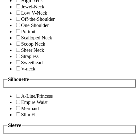
High Neck
Jewel-Neck
Low V-Neck
Off-the-Shoulder
One-Shoulder
Portrait
Scalloped Neck
Scoop Neck
Sheer Neck
Strapless
Sweetheart
V-neck
Silhouette
A-Line/Princess
Empire Waist
Mermaid
Slim Fit
Sleeve