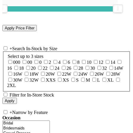
+
Search In-Stock by Size
Select up to 3 sizes
000
00
0
2
4
6
8
10
12
14
16
18
20
22
24
26
28
30
32
14W
16W
18W
20W
22W
24W
26W
28W
30W
32W
XXS
XS
S
M
L
XL
2XL
Filter for In-Store Stock
+
Narrow by Feature
Occasion