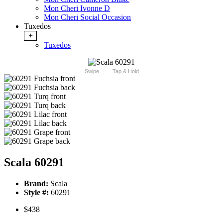
Mon Cheri Ivonne D
Mon Cheri Social Occasion
Tuxedos
+
Tuxedos
Swipe
Tap & Hold
Scala 60291
Brand:
Scala
Style #:
60291
$438