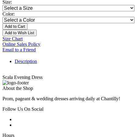
Size:
Color:
Add to Cart
Add to Wish List
Size Chart
Online Sales Policy
Email to a Friend
Description
Scala Evening Dress
About the Shop
Prom, pageant & wedding dresses arriving daily at Chantilly!
Follow Us On Social
Hours