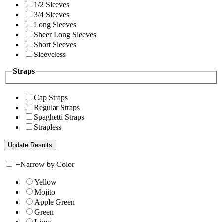
1/2 Sleeves
3/4 Sleeves
Long Sleeves
Sheer Long Sleeves
Short Sleeves
Sleeveless
Straps
Cap Straps
Regular Straps
Spaghetti Straps
Strapless
+
Narrow by Color
Yellow
Mojito
Apple Green
Green
Lime