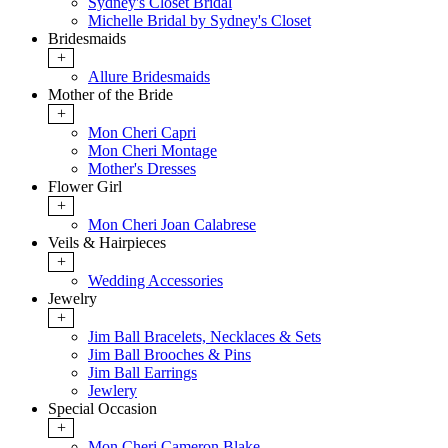
Sydney's Closet Bridal
Michelle Bridal by Sydney's Closet
Bridesmaids
+
Allure Bridesmaids
Mother of the Bride
+
Mon Cheri Capri
Mon Cheri Montage
Mother's Dresses
Flower Girl
+
Mon Cheri Joan Calabrese
Veils & Hairpieces
+
Wedding Accessories
Jewelry
+
Jim Ball Bracelets, Necklaces & Sets
Jim Ball Brooches & Pins
Jim Ball Earrings
Jewlery
Special Occasion
+
Mon Cheri Cameron Blake