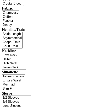
Fabric
Hemline/Train
Neckline
Silhouette
Sleeve