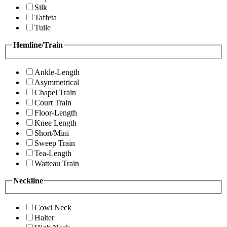
Silk
Taffeta
Tulle
Hemline/Train
Ankle-Length
Asymmetrical
Chapel Train
Court Train
Floor-Length
Knee Length
Short/Mini
Sweep Train
Tea-Length
Watteau Train
Neckline
Cowl Neck
Halter