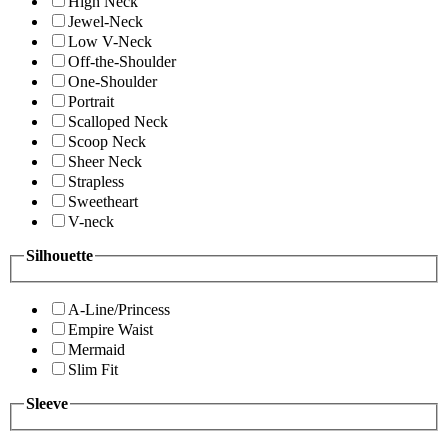
High Neck
Jewel-Neck
Low V-Neck
Off-the-Shoulder
One-Shoulder
Portrait
Scalloped Neck
Scoop Neck
Sheer Neck
Strapless
Sweetheart
V-neck
Silhouette
A-Line/Princess
Empire Waist
Mermaid
Slim Fit
Sleeve