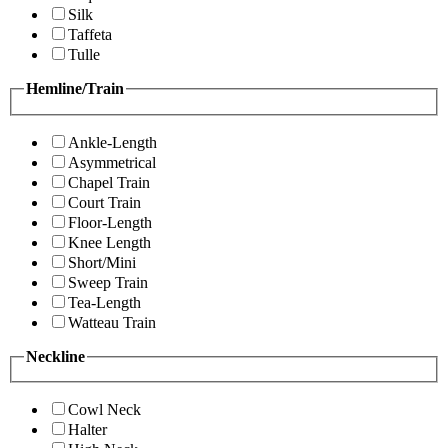
Silk
Taffeta
Tulle
Hemline/Train
Ankle-Length
Asymmetrical
Chapel Train
Court Train
Floor-Length
Knee Length
Short/Mini
Sweep Train
Tea-Length
Watteau Train
Neckline
Cowl Neck
Halter