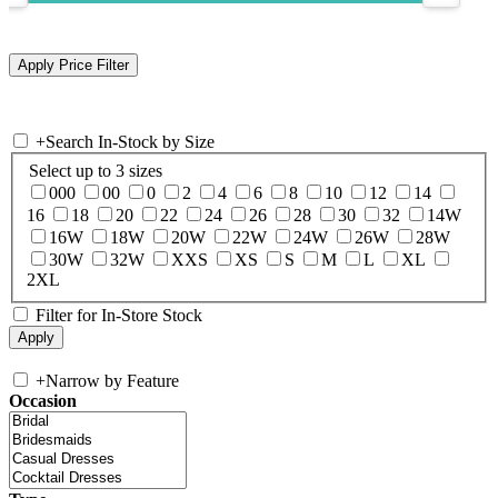
+
Search In-Stock by Size
Select up to 3 sizes
000
00
0
2
4
6
8
10
12
14
16
18
20
22
24
26
28
30
32
14W
16W
18W
20W
22W
24W
26W
28W
30W
32W
XXS
XS
S
M
L
XL
2XL
Filter for In-Store Stock
+
Narrow by Feature
Occasion