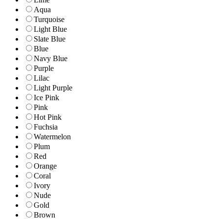
Aqua
Turquoise
Light Blue
Slate Blue
Blue
Navy Blue
Purple
Lilac
Light Purple
Ice Pink
Pink
Hot Pink
Fuchsia
Watermelon
Plum
Red
Orange
Coral
Ivory
Nude
Gold
Brown