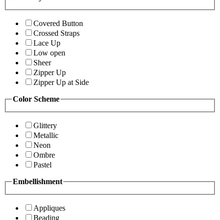
Covered Button
Crossed Straps
Lace Up
Low open
Sheer
Zipper Up
Zipper Up at Side
Color Scheme
Glittery
Metallic
Neon
Ombre
Pastel
Embellishment
Appliques
Beading