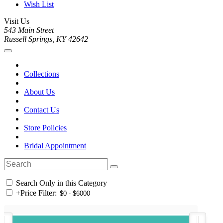
Wish List
Visit Us
543 Main Street
Russell Springs, KY 42642
Collections
About Us
Contact Us
Store Policies
Bridal Appointment
Search Only in this Category
+
Price Filter: