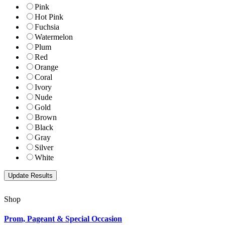
Pink
Hot Pink
Fuchsia
Watermelon
Plum
Red
Orange
Coral
Ivory
Nude
Gold
Brown
Black
Gray
Silver
White
Shop
Prom, Pageant & Special Occasion