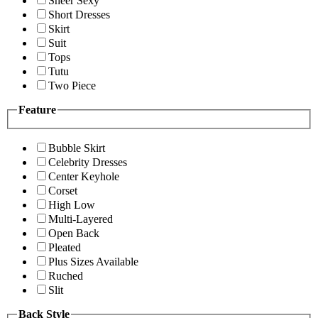
Sheer Sexy
Short Dresses
Skirt
Suit
Tops
Tutu
Two Piece
Feature
Bubble Skirt
Celebrity Dresses
Center Keyhole
Corset
High Low
Multi-Layered
Open Back
Pleated
Plus Sizes Available
Ruched
Slit
Back Style