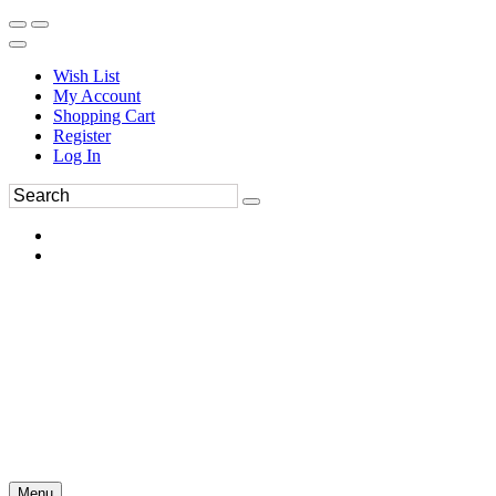
Wish List
My Account
Shopping Cart
Register
Log In
Menu