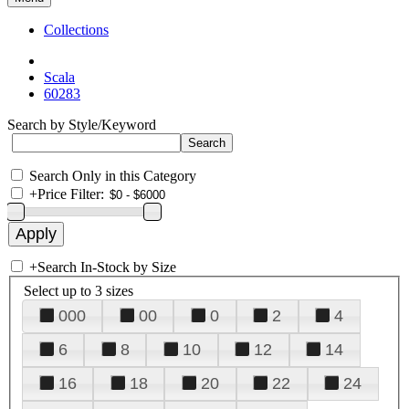
Collections
Scala
60283
Search by Style/Keyword
Search Only in this Category
+
Price Filter:
+
Search In-Stock by Size
Select up to 3 sizes
000
00
0
2
4
6
8
10
12
14
16
18
20
22
24