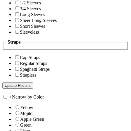
1/2 Sleeves
3/4 Sleeves
Long Sleeves
Sheer Long Sleeves
Short Sleeves
Sleeveless
Straps
Cap Straps
Regular Straps
Spaghetti Straps
Strapless
+
Narrow by Color
Yellow
Mojito
Apple Green
Green
Lime