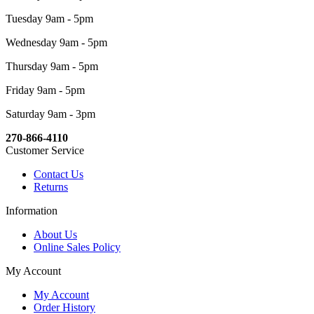
Tuesday 9am - 5pm
Wednesday 9am - 5pm
Thursday 9am - 5pm
Friday 9am - 5pm
Saturday 9am - 3pm
270-866-4110
Customer Service
Contact Us
Returns
Information
About Us
Online Sales Policy
My Account
My Account
Order History