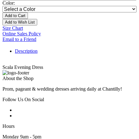
Color:
Add to Cart
Add to Wish List
Size Chart
Online Sales Policy
Email to a Friend
Description
Scala Evening Dress
About the Shop
Prom, pageant & wedding dresses arriving daily at Chantilly!
Follow Us On Social
Hours
Monday 9am - 5pm