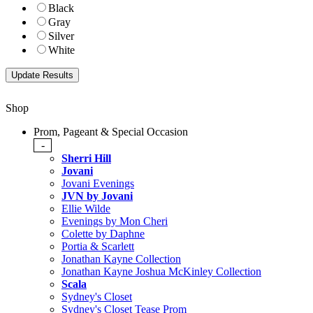
Black
Gray
Silver
White
Shop
Prom, Pageant & Special Occasion
-
Sherri Hill
Jovani
Jovani Evenings
JVN by Jovani
Ellie Wilde
Evenings by Mon Cheri
Colette by Daphne
Portia & Scarlett
Jonathan Kayne Collection
Jonathan Kayne Joshua McKinley Collection
Scala
Sydney's Closet
Sydney's Closet Tease Prom