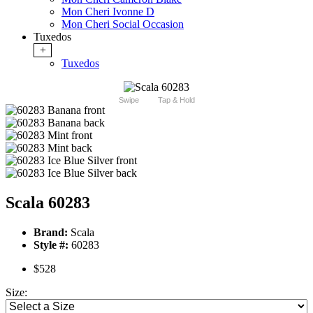
Mon Cheri Ivonne D
Mon Cheri Social Occasion
Tuxedos
+
Tuxedos
Swipe
Tap & Hold
Scala 60283
Brand:
Scala
Style #:
60283
$528
Size: