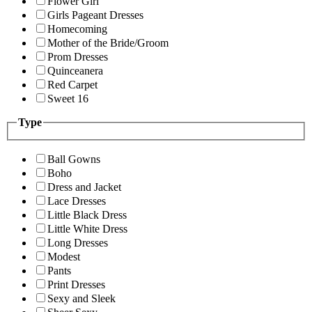
Flower Girl
Girls Pageant Dresses
Homecoming
Mother of the Bride/Groom
Prom Dresses
Quinceanera
Red Carpet
Sweet 16
Type
Ball Gowns
Boho
Dress and Jacket
Lace Dresses
Little Black Dress
Little White Dress
Long Dresses
Modest
Pants
Print Dresses
Sexy and Sleek