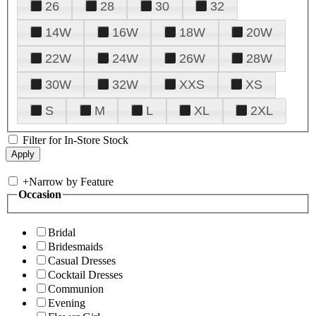
26
28
30
32
14W
16W
18W
20W
22W
24W
26W
28W
30W
32W
XXS
XS
S
M
L
XL
2XL
Filter for In-Store Stock
+
Narrow by Feature
Occasion
Bridal
Bridesmaids
Casual Dresses
Cocktail Dresses
Communion
Evening