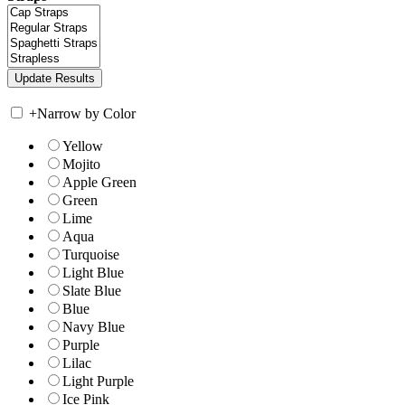
+
Narrow by Color
Yellow
Mojito
Apple Green
Green
Lime
Aqua
Turquoise
Light Blue
Slate Blue
Blue
Navy Blue
Purple
Lilac
Light Purple
Ice Pink