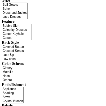
Type
Feature
Back Style
Color Scheme
Embellishment
Fabric