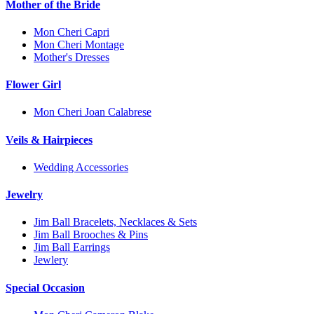
Mother of the Bride
Mon Cheri Capri
Mon Cheri Montage
Mother's Dresses
Flower Girl
Mon Cheri Joan Calabrese
Veils & Hairpieces
Wedding Accessories
Jewelry
Jim Ball Bracelets, Necklaces & Sets
Jim Ball Brooches & Pins
Jim Ball Earrings
Jewlery
Special Occasion