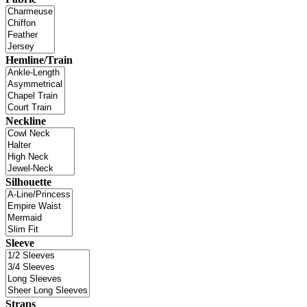
Hemline/Train
Neckline
Silhouette
Sleeve
Straps