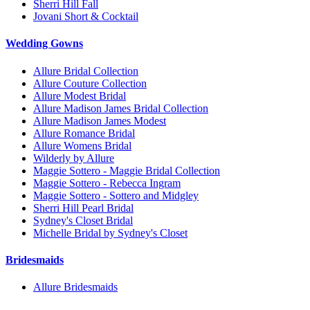
Sherri Hill Fall
Jovani Short & Cocktail
Wedding Gowns
Allure Bridal Collection
Allure Couture Collection
Allure Modest Bridal
Allure Madison James Bridal Collection
Allure Madison James Modest
Allure Romance Bridal
Allure Womens Bridal
Wilderly by Allure
Maggie Sottero - Maggie Bridal Collection
Maggie Sottero - Rebecca Ingram
Maggie Sottero - Sottero and Midgley
Sherri Hill Pearl Bridal
Sydney's Closet Bridal
Michelle Bridal by Sydney's Closet
Bridesmaids
Allure Bridesmaids