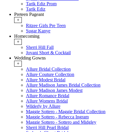
Tarik Ediz Prom
Tarik Ediz
Preteen Pageant
+
Ritzee Girls Pre Teen
Sugar Kanye
Homecoming
+
Sherri Hill Fall
Jovani Short & Cocktail
Wedding Gowns
+
Allure Bridal Collection
Allure Couture Collection
Allure Modest Bridal
Allure Madison James Bridal Collection
Allure Madison James Modest
Allure Romance Bridal
Allure Womens Bridal
Wilderly by Allure
Maggie Sottero - Maggie Bridal Collection
Maggie Sottero - Rebecca Ingram
Maggie Sottero - Sottero and Midgley
Sherri Hill Pearl Bridal