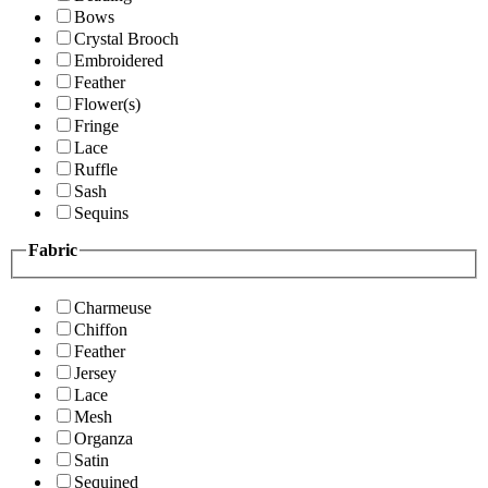
Bows
Crystal Brooch
Embroidered
Feather
Flower(s)
Fringe
Lace
Ruffle
Sash
Sequins
Fabric
Charmeuse
Chiffon
Feather
Jersey
Lace
Mesh
Organza
Satin
Sequined