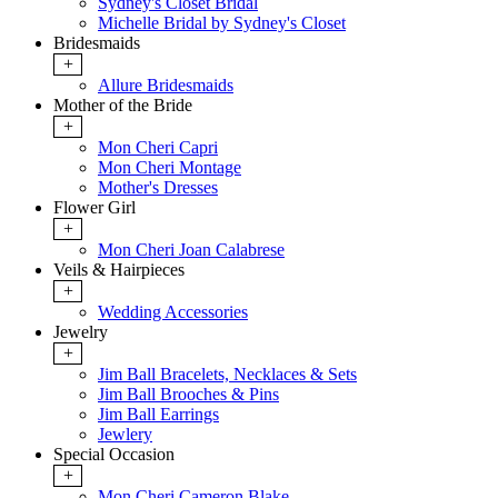
Sydney's Closet Bridal
Michelle Bridal by Sydney's Closet
Bridesmaids
+
Allure Bridesmaids
Mother of the Bride
+
Mon Cheri Capri
Mon Cheri Montage
Mother's Dresses
Flower Girl
+
Mon Cheri Joan Calabrese
Veils & Hairpieces
+
Wedding Accessories
Jewelry
+
Jim Ball Bracelets, Necklaces & Sets
Jim Ball Brooches & Pins
Jim Ball Earrings
Jewlery
Special Occasion
+
Mon Cheri Cameron Blake