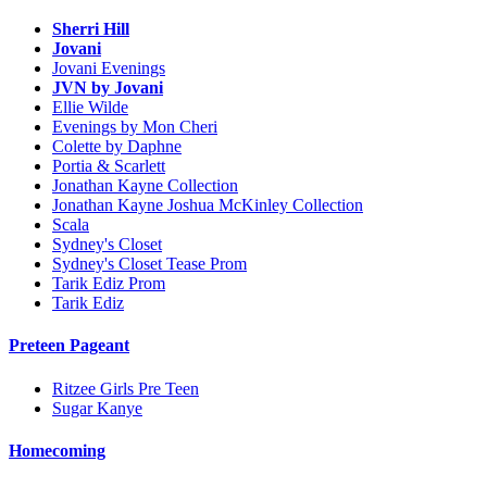
Sherri Hill
Jovani
Jovani Evenings
JVN by Jovani
Ellie Wilde
Evenings by Mon Cheri
Colette by Daphne
Portia & Scarlett
Jonathan Kayne Collection
Jonathan Kayne Joshua McKinley Collection
Scala
Sydney's Closet
Sydney's Closet Tease Prom
Tarik Ediz Prom
Tarik Ediz
Preteen Pageant
Ritzee Girls Pre Teen
Sugar Kanye
Homecoming