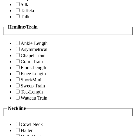
Silk
Taffeta
Tulle
Hemline/Train
Ankle-Length
Asymmetrical
Chapel Train
Court Train
Floor-Length
Knee Length
Short/Mini
Sweep Train
Tea-Length
Watteau Train
Neckline
Cowl Neck
Halter