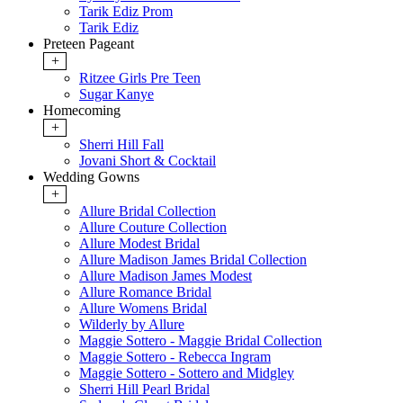
Tarik Ediz Prom
Tarik Ediz
Preteen Pageant
+
Ritzee Girls Pre Teen
Sugar Kanye
Homecoming
+
Sherri Hill Fall
Jovani Short & Cocktail
Wedding Gowns
+
Allure Bridal Collection
Allure Couture Collection
Allure Modest Bridal
Allure Madison James Bridal Collection
Allure Madison James Modest
Allure Romance Bridal
Allure Womens Bridal
Wilderly by Allure
Maggie Sottero - Maggie Bridal Collection
Maggie Sottero - Rebecca Ingram
Maggie Sottero - Sottero and Midgley
Sherri Hill Pearl Bridal