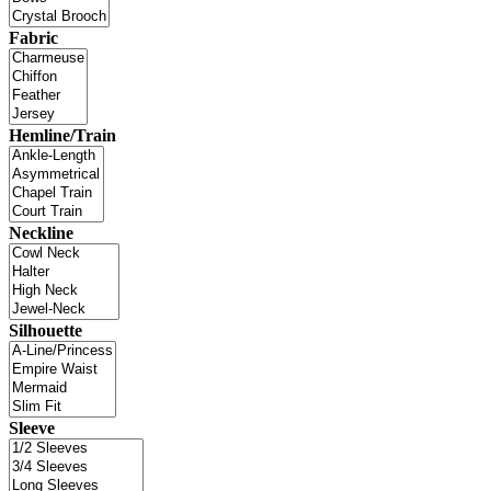
Fabric
Hemline/Train
Neckline
Silhouette
Sleeve