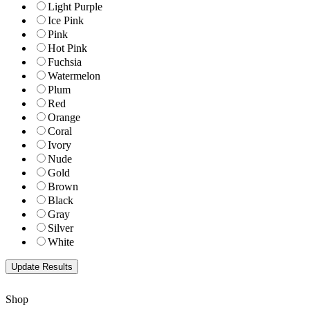
Light Purple
Ice Pink
Pink
Hot Pink
Fuchsia
Watermelon
Plum
Red
Orange
Coral
Ivory
Nude
Gold
Brown
Black
Gray
Silver
White
Shop