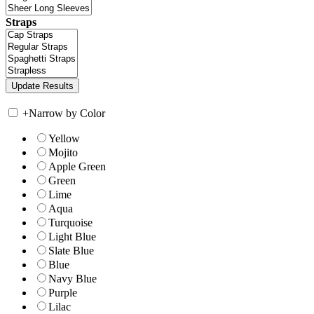
Straps
+
Narrow by Color
Yellow
Mojito
Apple Green
Green
Lime
Aqua
Turquoise
Light Blue
Slate Blue
Blue
Navy Blue
Purple
Lilac