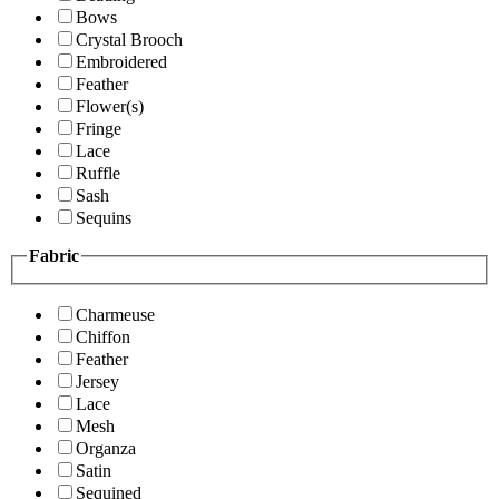
Bows
Crystal Brooch
Embroidered
Feather
Flower(s)
Fringe
Lace
Ruffle
Sash
Sequins
Fabric
Charmeuse
Chiffon
Feather
Jersey
Lace
Mesh
Organza
Satin
Sequined