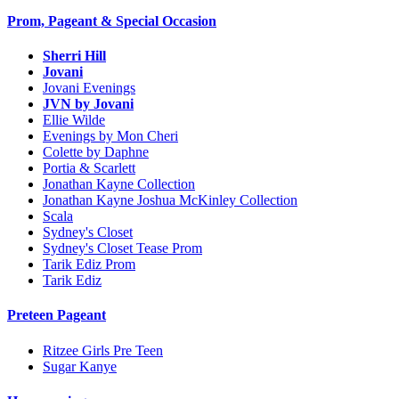
Prom, Pageant & Special Occasion
Sherri Hill
Jovani
Jovani Evenings
JVN by Jovani
Ellie Wilde
Evenings by Mon Cheri
Colette by Daphne
Portia & Scarlett
Jonathan Kayne Collection
Jonathan Kayne Joshua McKinley Collection
Scala
Sydney's Closet
Sydney's Closet Tease Prom
Tarik Ediz Prom
Tarik Ediz
Preteen Pageant
Ritzee Girls Pre Teen
Sugar Kanye