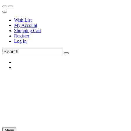
Wish List
My Account
Shopping Cart
Register
Log In
Menu