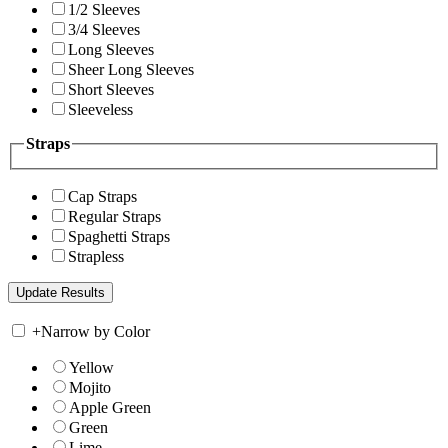
1/2 Sleeves
3/4 Sleeves
Long Sleeves
Sheer Long Sleeves
Short Sleeves
Sleeveless
Straps
Cap Straps
Regular Straps
Spaghetti Straps
Strapless
+
Narrow by Color
Yellow
Mojito
Apple Green
Green
Lime