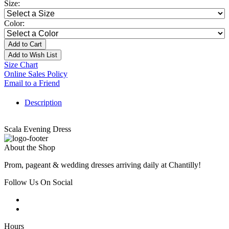
Size:
Color:
Add to Cart
Add to Wish List
Size Chart
Online Sales Policy
Email to a Friend
Description
Scala Evening Dress
About the Shop
Prom, pageant & wedding dresses arriving daily at Chantilly!
Follow Us On Social
Hours