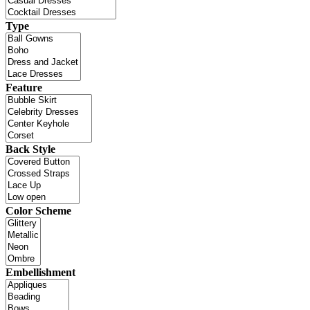
Type
Feature
Back Style
Color Scheme
Embellishment