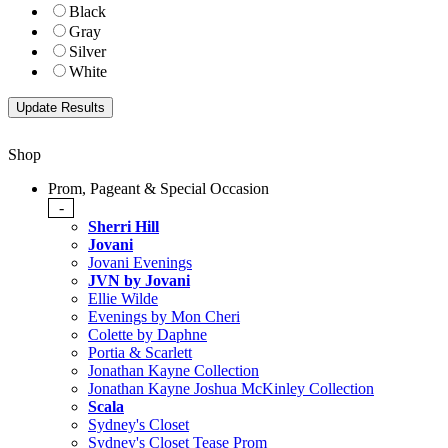
Black
Gray
Silver
White
Shop
Prom, Pageant & Special Occasion
-
Sherri Hill
Jovani
Jovani Evenings
JVN by Jovani
Ellie Wilde
Evenings by Mon Cheri
Colette by Daphne
Portia & Scarlett
Jonathan Kayne Collection
Jonathan Kayne Joshua McKinley Collection
Scala
Sydney's Closet
Sydney's Closet Tease Prom