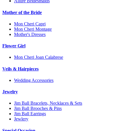
Allure Bridesmaids
Mother of the Bride
Mon Cheri Capri
Mon Cheri Montage
Mother's Dresses
Flower Girl
Mon Cheri Joan Calabrese
Veils & Hairpieces
Wedding Accessories
Jewelry
Jim Ball Bracelets, Necklaces & Sets
Jim Ball Brooches & Pins
Jim Ball Earrings
Jewlery
Special Occasion