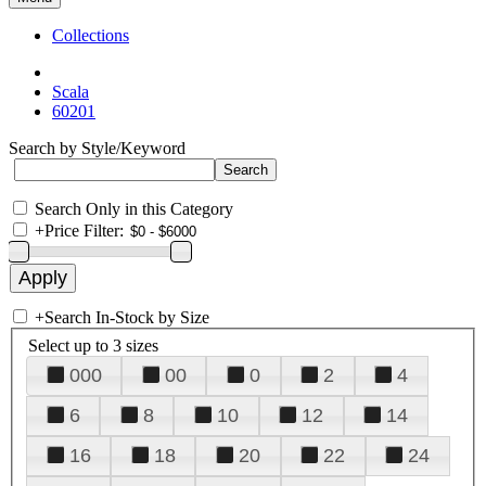
Collections
Scala
60201
Search by Style/Keyword
Search Only in this Category
+
Price Filter:
+
Search In-Stock by Size
Select up to 3 sizes
000
00
0
2
4
6
8
10
12
14
16
18
20
22
24