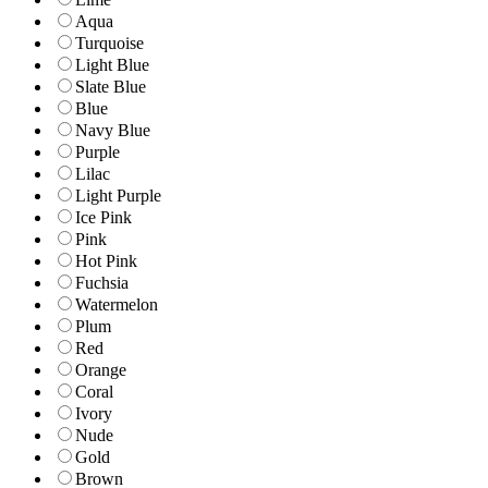
Aqua
Turquoise
Light Blue
Slate Blue
Blue
Navy Blue
Purple
Lilac
Light Purple
Ice Pink
Pink
Hot Pink
Fuchsia
Watermelon
Plum
Red
Orange
Coral
Ivory
Nude
Gold
Brown