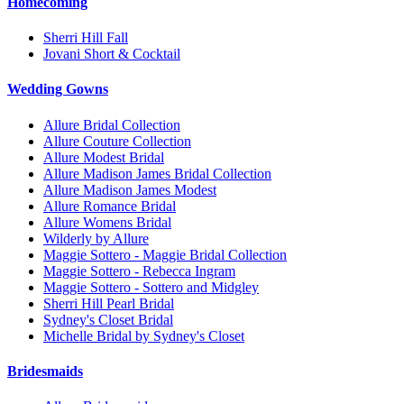
Homecoming
Sherri Hill Fall
Jovani Short & Cocktail
Wedding Gowns
Allure Bridal Collection
Allure Couture Collection
Allure Modest Bridal
Allure Madison James Bridal Collection
Allure Madison James Modest
Allure Romance Bridal
Allure Womens Bridal
Wilderly by Allure
Maggie Sottero - Maggie Bridal Collection
Maggie Sottero - Rebecca Ingram
Maggie Sottero - Sottero and Midgley
Sherri Hill Pearl Bridal
Sydney's Closet Bridal
Michelle Bridal by Sydney's Closet
Bridesmaids