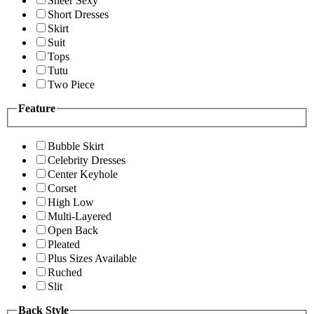
Sheer Sexy
Short Dresses
Skirt
Suit
Tops
Tutu
Two Piece
Feature
Bubble Skirt
Celebrity Dresses
Center Keyhole
Corset
High Low
Multi-Layered
Open Back
Pleated
Plus Sizes Available
Ruched
Slit
Back Style