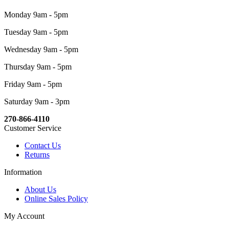
Monday 9am - 5pm
Tuesday 9am - 5pm
Wednesday 9am - 5pm
Thursday 9am - 5pm
Friday 9am - 5pm
Saturday 9am - 3pm
270-866-4110
Customer Service
Contact Us
Returns
Information
About Us
Online Sales Policy
My Account