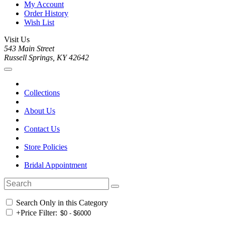
My Account
Order History
Wish List
Visit Us
543 Main Street
Russell Springs, KY 42642
Collections
About Us
Contact Us
Store Policies
Bridal Appointment
Search Only in this Category
+
Price Filter: