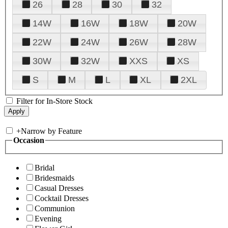
26
28
30
32
14W
16W
18W
20W
22W
24W
26W
28W
30W
32W
XXS
XS
S
M
L
XL
2XL
Filter for In-Store Stock
+
Narrow by Feature
Occasion
Bridal
Bridesmaids
Casual Dresses
Cocktail Dresses
Communion
Evening