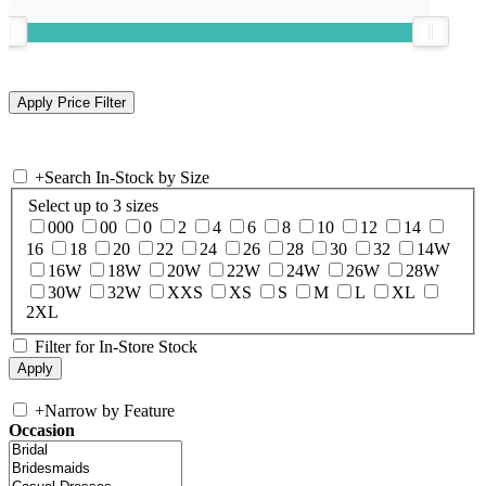
+
Search In-Stock by Size
Select up to 3 sizes
000
00
0
2
4
6
8
10
12
14
16
18
20
22
24
26
28
30
32
14W
16W
18W
20W
22W
24W
26W
28W
30W
32W
XXS
XS
S
M
L
XL
2XL
Filter for In-Store Stock
+
Narrow by Feature
Occasion