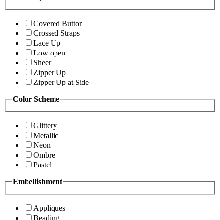
Covered Button
Crossed Straps
Lace Up
Low open
Sheer
Zipper Up
Zipper Up at Side
Color Scheme
Glittery
Metallic
Neon
Ombre
Pastel
Embellishment
Appliques
Beading