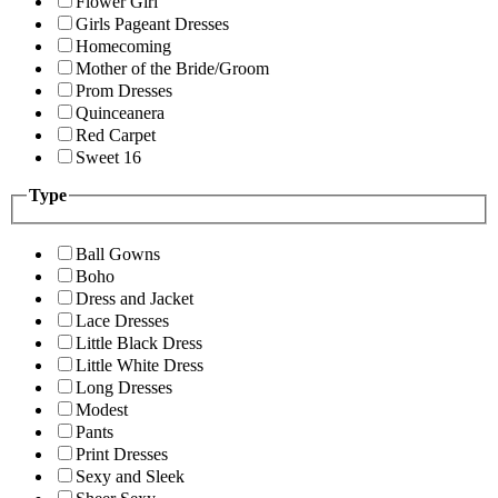
Flower Girl
Girls Pageant Dresses
Homecoming
Mother of the Bride/Groom
Prom Dresses
Quinceanera
Red Carpet
Sweet 16
Type
Ball Gowns
Boho
Dress and Jacket
Lace Dresses
Little Black Dress
Little White Dress
Long Dresses
Modest
Pants
Print Dresses
Sexy and Sleek