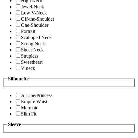
High Neck
Jewel-Neck
Low V-Neck
Off-the-Shoulder
One-Shoulder
Portrait
Scalloped Neck
Scoop Neck
Sheer Neck
Strapless
Sweetheart
V-neck
Silhouette
A-Line/Princess
Empire Waist
Mermaid
Slim Fit
Sleeve