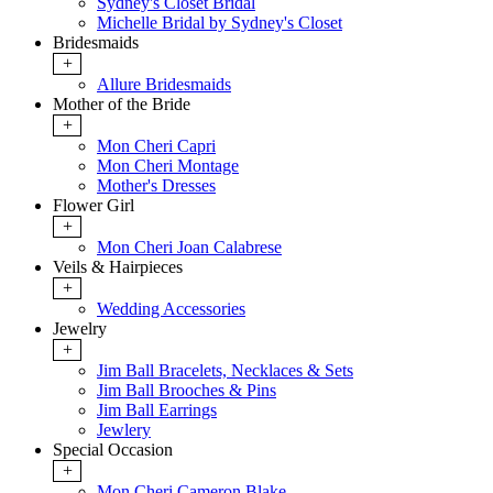
Sydney's Closet Bridal
Michelle Bridal by Sydney's Closet
Bridesmaids
+
Allure Bridesmaids
Mother of the Bride
+
Mon Cheri Capri
Mon Cheri Montage
Mother's Dresses
Flower Girl
+
Mon Cheri Joan Calabrese
Veils & Hairpieces
+
Wedding Accessories
Jewelry
+
Jim Ball Bracelets, Necklaces & Sets
Jim Ball Brooches & Pins
Jim Ball Earrings
Jewlery
Special Occasion
+
Mon Cheri Cameron Blake