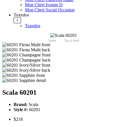
Mon Cheri Ivonne D
Mon Cheri Social Occasion
Tuxedos
+
Tuxedos
Swipe
Tap & Hold
Scala 60201
Brand:
Scala
Style #:
60201
$218