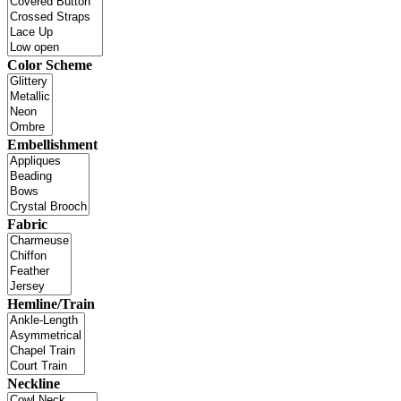
Color Scheme
Embellishment
Fabric
Hemline/Train
Neckline