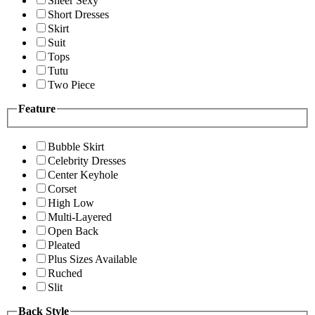
Sheer Sexy
Short Dresses
Skirt
Suit
Tops
Tutu
Two Piece
Feature
Bubble Skirt
Celebrity Dresses
Center Keyhole
Corset
High Low
Multi-Layered
Open Back
Pleated
Plus Sizes Available
Ruched
Slit
Back Style