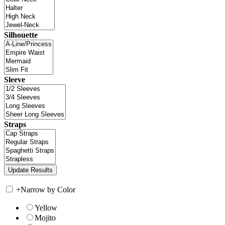
Silhouette
Sleeve
Straps
+
Narrow by Color
Yellow
Mojito