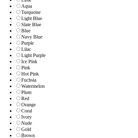
Aqua
Turquoise
Light Blue
Slate Blue
Blue
Navy Blue
Purple
Lilac
Light Purple
Ice Pink
Pink
Hot Pink
Fuchsia
Watermelon
Plum
Red
Orange
Coral
Ivory
Nude
Gold
Brown