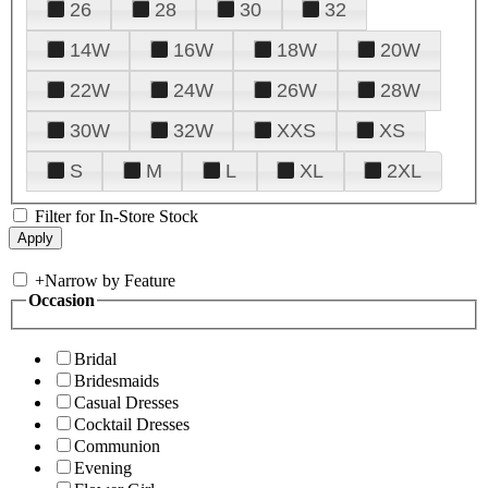
26
28
30
32
14W
16W
18W
20W
22W
24W
26W
28W
30W
32W
XXS
XS
S
M
L
XL
2XL
Filter for In-Store Stock
+
Narrow by Feature
Occasion
Bridal
Bridesmaids
Casual Dresses
Cocktail Dresses
Communion
Evening