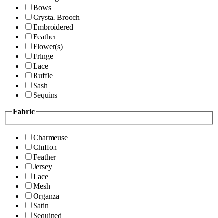
Bows
Crystal Brooch
Embroidered
Feather
Flower(s)
Fringe
Lace
Ruffle
Sash
Sequins
Fabric
Charmeuse
Chiffon
Feather
Jersey
Lace
Mesh
Organza
Satin
Sequined