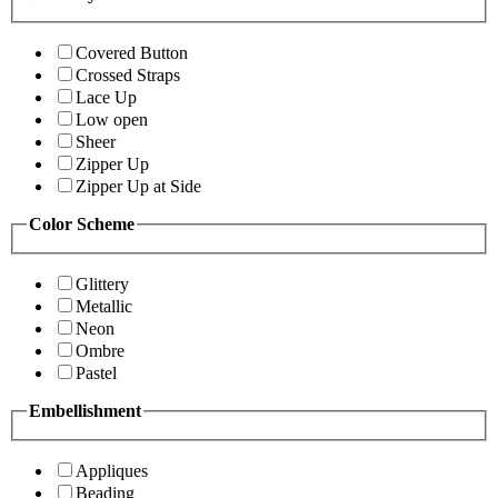
Covered Button
Crossed Straps
Lace Up
Low open
Sheer
Zipper Up
Zipper Up at Side
Color Scheme
Glittery
Metallic
Neon
Ombre
Pastel
Embellishment
Appliques
Beading