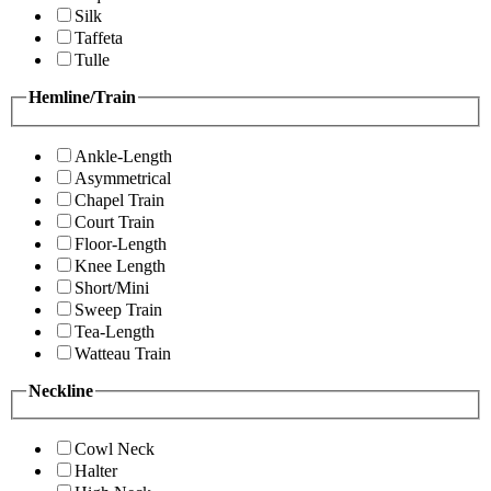
Silk
Taffeta
Tulle
Hemline/Train
Ankle-Length
Asymmetrical
Chapel Train
Court Train
Floor-Length
Knee Length
Short/Mini
Sweep Train
Tea-Length
Watteau Train
Neckline
Cowl Neck
Halter