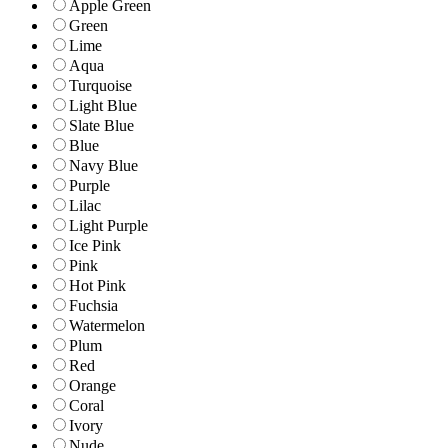
Apple Green
Green
Lime
Aqua
Turquoise
Light Blue
Slate Blue
Blue
Navy Blue
Purple
Lilac
Light Purple
Ice Pink
Pink
Hot Pink
Fuchsia
Watermelon
Plum
Red
Orange
Coral
Ivory
Nude