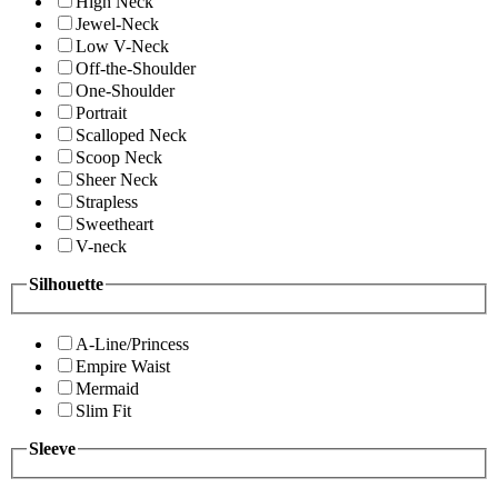
High Neck
Jewel-Neck
Low V-Neck
Off-the-Shoulder
One-Shoulder
Portrait
Scalloped Neck
Scoop Neck
Sheer Neck
Strapless
Sweetheart
V-neck
Silhouette
A-Line/Princess
Empire Waist
Mermaid
Slim Fit
Sleeve