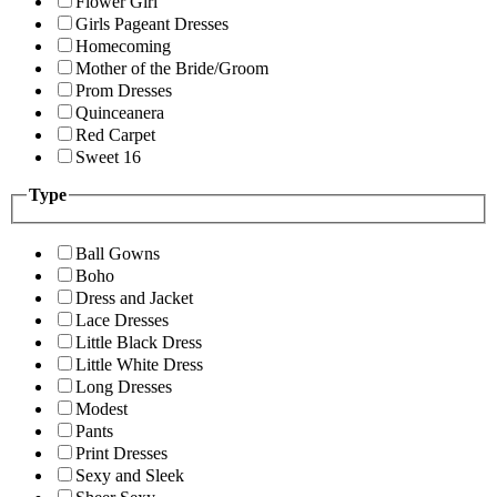
Flower Girl
Girls Pageant Dresses
Homecoming
Mother of the Bride/Groom
Prom Dresses
Quinceanera
Red Carpet
Sweet 16
Type
Ball Gowns
Boho
Dress and Jacket
Lace Dresses
Little Black Dress
Little White Dress
Long Dresses
Modest
Pants
Print Dresses
Sexy and Sleek