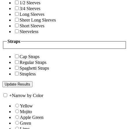
1/2 Sleeves
3/4 Sleeves
Long Sleeves
Sheer Long Sleeves
Short Sleeves
Sleeveless
Straps
Cap Straps
Regular Straps
Spaghetti Straps
Strapless
+
Narrow by Color
Yellow
Mojito
Apple Green
Green
Lime