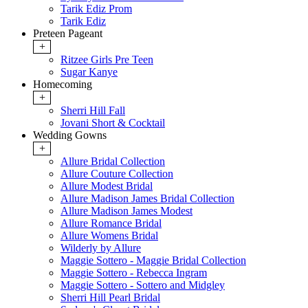
Tarik Ediz Prom
Tarik Ediz
Preteen Pageant
+
Ritzee Girls Pre Teen
Sugar Kanye
Homecoming
+
Sherri Hill Fall
Jovani Short & Cocktail
Wedding Gowns
+
Allure Bridal Collection
Allure Couture Collection
Allure Modest Bridal
Allure Madison James Bridal Collection
Allure Madison James Modest
Allure Romance Bridal
Allure Womens Bridal
Wilderly by Allure
Maggie Sottero - Maggie Bridal Collection
Maggie Sottero - Rebecca Ingram
Maggie Sottero - Sottero and Midgley
Sherri Hill Pearl Bridal