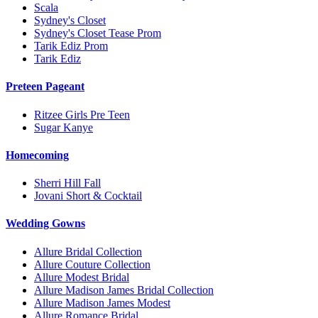
Scala
Sydney's Closet
Sydney's Closet Tease Prom
Tarik Ediz Prom
Tarik Ediz
Preteen Pageant
Ritzee Girls Pre Teen
Sugar Kanye
Homecoming
Sherri Hill Fall
Jovani Short & Cocktail
Wedding Gowns
Allure Bridal Collection
Allure Couture Collection
Allure Modest Bridal
Allure Madison James Bridal Collection
Allure Madison James Modest
Allure Romance Bridal