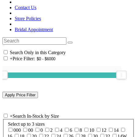
Contact Us
Store Policies
Bridal Appointment
Search Only in this Category
+
Price Filter:
+
Search In-Stock by Size
Select up to 3 sizes
000
00
0
2
4
6
8
10
12
14
16
18
20
22
24
26
28
30
32
14W