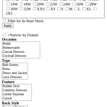
16W
18W
20W
22W
24W
26W
28W
30W
32W
XXS
XS
S
M
L
XL
2XL
Filter for In-Store Stock
+
Narrow by Feature
Occasion
Type
Feature
Back Style