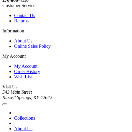
270-866-4110
Customer Service
Contact Us
Returns
Information
About Us
Online Sales Policy
My Account
My Account
Order History
Wish List
Visit Us
543 Main Street
Russell Springs, KY 42642
Collections
About Us