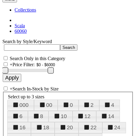
Collections
Scala
60060
Search by Style/Keyword
Search Only in this Category
+
Price Filter:
+
Search In-Stock by Size
Select up to 3 sizes
000
00
0
2
4
6
8
10
12
14
16
18
20
22
24