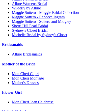
Allure Womens Bridal
Wilderly by Allure
Maggie Sottero - Maggie Bridal Collection
Maggie Sottero - Rebecca Ingram
Maggie Sottero - Sottero and Midgley
Sherri Hill Pearl Bridal
Sydney's Closet Bridal
Michelle Bridal by Sydney's Closet
Bridesmaids
Allure Bridesmaids
Mother of the Bride
Mon Cheri Capri
Mon Cheri Montage
Mother's Dresses
Flower Girl
Mon Cheri Joan Calabrese