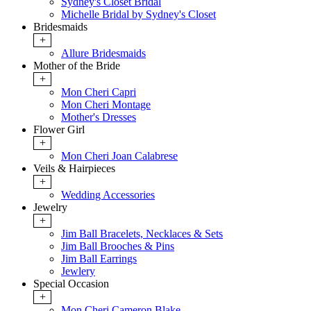
Sydney's Closet Bridal
Michelle Bridal by Sydney's Closet
Bridesmaids
+
Allure Bridesmaids
Mother of the Bride
+
Mon Cheri Capri
Mon Cheri Montage
Mother's Dresses
Flower Girl
+
Mon Cheri Joan Calabrese
Veils & Hairpieces
+
Wedding Accessories
Jewelry
+
Jim Ball Bracelets, Necklaces & Sets
Jim Ball Brooches & Pins
Jim Ball Earrings
Jewlery
Special Occasion
+
Mon Cheri Cameron Blake