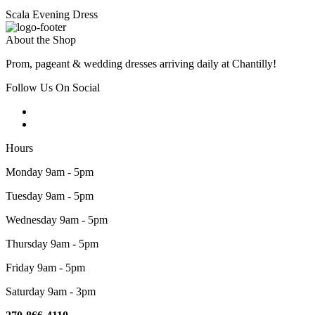
Scala Evening Dress
About the Shop
Prom, pageant & wedding dresses arriving daily at Chantilly!
Follow Us On Social
Hours
Monday 9am - 5pm
Tuesday 9am - 5pm
Wednesday 9am - 5pm
Thursday 9am - 5pm
Friday 9am - 5pm
Saturday 9am - 3pm