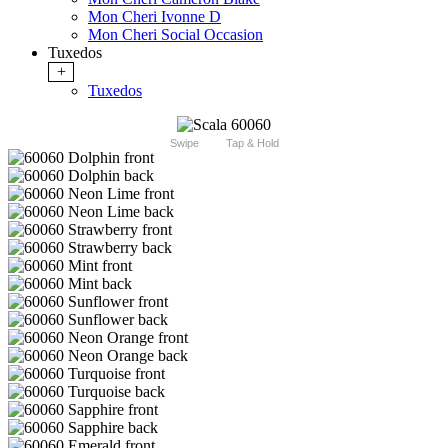
Mon Cheri Ivonne D
Mon Cheri Social Occasion
Tuxedos
+
Tuxedos
Swipe
Tap & Hold