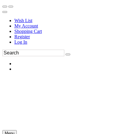
Wish List
My Account
Shopping Cart
Register
Log In
Menu