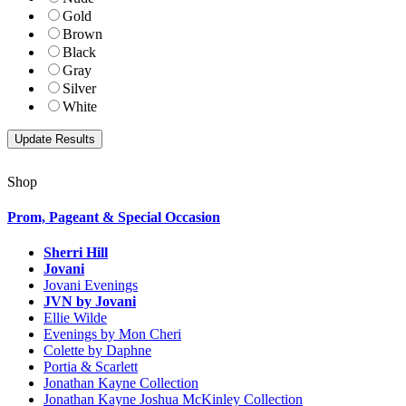
Gold
Brown
Black
Gray
Silver
White
Shop
Prom, Pageant & Special Occasion
Sherri Hill
Jovani
Jovani Evenings
JVN by Jovani
Ellie Wilde
Evenings by Mon Cheri
Colette by Daphne
Portia & Scarlett
Jonathan Kayne Collection
Jonathan Kayne Joshua McKinley Collection