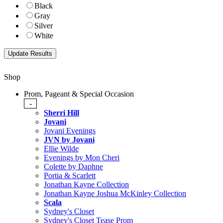
Black
Gray
Silver
White
Shop
Prom, Pageant & Special Occasion
-
Sherri Hill
Jovani
Jovani Evenings
JVN by Jovani
Ellie Wilde
Evenings by Mon Cheri
Colette by Daphne
Portia & Scarlett
Jonathan Kayne Collection
Jonathan Kayne Joshua McKinley Collection
Scala
Sydney's Closet
Sydney's Closet Tease Prom