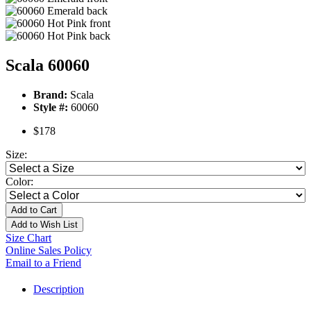
Scala 60060
Brand:
Scala
Style #:
60060
$178
Size:
Color:
Add to Cart
Add to Wish List
Size Chart
Online Sales Policy
Email to a Friend
Description