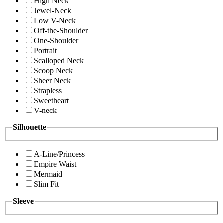
High Neck
Jewel-Neck
Low V-Neck
Off-the-Shoulder
One-Shoulder
Portrait
Scalloped Neck
Scoop Neck
Sheer Neck
Strapless
Sweetheart
V-neck
Silhouette
A-Line/Princess
Empire Waist
Mermaid
Slim Fit
Sleeve