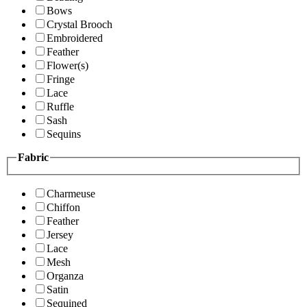
Bows
Crystal Brooch
Embroidered
Feather
Flower(s)
Fringe
Lace
Ruffle
Sash
Sequins
Fabric
Charmeuse
Chiffon
Feather
Jersey
Lace
Mesh
Organza
Satin
Sequined