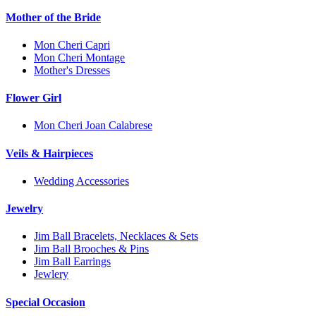
Mother of the Bride
Mon Cheri Capri
Mon Cheri Montage
Mother's Dresses
Flower Girl
Mon Cheri Joan Calabrese
Veils & Hairpieces
Wedding Accessories
Jewelry
Jim Ball Bracelets, Necklaces & Sets
Jim Ball Brooches & Pins
Jim Ball Earrings
Jewlery
Special Occasion