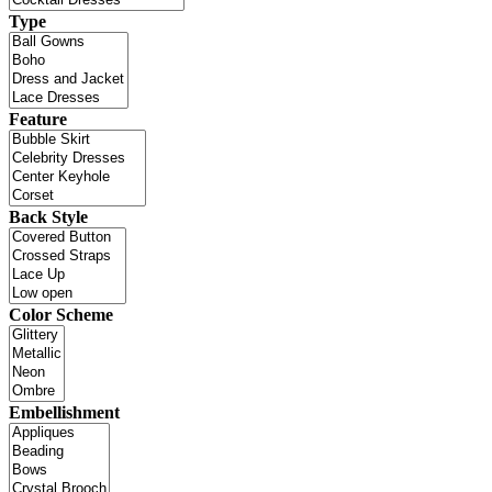
Type
Feature
Back Style
Color Scheme
Embellishment