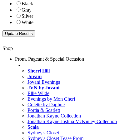
Black
Gray
Silver
White
Shop
Prom, Pageant & Special Occasion
-
Sherri Hill
Jovani
Jovani Evenings
JVN by Jovani
Ellie Wilde
Evenings by Mon Cheri
Colette by Daphne
Portia & Scarlett
Jonathan Kayne Collection
Jonathan Kayne Joshua McKinley Collection
Scala
Sydney's Closet
Sydney's Closet Tease Prom