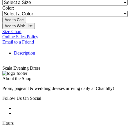
Color:
Add to Cart
Add to Wish List
Size Chart
Online Sales Policy
Email to a Friend
Description
Scala Evening Dress
About the Shop
Prom, pageant & wedding dresses arriving daily at Chantilly!
Follow Us On Social
Hours