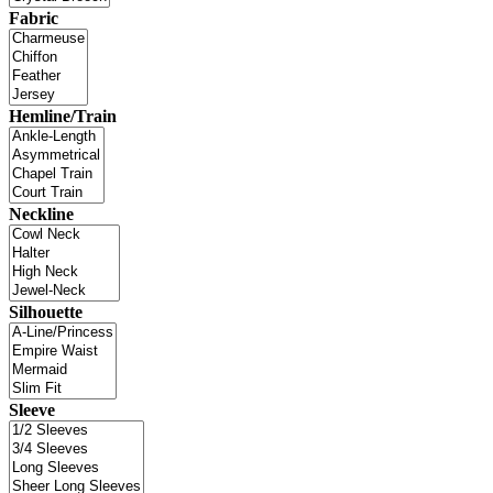
Fabric
Hemline/Train
Neckline
Silhouette
Sleeve