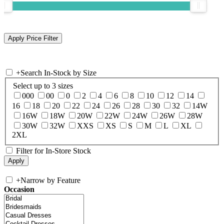
+
Search In-Stock by Size
Select up to 3 sizes
000
00
0
2
4
6
8
10
12
14
16
18
20
22
24
26
28
30
32
14W
16W
18W
20W
22W
24W
26W
28W
30W
32W
XXS
XS
S
M
L
XL
2XL
Filter for In-Store Stock
+
Narrow by Feature
Occasion