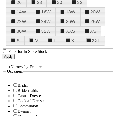
26
28
30
32
14W
16W
18W
20W
22W
24W
26W
28W
30W
32W
XXS
XS
S
M
L
XL
2XL
Filter for In-Store Stock
+
Narrow by Feature
Occasion
Bridal
Bridesmaids
Casual Dresses
Cocktail Dresses
Communion
Evening