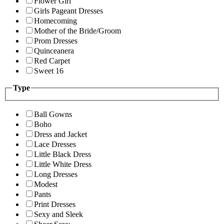
Flower Girl
Girls Pageant Dresses
Homecoming
Mother of the Bride/Groom
Prom Dresses
Quinceanera
Red Carpet
Sweet 16
Type
Ball Gowns
Boho
Dress and Jacket
Lace Dresses
Little Black Dress
Little White Dress
Long Dresses
Modest
Pants
Print Dresses
Sexy and Sleek