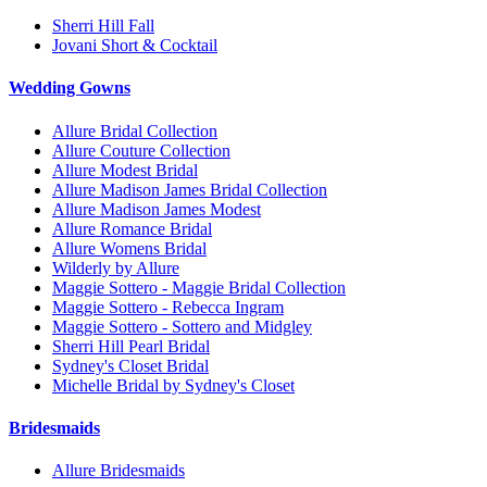
Sherri Hill Fall
Jovani Short & Cocktail
Wedding Gowns
Allure Bridal Collection
Allure Couture Collection
Allure Modest Bridal
Allure Madison James Bridal Collection
Allure Madison James Modest
Allure Romance Bridal
Allure Womens Bridal
Wilderly by Allure
Maggie Sottero - Maggie Bridal Collection
Maggie Sottero - Rebecca Ingram
Maggie Sottero - Sottero and Midgley
Sherri Hill Pearl Bridal
Sydney's Closet Bridal
Michelle Bridal by Sydney's Closet
Bridesmaids
Allure Bridesmaids