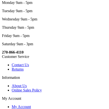
Monday 9am - 5pm
Tuesday 9am - 5pm
Wednesday 9am - 5pm
Thursday 9am - 5pm
Friday 9am - 5pm
Saturday 9am - 3pm
270-866-4110
Customer Service
Contact Us
Returns
Information
About Us
Online Sales Policy
My Account
My Account