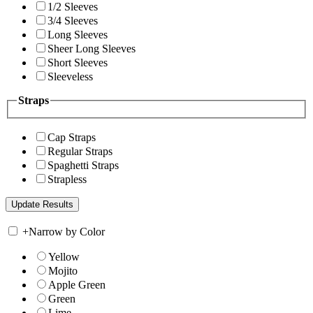
1/2 Sleeves
3/4 Sleeves
Long Sleeves
Sheer Long Sleeves
Short Sleeves
Sleeveless
Straps
Cap Straps
Regular Straps
Spaghetti Straps
Strapless
+
Narrow by Color
Yellow
Mojito
Apple Green
Green
Lime