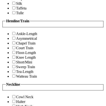
Silk
Taffeta
Tulle
Hemline/Train
Ankle-Length
Asymmetrical
Chapel Train
Court Train
Floor-Length
Knee Length
Short/Mini
Sweep Train
Tea-Length
Watteau Train
Neckline
Cowl Neck
Halter