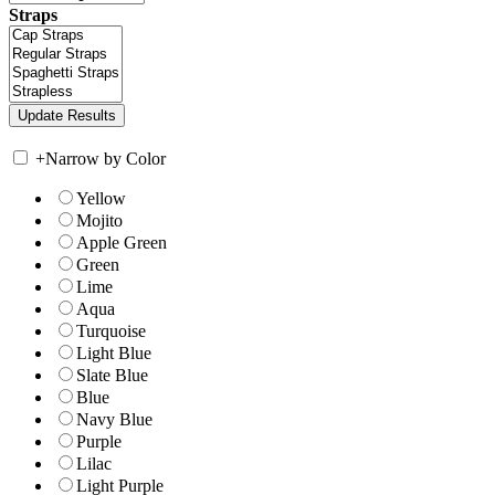
Straps
+
Narrow by Color
Yellow
Mojito
Apple Green
Green
Lime
Aqua
Turquoise
Light Blue
Slate Blue
Blue
Navy Blue
Purple
Lilac
Light Purple