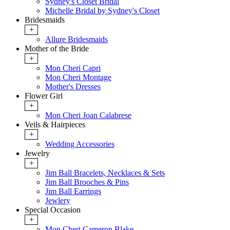
Sydney's Closet Bridal
Michelle Bridal by Sydney's Closet
Bridesmaids
+
Allure Bridesmaids
Mother of the Bride
+
Mon Cheri Capri
Mon Cheri Montage
Mother's Dresses
Flower Girl
+
Mon Cheri Joan Calabrese
Veils & Hairpieces
+
Wedding Accessories
Jewelry
+
Jim Ball Bracelets, Necklaces & Sets
Jim Ball Brooches & Pins
Jim Ball Earrings
Jewlery
Special Occasion
+
Mon Cheri Cameron Blake