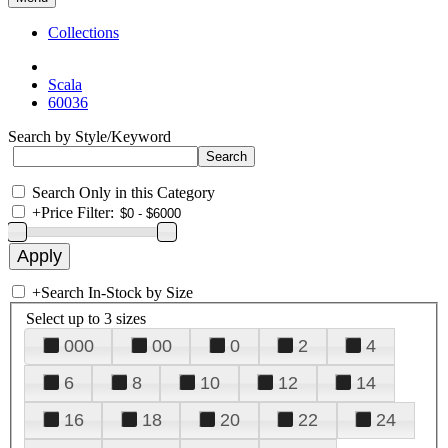
Collections
Scala
60036
Search by Style/Keyword
Search Only in this Category
+
Price Filter:
+
Search In-Stock by Size
Select up to 3 sizes
000
00
0
2
4
6
8
10
12
14
16
18
20
22
24