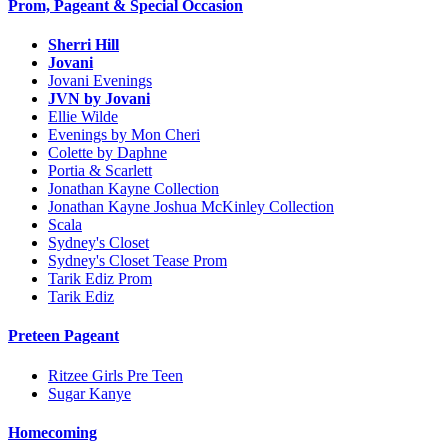
Prom, Pageant & Special Occasion
Sherri Hill
Jovani
Jovani Evenings
JVN by Jovani
Ellie Wilde
Evenings by Mon Cheri
Colette by Daphne
Portia & Scarlett
Jonathan Kayne Collection
Jonathan Kayne Joshua McKinley Collection
Scala
Sydney's Closet
Sydney's Closet Tease Prom
Tarik Ediz Prom
Tarik Ediz
Preteen Pageant
Ritzee Girls Pre Teen
Sugar Kanye
Homecoming