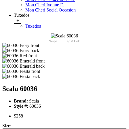
Mon Cheri Ivonne D
Mon Cheri Social Occasion
Tuxedos
+
Tuxedos
Swipe
Tap & Hold
Scala 60036
Brand:
Scala
Style #:
60036
$258
Size: