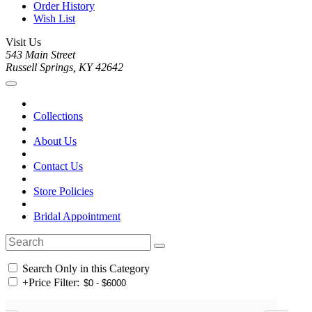
Order History
Wish List
Visit Us
543 Main Street
Russell Springs, KY 42642
Collections
About Us
Contact Us
Store Policies
Bridal Appointment
Search Only in this Category
+
Price Filter: