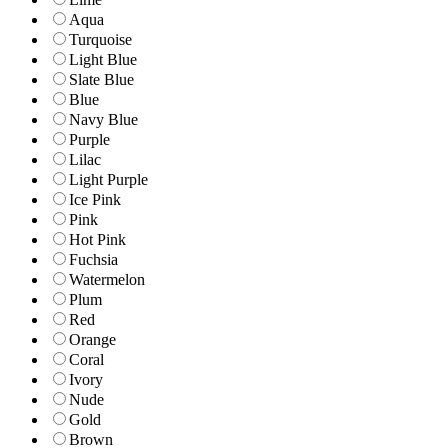
Aqua
Turquoise
Light Blue
Slate Blue
Blue
Navy Blue
Purple
Lilac
Light Purple
Ice Pink
Pink
Hot Pink
Fuchsia
Watermelon
Plum
Red
Orange
Coral
Ivory
Nude
Gold
Brown