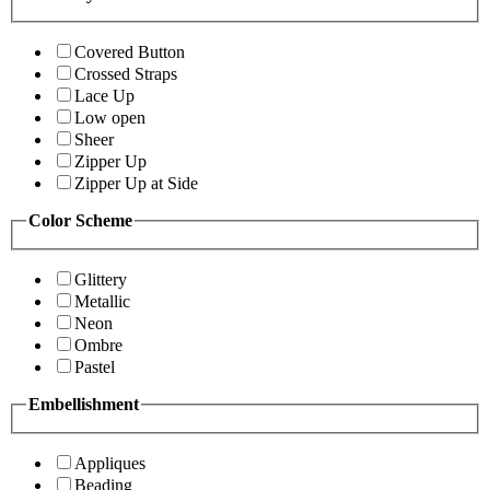
Covered Button
Crossed Straps
Lace Up
Low open
Sheer
Zipper Up
Zipper Up at Side
Color Scheme
Glittery
Metallic
Neon
Ombre
Pastel
Embellishment
Appliques
Beading