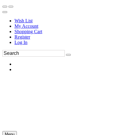
Wish List
My Account
Shopping Cart
Register
Log In
Menu