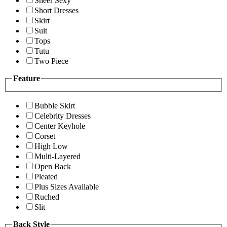
Sheer Sexy
Short Dresses
Skirt
Suit
Tops
Tutu
Two Piece
Feature
Bubble Skirt
Celebrity Dresses
Center Keyhole
Corset
High Low
Multi-Layered
Open Back
Pleated
Plus Sizes Available
Ruched
Slit
Back Style