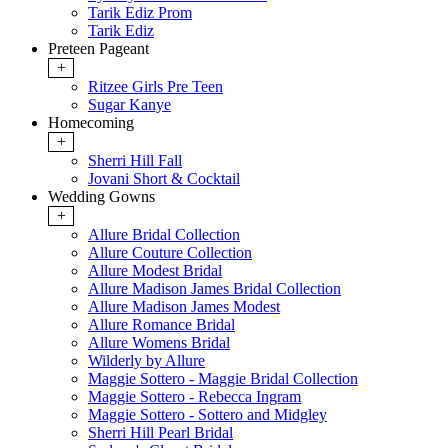
Tarik Ediz Prom
Tarik Ediz
Preteen Pageant
+
Ritzee Girls Pre Teen
Sugar Kanye
Homecoming
+
Sherri Hill Fall
Jovani Short & Cocktail
Wedding Gowns
+
Allure Bridal Collection
Allure Couture Collection
Allure Modest Bridal
Allure Madison James Bridal Collection
Allure Madison James Modest
Allure Romance Bridal
Allure Womens Bridal
Wilderly by Allure
Maggie Sottero - Maggie Bridal Collection
Maggie Sottero - Rebecca Ingram
Maggie Sottero - Sottero and Midgley
Sherri Hill Pearl Bridal