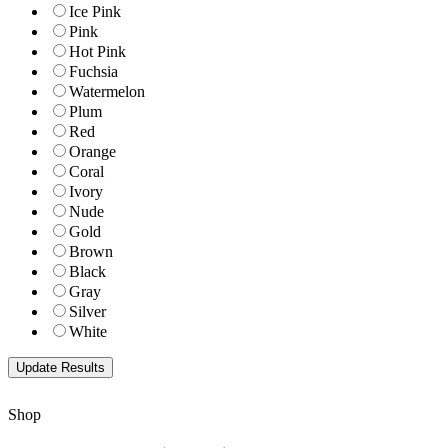
Ice Pink
Pink
Hot Pink
Fuchsia
Watermelon
Plum
Red
Orange
Coral
Ivory
Nude
Gold
Brown
Black
Gray
Silver
White
Shop