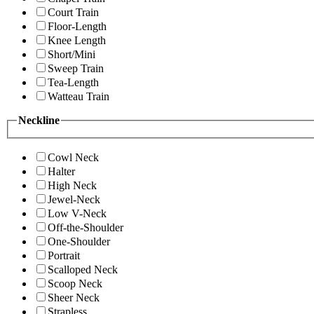
Court Train
Floor-Length
Knee Length
Short/Mini
Sweep Train
Tea-Length
Watteau Train
Neckline
Cowl Neck
Halter
High Neck
Jewel-Neck
Low V-Neck
Off-the-Shoulder
One-Shoulder
Portrait
Scalloped Neck
Scoop Neck
Sheer Neck
Strapless