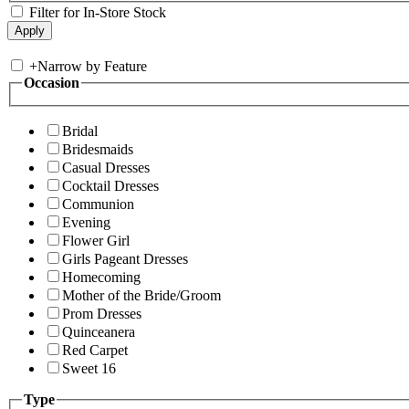
Filter for In-Store Stock
+
Narrow by Feature
Occasion
Bridal
Bridesmaids
Casual Dresses
Cocktail Dresses
Communion
Evening
Flower Girl
Girls Pageant Dresses
Homecoming
Mother of the Bride/Groom
Prom Dresses
Quinceanera
Red Carpet
Sweet 16
Type