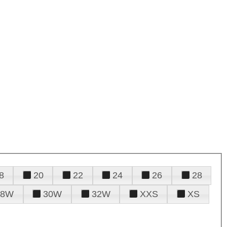
8
20
22
24
26
28
28W
30W
32W
XXS
XS