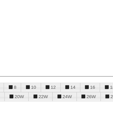
8
10
12
14
16
1
20W
22W
24W
26W