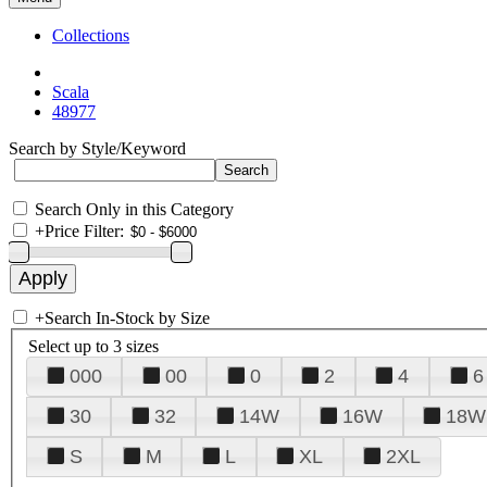
Collections
Scala
48977
Search by Style/Keyword
Search Only in this Category
+
Price Filter:
+
Search In-Stock by Size
Select up to 3 sizes
000
00
0
2
4
6
30
32
14W
16W
18W
S
M
L
XL
2XL