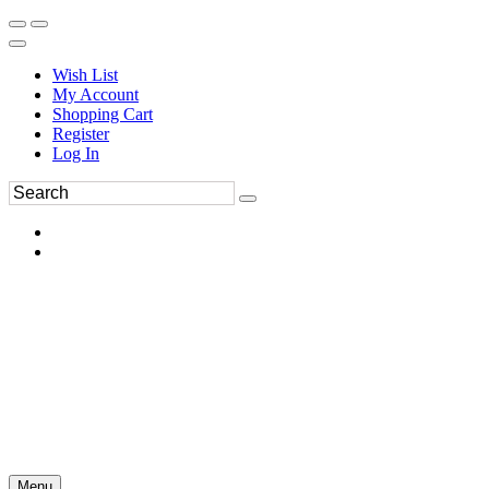
Wish List
My Account
Shopping Cart
Register
Log In
Menu