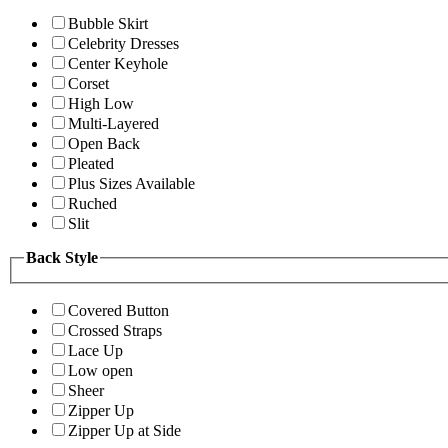
Bubble Skirt
Celebrity Dresses
Center Keyhole
Corset
High Low
Multi-Layered
Open Back
Pleated
Plus Sizes Available
Ruched
Slit
Back Style
Covered Button
Crossed Straps
Lace Up
Low open
Sheer
Zipper Up
Zipper Up at Side