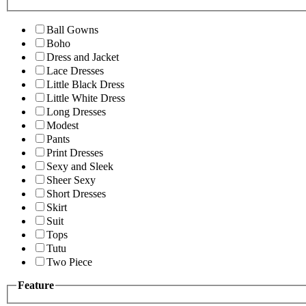
Ball Gowns
Boho
Dress and Jacket
Lace Dresses
Little Black Dress
Little White Dress
Long Dresses
Modest
Pants
Print Dresses
Sexy and Sleek
Sheer Sexy
Short Dresses
Skirt
Suit
Tops
Tutu
Two Piece
Feature