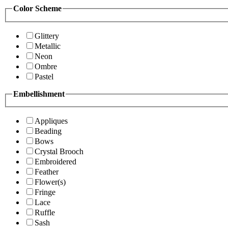
Color Scheme
Glittery
Metallic
Neon
Ombre
Pastel
Embellishment
Appliques
Beading
Bows
Crystal Brooch
Embroidered
Feather
Flower(s)
Fringe
Lace
Ruffle
Sash