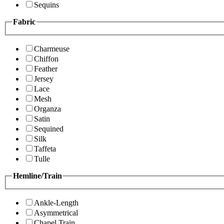
Sequins
Fabric
Charmeuse
Chiffon
Feather
Jersey
Lace
Mesh
Organza
Satin
Sequined
Silk
Taffeta
Tulle
Hemline/Train
Ankle-Length
Asymmetrical
Chapel Train