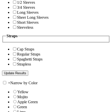
1/2 Sleeves
3/4 Sleeves
Long Sleeves
Sheer Long Sleeves
Short Sleeves
Sleeveless
Straps
Cap Straps
Regular Straps
Spaghetti Straps
Strapless
+
Narrow by Color
Yellow
Mojito
Apple Green
Green
Lime