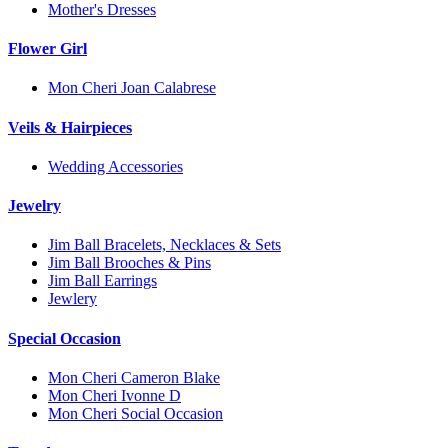
Mother's Dresses
Flower Girl
Mon Cheri Joan Calabrese
Veils & Hairpieces
Wedding Accessories
Jewelry
Jim Ball Bracelets, Necklaces & Sets
Jim Ball Brooches & Pins
Jim Ball Earrings
Jewlery
Special Occasion
Mon Cheri Cameron Blake
Mon Cheri Ivonne D
Mon Cheri Social Occasion