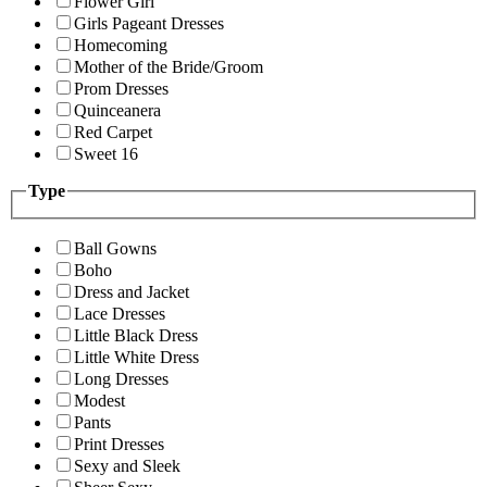
Flower Girl
Girls Pageant Dresses
Homecoming
Mother of the Bride/Groom
Prom Dresses
Quinceanera
Red Carpet
Sweet 16
Type
Ball Gowns
Boho
Dress and Jacket
Lace Dresses
Little Black Dress
Little White Dress
Long Dresses
Modest
Pants
Print Dresses
Sexy and Sleek