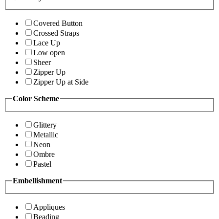
Covered Button
Crossed Straps
Lace Up
Low open
Sheer
Zipper Up
Zipper Up at Side
Color Scheme
Glittery
Metallic
Neon
Ombre
Pastel
Embellishment
Appliques
Beading