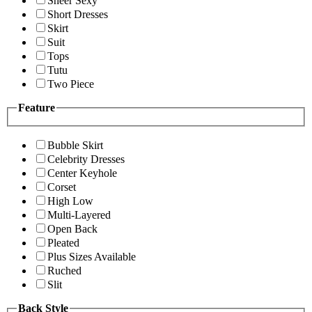
Sheer Sexy
Short Dresses
Skirt
Suit
Tops
Tutu
Two Piece
Feature
Bubble Skirt
Celebrity Dresses
Center Keyhole
Corset
High Low
Multi-Layered
Open Back
Pleated
Plus Sizes Available
Ruched
Slit
Back Style