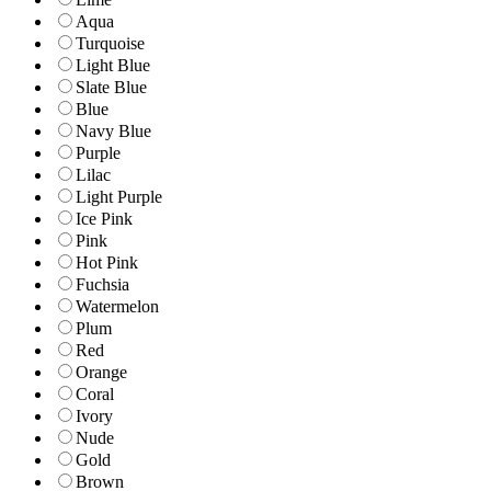
Aqua
Turquoise
Light Blue
Slate Blue
Blue
Navy Blue
Purple
Lilac
Light Purple
Ice Pink
Pink
Hot Pink
Fuchsia
Watermelon
Plum
Red
Orange
Coral
Ivory
Nude
Gold
Brown