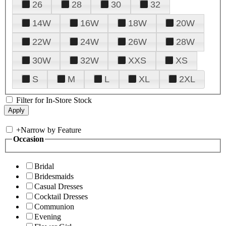
26
28
30
32
14W
16W
18W
20W
22W
24W
26W
28W
30W
32W
XXS
XS
S
M
L
XL
2XL
Filter for In-Store Stock
+
Narrow by Feature
Occasion
Bridal
Bridesmaids
Casual Dresses
Cocktail Dresses
Communion
Evening