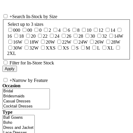
+
Search In-Stock by Size
Select up to 3 sizes
000
00
0
2
4
6
8
10
12
14
16
18
20
22
24
26
28
30
32
14W
16W
18W
20W
22W
24W
26W
28W
30W
32W
XXS
XS
S
M
L
XL
2XL
Filter for In-Store Stock
+
Narrow by Feature
Occasion
Type