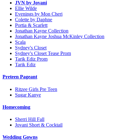
JVN by Jovani
Ellie Wilde
Evenings by Mon Cheri
Colette by Daphne
Portia & Scarlett
Jonathan Kayne Collection
Jonathan Kayne Joshua McKinley Collection
Scala
Sydney's Closet
Sydney's Closet Tease Prom
Tarik Ediz Prom
Tarik Ediz
Preteen Pageant
Ritzee Girls Pre Teen
Sugar Kanye
Homecoming
Sherri Hill Fall
Jovani Short & Cocktail
Wedding Gowns