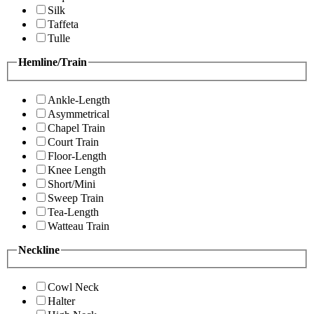
Silk
Taffeta
Tulle
Hemline/Train
Ankle-Length
Asymmetrical
Chapel Train
Court Train
Floor-Length
Knee Length
Short/Mini
Sweep Train
Tea-Length
Watteau Train
Neckline
Cowl Neck
Halter