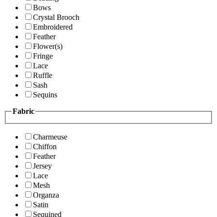
Bows
Crystal Brooch
Embroidered
Feather
Flower(s)
Fringe
Lace
Ruffle
Sash
Sequins
Fabric
Charmeuse
Chiffon
Feather
Jersey
Lace
Mesh
Organza
Satin
Sequined