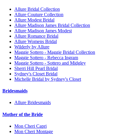
Allure Bridal Collection
Allure Couture Collection
Allure Modest Bridal
Allure Madison James Bridal Collection
Allure Madison James Modest
Allure Romance Bridal
Allure Womens Bridal
Wilderly by Allure
Maggie Sottero - Maggie Bridal Collection
Maggie Sottero - Rebecca Ingram
Maggie Sottero - Sottero and Midgley
Sherri Hill Pearl Bridal
Sydney's Closet Bridal
Michelle Bridal by Sydney's Closet
Bridesmaids
Allure Bridesmaids
Mother of the Bride
Mon Cheri Capri
Mon Cheri Montage