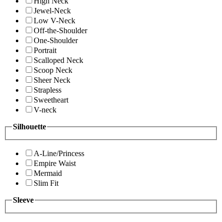
High Neck
Jewel-Neck
Low V-Neck
Off-the-Shoulder
One-Shoulder
Portrait
Scalloped Neck
Scoop Neck
Sheer Neck
Strapless
Sweetheart
V-neck
Silhouette
A-Line/Princess
Empire Waist
Mermaid
Slim Fit
Sleeve