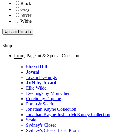
Black
Gray
Silver
White
Shop
Prom, Pageant & Special Occasion
-
Sherri Hill
Jovani
Jovani Evenings
JVN by Jovani
Ellie Wilde
Evenings by Mon Cheri
Colette by Daphne
Portia & Scarlett
Jonathan Kayne Collection
Jonathan Kayne Joshua McKinley Collection
Scala
Sydney's Closet
Sydney's Closet Tease Prom