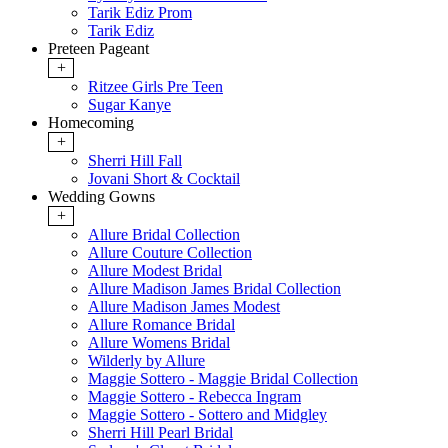
Tarik Ediz Prom
Tarik Ediz
Preteen Pageant
+
Ritzee Girls Pre Teen
Sugar Kanye
Homecoming
+
Sherri Hill Fall
Jovani Short & Cocktail
Wedding Gowns
+
Allure Bridal Collection
Allure Couture Collection
Allure Modest Bridal
Allure Madison James Bridal Collection
Allure Madison James Modest
Allure Romance Bridal
Allure Womens Bridal
Wilderly by Allure
Maggie Sottero - Maggie Bridal Collection
Maggie Sottero - Rebecca Ingram
Maggie Sottero - Sottero and Midgley
Sherri Hill Pearl Bridal