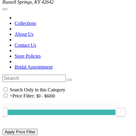
Russell Springs, KY 42642
Collections
About Us
Contact Us
Store Policies
Bridal Appointment
Search Only in this Category
+
Price Filter: