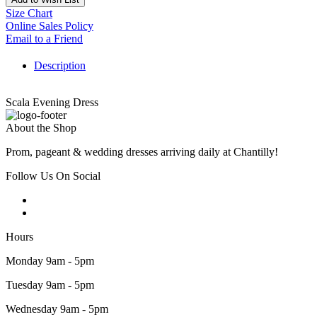
Size Chart
Online Sales Policy
Email to a Friend
Description
Scala Evening Dress
About the Shop
Prom, pageant & wedding dresses arriving daily at Chantilly!
Follow Us On Social
Hours
Monday 9am - 5pm
Tuesday 9am - 5pm
Wednesday 9am - 5pm