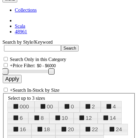
Collections
Scala
48961
Search by Style/Keyword
Search Only in this Category
+
Price Filter:
+
Search In-Stock by Size
Select up to 3 sizes
000
00
0
2
4
6
8
10
12
14
16
18
20
22
24