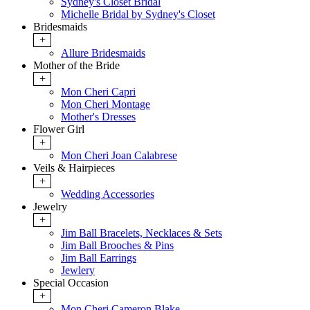
Sydney's Closet Bridal
Michelle Bridal by Sydney's Closet
Bridesmaids
+
Allure Bridesmaids
Mother of the Bride
+
Mon Cheri Capri
Mon Cheri Montage
Mother's Dresses
Flower Girl
+
Mon Cheri Joan Calabrese
Veils & Hairpieces
+
Wedding Accessories
Jewelry
+
Jim Ball Bracelets, Necklaces & Sets
Jim Ball Brooches & Pins
Jim Ball Earrings
Jewlery
Special Occasion
+
Mon Cheri Cameron Blake