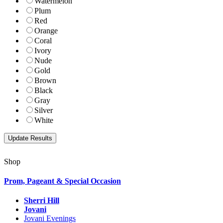
Watermelon
Plum
Red
Orange
Coral
Ivory
Nude
Gold
Brown
Black
Gray
Silver
White
Shop
Prom, Pageant & Special Occasion
Sherri Hill
Jovani
Jovani Evenings