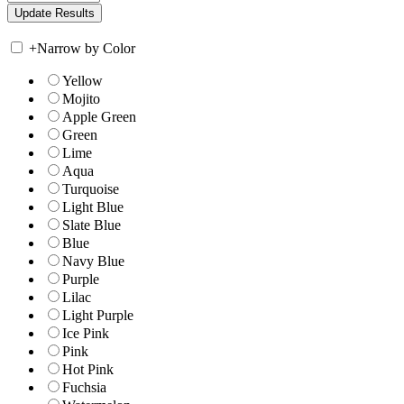
+
Narrow by Color
Yellow
Mojito
Apple Green
Green
Lime
Aqua
Turquoise
Light Blue
Slate Blue
Blue
Navy Blue
Purple
Lilac
Light Purple
Ice Pink
Pink
Hot Pink
Fuchsia