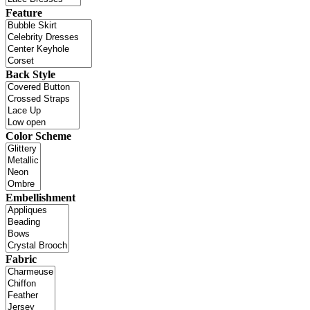
Feature
Back Style
Color Scheme
Embellishment
Fabric