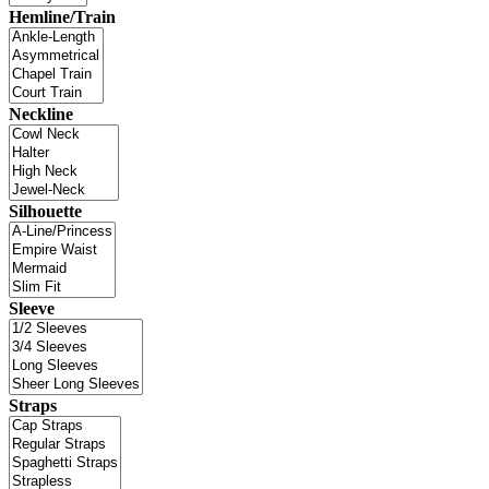
Hemline/Train
Neckline
Silhouette
Sleeve
Straps