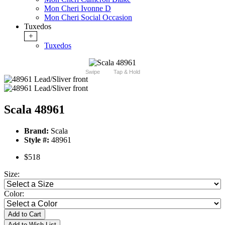
Mon Cheri Ivonne D
Mon Cheri Social Occasion
Tuxedos
+
Tuxedos
Swipe
Tap & Hold
Scala 48961
Brand:
Scala
Style #:
48961
$518
Size:
Color:
Add to Cart
Add to Wish List