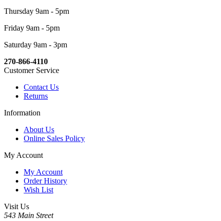
Thursday 9am - 5pm
Friday 9am - 5pm
Saturday 9am - 3pm
270-866-4110
Customer Service
Contact Us
Returns
Information
About Us
Online Sales Policy
My Account
My Account
Order History
Wish List
Visit Us
543 Main Street