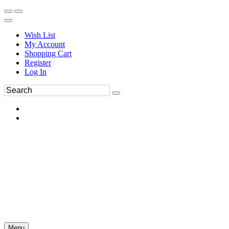
Wish List
My Account
Shopping Cart
Register
Log In
Menu