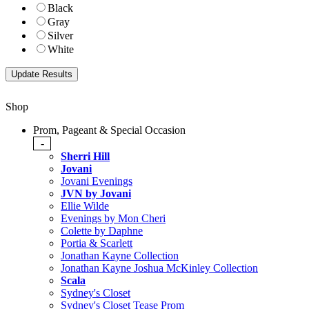
Black
Gray
Silver
White
Shop
Prom, Pageant & Special Occasion
-
Sherri Hill
Jovani
Jovani Evenings
JVN by Jovani
Ellie Wilde
Evenings by Mon Cheri
Colette by Daphne
Portia & Scarlett
Jonathan Kayne Collection
Jonathan Kayne Joshua McKinley Collection
Scala
Sydney's Closet
Sydney's Closet Tease Prom