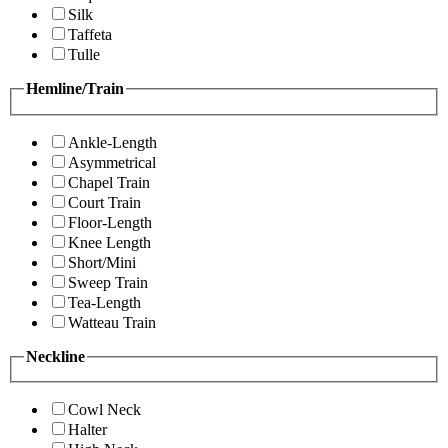
Silk
Taffeta
Tulle
Hemline/Train
Ankle-Length
Asymmetrical
Chapel Train
Court Train
Floor-Length
Knee Length
Short/Mini
Sweep Train
Tea-Length
Watteau Train
Neckline
Cowl Neck
Halter