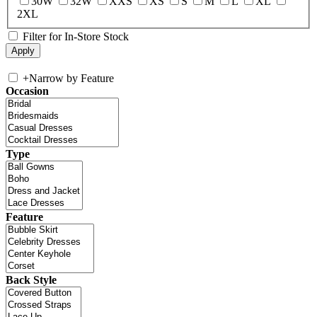
30W
32W
XXS
XS
S
M
L
XL
2XL
Filter for In-Store Stock
+
Narrow by Feature
Occasion
Type
Feature
Back Style