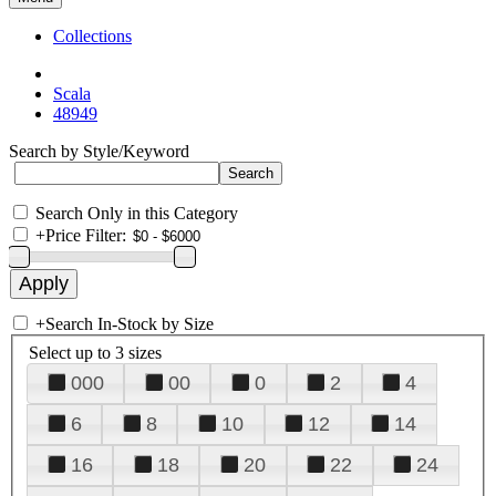
Collections
Scala
48949
Search by Style/Keyword
Search Only in this Category
+
Price Filter:
+
Search In-Stock by Size
Select up to 3 sizes
000
00
0
2
4
6
8
10
12
14
16
18
20
22
24