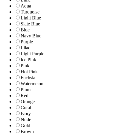
Aqua
Turquoise
Light Blue
Slate Blue
Blue
Navy Blue
Purple
Lilac
Light Purple
Ice Pink
Pink
Hot Pink
Fuchsia
Watermelon
Plum
Red
Orange
Coral
Ivory
Nude
Gold
Brown