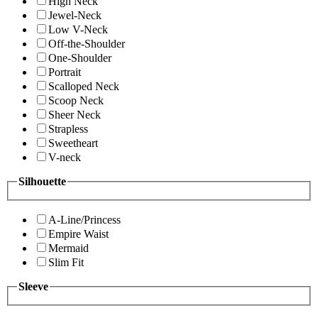
High Neck
Jewel-Neck
Low V-Neck
Off-the-Shoulder
One-Shoulder
Portrait
Scalloped Neck
Scoop Neck
Sheer Neck
Strapless
Sweetheart
V-neck
Silhouette
A-Line/Princess
Empire Waist
Mermaid
Slim Fit
Sleeve