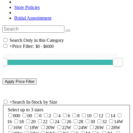
Store Policies
Bridal Appointment
Search Only in this Category
+
Price Filter:
+
Search In-Stock by Size
Select up to 3 sizes
000
00
0
2
4
6
8
10
12
14
16
18
20
22
24
26
28
30
32
14W
16W
18W
20W
22W
24W
26W
28W