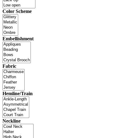
Color Scheme
Embellishment
Fabric
Hemline/Train
Neckline