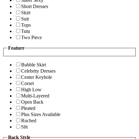
Sheer Sexy
Short Dresses
Skirt
Suit
Tops
Tutu
Two Piece
Feature
Bubble Skirt
Celebrity Dresses
Center Keyhole
Corset
High Low
Multi-Layered
Open Back
Pleated
Plus Sizes Available
Ruched
Slit
Back Style