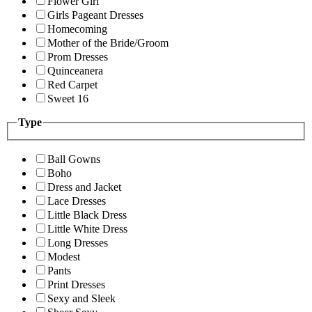
Flower Girl
Girls Pageant Dresses
Homecoming
Mother of the Bride/Groom
Prom Dresses
Quinceanera
Red Carpet
Sweet 16
Type
Ball Gowns
Boho
Dress and Jacket
Lace Dresses
Little Black Dress
Little White Dress
Long Dresses
Modest
Pants
Print Dresses
Sexy and Sleek