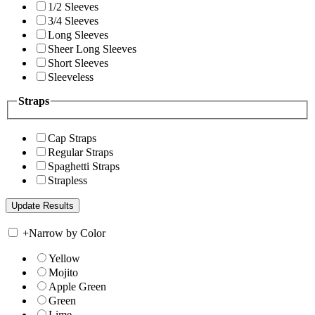
1/2 Sleeves
3/4 Sleeves
Long Sleeves
Sheer Long Sleeves
Short Sleeves
Sleeveless
Straps
Cap Straps
Regular Straps
Spaghetti Straps
Strapless
+
Narrow by Color
Yellow
Mojito
Apple Green
Green
Lime