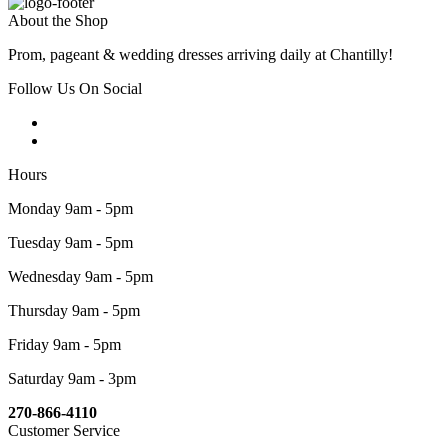
About the Shop
Prom, pageant & wedding dresses arriving daily at Chantilly!
Follow Us On Social
Hours
Monday 9am - 5pm
Tuesday 9am - 5pm
Wednesday 9am - 5pm
Thursday 9am - 5pm
Friday 9am - 5pm
Saturday 9am - 3pm
270-866-4110
Customer Service