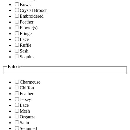
Bows
Crystal Brooch
Embroidered
Feather
Flower(s)
Fringe
Lace
Ruffle
Sash
Sequins
Fabric
Charmeuse
Chiffon
Feather
Jersey
Lace
Mesh
Organza
Satin
Sequined