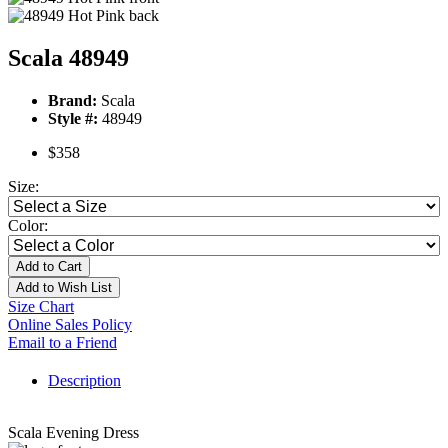
Scala 48949
Brand:
Scala
Style #:
48949
$358
Size:
Color:
Add to Cart
Add to Wish List
Size Chart
Online Sales Policy
Email to a Friend
Description
Scala Evening Dress