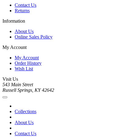
Contact Us
Returns
Information
About Us
Online Sales Policy
My Account
My Account
Order History
Wish List
Visit Us
543 Main Street
Russell Springs, KY 42642
Collections
About Us
Contact Us