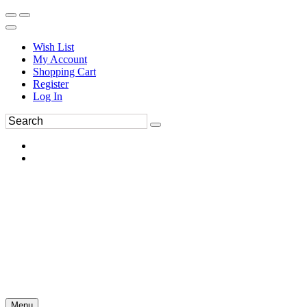
Wish List
My Account
Shopping Cart
Register
Log In
Menu