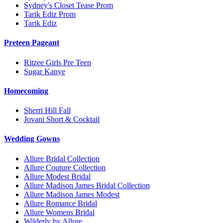
Sydney's Closet Tease Prom
Tarik Ediz Prom
Tarik Ediz
Preteen Pageant
Ritzee Girls Pre Teen
Sugar Kanye
Homecoming
Sherri Hill Fall
Jovani Short & Cocktail
Wedding Gowns
Allure Bridal Collection
Allure Couture Collection
Allure Modest Bridal
Allure Madison James Bridal Collection
Allure Madison James Modest
Allure Romance Bridal
Allure Womens Bridal
Wilderly by Allure