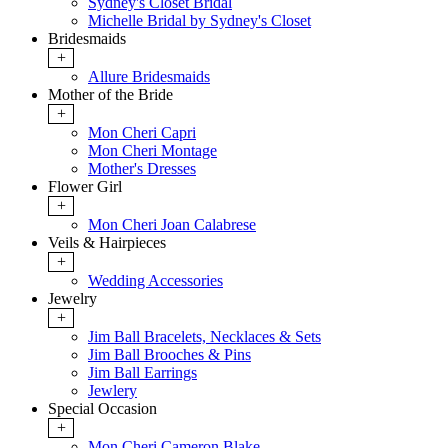
Sydney's Closet Bridal
Michelle Bridal by Sydney's Closet
Bridesmaids
+
Allure Bridesmaids
Mother of the Bride
+
Mon Cheri Capri
Mon Cheri Montage
Mother's Dresses
Flower Girl
+
Mon Cheri Joan Calabrese
Veils & Hairpieces
+
Wedding Accessories
Jewelry
+
Jim Ball Bracelets, Necklaces & Sets
Jim Ball Brooches & Pins
Jim Ball Earrings
Jewlery
Special Occasion
+
Mon Cheri Cameron Blake