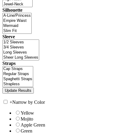
Silhouette
Sleeve
Straps
+
Narrow by Color
Yellow
Mojito
Apple Green
Green