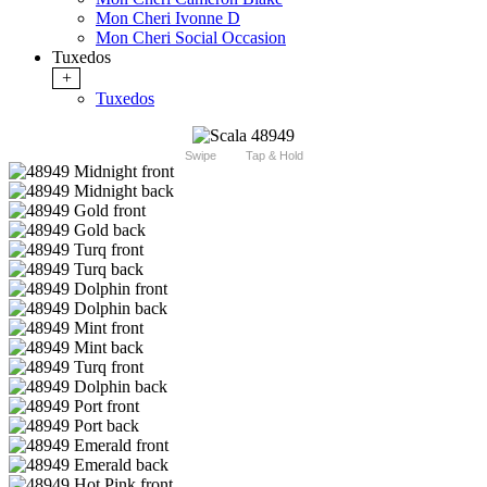
Mon Cheri Ivonne D
Mon Cheri Social Occasion
Tuxedos
+
Tuxedos
Swipe
Tap & Hold