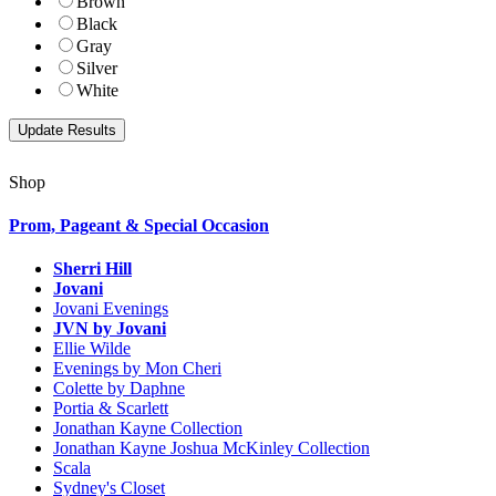
Brown
Black
Gray
Silver
White
Shop
Prom, Pageant & Special Occasion
Sherri Hill
Jovani
Jovani Evenings
JVN by Jovani
Ellie Wilde
Evenings by Mon Cheri
Colette by Daphne
Portia & Scarlett
Jonathan Kayne Collection
Jonathan Kayne Joshua McKinley Collection
Scala
Sydney's Closet