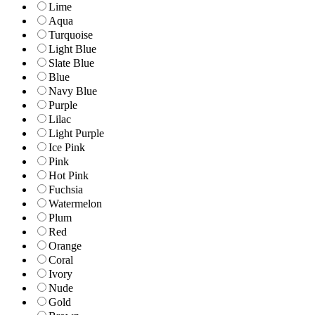
Lime
Aqua
Turquoise
Light Blue
Slate Blue
Blue
Navy Blue
Purple
Lilac
Light Purple
Ice Pink
Pink
Hot Pink
Fuchsia
Watermelon
Plum
Red
Orange
Coral
Ivory
Nude
Gold