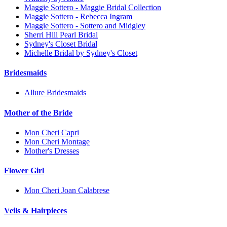
Maggie Sottero - Maggie Bridal Collection
Maggie Sottero - Rebecca Ingram
Maggie Sottero - Sottero and Midgley
Sherri Hill Pearl Bridal
Sydney's Closet Bridal
Michelle Bridal by Sydney's Closet
Bridesmaids
Allure Bridesmaids
Mother of the Bride
Mon Cheri Capri
Mon Cheri Montage
Mother's Dresses
Flower Girl
Mon Cheri Joan Calabrese
Veils & Hairpieces