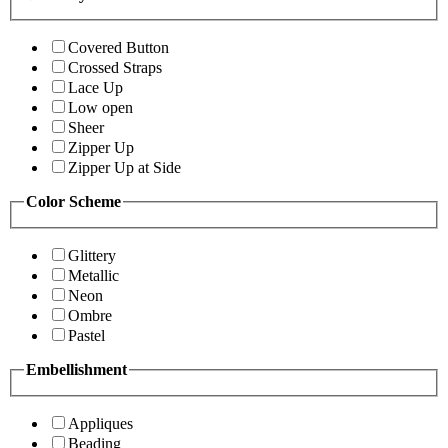
Covered Button
Crossed Straps
Lace Up
Low open
Sheer
Zipper Up
Zipper Up at Side
Color Scheme
Glittery
Metallic
Neon
Ombre
Pastel
Embellishment
Appliques
Beading