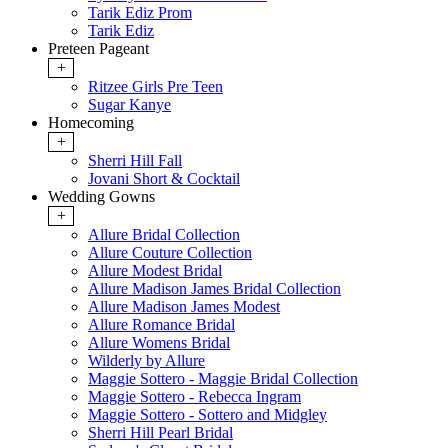
Tarik Ediz Prom
Tarik Ediz
Preteen Pageant
+
Ritzee Girls Pre Teen
Sugar Kanye
Homecoming
+
Sherri Hill Fall
Jovani Short & Cocktail
Wedding Gowns
+
Allure Bridal Collection
Allure Couture Collection
Allure Modest Bridal
Allure Madison James Bridal Collection
Allure Madison James Modest
Allure Romance Bridal
Allure Womens Bridal
Wilderly by Allure
Maggie Sottero - Maggie Bridal Collection
Maggie Sottero - Rebecca Ingram
Maggie Sottero - Sottero and Midgley
Sherri Hill Pearl Bridal