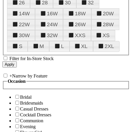
26
28
30
32
14W
16W
18W
20W
22W
24W
26W
28W
30W
32W
XXS
XS
S
M
L
XL
2XL
Filter for In-Store Stock
+
Narrow by Feature
Occasion
Bridal
Bridesmaids
Casual Dresses
Cocktail Dresses
Communion
Evening