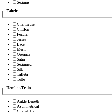
Sequins
Fabric
Charmeuse
Chiffon
Feather
Jersey
Lace
Mesh
Organza
Satin
Sequined
Silk
Taffeta
Tulle
Hemline/Train
Ankle-Length
Asymmetrical
Chapel Train