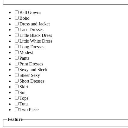
Ball Gowns
Boho
Dress and Jacket
Lace Dresses
Little Black Dress
Little White Dress
Long Dresses
Modest
Pants
Print Dresses
Sexy and Sleek
Sheer Sexy
Short Dresses
Skirt
Suit
Tops
Tutu
Two Piece
Feature