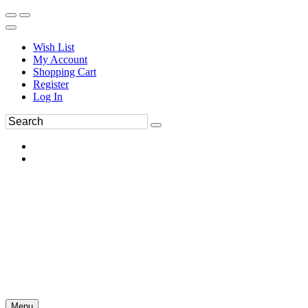
Wish List
My Account
Shopping Cart
Register
Log In
Menu