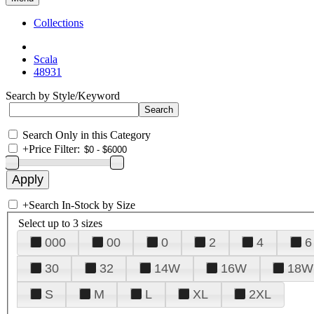
Collections
Scala
48931
Search by Style/Keyword
Search Only in this Category
+
Price Filter:
+
Search In-Stock by Size
Select up to 3 sizes
000
00
0
2
4
6
30
32
14W
16W
18W
S
M
L
XL
2XL