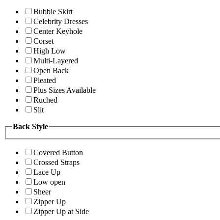
Bubble Skirt
Celebrity Dresses
Center Keyhole
Corset
High Low
Multi-Layered
Open Back
Pleated
Plus Sizes Available
Ruched
Slit
Back Style
Covered Button
Crossed Straps
Lace Up
Low open
Sheer
Zipper Up
Zipper Up at Side