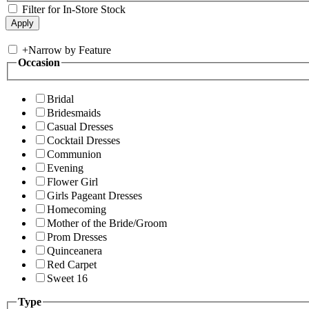
Filter for In-Store Stock
+
Narrow by Feature
Occasion
Bridal
Bridesmaids
Casual Dresses
Cocktail Dresses
Communion
Evening
Flower Girl
Girls Pageant Dresses
Homecoming
Mother of the Bride/Groom
Prom Dresses
Quinceanera
Red Carpet
Sweet 16
Type