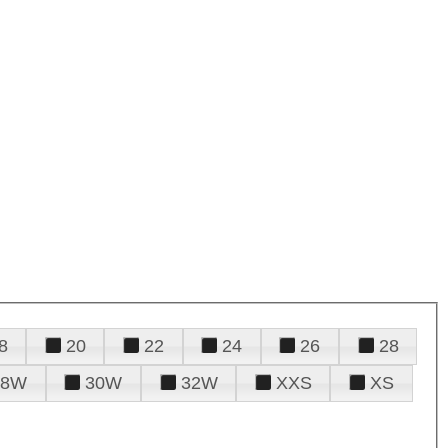
8
20
22
24
26
28
28W
30W
32W
XXS
XS