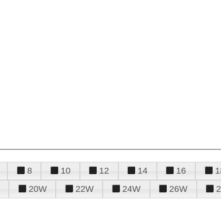
8
10
12
14
16
1
20W
22W
24W
26W