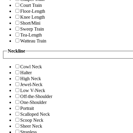
Court Train
Floor-Length
Knee Length
Short/Mini
Sweep Train
Tea-Length
Watteau Train
Neckline
Cowl Neck
Halter
High Neck
Jewel-Neck
Low V-Neck
Off-the-Shoulder
One-Shoulder
Portrait
Scalloped Neck
Scoop Neck
Sheer Neck
Strapless