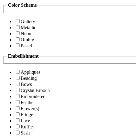
Color Scheme
Glittery
Metallic
Neon
Ombre
Pastel
Embellishment
Appliques
Beading
Bows
Crystal Brooch
Embroidered
Feather
Flower(s)
Fringe
Lace
Ruffle
Sash