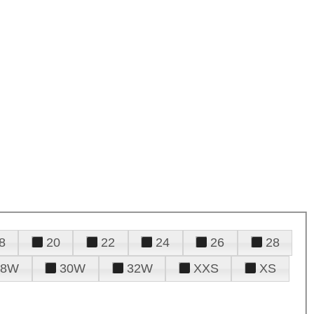
8
20
22
24
26
28
28W
30W
32W
XXS
XS