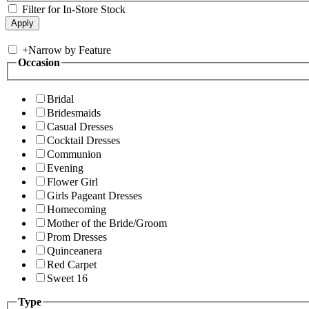
Filter for In-Store Stock
+
Narrow by Feature
Occasion
Bridal
Bridesmaids
Casual Dresses
Cocktail Dresses
Communion
Evening
Flower Girl
Girls Pageant Dresses
Homecoming
Mother of the Bride/Groom
Prom Dresses
Quinceanera
Red Carpet
Sweet 16
Type