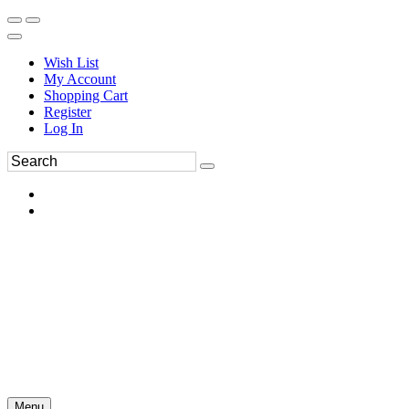
Wish List
My Account
Shopping Cart
Register
Log In
Menu