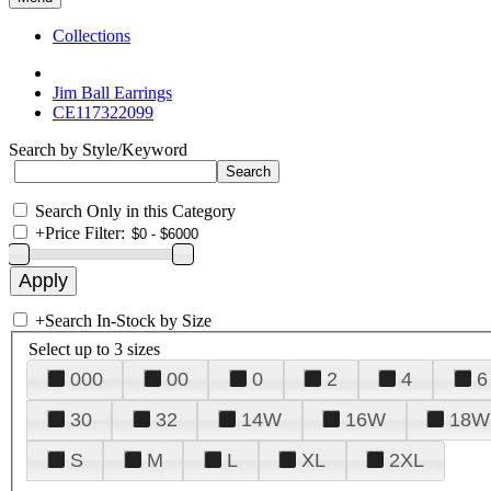
Collections
Jim Ball Earrings
CE117322099
Search by Style/Keyword
Search Only in this Category
+
Price Filter:
+
Search In-Stock by Size
Select up to 3 sizes
000
00
0
2
4
6
30
32
14W
16W
18W
S
M
L
XL
2XL