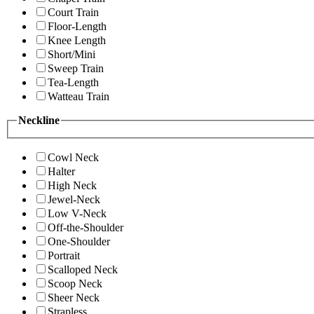
Court Train
Floor-Length
Knee Length
Short/Mini
Sweep Train
Tea-Length
Watteau Train
Neckline
Cowl Neck
Halter
High Neck
Jewel-Neck
Low V-Neck
Off-the-Shoulder
One-Shoulder
Portrait
Scalloped Neck
Scoop Neck
Sheer Neck
Strapless