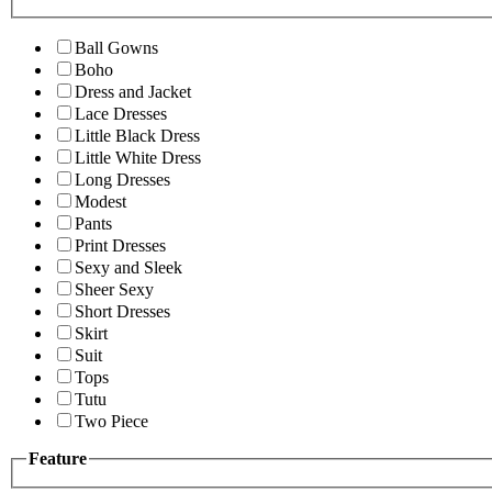
Ball Gowns
Boho
Dress and Jacket
Lace Dresses
Little Black Dress
Little White Dress
Long Dresses
Modest
Pants
Print Dresses
Sexy and Sleek
Sheer Sexy
Short Dresses
Skirt
Suit
Tops
Tutu
Two Piece
Feature