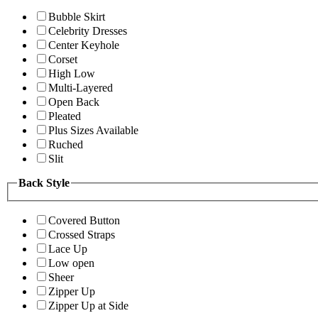
Bubble Skirt
Celebrity Dresses
Center Keyhole
Corset
High Low
Multi-Layered
Open Back
Pleated
Plus Sizes Available
Ruched
Slit
Back Style
Covered Button
Crossed Straps
Lace Up
Low open
Sheer
Zipper Up
Zipper Up at Side