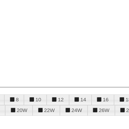
8
10
12
14
16
1
20W
22W
24W
26W