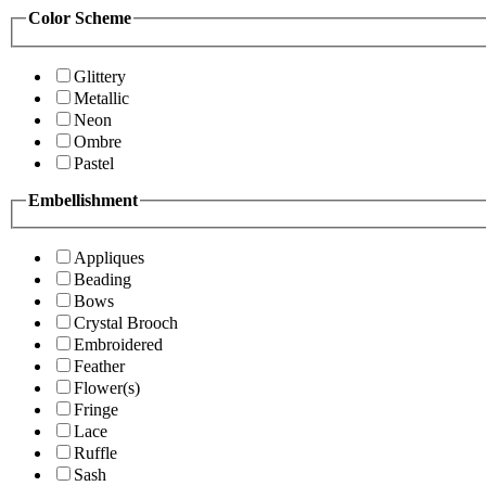
Color Scheme
Glittery
Metallic
Neon
Ombre
Pastel
Embellishment
Appliques
Beading
Bows
Crystal Brooch
Embroidered
Feather
Flower(s)
Fringe
Lace
Ruffle
Sash