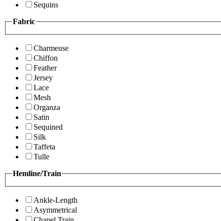
Sequins
Fabric
Charmeuse
Chiffon
Feather
Jersey
Lace
Mesh
Organza
Satin
Sequined
Silk
Taffeta
Tulle
Hemline/Train
Ankle-Length
Asymmetrical
Chapel Train