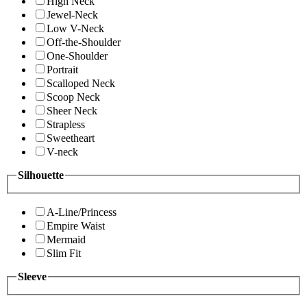
High Neck
Jewel-Neck
Low V-Neck
Off-the-Shoulder
One-Shoulder
Portrait
Scalloped Neck
Scoop Neck
Sheer Neck
Strapless
Sweetheart
V-neck
Silhouette
A-Line/Princess
Empire Waist
Mermaid
Slim Fit
Sleeve