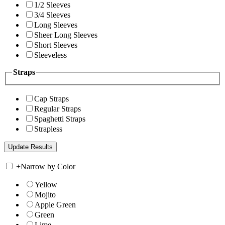
1/2 Sleeves
3/4 Sleeves
Long Sleeves
Sheer Long Sleeves
Short Sleeves
Sleeveless
Straps
Cap Straps
Regular Straps
Spaghetti Straps
Strapless
+
Narrow by Color
Yellow
Mojito
Apple Green
Green
Lime