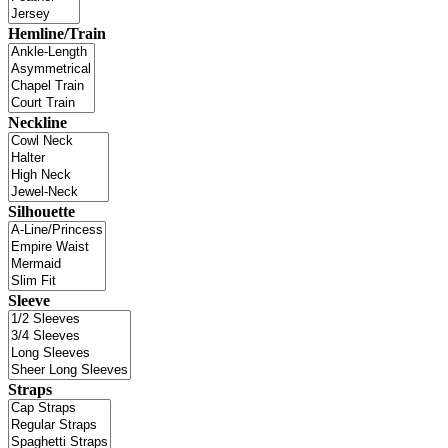
Hemline/Train
Neckline
Silhouette
Sleeve
Straps