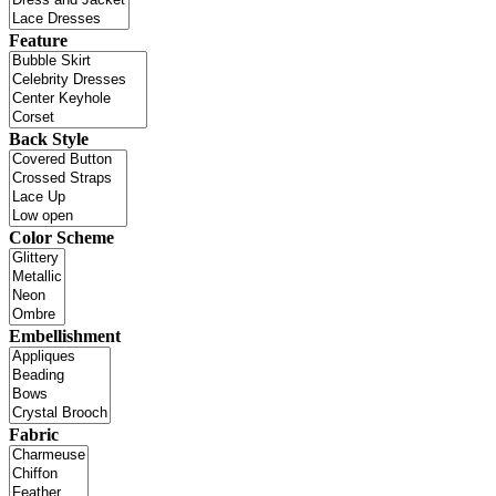
Feature
Back Style
Color Scheme
Embellishment
Fabric