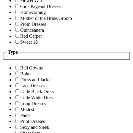
Flower Girl
Girls Pageant Dresses
Homecoming
Mother of the Bride/Groom
Prom Dresses
Quinceanera
Red Carpet
Sweet 16
Type
Ball Gowns
Boho
Dress and Jacket
Lace Dresses
Little Black Dress
Little White Dress
Long Dresses
Modest
Pants
Print Dresses
Sexy and Sleek