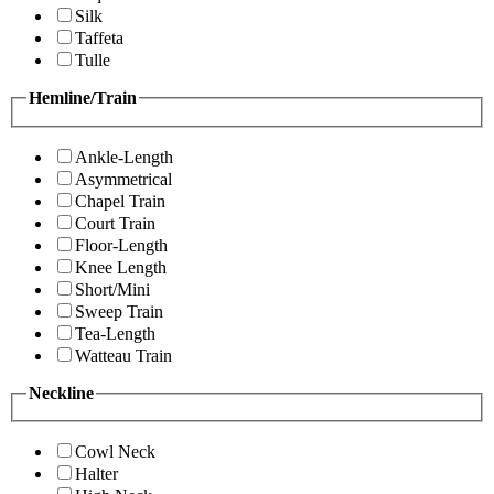
Silk
Taffeta
Tulle
Hemline/Train
Ankle-Length
Asymmetrical
Chapel Train
Court Train
Floor-Length
Knee Length
Short/Mini
Sweep Train
Tea-Length
Watteau Train
Neckline
Cowl Neck
Halter