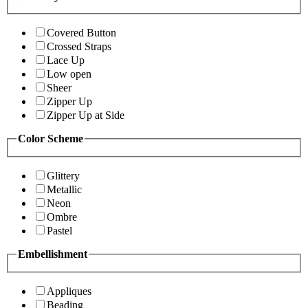
Covered Button
Crossed Straps
Lace Up
Low open
Sheer
Zipper Up
Zipper Up at Side
Color Scheme
Glittery
Metallic
Neon
Ombre
Pastel
Embellishment
Appliques
Beading