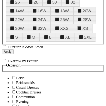
26
28
30
32
14W
16W
18W
20W
22W
24W
26W
28W
30W
32W
XXS
XS
S
M
L
XL
2XL
Filter for In-Store Stock
+
Narrow by Feature
Occasion
Bridal
Bridesmaids
Casual Dresses
Cocktail Dresses
Communion
Evening