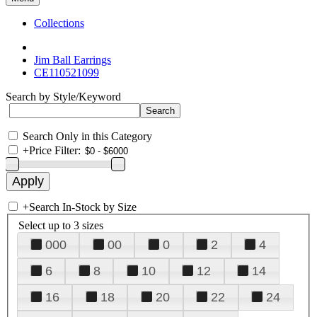
Collections
Jim Ball Earrings
CE110521099
Search by Style/Keyword
Search Only in this Category
+
Price Filter:
+
Search In-Stock by Size
Select up to 3 sizes
000
00
0
2
4
6
8
10
12
14
16
18
20
22
24