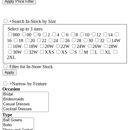
+
Search In-Stock by Size
Select up to 3 sizes
000
00
0
2
4
6
8
10
12
14
16
18
20
22
24
26
28
30
32
14W
16W
18W
20W
22W
24W
26W
28W
30W
32W
XXS
XS
S
M
L
XL
2XL
Filter for In-Store Stock
+
Narrow by Feature
Occasion
Type