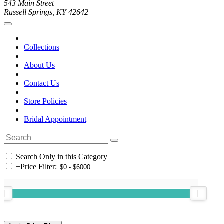
543 Main Street
Russell Springs, KY 42642
Collections
About Us
Contact Us
Store Policies
Bridal Appointment
Search Only in this Category
+
Price Filter: