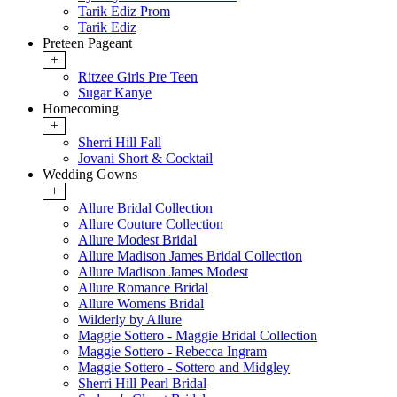
Tarik Ediz Prom
Tarik Ediz
Preteen Pageant
+
Ritzee Girls Pre Teen
Sugar Kanye
Homecoming
+
Sherri Hill Fall
Jovani Short & Cocktail
Wedding Gowns
+
Allure Bridal Collection
Allure Couture Collection
Allure Modest Bridal
Allure Madison James Bridal Collection
Allure Madison James Modest
Allure Romance Bridal
Allure Womens Bridal
Wilderly by Allure
Maggie Sottero - Maggie Bridal Collection
Maggie Sottero - Rebecca Ingram
Maggie Sottero - Sottero and Midgley
Sherri Hill Pearl Bridal