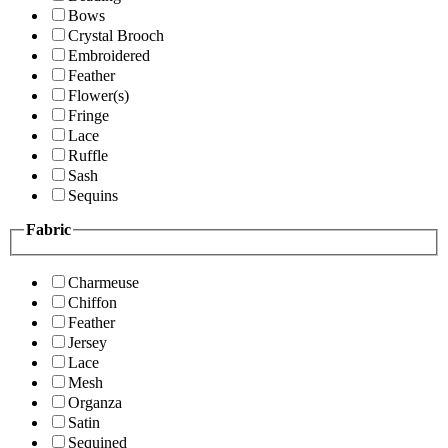
Bows
Crystal Brooch
Embroidered
Feather
Flower(s)
Fringe
Lace
Ruffle
Sash
Sequins
Fabric
Charmeuse
Chiffon
Feather
Jersey
Lace
Mesh
Organza
Satin
Sequined