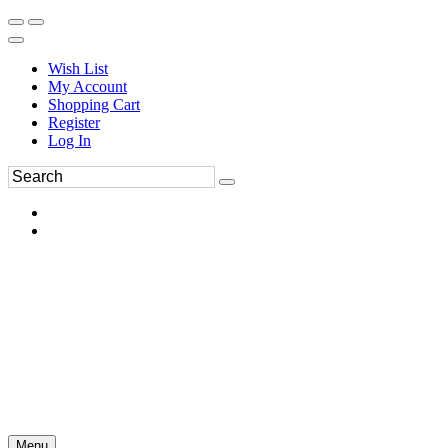
Wish List
My Account
Shopping Cart
Register
Log In
Menu