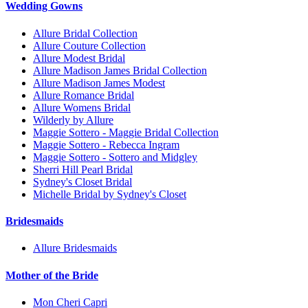
Wedding Gowns
Allure Bridal Collection
Allure Couture Collection
Allure Modest Bridal
Allure Madison James Bridal Collection
Allure Madison James Modest
Allure Romance Bridal
Allure Womens Bridal
Wilderly by Allure
Maggie Sottero - Maggie Bridal Collection
Maggie Sottero - Rebecca Ingram
Maggie Sottero - Sottero and Midgley
Sherri Hill Pearl Bridal
Sydney's Closet Bridal
Michelle Bridal by Sydney's Closet
Bridesmaids
Allure Bridesmaids
Mother of the Bride
Mon Cheri Capri