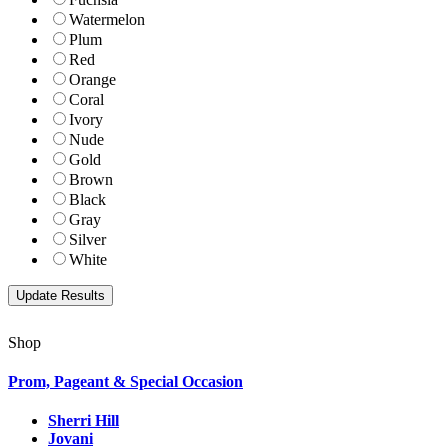
Watermelon
Plum
Red
Orange
Coral
Ivory
Nude
Gold
Brown
Black
Gray
Silver
White
Shop
Prom, Pageant & Special Occasion
Sherri Hill
Jovani