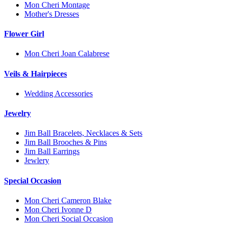
Mon Cheri Montage
Mother's Dresses
Flower Girl
Mon Cheri Joan Calabrese
Veils & Hairpieces
Wedding Accessories
Jewelry
Jim Ball Bracelets, Necklaces & Sets
Jim Ball Brooches & Pins
Jim Ball Earrings
Jewlery
Special Occasion
Mon Cheri Cameron Blake
Mon Cheri Ivonne D
Mon Cheri Social Occasion