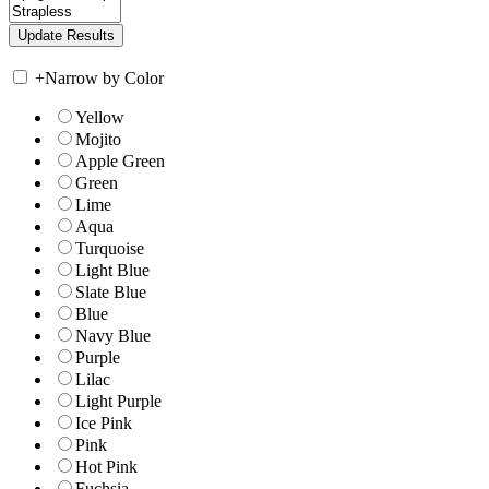
+
Narrow by Color
Yellow
Mojito
Apple Green
Green
Lime
Aqua
Turquoise
Light Blue
Slate Blue
Blue
Navy Blue
Purple
Lilac
Light Purple
Ice Pink
Pink
Hot Pink
Fuchsia