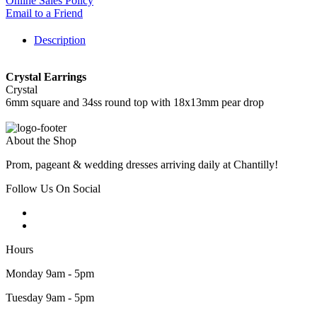
Online Sales Policy
Email to a Friend
Description
Crystal Earrings
Crystal
6mm square and 34ss round top with 18x13mm pear drop
About the Shop
Prom, pageant & wedding dresses arriving daily at Chantilly!
Follow Us On Social
Hours
Monday 9am - 5pm
Tuesday 9am - 5pm