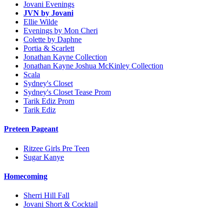
Jovani Evenings
JVN by Jovani
Ellie Wilde
Evenings by Mon Cheri
Colette by Daphne
Portia & Scarlett
Jonathan Kayne Collection
Jonathan Kayne Joshua McKinley Collection
Scala
Sydney's Closet
Sydney's Closet Tease Prom
Tarik Ediz Prom
Tarik Ediz
Preteen Pageant
Ritzee Girls Pre Teen
Sugar Kanye
Homecoming
Sherri Hill Fall
Jovani Short & Cocktail