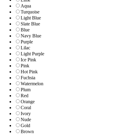
Aqua
Turquoise
Light Blue
Slate Blue
Blue
Navy Blue
Purple
Lilac
Light Purple
Ice Pink
Pink
Hot Pink
Fuchsia
Watermelon
Plum
Red
Orange
Coral
Ivory
Nude
Gold
Brown