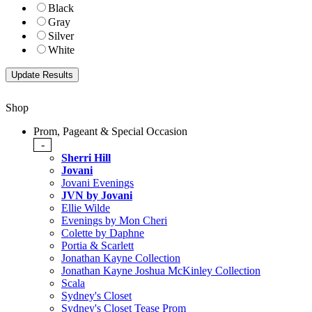
Black
Gray
Silver
White
Shop
Prom, Pageant & Special Occasion
-
Sherri Hill
Jovani
Jovani Evenings
JVN by Jovani
Ellie Wilde
Evenings by Mon Cheri
Colette by Daphne
Portia & Scarlett
Jonathan Kayne Collection
Jonathan Kayne Joshua McKinley Collection
Scala
Sydney's Closet
Sydney's Closet Tease Prom