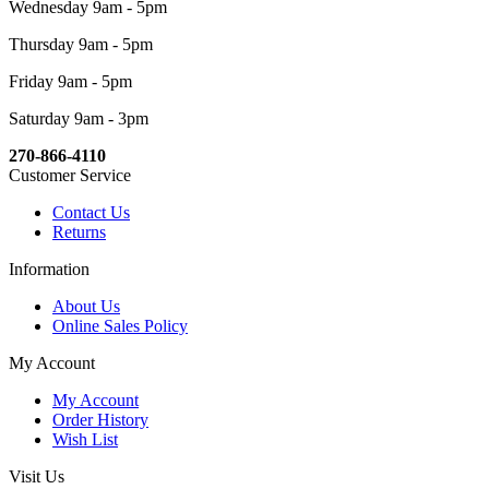
Wednesday 9am - 5pm
Thursday 9am - 5pm
Friday 9am - 5pm
Saturday 9am - 3pm
270-866-4110
Customer Service
Contact Us
Returns
Information
About Us
Online Sales Policy
My Account
My Account
Order History
Wish List
Visit Us