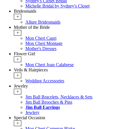
Sydney's Closet Bridal
Michelle Bridal by Sydney's Closet
Bridesmaids
+
Allure Bridesmaids
Mother of the Bride
+
Mon Cheri Capri
Mon Cheri Montage
Mother's Dresses
Flower Girl
+
Mon Cheri Joan Calabrese
Veils & Hairpieces
+
Wedding Accessories
Jewelry
+
Jim Ball Bracelets, Necklaces & Sets
Jim Ball Brooches & Pins
Jim Ball Earrings
Jewlery
Special Occasion
+
Mon Cheri Cameron Blake