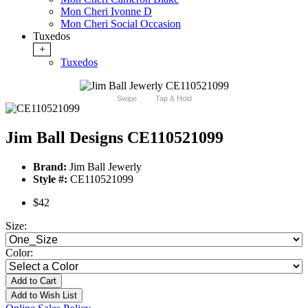
Mon Cheri Ivonne D
Mon Cheri Social Occasion
Tuxedos
+
Tuxedos
Swipe
Tap & Hold
Jim Ball Designs CE110521099
Brand:
Jim Ball Jewerly
Style #:
CE110521099
$42
Size:
Color:
Add to Cart
Add to Wish List