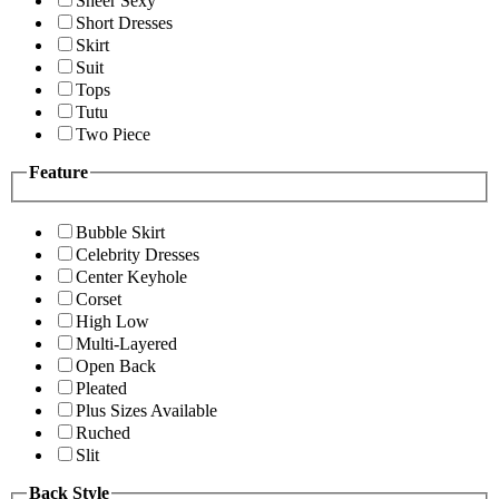
Sheer Sexy
Short Dresses
Skirt
Suit
Tops
Tutu
Two Piece
Feature
Bubble Skirt
Celebrity Dresses
Center Keyhole
Corset
High Low
Multi-Layered
Open Back
Pleated
Plus Sizes Available
Ruched
Slit
Back Style