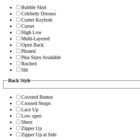
Bubble Skirt
Celebrity Dresses
Center Keyhole
Corset
High Low
Multi-Layered
Open Back
Pleated
Plus Sizes Available
Ruched
Slit
Back Style
Covered Button
Crossed Straps
Lace Up
Low open
Sheer
Zipper Up
Zipper Up at Side