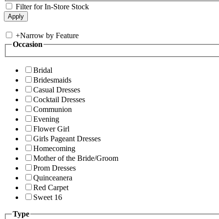
Filter for In-Store Stock
+
Narrow by Feature
Occasion
Bridal
Bridesmaids
Casual Dresses
Cocktail Dresses
Communion
Evening
Flower Girl
Girls Pageant Dresses
Homecoming
Mother of the Bride/Groom
Prom Dresses
Quinceanera
Red Carpet
Sweet 16
Type