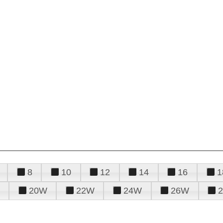
8
10
12
14
16
1
20W
22W
24W
26W