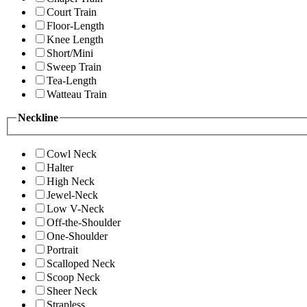
Court Train
Floor-Length
Knee Length
Short/Mini
Sweep Train
Tea-Length
Watteau Train
Neckline
Cowl Neck
Halter
High Neck
Jewel-Neck
Low V-Neck
Off-the-Shoulder
One-Shoulder
Portrait
Scalloped Neck
Scoop Neck
Sheer Neck
Strapless