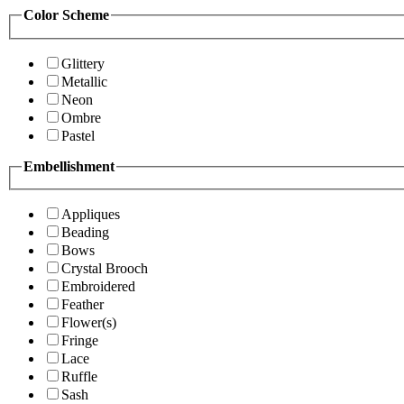
Color Scheme
Glittery
Metallic
Neon
Ombre
Pastel
Embellishment
Appliques
Beading
Bows
Crystal Brooch
Embroidered
Feather
Flower(s)
Fringe
Lace
Ruffle
Sash