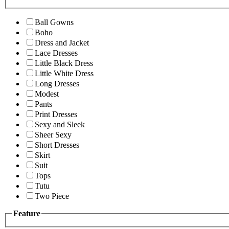
Ball Gowns
Boho
Dress and Jacket
Lace Dresses
Little Black Dress
Little White Dress
Long Dresses
Modest
Pants
Print Dresses
Sexy and Sleek
Sheer Sexy
Short Dresses
Skirt
Suit
Tops
Tutu
Two Piece
Feature