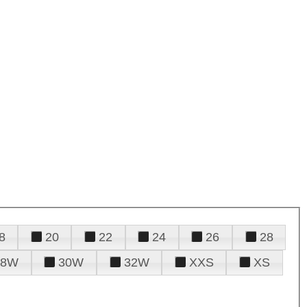
8
20
22
24
26
28
28W
30W
32W
XXS
XS