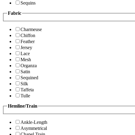
Sequins
Fabric
Charmeuse
Chiffon
Feather
Jersey
Lace
Mesh
Organza
Satin
Sequined
Silk
Taffeta
Tulle
Hemline/Train
Ankle-Length
Asymmetrical
Chapel Train