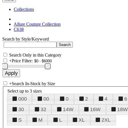
Collections
Allure Couture Collection
C638
Search by Style/Keyword
Search Only in this Category
+
Price Filter:
+
Search In-Stock by Size
Select up to 3 sizes
000
00
0
2
4
6
30
32
14W
16W
18W
S
M
L
XL
2XL