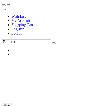
Wish List
My Account
Shopping Cart
Register
Log In
Menu