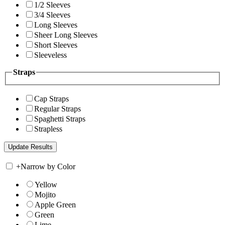
1/2 Sleeves
3/4 Sleeves
Long Sleeves
Sheer Long Sleeves
Short Sleeves
Sleeveless
Straps
Cap Straps
Regular Straps
Spaghetti Straps
Strapless
+
Narrow by Color
Yellow
Mojito
Apple Green
Green
Lime