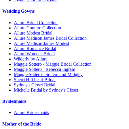
Wedding Gowns
Allure Bridal Collection
Allure Couture Collection
Allure Modest Bridal
Allure Madison James Bridal Collection
Allure Madison James Modest
Allure Romance Bridal
Allure Womens Bridal
Wilderly by Allure
Maggie Sottero - Maggie Bridal Collection
Maggie Sottero - Rebecca Ingram
Maggie Sottero - Sottero and Midgley
Sherri Hill Pearl Bridal
Sydney's Closet Bridal
Michelle Bridal by Sydney's Closet
Bridesmaids
Allure Bridesmaids
Mother of the Bride