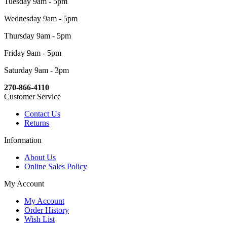
Tuesday 9am - 5pm
Wednesday 9am - 5pm
Thursday 9am - 5pm
Friday 9am - 5pm
Saturday 9am - 3pm
270-866-4110
Customer Service
Contact Us
Returns
Information
About Us
Online Sales Policy
My Account
My Account
Order History
Wish List