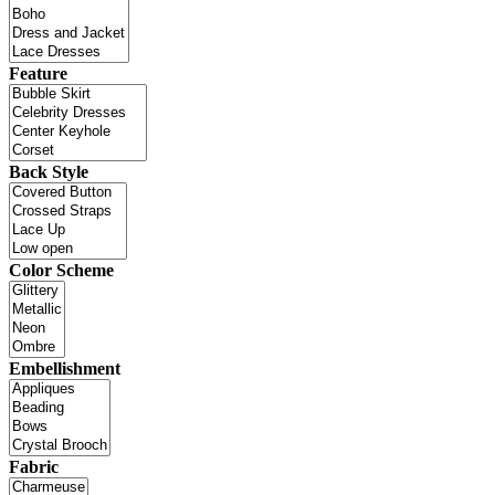
Feature
Back Style
Color Scheme
Embellishment
Fabric