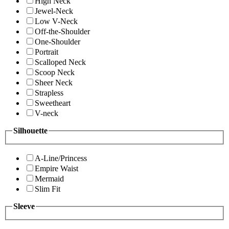
High Neck
Jewel-Neck
Low V-Neck
Off-the-Shoulder
One-Shoulder
Portrait
Scalloped Neck
Scoop Neck
Sheer Neck
Strapless
Sweetheart
V-neck
Silhouette
A-Line/Princess
Empire Waist
Mermaid
Slim Fit
Sleeve