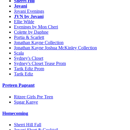
Sherri Hill
Jovani
Jovani Evenings
JVN by Jovani
Ellie Wilde
Evenings by Mon Cheri
Colette by Daphne
Portia & Scarlett
Jonathan Kayne Collection
Jonathan Kayne Joshua McKinley Collection
Scala
Sydney's Closet
Sydney's Closet Tease Prom
Tarik Ediz Prom
Tarik Ediz
Preteen Pageant
Ritzee Girls Pre Teen
Sugar Kanye
Homecoming
Sherri Hill Fall
Jovani Short & Cocktail