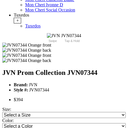
Mon Cheri Ivonne D
Mon Cheri Social Occasion
Tuxedos
+
Tuxedos
Swipe
Tap & Hold
JVN Prom Collection JVN07344
Brand:
JVN
Style #:
JVN07344
$394
Size:
Color: