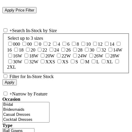
+
Search In-Stock by Size
Select up to 3 sizes
000
00
0
2
4
6
8
10
12
14
16
18
20
22
24
26
28
30
32
14W
16W
18W
20W
22W
24W
26W
28W
30W
32W
XXS
XS
S
M
L
XL
2XL
Filter for In-Store Stock
+
Narrow by Feature
Occasion
Type