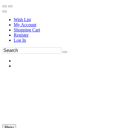
Wish List
My Account
Shopping Cart
Register
Log In
Menu