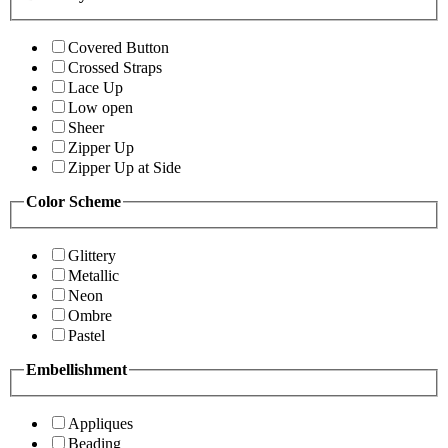
Covered Button
Crossed Straps
Lace Up
Low open
Sheer
Zipper Up
Zipper Up at Side
Color Scheme
Glittery
Metallic
Neon
Ombre
Pastel
Embellishment
Appliques
Beading