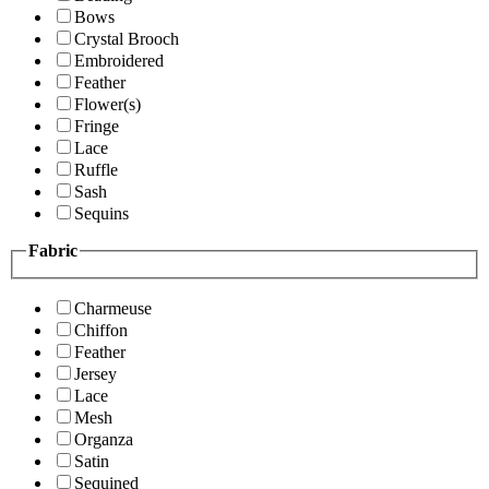
Bows
Crystal Brooch
Embroidered
Feather
Flower(s)
Fringe
Lace
Ruffle
Sash
Sequins
Fabric
Charmeuse
Chiffon
Feather
Jersey
Lace
Mesh
Organza
Satin
Sequined