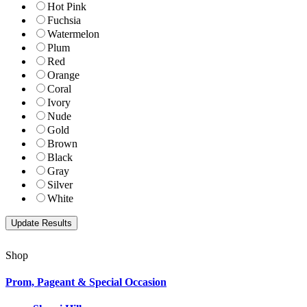
Hot Pink
Fuchsia
Watermelon
Plum
Red
Orange
Coral
Ivory
Nude
Gold
Brown
Black
Gray
Silver
White
Shop
Prom, Pageant & Special Occasion