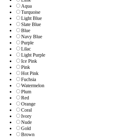
Aqua
Turquoise
Light Blue
Slate Blue
Blue
Navy Blue
Purple
Lilac
Light Purple
Ice Pink
Pink
Hot Pink
Fuchsia
Watermelon
Plum
Red
Orange
Coral
Ivory
Nude
Gold
Brown