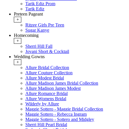
Tarik Ediz Prom
Tarik Ediz
Preteen Pageant
+
Ritzee Girls Pre Teen
Sugar Kanye
Homecoming
+
Sherri Hill Fall
Jovani Short & Cocktail
Wedding Gowns
+
Allure Bridal Collection
Allure Couture Collection
Allure Modest Bridal
Allure Madison James Bridal Collection
Allure Madison James Modest
Allure Romance Bridal
Allure Womens Bridal
Wilderly by Allure
Maggie Sottero - Maggie Bridal Collection
Maggie Sottero - Rebecca Ingram
Maggie Sottero - Sottero and Midgley
Sherri Hill Pearl Bridal