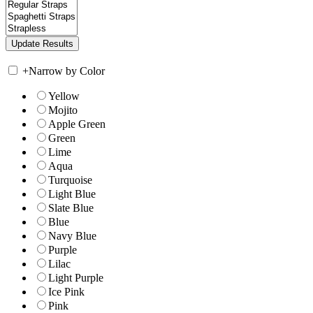
+
Narrow by Color
Yellow
Mojito
Apple Green
Green
Lime
Aqua
Turquoise
Light Blue
Slate Blue
Blue
Navy Blue
Purple
Lilac
Light Purple
Ice Pink
Pink