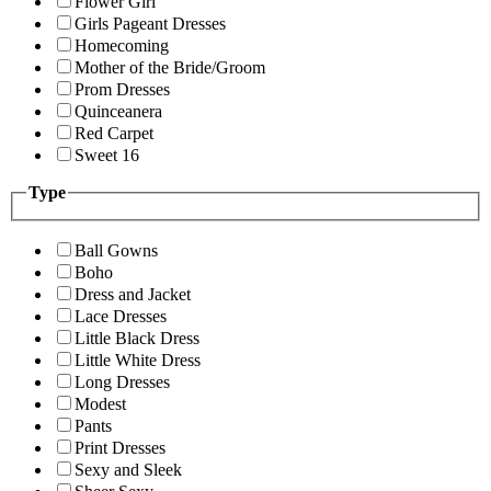
Flower Girl
Girls Pageant Dresses
Homecoming
Mother of the Bride/Groom
Prom Dresses
Quinceanera
Red Carpet
Sweet 16
Type
Ball Gowns
Boho
Dress and Jacket
Lace Dresses
Little Black Dress
Little White Dress
Long Dresses
Modest
Pants
Print Dresses
Sexy and Sleek