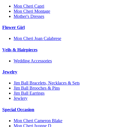
Mon Cheri Capri
Mon Cheri Montage
Mother's Dresses
Flower Girl
Mon Cheri Joan Calabrese
Veils & Hairpieces
Wedding Accessories
Jewelry
Jim Ball Bracelets, Necklaces & Sets
Jim Ball Brooches & Pins
Jim Ball Earrings
Jewlery
Special Occasion
Mon Cheri Cameron Blake
Mon Cheri Ivonne D