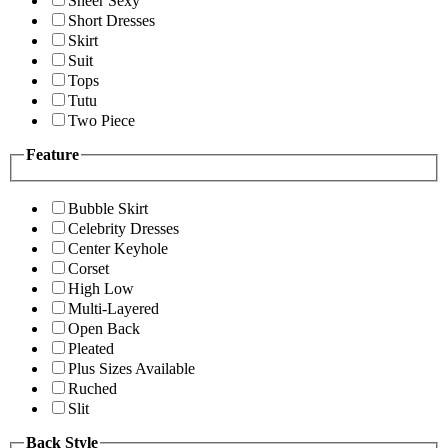
Sheer Sexy
Short Dresses
Skirt
Suit
Tops
Tutu
Two Piece
Feature
Bubble Skirt
Celebrity Dresses
Center Keyhole
Corset
High Low
Multi-Layered
Open Back
Pleated
Plus Sizes Available
Ruched
Slit
Back Style