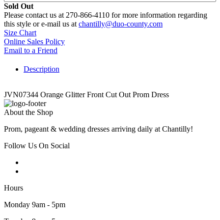
Sold Out
Please contact us at 270-866-4110 for more information regarding
this style or e-mail us at
chantilly@duo-county.com
Size Chart
Online Sales Policy
Email to a Friend
Description
JVN07344 Orange Glitter Front Cut Out Prom Dress
About the Shop
Prom, pageant & wedding dresses arriving daily at Chantilly!
Follow Us On Social
Hours
Monday 9am - 5pm