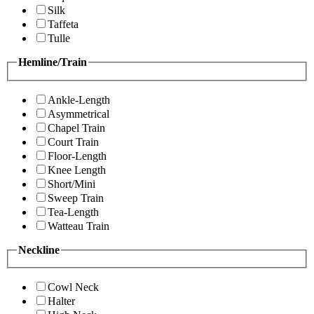
Silk
Taffeta
Tulle
Hemline/Train
Ankle-Length
Asymmetrical
Chapel Train
Court Train
Floor-Length
Knee Length
Short/Mini
Sweep Train
Tea-Length
Watteau Train
Neckline
Cowl Neck
Halter