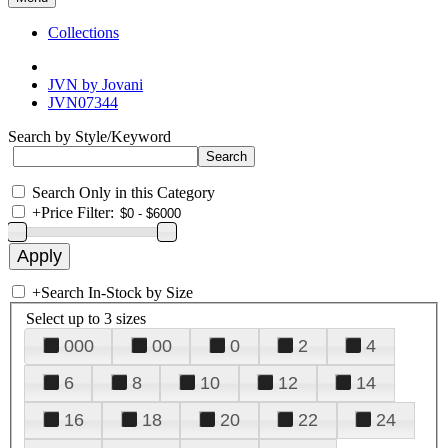
Collections
JVN by Jovani
JVN07344
Search by Style/Keyword
Search Only in this Category
+
Price Filter:
+
Search In-Stock by Size
Select up to 3 sizes
000
00
0
2
4
6
8
10
12
14
16
18
20
22
24