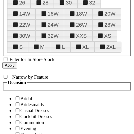
26
28
30
32
14W
16W
18W
20W
22W
24W
26W
28W
30W
32W
XXS
XS
S
M
L
XL
2XL
Filter for In-Store Stock
+
Narrow by Feature
Occasion
Bridal
Bridesmaids
Casual Dresses
Cocktail Dresses
Communion
Evening