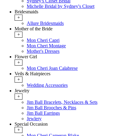
Sydney's Closet Bridal
Michelle Bridal by Sydney's Closet
Bridesmaids
+
Allure Bridesmaids
Mother of the Bride
+
Mon Cheri Capri
Mon Cheri Montage
Mother's Dresses
Flower Girl
+
Mon Cheri Joan Calabrese
Veils & Hairpieces
+
Wedding Accessories
Jewelry
+
Jim Ball Bracelets, Necklaces & Sets
Jim Ball Brooches & Pins
Jim Ball Earrings
Jewlery
Special Occasion
+
Mon Cheri Cameron Blake