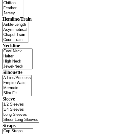
Hemline/Train
Neckline
Silhouette
Sleeve
Straps