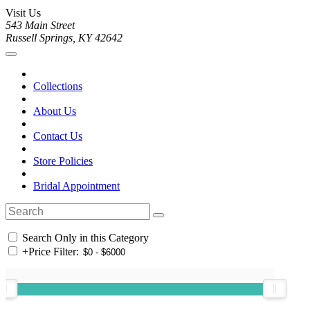
Visit Us
543 Main Street
Russell Springs, KY 42642
Collections
About Us
Contact Us
Store Policies
Bridal Appointment
Search Only in this Category
+
Price Filter: