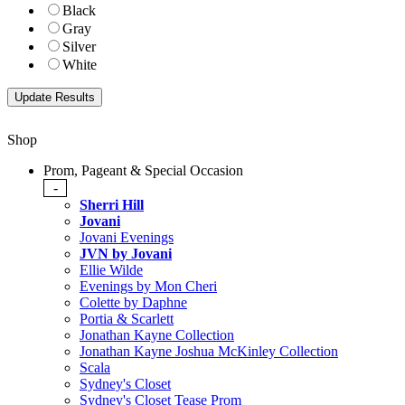
Black
Gray
Silver
White
Shop
Prom, Pageant & Special Occasion
-
Sherri Hill
Jovani
Jovani Evenings
JVN by Jovani
Ellie Wilde
Evenings by Mon Cheri
Colette by Daphne
Portia & Scarlett
Jonathan Kayne Collection
Jonathan Kayne Joshua McKinley Collection
Scala
Sydney's Closet
Sydney's Closet Tease Prom