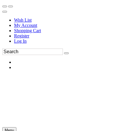
Wish List
My Account
Shopping Cart
Register
Log In
Menu