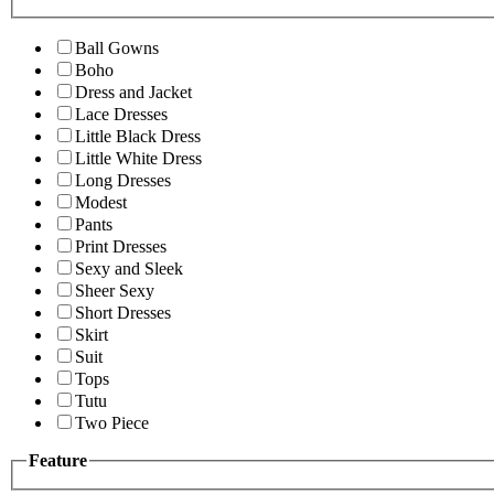
Ball Gowns
Boho
Dress and Jacket
Lace Dresses
Little Black Dress
Little White Dress
Long Dresses
Modest
Pants
Print Dresses
Sexy and Sleek
Sheer Sexy
Short Dresses
Skirt
Suit
Tops
Tutu
Two Piece
Feature