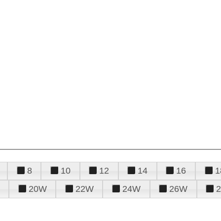
8
10
12
14
16
1
20W
22W
24W
26W