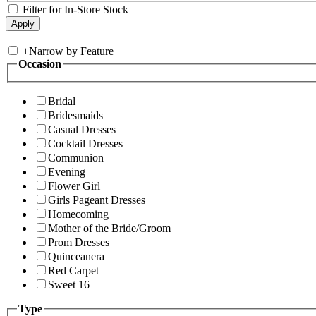
Filter for In-Store Stock
+
Narrow by Feature
Occasion
Bridal
Bridesmaids
Casual Dresses
Cocktail Dresses
Communion
Evening
Flower Girl
Girls Pageant Dresses
Homecoming
Mother of the Bride/Groom
Prom Dresses
Quinceanera
Red Carpet
Sweet 16
Type