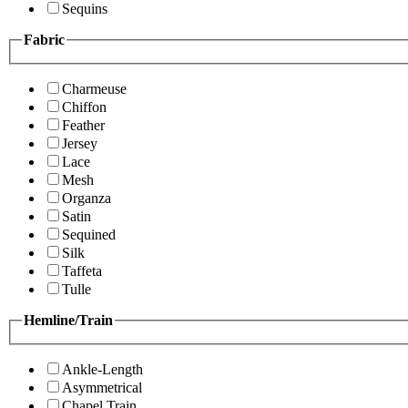
Sequins
Fabric
Charmeuse
Chiffon
Feather
Jersey
Lace
Mesh
Organza
Satin
Sequined
Silk
Taffeta
Tulle
Hemline/Train
Ankle-Length
Asymmetrical
Chapel Train