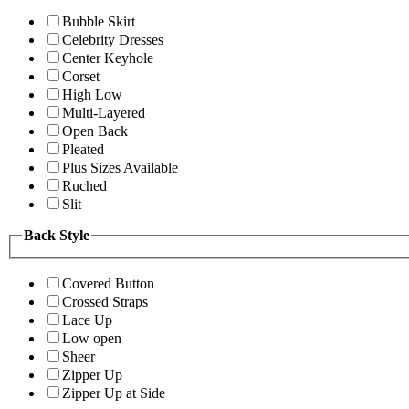
Bubble Skirt
Celebrity Dresses
Center Keyhole
Corset
High Low
Multi-Layered
Open Back
Pleated
Plus Sizes Available
Ruched
Slit
Back Style
Covered Button
Crossed Straps
Lace Up
Low open
Sheer
Zipper Up
Zipper Up at Side