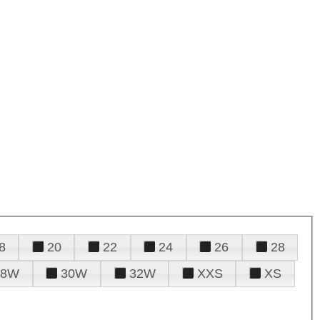
8
20
22
24
26
28
28W
30W
32W
XXS
XS