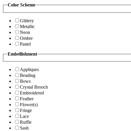
Color Scheme
Glittery
Metallic
Neon
Ombre
Pastel
Embellishment
Appliques
Beading
Bows
Crystal Brooch
Embroidered
Feather
Flower(s)
Fringe
Lace
Ruffle
Sash