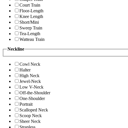
Court Train
Floor-Length
Knee Length
Short/Mini
Sweep Train
Tea-Length
Watteau Train
Neckline
Cowl Neck
Halter
High Neck
Jewel-Neck
Low V-Neck
Off-the-Shoulder
One-Shoulder
Portrait
Scalloped Neck
Scoop Neck
Sheer Neck
Strapless