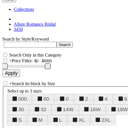
Collections
Allure Romance Bridal
3450
Search by Style/Keyword
Search Only in this Category
+
Price Filter:
+
Search In-Stock by Size
Select up to 3 sizes
000
00
0
2
4
6
30
32
14W
16W
18W
S
M
L
XL
2XL