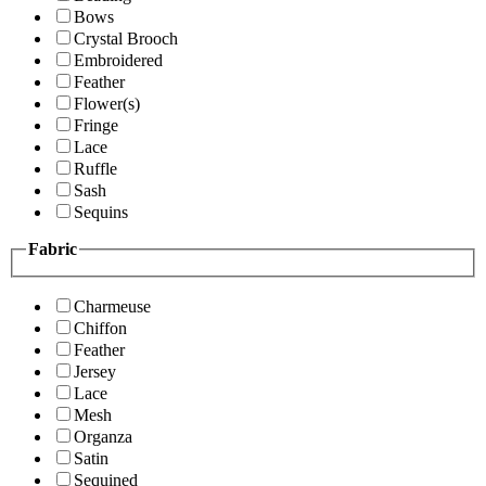
Bows
Crystal Brooch
Embroidered
Feather
Flower(s)
Fringe
Lace
Ruffle
Sash
Sequins
Fabric
Charmeuse
Chiffon
Feather
Jersey
Lace
Mesh
Organza
Satin
Sequined