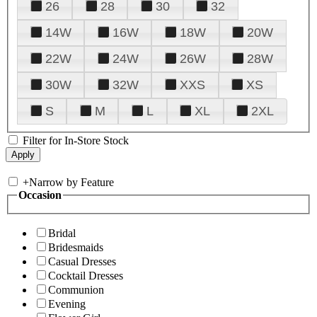
26
28
30
32
14W
16W
18W
20W
22W
24W
26W
28W
30W
32W
XXS
XS
S
M
L
XL
2XL
Filter for In-Store Stock
+
Narrow by Feature
Occasion
Bridal
Bridesmaids
Casual Dresses
Cocktail Dresses
Communion
Evening