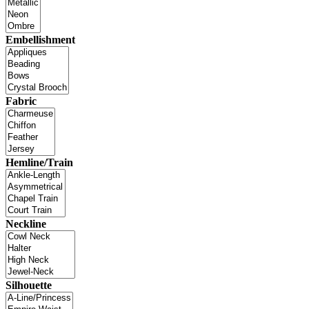
Embellishment
Fabric
Hemline/Train
Neckline
Silhouette