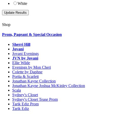
White
Shop
Prom, Pageant & Special Occasion
Sherri Hill
Jovani
Jovani Evenings
JVN by Jovani
Ellie Wilde
Evenings by Mon Cheri
Colette by Daphne
Portia & Scarlett
Jonathan Kayne Collection
Jonathan Kayne Joshua McKinley Collection
Scala
Sydney's Closet
Sydney's Closet Tease Prom
Tarik Ediz Prom
Tarik Ediz