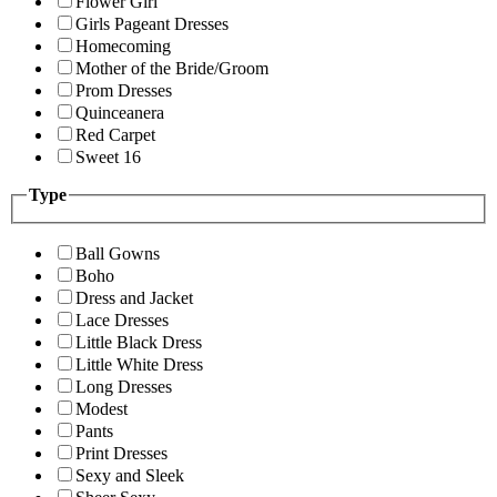
Flower Girl
Girls Pageant Dresses
Homecoming
Mother of the Bride/Groom
Prom Dresses
Quinceanera
Red Carpet
Sweet 16
Type
Ball Gowns
Boho
Dress and Jacket
Lace Dresses
Little Black Dress
Little White Dress
Long Dresses
Modest
Pants
Print Dresses
Sexy and Sleek