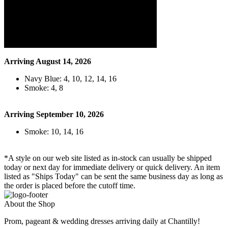
Arriving August 14, 2026
Navy Blue: 4, 10, 12, 14, 16
Smoke: 4, 8
Arriving September 10, 2026
Smoke: 10, 14, 16
*A style on our web site listed as in-stock can usually be shipped
today or next day for immediate delivery or quick delivery. An item
listed as "Ships Today" can be sent the same business day as long as
the order is placed before the cutoff time.
About the Shop
Prom, pageant & wedding dresses arriving daily at Chantilly!