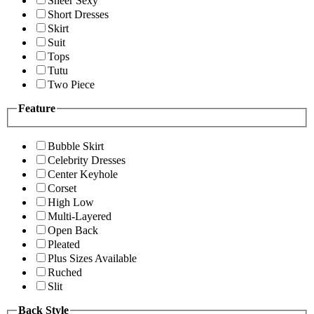
Sheer Sexy
Short Dresses
Skirt
Suit
Tops
Tutu
Two Piece
Feature
Bubble Skirt
Celebrity Dresses
Center Keyhole
Corset
High Low
Multi-Layered
Open Back
Pleated
Plus Sizes Available
Ruched
Slit
Back Style