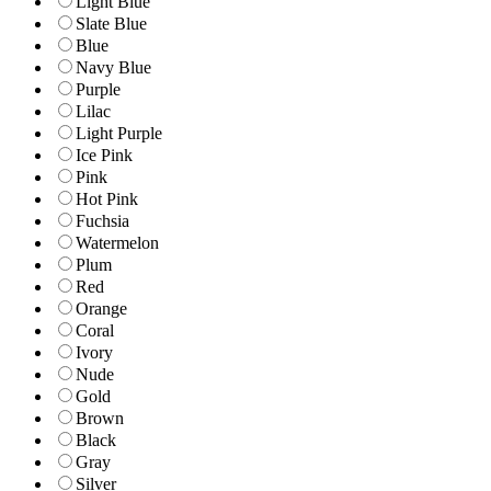
Light Blue
Slate Blue
Blue
Navy Blue
Purple
Lilac
Light Purple
Ice Pink
Pink
Hot Pink
Fuchsia
Watermelon
Plum
Red
Orange
Coral
Ivory
Nude
Gold
Brown
Black
Gray
Silver