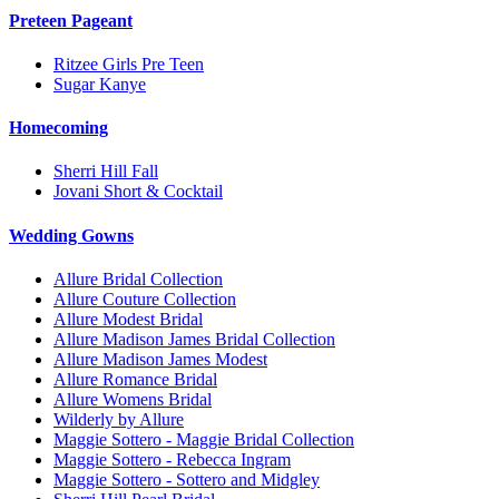
Preteen Pageant
Ritzee Girls Pre Teen
Sugar Kanye
Homecoming
Sherri Hill Fall
Jovani Short & Cocktail
Wedding Gowns
Allure Bridal Collection
Allure Couture Collection
Allure Modest Bridal
Allure Madison James Bridal Collection
Allure Madison James Modest
Allure Romance Bridal
Allure Womens Bridal
Wilderly by Allure
Maggie Sottero - Maggie Bridal Collection
Maggie Sottero - Rebecca Ingram
Maggie Sottero - Sottero and Midgley