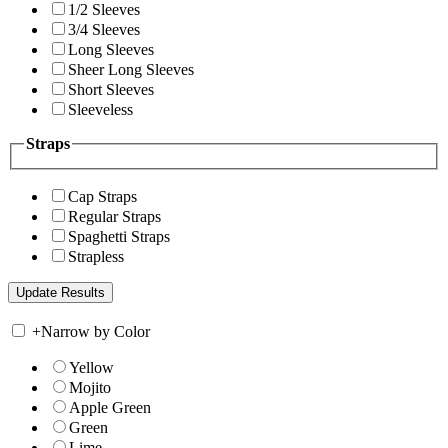
1/2 Sleeves
3/4 Sleeves
Long Sleeves
Sheer Long Sleeves
Short Sleeves
Sleeveless
Straps
Cap Straps
Regular Straps
Spaghetti Straps
Strapless
+
Narrow by Color
Yellow
Mojito
Apple Green
Green
Lime