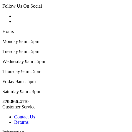
Follow Us On Social
Hours
Monday 9am - 5pm
Tuesday 9am - 5pm
Wednesday 9am - 5pm
Thursday 9am - 5pm
Friday 9am - 5pm
Saturday 9am - 3pm
270-866-4110
Customer Service
Contact Us
Returns