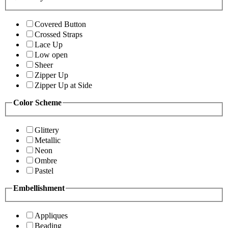
Covered Button
Crossed Straps
Lace Up
Low open
Sheer
Zipper Up
Zipper Up at Side
Color Scheme
Glittery
Metallic
Neon
Ombre
Pastel
Embellishment
Appliques
Beading