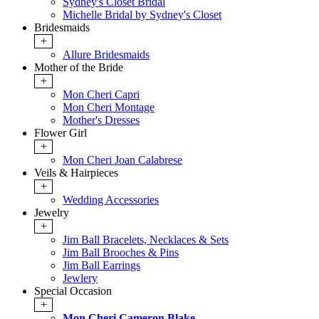
Sydney's Closet Bridal
Michelle Bridal by Sydney's Closet
Bridesmaids
+
Allure Bridesmaids
Mother of the Bride
+
Mon Cheri Capri
Mon Cheri Montage
Mother's Dresses
Flower Girl
+
Mon Cheri Joan Calabrese
Veils & Hairpieces
+
Wedding Accessories
Jewelry
+
Jim Ball Bracelets, Necklaces & Sets
Jim Ball Brooches & Pins
Jim Ball Earrings
Jewlery
Special Occasion
+
Mon Cheri Cameron Blake