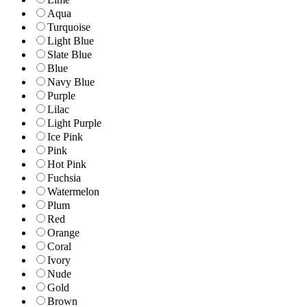
Aqua
Turquoise
Light Blue
Slate Blue
Blue
Navy Blue
Purple
Lilac
Light Purple
Ice Pink
Pink
Hot Pink
Fuchsia
Watermelon
Plum
Red
Orange
Coral
Ivory
Nude
Gold
Brown