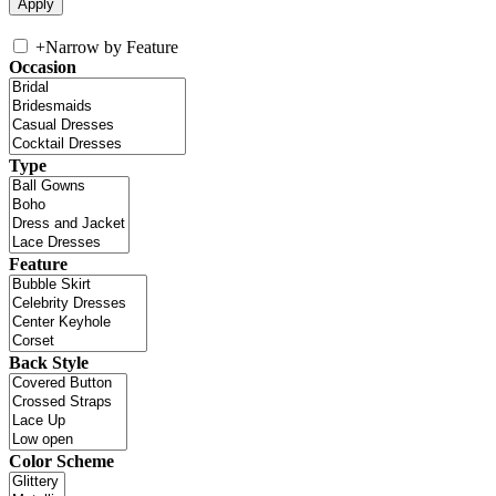
+
Narrow by Feature
Occasion
Type
Feature
Back Style
Color Scheme