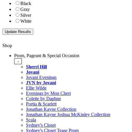
Black
Gray
Silver
White
Shop
Prom, Pageant & Special Occasion
-
Sherri Hill
Jovani
Jovani Evenings
JVN by Jovani
Ellie Wilde
Evenings by Mon Cheri
Colette by Daphne
Portia & Scarlett
Jonathan Kayne Collection
Jonathan Kayne Joshua McKinley Collection
Scala
Sydney's Closet
Sydney's Closet Tease Prom