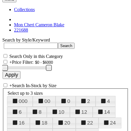
Collections
Mon Cheri Cameron Blake
221688
Search by Style/Keyword
Search Only in this Category
+
Price Filter:
+
Search In-Stock by Size
Select up to 3 sizes
000
00
0
2
4
6
8
10
12
14
16
18
20
22
24