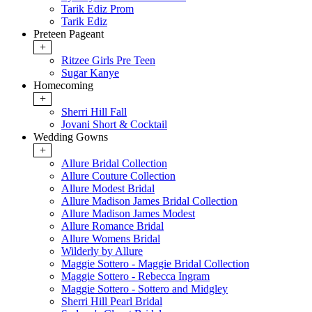
Tarik Ediz Prom
Tarik Ediz
Preteen Pageant
+
Ritzee Girls Pre Teen
Sugar Kanye
Homecoming
+
Sherri Hill Fall
Jovani Short & Cocktail
Wedding Gowns
+
Allure Bridal Collection
Allure Couture Collection
Allure Modest Bridal
Allure Madison James Bridal Collection
Allure Madison James Modest
Allure Romance Bridal
Allure Womens Bridal
Wilderly by Allure
Maggie Sottero - Maggie Bridal Collection
Maggie Sottero - Rebecca Ingram
Maggie Sottero - Sottero and Midgley
Sherri Hill Pearl Bridal