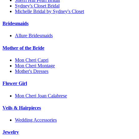
Sherri Hill Pearl Bridal
Sydney's Closet Bridal
Michelle Bridal by Sydney's Closet
Bridesmaids
Allure Bridesmaids
Mother of the Bride
Mon Cheri Capri
Mon Cheri Montage
Mother's Dresses
Flower Girl
Mon Cheri Joan Calabrese
Veils & Hairpieces
Wedding Accessories
Jewelry