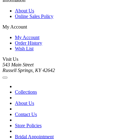
Information
About Us
Online Sales Policy
My Account
My Account
Order History
Wish List
Visit Us
543 Main Street
Russell Springs, KY 42642
Collections
About Us
Contact Us
Store Policies
Bridal Appointment