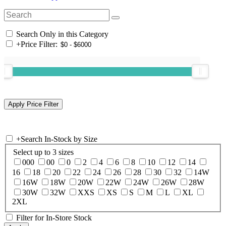
Search Only in this Category
+
Price Filter:
+
Search In-Stock by Size
Select up to 3 sizes
000
00
0
2
4
6
8
10
12
14
16
18
20
22
24
26
28
30
32
14W
16W
18W
20W
22W
24W
26W
28W
30W
32W
XXS
XS
S
M
L
XL
2XL
Filter for In-Store Stock