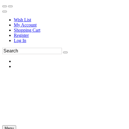
Wish List
My Account
Shopping Cart
Register
Log In
Menu