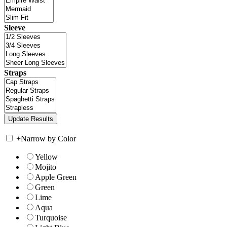
Sleeve
Straps
+
Narrow by Color
Yellow
Mojito
Apple Green
Green
Lime
Aqua
Turquoise