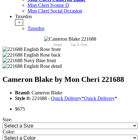
Mon Cheri Ivonne D
Mon Cheri Social Occasion
Tuxedos
+
Tuxedos
Swipe
Tap & Hold
Cameron Blake by Mon Cheri 221688
Brand:
Cameron Blake
Style #:
221688 -
Quick Delivery
*
Quick Delivery
*
$675
Size:
Color: