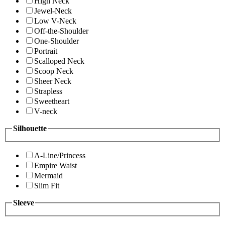
High Neck
Jewel-Neck
Low V-Neck
Off-the-Shoulder
One-Shoulder
Portrait
Scalloped Neck
Scoop Neck
Sheer Neck
Strapless
Sweetheart
V-neck
Silhouette
A-Line/Princess
Empire Waist
Mermaid
Slim Fit
Sleeve