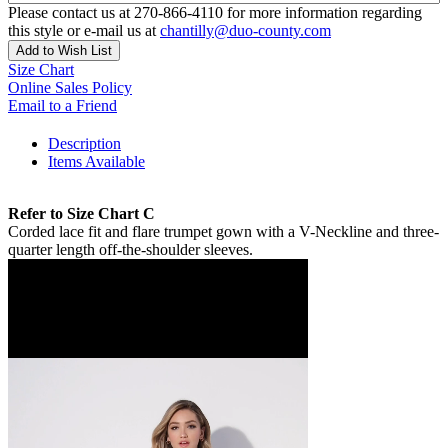
Please contact us at 270-866-4110 for more information regarding
this style or e-mail us at
chantilly@duo-county.com
Add to Wish List
Size Chart
Online Sales Policy
Email to a Friend
Description
Items Available
Refer to Size Chart C
Corded lace fit and flare trumpet gown with a V-Neckline and three-
quarter length off-the-shoulder sleeves.