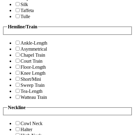
Silk
Taffeta
Tulle
Hemline/Train
Ankle-Length
Asymmetrical
Chapel Train
Court Train
Floor-Length
Knee Length
Short/Mini
Sweep Train
Tea-Length
Watteau Train
Neckline
Cowl Neck
Halter