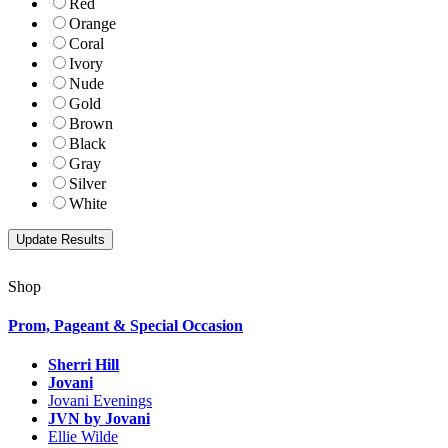
Red
Orange
Coral
Ivory
Nude
Gold
Brown
Black
Gray
Silver
White
Shop
Prom, Pageant & Special Occasion
Sherri Hill
Jovani
Jovani Evenings
JVN by Jovani
Ellie Wilde