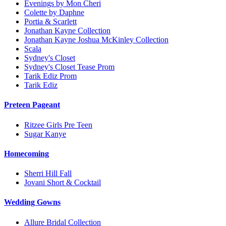
Evenings by Mon Cheri
Colette by Daphne
Portia & Scarlett
Jonathan Kayne Collection
Jonathan Kayne Joshua McKinley Collection
Scala
Sydney's Closet
Sydney's Closet Tease Prom
Tarik Ediz Prom
Tarik Ediz
Preteen Pageant
Ritzee Girls Pre Teen
Sugar Kanye
Homecoming
Sherri Hill Fall
Jovani Short & Cocktail
Wedding Gowns
Allure Bridal Collection