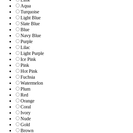
Aqua
Turquoise
Light Blue
Slate Blue
Blue
Navy Blue
Purple
Lilac
Light Purple
Ice Pink
Pink
Hot Pink
Fuchsia
Watermelon
Plum
Red
Orange
Coral
Ivory
Nude
Gold
Brown