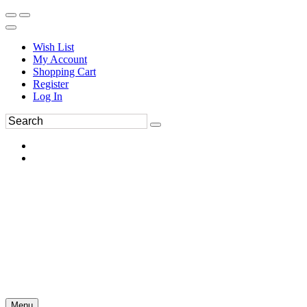
Wish List
My Account
Shopping Cart
Register
Log In
Menu