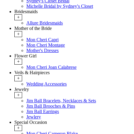
Sydney's Closet Bridal
Michelle Bridal by Sydney's Closet
Bridesmaids
+
Allure Bridesmaids
Mother of the Bride
+
Mon Cheri Capri
Mon Cheri Montage
Mother's Dresses
Flower Girl
+
Mon Cheri Joan Calabrese
Veils & Hairpieces
+
Wedding Accessories
Jewelry
+
Jim Ball Bracelets, Necklaces & Sets
Jim Ball Brooches & Pins
Jim Ball Earrings
Jewlery
Special Occasion
+
Mon Cheri Cameron Blake