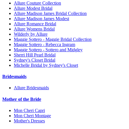
Allure Couture Collection
Allure Modest Bridal
Allure Madison James Bridal Collection
Allure Madison James Modest
Allure Romance Bridal
Allure Womens Bridal
Wilderly by Allure
Maggie Sottero - Maggie Bridal Collection
Maggie Sottero - Rebecca Ingram
Maggie Sottero - Sottero and Midgley
Sherri Hill Pearl Bridal
Sydney's Closet Bridal
Michelle Bridal by Sydney's Closet
Bridesmaids
Allure Bridesmaids
Mother of the Bride
Mon Cheri Capri
Mon Cheri Montage
Mother's Dresses