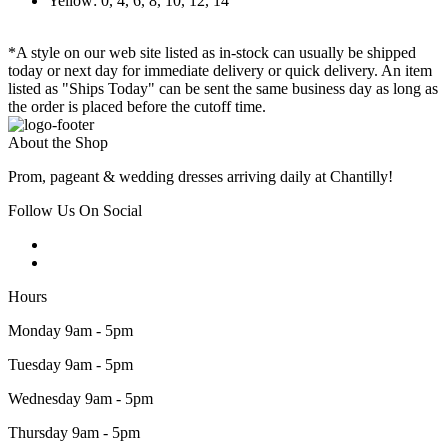
Yellow: 0, 4, 6, 8, 10, 12, 14
*A style on our web site listed as in-stock can usually be shipped
today or next day for immediate delivery or quick delivery. An item
listed as "Ships Today" can be sent the same business day as long as
the order is placed before the cutoff time.
About the Shop
Prom, pageant & wedding dresses arriving daily at Chantilly!
Follow Us On Social
Hours
Monday 9am - 5pm
Tuesday 9am - 5pm
Wednesday 9am - 5pm
Thursday 9am - 5pm