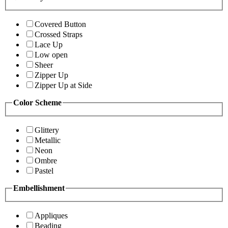
Covered Button
Crossed Straps
Lace Up
Low open
Sheer
Zipper Up
Zipper Up at Side
Color Scheme
Glittery
Metallic
Neon
Ombre
Pastel
Embellishment
Appliques
Beading