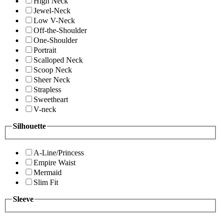
High Neck
Jewel-Neck
Low V-Neck
Off-the-Shoulder
One-Shoulder
Portrait
Scalloped Neck
Scoop Neck
Sheer Neck
Strapless
Sweetheart
V-neck
Silhouette
A-Line/Princess
Empire Waist
Mermaid
Slim Fit
Sleeve