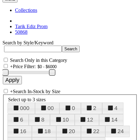
Collections
Tarik Ediz Prom
50868
Search by Style/Keyword
Search Only in this Category
+
Price Filter:
+
Search In-Stock by Size
Select up to 3 sizes
000
00
0
2
4
6
8
10
12
14
16
18
20
22
24