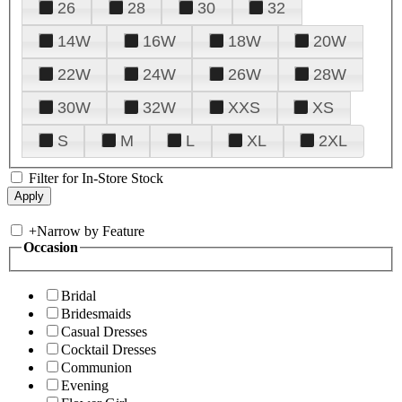
26
28
30
32
14W
16W
18W
20W
22W
24W
26W
28W
30W
32W
XXS
XS
S
M
L
XL
2XL
Filter for In-Store Stock
+
Narrow by Feature
Occasion
Bridal
Bridesmaids
Casual Dresses
Cocktail Dresses
Communion
Evening