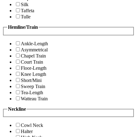
Silk
Taffeta
Tulle
Hemline/Train
Ankle-Length
Asymmetrical
Chapel Train
Court Train
Floor-Length
Knee Length
Short/Mini
Sweep Train
Tea-Length
Watteau Train
Neckline
Cowl Neck
Halter