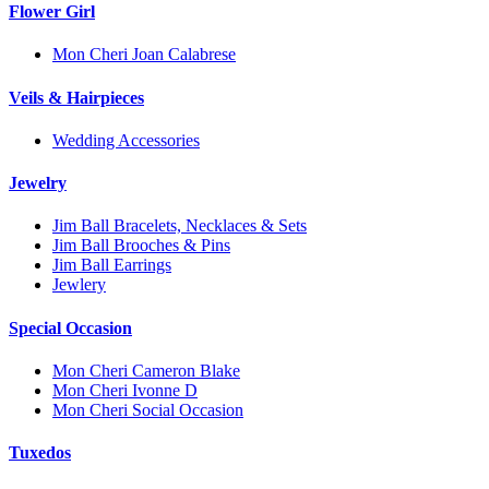
Flower Girl
Mon Cheri Joan Calabrese
Veils & Hairpieces
Wedding Accessories
Jewelry
Jim Ball Bracelets, Necklaces & Sets
Jim Ball Brooches & Pins
Jim Ball Earrings
Jewlery
Special Occasion
Mon Cheri Cameron Blake
Mon Cheri Ivonne D
Mon Cheri Social Occasion
Tuxedos