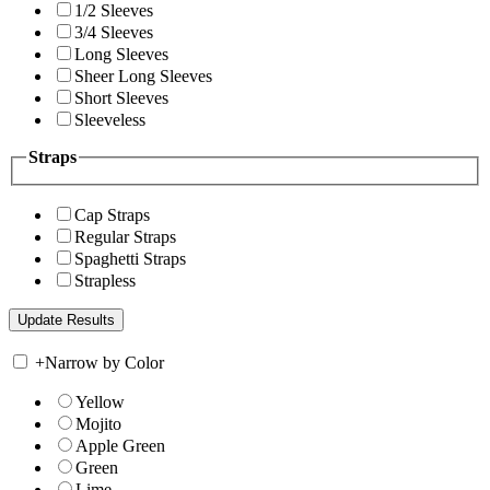
1/2 Sleeves
3/4 Sleeves
Long Sleeves
Sheer Long Sleeves
Short Sleeves
Sleeveless
Straps
Cap Straps
Regular Straps
Spaghetti Straps
Strapless
+
Narrow by Color
Yellow
Mojito
Apple Green
Green
Lime