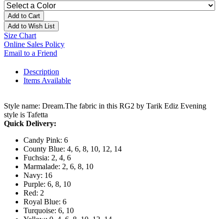
Add to Cart
Add to Wish List
Size Chart
Online Sales Policy
Email to a Friend
Description
Items Available
Style name: Dream.The fabric in this RG2 by Tarik Ediz Evening
style is Tafetta
Quick Delivery:
Candy Pink: 6
County Blue: 4, 6, 8, 10, 12, 14
Fuchsia: 2, 4, 6
Marmalade: 2, 6, 8, 10
Navy: 16
Purple: 6, 8, 10
Red: 2
Royal Blue: 6
Turquoise: 6, 10