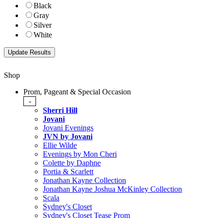
Black
Gray
Silver
White
Shop
Prom, Pageant & Special Occasion
-
Sherri Hill
Jovani
Jovani Evenings
JVN by Jovani
Ellie Wilde
Evenings by Mon Cheri
Colette by Daphne
Portia & Scarlett
Jonathan Kayne Collection
Jonathan Kayne Joshua McKinley Collection
Scala
Sydney's Closet
Sydney's Closet Tease Prom