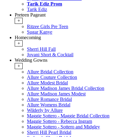
Tarik Ediz Prom
Tarik Ediz
Preteen Pageant
+
Ritzee Girls Pre Teen
Sugar Kanye
Homecoming
+
Sherri Hill Fall
Jovani Short & Cocktail
Wedding Gowns
+
Allure Bridal Collection
Allure Couture Collection
Allure Modest Bridal
Allure Madison James Bridal Collection
Allure Madison James Modest
Allure Romance Bridal
Allure Womens Bridal
Wilderly by Allure
Maggie Sottero - Maggie Bridal Collection
Maggie Sottero - Rebecca Ingram
Maggie Sottero - Sottero and Midgley
Sherri Hill Pearl Bridal