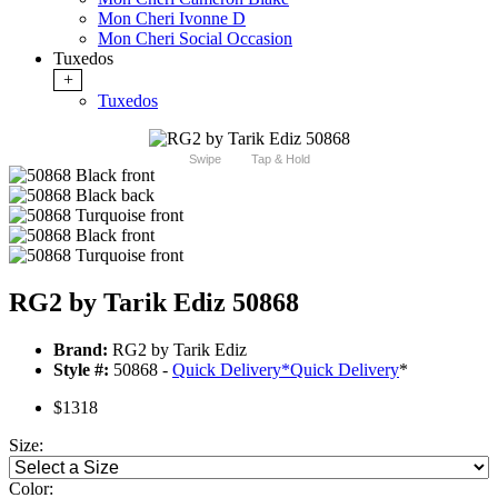
Mon Cheri Ivonne D
Mon Cheri Social Occasion
Tuxedos
+
Tuxedos
Swipe
Tap & Hold
RG2 by Tarik Ediz 50868
Brand:
RG2 by Tarik Ediz
Style #:
50868 -
Quick Delivery
*
Quick Delivery
*
$1318
Size:
Color: