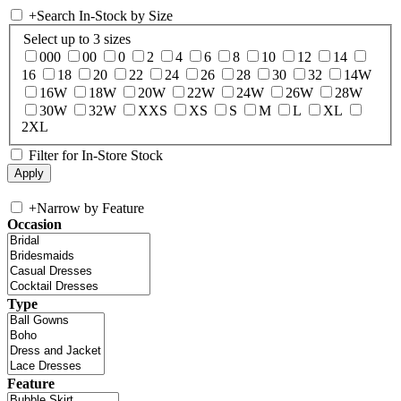
+
Search In-Stock by Size
Select up to 3 sizes
000
00
0
2
4
6
8
10
12
14
16
18
20
22
24
26
28
30
32
14W
16W
18W
20W
22W
24W
26W
28W
30W
32W
XXS
XS
S
M
L
XL
2XL
Filter for In-Store Stock
+
Narrow by Feature
Occasion
Type
Feature