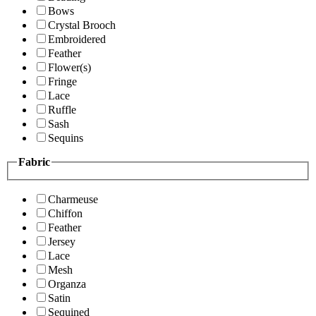
Bows
Crystal Brooch
Embroidered
Feather
Flower(s)
Fringe
Lace
Ruffle
Sash
Sequins
Fabric
Charmeuse
Chiffon
Feather
Jersey
Lace
Mesh
Organza
Satin
Sequined