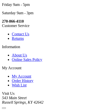
Friday 9am - 5pm
Saturday 9am - 3pm
270-866-4110
Customer Service
Contact Us
Returns
Information
About Us
Online Sales Policy
My Account
My Account
Order History
Wish List
Visit Us
543 Main Street
Russell Springs, KY 42642