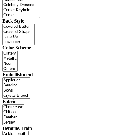
Back Style
Color Scheme
Embellishment
Fabric
Hemline/Train