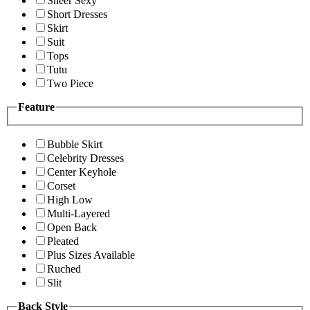
Sheer Sexy
Short Dresses
Skirt
Suit
Tops
Tutu
Two Piece
Feature
Bubble Skirt
Celebrity Dresses
Center Keyhole
Corset
High Low
Multi-Layered
Open Back
Pleated
Plus Sizes Available
Ruched
Slit
Back Style