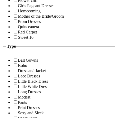
Flower Girl
Girls Pageant Dresses
Homecoming
Mother of the Bride/Groom
Prom Dresses
Quinceanera
Red Carpet
Sweet 16
Type
Ball Gowns
Boho
Dress and Jacket
Lace Dresses
Little Black Dress
Little White Dress
Long Dresses
Modest
Pants
Print Dresses
Sexy and Sleek