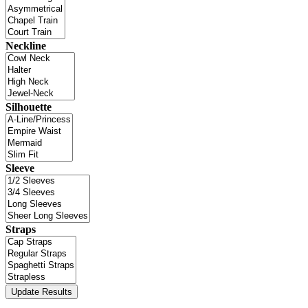
Neckline
Silhouette
Sleeve
Straps