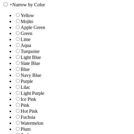
+
Narrow by Color
Yellow
Mojito
Apple Green
Green
Lime
Aqua
Turquoise
Light Blue
Slate Blue
Blue
Navy Blue
Purple
Lilac
Light Purple
Ice Pink
Pink
Hot Pink
Fuchsia
Watermelon
Plum