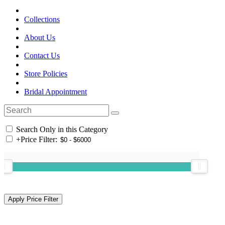
Collections
About Us
Contact Us
Store Policies
Bridal Appointment
Search Only in this Category
+
Price Filter: