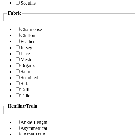
Sequins
Fabric
Charmeuse
Chiffon
Feather
Jersey
Lace
Mesh
Organza
Satin
Sequined
Silk
Taffeta
Tulle
Hemline/Train
Ankle-Length
Asymmetrical
Chapel Train