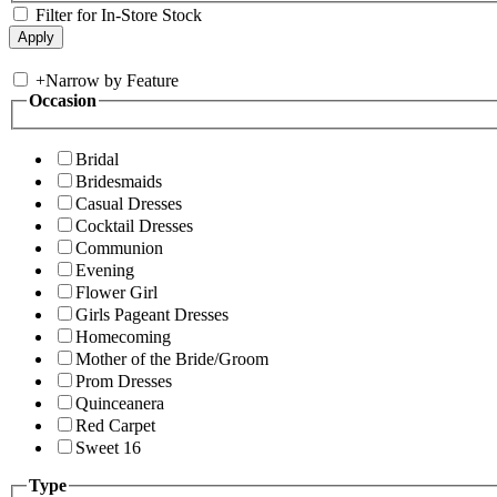
Filter for In-Store Stock
+
Narrow by Feature
Occasion
Bridal
Bridesmaids
Casual Dresses
Cocktail Dresses
Communion
Evening
Flower Girl
Girls Pageant Dresses
Homecoming
Mother of the Bride/Groom
Prom Dresses
Quinceanera
Red Carpet
Sweet 16
Type