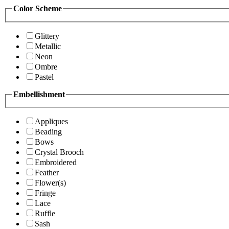
Color Scheme
Glittery
Metallic
Neon
Ombre
Pastel
Embellishment
Appliques
Beading
Bows
Crystal Brooch
Embroidered
Feather
Flower(s)
Fringe
Lace
Ruffle
Sash