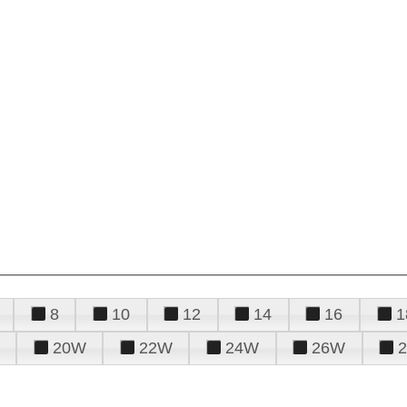
8
10
12
14
16
1
20W
22W
24W
26W