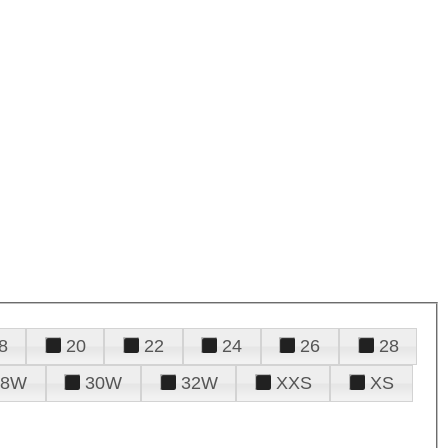
8
20
22
24
26
28
28W
30W
32W
XXS
XS