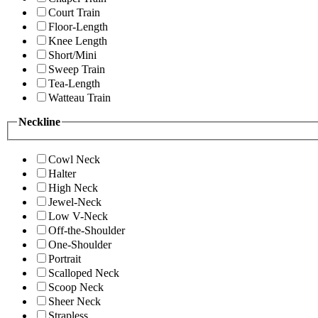
Court Train
Floor-Length
Knee Length
Short/Mini
Sweep Train
Tea-Length
Watteau Train
Neckline
Cowl Neck
Halter
High Neck
Jewel-Neck
Low V-Neck
Off-the-Shoulder
One-Shoulder
Portrait
Scalloped Neck
Scoop Neck
Sheer Neck
Strapless