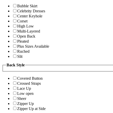
Bubble Skirt
Celebrity Dresses
Center Keyhole
Corset
High Low
Multi-Layered
Open Back
Pleated
Plus Sizes Available
Ruched
Slit
Back Style
Covered Button
Crossed Straps
Lace Up
Low open
Sheer
Zipper Up
Zipper Up at Side