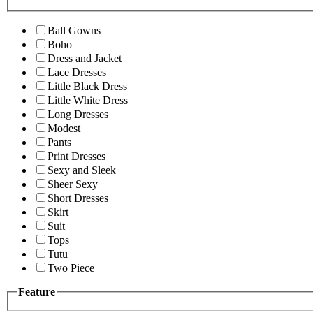
Ball Gowns
Boho
Dress and Jacket
Lace Dresses
Little Black Dress
Little White Dress
Long Dresses
Modest
Pants
Print Dresses
Sexy and Sleek
Sheer Sexy
Short Dresses
Skirt
Suit
Tops
Tutu
Two Piece
Feature