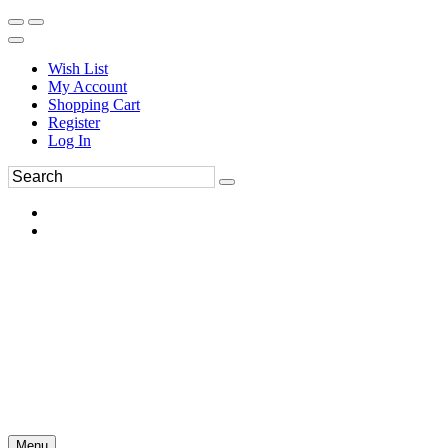
Wish List
My Account
Shopping Cart
Register
Log In
Menu