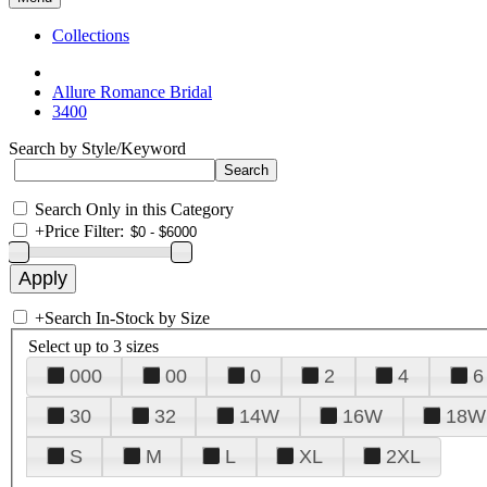
Collections
Allure Romance Bridal
3400
Search by Style/Keyword
Search Only in this Category
+
Price Filter:
+
Search In-Stock by Size
Select up to 3 sizes
000
00
0
2
4
6
30
32
14W
16W
18W
S
M
L
XL
2XL