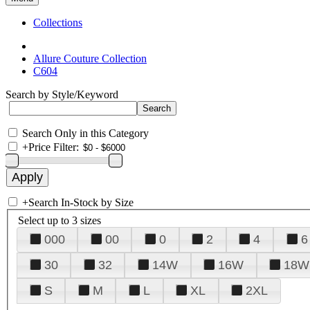
Collections
Allure Couture Collection
C604
Search by Style/Keyword
Search Only in this Category
+
Price Filter:
+
Search In-Stock by Size
Select up to 3 sizes
000
00
0
2
4
6
30
32
14W
16W
18W
S
M
L
XL
2XL