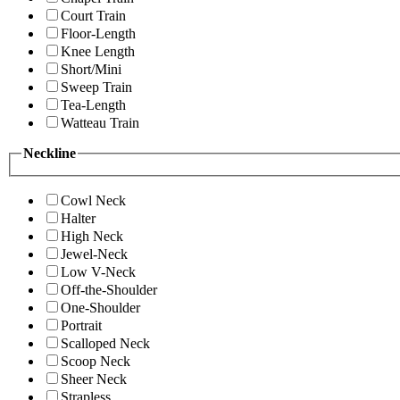
Court Train
Floor-Length
Knee Length
Short/Mini
Sweep Train
Tea-Length
Watteau Train
Neckline
Cowl Neck
Halter
High Neck
Jewel-Neck
Low V-Neck
Off-the-Shoulder
One-Shoulder
Portrait
Scalloped Neck
Scoop Neck
Sheer Neck
Strapless