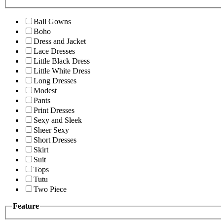
Ball Gowns
Boho
Dress and Jacket
Lace Dresses
Little Black Dress
Little White Dress
Long Dresses
Modest
Pants
Print Dresses
Sexy and Sleek
Sheer Sexy
Short Dresses
Skirt
Suit
Tops
Tutu
Two Piece
Feature