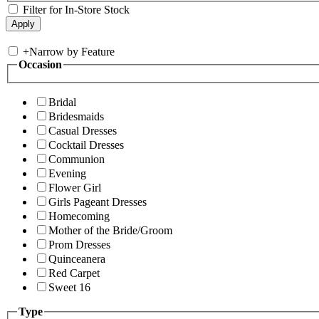
Filter for In-Store Stock
+
Narrow by Feature
Occasion
Bridal
Bridesmaids
Casual Dresses
Cocktail Dresses
Communion
Evening
Flower Girl
Girls Pageant Dresses
Homecoming
Mother of the Bride/Groom
Prom Dresses
Quinceanera
Red Carpet
Sweet 16
Type