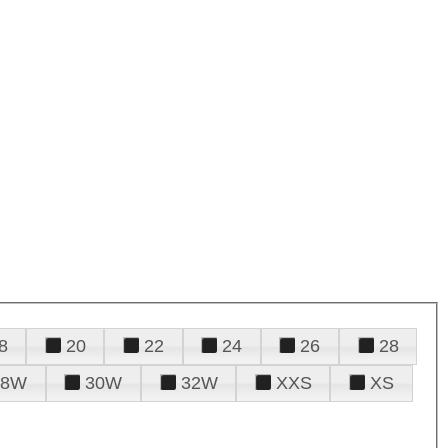
8
20
22
24
26
28
28W
30W
32W
XXS
XS