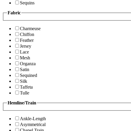
Sequins
Fabric
Charmeuse
Chiffon
Feather
Jersey
Lace
Mesh
Organza
Satin
Sequined
Silk
Taffeta
Tulle
Hemline/Train
Ankle-Length
Asymmetrical
Chapel Train