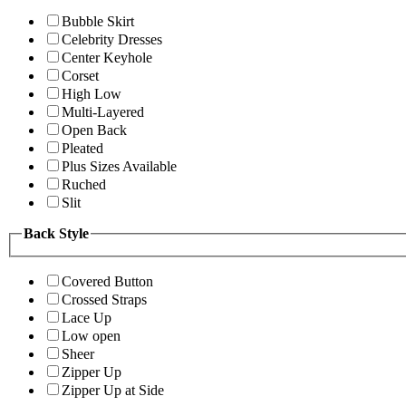
Bubble Skirt
Celebrity Dresses
Center Keyhole
Corset
High Low
Multi-Layered
Open Back
Pleated
Plus Sizes Available
Ruched
Slit
Back Style
Covered Button
Crossed Straps
Lace Up
Low open
Sheer
Zipper Up
Zipper Up at Side