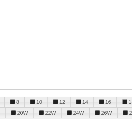
8
10
12
14
16
1
20W
22W
24W
26W