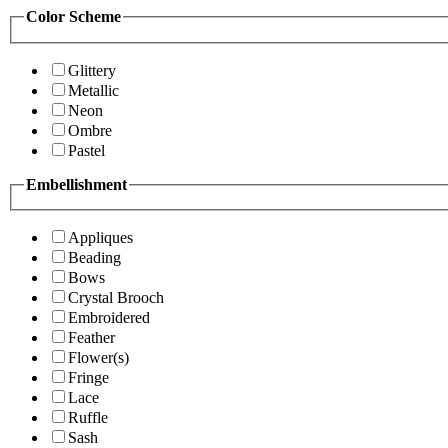
Color Scheme
Glittery
Metallic
Neon
Ombre
Pastel
Embellishment
Appliques
Beading
Bows
Crystal Brooch
Embroidered
Feather
Flower(s)
Fringe
Lace
Ruffle
Sash