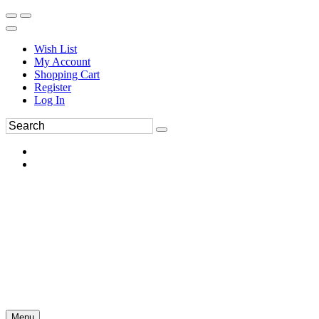
Wish List
My Account
Shopping Cart
Register
Log In
Menu