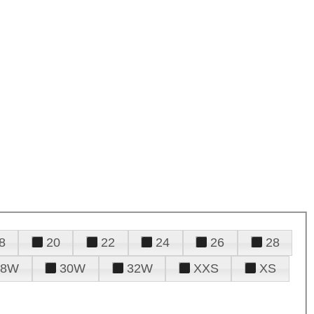
8
20
22
24
26
28
28W
30W
32W
XXS
XS