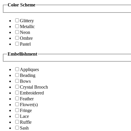
Color Scheme
Glittery
Metallic
Neon
Ombre
Pastel
Embellishment
Appliques
Beading
Bows
Crystal Brooch
Embroidered
Feather
Flower(s)
Fringe
Lace
Ruffle
Sash