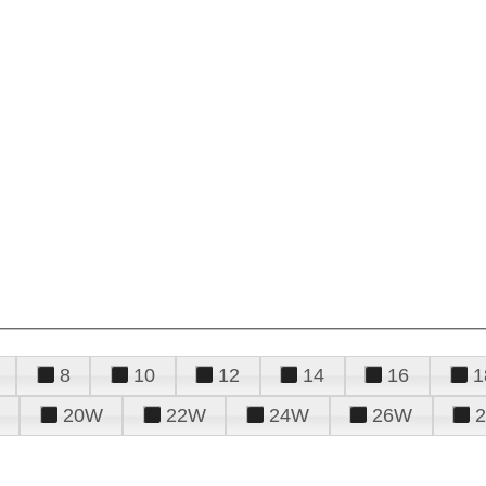
8
10
12
14
16
1
20W
22W
24W
26W