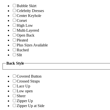
Bubble Skirt
Celebrity Dresses
Center Keyhole
Corset
High Low
Multi-Layered
Open Back
Pleated
Plus Sizes Available
Ruched
Slit
Back Style
Covered Button
Crossed Straps
Lace Up
Low open
Sheer
Zipper Up
Zipper Up at Side