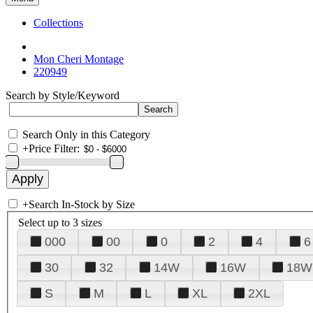
Collections
Mon Cheri Montage
220949
Search by Style/Keyword
Search Only in this Category
+
Price Filter:
+
Search In-Stock by Size
Select up to 3 sizes
000
00
0
2
4
6
30
32
14W
16W
18W
S
M
L
XL
2XL