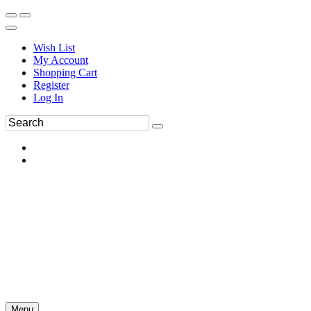
Wish List
My Account
Shopping Cart
Register
Log In
Menu