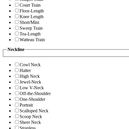
Court Train
Floor-Length
Knee Length
Short/Mini
Sweep Train
Tea-Length
Watteau Train
Neckline
Cowl Neck
Halter
High Neck
Jewel-Neck
Low V-Neck
Off-the-Shoulder
One-Shoulder
Portrait
Scalloped Neck
Scoop Neck
Sheer Neck
Strapless