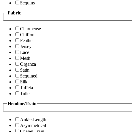
Sequins
Fabric
Charmeuse
Chiffon
Feather
Jersey
Lace
Mesh
Organza
Satin
Sequined
Silk
Taffeta
Tulle
Hemline/Train
Ankle-Length
Asymmetrical
Chapel Train