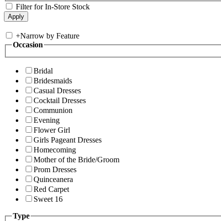
Filter for In-Store Stock
+
Narrow by Feature
Occasion
Bridal
Bridesmaids
Casual Dresses
Cocktail Dresses
Communion
Evening
Flower Girl
Girls Pageant Dresses
Homecoming
Mother of the Bride/Groom
Prom Dresses
Quinceanera
Red Carpet
Sweet 16
Type