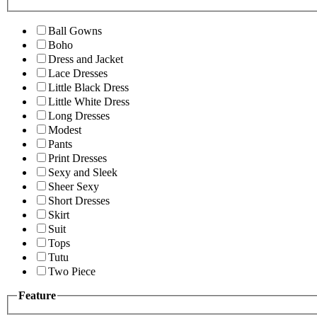
Ball Gowns
Boho
Dress and Jacket
Lace Dresses
Little Black Dress
Little White Dress
Long Dresses
Modest
Pants
Print Dresses
Sexy and Sleek
Sheer Sexy
Short Dresses
Skirt
Suit
Tops
Tutu
Two Piece
Feature