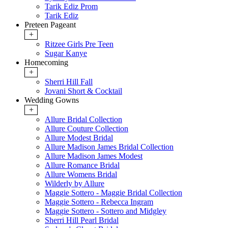
Tarik Ediz Prom
Tarik Ediz
Preteen Pageant
+
Ritzee Girls Pre Teen
Sugar Kanye
Homecoming
+
Sherri Hill Fall
Jovani Short & Cocktail
Wedding Gowns
+
Allure Bridal Collection
Allure Couture Collection
Allure Modest Bridal
Allure Madison James Bridal Collection
Allure Madison James Modest
Allure Romance Bridal
Allure Womens Bridal
Wilderly by Allure
Maggie Sottero - Maggie Bridal Collection
Maggie Sottero - Rebecca Ingram
Maggie Sottero - Sottero and Midgley
Sherri Hill Pearl Bridal