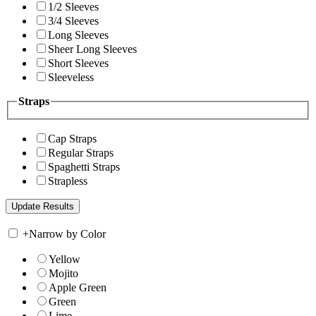
1/2 Sleeves
3/4 Sleeves
Long Sleeves
Sheer Long Sleeves
Short Sleeves
Sleeveless
Straps
Cap Straps
Regular Straps
Spaghetti Straps
Strapless
+
Narrow by Color
Yellow
Mojito
Apple Green
Green
Lime