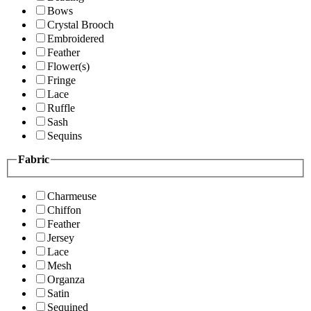
Bows
Crystal Brooch
Embroidered
Feather
Flower(s)
Fringe
Lace
Ruffle
Sash
Sequins
Fabric
Charmeuse
Chiffon
Feather
Jersey
Lace
Mesh
Organza
Satin
Sequined