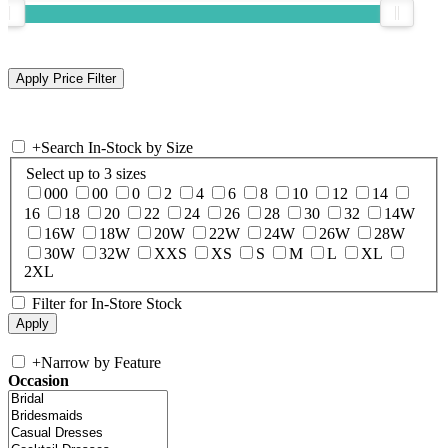
+
Search In-Stock by Size
Select up to 3 sizes
000
00
0
2
4
6
8
10
12
14
16
18
20
22
24
26
28
30
32
14W
16W
18W
20W
22W
24W
26W
28W
30W
32W
XXS
XS
S
M
L
XL
2XL
Filter for In-Store Stock
+
Narrow by Feature
Occasion