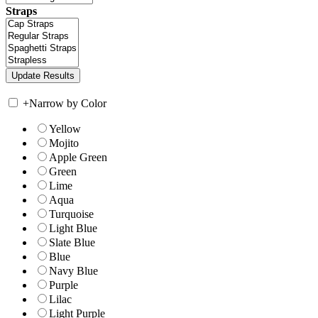
Straps
+
Narrow by Color
Yellow
Mojito
Apple Green
Green
Lime
Aqua
Turquoise
Light Blue
Slate Blue
Blue
Navy Blue
Purple
Lilac
Light Purple