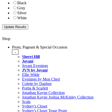
Black
Gray
Silver
White
Shop
Prom, Pageant & Special Occasion
-
Sherri Hill
Jovani
Jovani Evenings
JVN by Jovani
Ellie Wilde
Evenings by Mon Cheri
Colette by Daphne
Portia & Scarlett
Jonathan Kayne Collection
Jonathan Kayne Joshua McKinley Collection
Scala
Sydney's Closet
Sydney's Closet Tease Prom