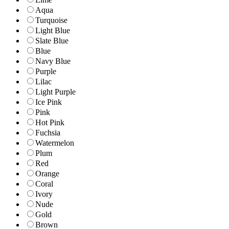
Aqua
Turquoise
Light Blue
Slate Blue
Blue
Navy Blue
Purple
Lilac
Light Purple
Ice Pink
Pink
Hot Pink
Fuchsia
Watermelon
Plum
Red
Orange
Coral
Ivory
Nude
Gold
Brown