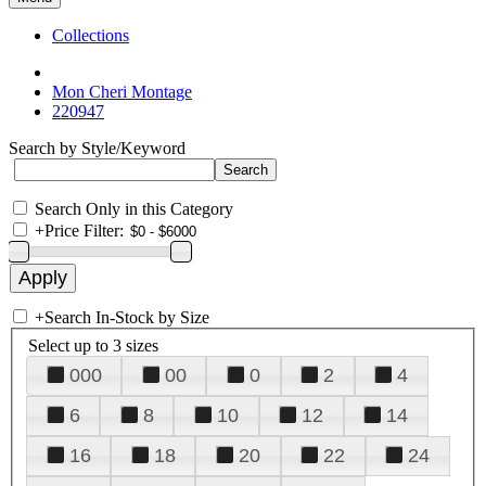
Collections
Mon Cheri Montage
220947
Search by Style/Keyword
Search Only in this Category
+
Price Filter:
+
Search In-Stock by Size
Select up to 3 sizes
000
00
0
2
4
6
8
10
12
14
16
18
20
22
24