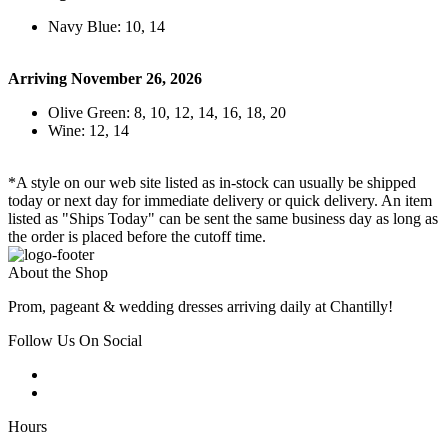
Navy Blue: 10, 14
Arriving November 26, 2026
Olive Green: 8, 10, 12, 14, 16, 18, 20
Wine: 12, 14
*A style on our web site listed as in-stock can usually be shipped
today or next day for immediate delivery or quick delivery. An item
listed as "Ships Today" can be sent the same business day as long as
the order is placed before the cutoff time.
About the Shop
Prom, pageant & wedding dresses arriving daily at Chantilly!
Follow Us On Social
Hours