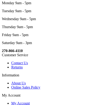
Monday 9am - 5pm
Tuesday 9am - 5pm
Wednesday 9am - 5pm
Thursday 9am - 5pm
Friday 9am - 5pm
Saturday 9am - 3pm
270-866-4110
Customer Service
Contact Us
Returns
Information
About Us
Online Sales Policy
My Account
My Account