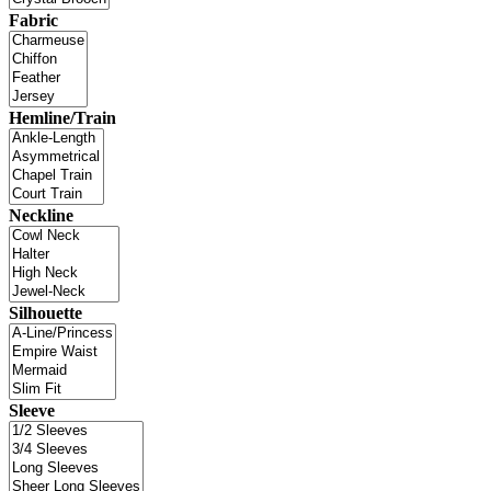
Fabric
Hemline/Train
Neckline
Silhouette
Sleeve