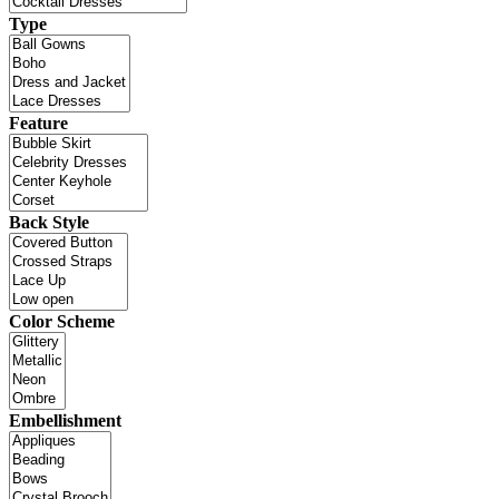
Type
Feature
Back Style
Color Scheme
Embellishment