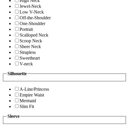
High Neck
Jewel-Neck
Low V-Neck
Off-the-Shoulder
One-Shoulder
Portrait
Scalloped Neck
Scoop Neck
Sheer Neck
Strapless
Sweetheart
V-neck
Silhouette
A-Line/Princess
Empire Waist
Mermaid
Slim Fit
Sleeve