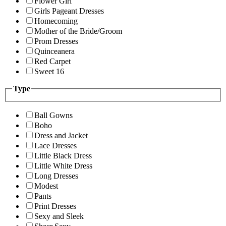
Flower Girl
Girls Pageant Dresses
Homecoming
Mother of the Bride/Groom
Prom Dresses
Quinceanera
Red Carpet
Sweet 16
Type
Ball Gowns
Boho
Dress and Jacket
Lace Dresses
Little Black Dress
Little White Dress
Long Dresses
Modest
Pants
Print Dresses
Sexy and Sleek