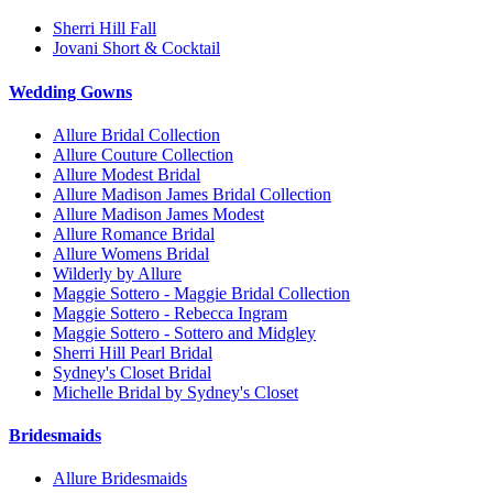
Sherri Hill Fall
Jovani Short & Cocktail
Wedding Gowns
Allure Bridal Collection
Allure Couture Collection
Allure Modest Bridal
Allure Madison James Bridal Collection
Allure Madison James Modest
Allure Romance Bridal
Allure Womens Bridal
Wilderly by Allure
Maggie Sottero - Maggie Bridal Collection
Maggie Sottero - Rebecca Ingram
Maggie Sottero - Sottero and Midgley
Sherri Hill Pearl Bridal
Sydney's Closet Bridal
Michelle Bridal by Sydney's Closet
Bridesmaids
Allure Bridesmaids