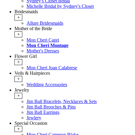
Sydney's Closet Bridal
Michelle Bridal by Sydney's Closet
Bridesmaids
+
Allure Bridesmaids
Mother of the Bride
+
Mon Cheri Capri
Mon Cheri Montage
Mother's Dresses
Flower Girl
+
Mon Cheri Joan Calabrese
Veils & Hairpieces
+
Wedding Accessories
Jewelry
+
Jim Ball Bracelets, Necklaces & Sets
Jim Ball Brooches & Pins
Jim Ball Earrings
Jewlery
Special Occasion
+
Mon Cheri Cameron Blake