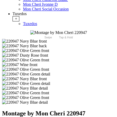
Mon Cheri Ivonne D
Mon Cheri Social Occasion
Tuxedos
+
Tuxedos
Swipe
Tap & Hold
Montage by Mon Cheri 220947