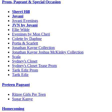
Prom, Pageant & Special Occasion
Sherri Hill
Jovani
Jovani Evenings
JVN by Jovani
Ellie Wilde
Evenings by Mon Cheri
Colette by Daphne
Portia & Scarlett
Jonathan Kayne Collection
Jonathan Kayne Joshua McKinley Collection
Scala
Sydney's Closet
Sydney's Closet Tease Prom
Tarik Ediz Prom
Tarik Ediz
Preteen Pageant
Ritzee Girls Pre Teen
Sugar Kanye
Homecoming