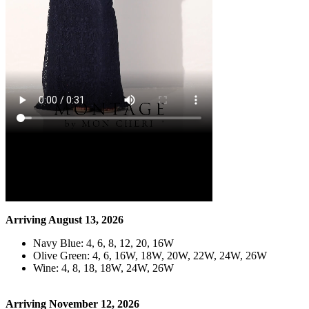
Arriving August 13, 2026
Navy Blue: 4, 6, 8, 12, 20, 16W
Olive Green: 4, 6, 16W, 18W, 20W, 22W, 24W, 26W
Wine: 4, 8, 18, 18W, 24W, 26W
Arriving November 12, 2026