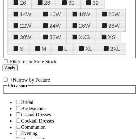
26
28
30
32
14W
16W
18W
20W
22W
24W
26W
28W
30W
32W
XXS
XS
S
M
L
XL
2XL
Filter for In-Store Stock
+
Narrow by Feature
Occasion
Bridal
Bridesmaids
Casual Dresses
Cocktail Dresses
Communion
Evening