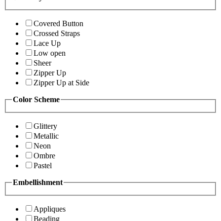
Covered Button
Crossed Straps
Lace Up
Low open
Sheer
Zipper Up
Zipper Up at Side
Color Scheme
Glittery
Metallic
Neon
Ombre
Pastel
Embellishment
Appliques
Beading