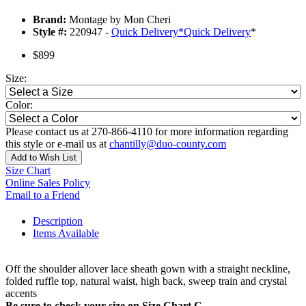
Brand:
Montage by Mon Cheri
Style #:
220947 -
Quick Delivery
*
Quick Delivery
*
$899
Size:
Color:
Please contact us at 270-866-4110 for more information regarding
this style or e-mail us at
chantilly@duo-county.com
Add to Wish List
Size Chart
Online Sales Policy
Email to a Friend
Description
Items Available
Off the shoulder allover lace sheath gown with a straight neckline,
folded ruffle top, natural waist, high back, sweep train and crystal
accents
Be sure to check your size on Size Chart C