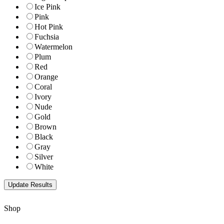
Ice Pink
Pink
Hot Pink
Fuchsia
Watermelon
Plum
Red
Orange
Coral
Ivory
Nude
Gold
Brown
Black
Gray
Silver
White
Shop