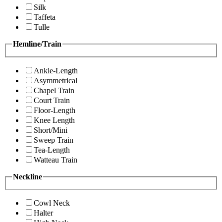
Silk
Taffeta
Tulle
Hemline/Train
Ankle-Length
Asymmetrical
Chapel Train
Court Train
Floor-Length
Knee Length
Short/Mini
Sweep Train
Tea-Length
Watteau Train
Neckline
Cowl Neck
Halter