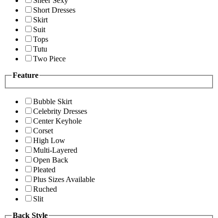
Sheer Sexy
Short Dresses
Skirt
Suit
Tops
Tutu
Two Piece
Feature
Bubble Skirt
Celebrity Dresses
Center Keyhole
Corset
High Low
Multi-Layered
Open Back
Pleated
Plus Sizes Available
Ruched
Slit
Back Style