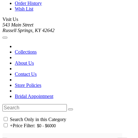
Order History
Wish List
Visit Us
543 Main Street
Russell Springs, KY 42642
Collections
About Us
Contact Us
Store Policies
Bridal Appointment
Search Only in this Category
+
Price Filter: