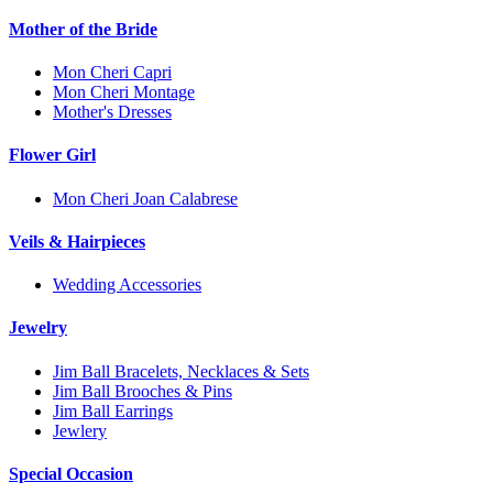
Mother of the Bride
Mon Cheri Capri
Mon Cheri Montage
Mother's Dresses
Flower Girl
Mon Cheri Joan Calabrese
Veils & Hairpieces
Wedding Accessories
Jewelry
Jim Ball Bracelets, Necklaces & Sets
Jim Ball Brooches & Pins
Jim Ball Earrings
Jewlery
Special Occasion