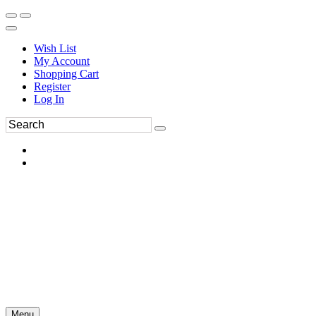
Wish List
My Account
Shopping Cart
Register
Log In
Menu