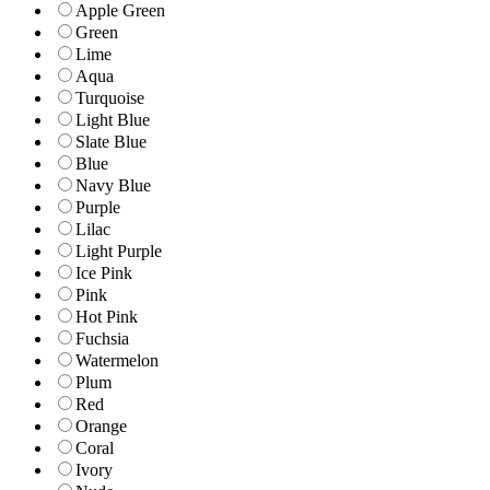
Apple Green
Green
Lime
Aqua
Turquoise
Light Blue
Slate Blue
Blue
Navy Blue
Purple
Lilac
Light Purple
Ice Pink
Pink
Hot Pink
Fuchsia
Watermelon
Plum
Red
Orange
Coral
Ivory