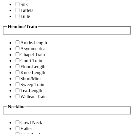
Silk
Taffeta
Tulle
Hemline/Train
Ankle-Length
Asymmetrical
Chapel Train
Court Train
Floor-Length
Knee Length
Short/Mini
Sweep Train
Tea-Length
Watteau Train
Neckline
Cowl Neck
Halter