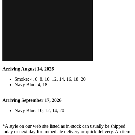
Arriving August 14, 2026
Smoke: 4, 6, 8, 10, 12, 14, 16, 18, 20
Navy Blue: 4, 18
Arriving September 17, 2026
Navy Blue: 10, 12, 14, 20
*A style on our web site listed as in-stock can usually be shipped
today or next day for immediate delivery or quick delivery. An item