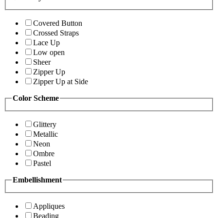
Covered Button
Crossed Straps
Lace Up
Low open
Sheer
Zipper Up
Zipper Up at Side
Color Scheme
Glittery
Metallic
Neon
Ombre
Pastel
Embellishment
Appliques
Beading