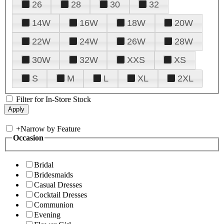
26
28
30
32
14W
16W
18W
20W
22W
24W
26W
28W
30W
32W
XXS
XS
S
M
L
XL
2XL
Filter for In-Store Stock
+
Narrow by Feature
Occasion
Bridal
Bridesmaids
Casual Dresses
Cocktail Dresses
Communion
Evening