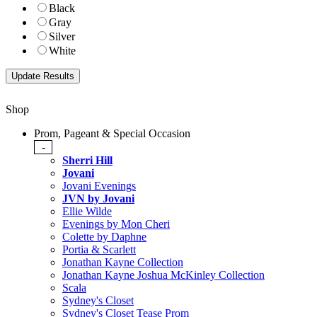
Black
Gray
Silver
White
Shop
Prom, Pageant & Special Occasion
-
Sherri Hill
Jovani
Jovani Evenings
JVN by Jovani
Ellie Wilde
Evenings by Mon Cheri
Colette by Daphne
Portia & Scarlett
Jonathan Kayne Collection
Jonathan Kayne Joshua McKinley Collection
Scala
Sydney's Closet
Sydney's Closet Tease Prom