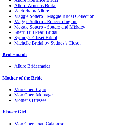
Allure Romance Bridal
Allure Womens Bridal
Wilderly by Allure
Maggie Sottero - Maggie Bridal Collection
Maggie Sottero - Rebecca Ingram
Maggie Sottero - Sottero and Midgley
Sherri Hill Pearl Bridal
Sydney's Closet Bridal
Michelle Bridal by Sydney's Closet
Bridesmaids
Allure Bridesmaids
Mother of the Bride
Mon Cheri Capri
Mon Cheri Montage
Mother's Dresses
Flower Girl
Mon Cheri Joan Calabrese