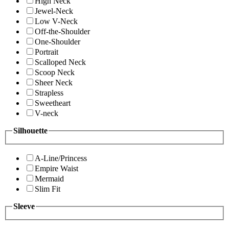
High Neck
Jewel-Neck
Low V-Neck
Off-the-Shoulder
One-Shoulder
Portrait
Scalloped Neck
Scoop Neck
Sheer Neck
Strapless
Sweetheart
V-neck
Silhouette
A-Line/Princess
Empire Waist
Mermaid
Slim Fit
Sleeve