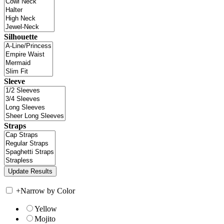
Silhouette
Sleeve
Straps
+
Narrow by Color
Yellow
Mojito