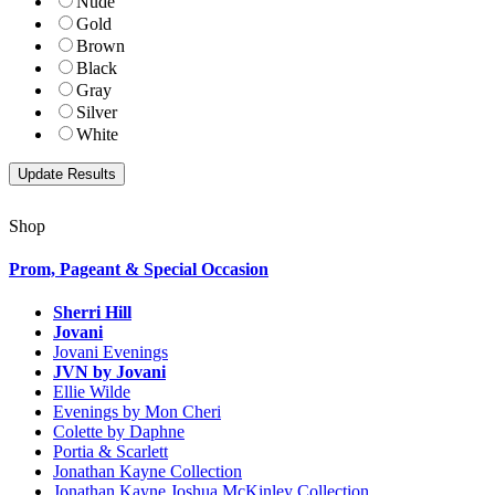
Nude
Gold
Brown
Black
Gray
Silver
White
Shop
Prom, Pageant & Special Occasion
Sherri Hill
Jovani
Jovani Evenings
JVN by Jovani
Ellie Wilde
Evenings by Mon Cheri
Colette by Daphne
Portia & Scarlett
Jonathan Kayne Collection
Jonathan Kayne Joshua McKinley Collection