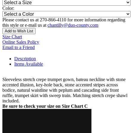
Color:
Please contact us at 270-866-4110 for more information regarding
this style or e-mail us at
chantilly@duo-county.com
Add to Wish List
Size Chart
Online Sales Policy
Email to a Friend
Description
Items Available
Sleeveless stretch crepe trumpet gown, bateau neckline with stone
accented illusion, key-hole back, stone accented stripes across
bodice, natural waistline with peplum and cascading side front
ruffle, trumpet skirt with sweep train. Matching stretch crepe shawl
included.
Be sure to check your size on Size Chart C