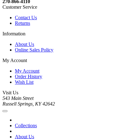
270-866-4110
Customer Service
Contact Us
Returns
Information
About Us
Online Sales Policy
My Account
My Account
Order History
Wish List
Visit Us
543 Main Street
Russell Springs, KY 42642
Collections
About Us