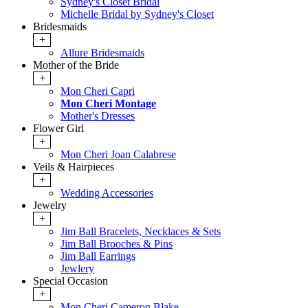
Sydney's Closet Bridal
Michelle Bridal by Sydney's Closet
Bridesmaids
+
Allure Bridesmaids
Mother of the Bride
+
Mon Cheri Capri
Mon Cheri Montage
Mother's Dresses
Flower Girl
+
Mon Cheri Joan Calabrese
Veils & Hairpieces
+
Wedding Accessories
Jewelry
+
Jim Ball Bracelets, Necklaces & Sets
Jim Ball Brooches & Pins
Jim Ball Earrings
Jewlery
Special Occasion
+
Mon Cheri Cameron Blake