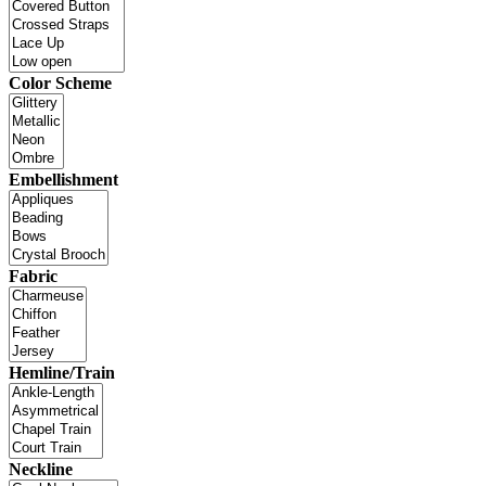
Color Scheme
Embellishment
Fabric
Hemline/Train
Neckline