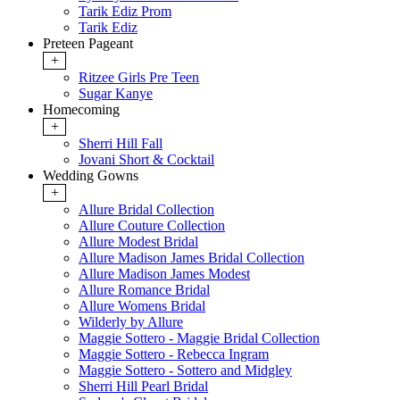
Tarik Ediz Prom
Tarik Ediz
Preteen Pageant
+
Ritzee Girls Pre Teen
Sugar Kanye
Homecoming
+
Sherri Hill Fall
Jovani Short & Cocktail
Wedding Gowns
+
Allure Bridal Collection
Allure Couture Collection
Allure Modest Bridal
Allure Madison James Bridal Collection
Allure Madison James Modest
Allure Romance Bridal
Allure Womens Bridal
Wilderly by Allure
Maggie Sottero - Maggie Bridal Collection
Maggie Sottero - Rebecca Ingram
Maggie Sottero - Sottero and Midgley
Sherri Hill Pearl Bridal