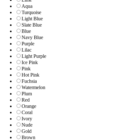
Aqua
Turquoise
Light Blue
Slate Blue
Blue
Navy Blue
Purple
Lilac
Light Purple
Ice Pink
Pink
Hot Pink
Fuchsia
Watermelon
Plum
Red
Orange
Coral
Ivory
Nude
Gold
Brown