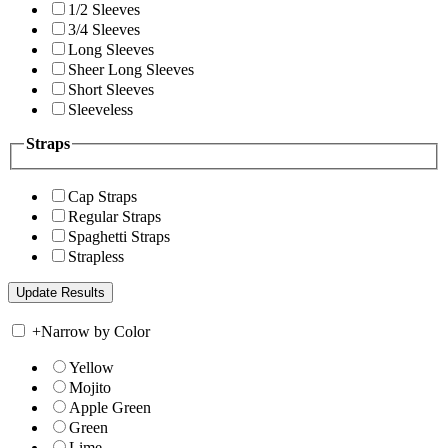
1/2 Sleeves
3/4 Sleeves
Long Sleeves
Sheer Long Sleeves
Short Sleeves
Sleeveless
Straps
Cap Straps
Regular Straps
Spaghetti Straps
Strapless
+
Narrow by Color
Yellow
Mojito
Apple Green
Green
Lime