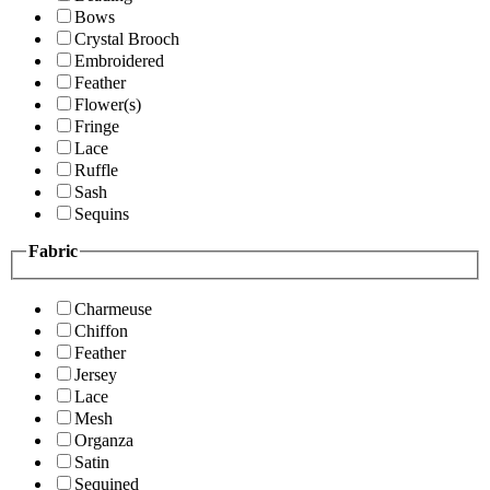
Bows
Crystal Brooch
Embroidered
Feather
Flower(s)
Fringe
Lace
Ruffle
Sash
Sequins
Fabric
Charmeuse
Chiffon
Feather
Jersey
Lace
Mesh
Organza
Satin
Sequined