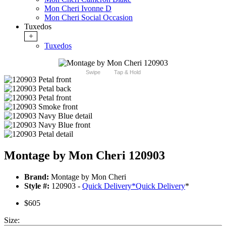
Mon Cheri Ivonne D
Mon Cheri Social Occasion
Tuxedos
+
Tuxedos
Swipe
Tap & Hold
Montage by Mon Cheri 120903
Brand:
Montage by Mon Cheri
Style #:
120903 -
Quick Delivery
*
Quick Delivery
*
$605
Size: