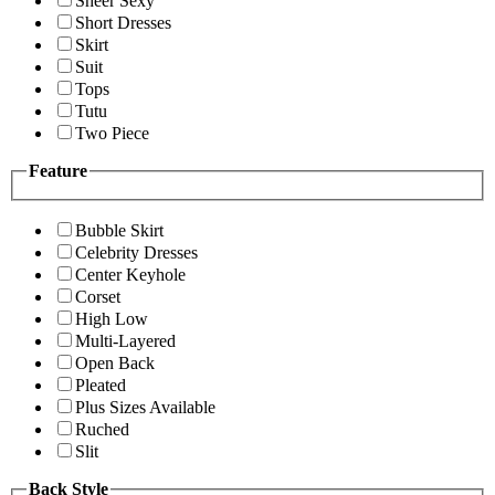
Sheer Sexy
Short Dresses
Skirt
Suit
Tops
Tutu
Two Piece
Feature
Bubble Skirt
Celebrity Dresses
Center Keyhole
Corset
High Low
Multi-Layered
Open Back
Pleated
Plus Sizes Available
Ruched
Slit
Back Style