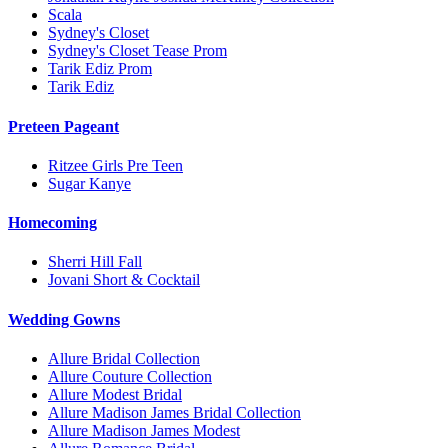
Scala
Sydney's Closet
Sydney's Closet Tease Prom
Tarik Ediz Prom
Tarik Ediz
Preteen Pageant
Ritzee Girls Pre Teen
Sugar Kanye
Homecoming
Sherri Hill Fall
Jovani Short & Cocktail
Wedding Gowns
Allure Bridal Collection
Allure Couture Collection
Allure Modest Bridal
Allure Madison James Bridal Collection
Allure Madison James Modest