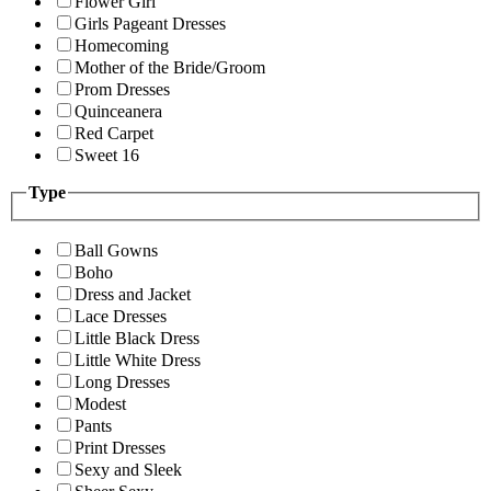
Flower Girl
Girls Pageant Dresses
Homecoming
Mother of the Bride/Groom
Prom Dresses
Quinceanera
Red Carpet
Sweet 16
Type
Ball Gowns
Boho
Dress and Jacket
Lace Dresses
Little Black Dress
Little White Dress
Long Dresses
Modest
Pants
Print Dresses
Sexy and Sleek