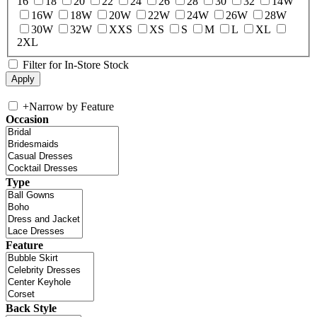
16
18
20
22
24
26
28
30
32
14W
16W
18W
20W
22W
24W
26W
28W
30W
32W
XXS
XS
S
M
L
XL
2XL
Filter for In-Store Stock
+
Narrow by Feature
Occasion
Type
Feature
Back Style