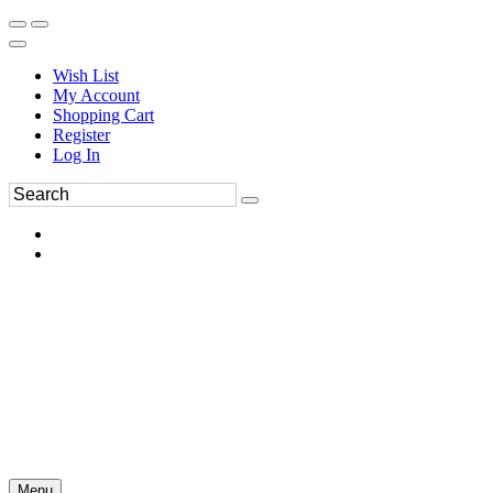
Wish List
My Account
Shopping Cart
Register
Log In
Menu