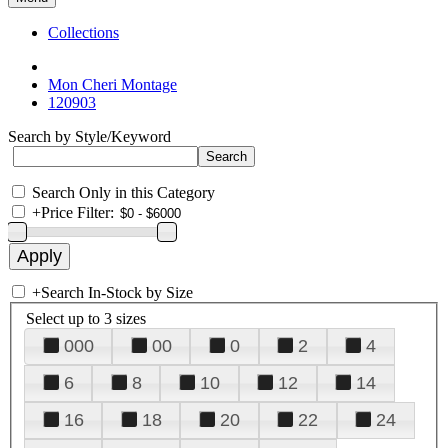
Collections
Mon Cheri Montage
120903
Search by Style/Keyword
Search Only in this Category
+
Price Filter:
+
Search In-Stock by Size
Select up to 3 sizes
000
00
0
2
4
6
8
10
12
14
16
18
20
22
24