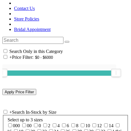
Contact Us
Store Policies
Bridal Appointment
Search Only in this Category
+
Price Filter:
+
Search In-Stock by Size
Select up to 3 sizes
000
00
0
2
4
6
8
10
12
14