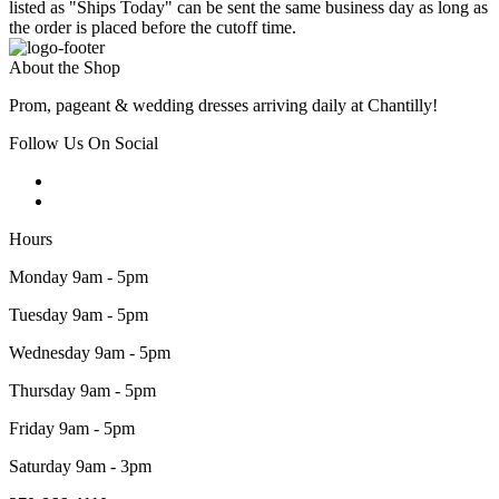
listed as "Ships Today" can be sent the same business day as long as
the order is placed before the cutoff time.
About the Shop
Prom, pageant & wedding dresses arriving daily at Chantilly!
Follow Us On Social
Hours
Monday 9am - 5pm
Tuesday 9am - 5pm
Wednesday 9am - 5pm
Thursday 9am - 5pm
Friday 9am - 5pm
Saturday 9am - 3pm