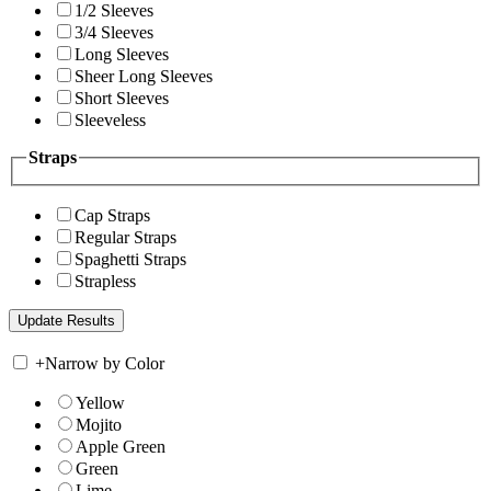
1/2 Sleeves
3/4 Sleeves
Long Sleeves
Sheer Long Sleeves
Short Sleeves
Sleeveless
Straps
Cap Straps
Regular Straps
Spaghetti Straps
Strapless
+
Narrow by Color
Yellow
Mojito
Apple Green
Green
Lime