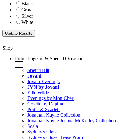
Black
Gray
Silver
White
Shop
Prom, Pageant & Special Occasion
-
Sherri Hill
Jovani
Jovani Evenings
JVN by Jovani
Ellie Wilde
Evenings by Mon Cheri
Colette by Daphne
Portia & Scarlett
Jonathan Kayne Collection
Jonathan Kayne Joshua McKinley Collection
Scala
Sydney's Closet
Sydney's Closet Tease Prom