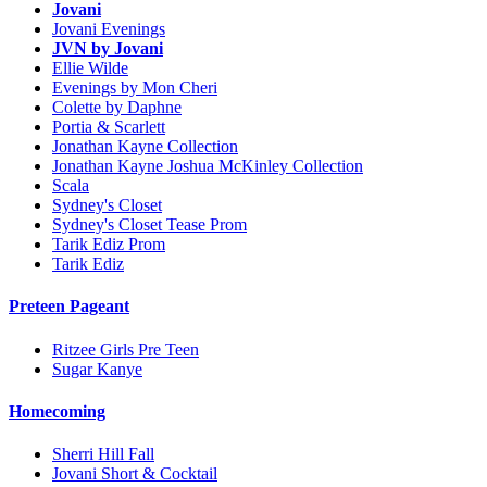
Jovani
Jovani Evenings
JVN by Jovani
Ellie Wilde
Evenings by Mon Cheri
Colette by Daphne
Portia & Scarlett
Jonathan Kayne Collection
Jonathan Kayne Joshua McKinley Collection
Scala
Sydney's Closet
Sydney's Closet Tease Prom
Tarik Ediz Prom
Tarik Ediz
Preteen Pageant
Ritzee Girls Pre Teen
Sugar Kanye
Homecoming
Sherri Hill Fall
Jovani Short & Cocktail