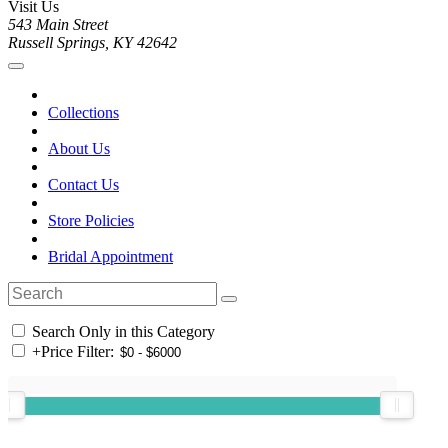
Visit Us
543 Main Street
Russell Springs, KY 42642
Collections
About Us
Contact Us
Store Policies
Bridal Appointment
Search Only in this Category
+
Price Filter: