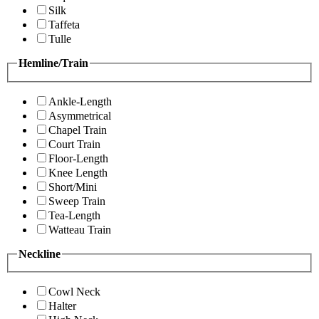
Silk
Taffeta
Tulle
Hemline/Train
Ankle-Length
Asymmetrical
Chapel Train
Court Train
Floor-Length
Knee Length
Short/Mini
Sweep Train
Tea-Length
Watteau Train
Neckline
Cowl Neck
Halter