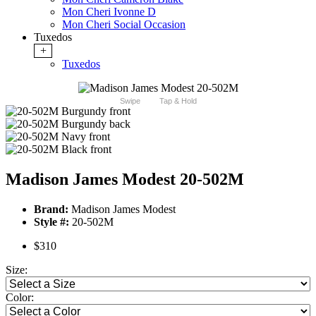
Mon Cheri Ivonne D
Mon Cheri Social Occasion
Tuxedos
+
Tuxedos
Swipe
Tap & Hold
Madison James Modest 20-502M
Brand:
Madison James Modest
Style #:
20-502M
$310
Size:
Color: