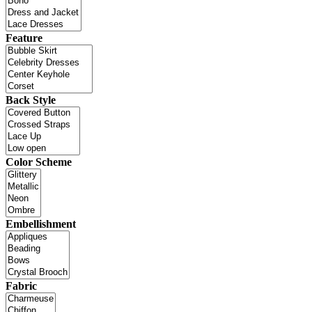
Feature
Back Style
Color Scheme
Embellishment
Fabric