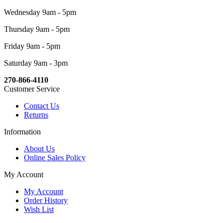
Wednesday 9am - 5pm
Thursday 9am - 5pm
Friday 9am - 5pm
Saturday 9am - 3pm
270-866-4110
Customer Service
Contact Us
Returns
Information
About Us
Online Sales Policy
My Account
My Account
Order History
Wish List