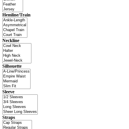
Hemline/Train
Neckline
Silhouette
Sleeve
Straps