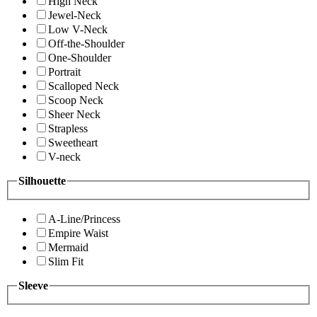
High Neck
Jewel-Neck
Low V-Neck
Off-the-Shoulder
One-Shoulder
Portrait
Scalloped Neck
Scoop Neck
Sheer Neck
Strapless
Sweetheart
V-neck
Silhouette
A-Line/Princess
Empire Waist
Mermaid
Slim Fit
Sleeve