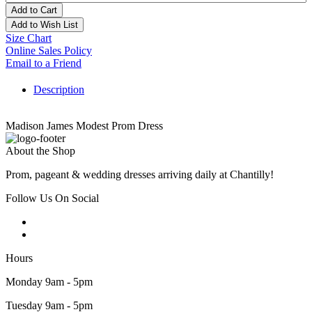
Add to Cart
Add to Wish List
Size Chart
Online Sales Policy
Email to a Friend
Description
Madison James Modest Prom Dress
About the Shop
Prom, pageant & wedding dresses arriving daily at Chantilly!
Follow Us On Social
Hours
Monday 9am - 5pm
Tuesday 9am - 5pm