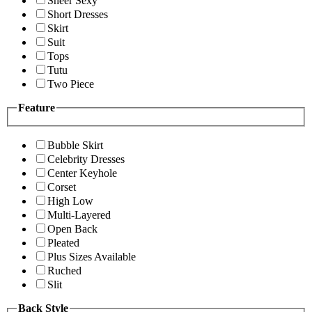
Sheer Sexy
Short Dresses
Skirt
Suit
Tops
Tutu
Two Piece
Feature
Bubble Skirt
Celebrity Dresses
Center Keyhole
Corset
High Low
Multi-Layered
Open Back
Pleated
Plus Sizes Available
Ruched
Slit
Back Style