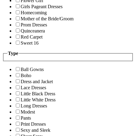
Flower Girl
Girls Pageant Dresses
Homecoming
Mother of the Bride/Groom
Prom Dresses
Quinceanera
Red Carpet
Sweet 16
Type
Ball Gowns
Boho
Dress and Jacket
Lace Dresses
Little Black Dress
Little White Dress
Long Dresses
Modest
Pants
Print Dresses
Sexy and Sleek