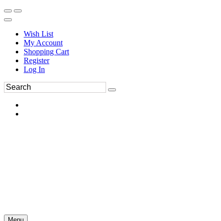
Wish List
My Account
Shopping Cart
Register
Log In
Menu