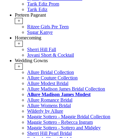
Tarik Ediz Prom
Tarik Ediz
Preteen Pageant
+
Ritzee Girls Pre Teen
Sugar Kanye
Homecoming
+
Sherri Hill Fall
Jovani Short & Cocktail
Wedding Gowns
+
Allure Bridal Collection
Allure Couture Collection
Allure Modest Bridal
Allure Madison James Bridal Collection
Allure Madison James Modest
Allure Romance Bridal
Allure Womens Bridal
Wilderly by Allure
Maggie Sottero - Maggie Bridal Collection
Maggie Sottero - Rebecca Ingram
Maggie Sottero - Sottero and Midgley
Sherri Hill Pearl Bridal