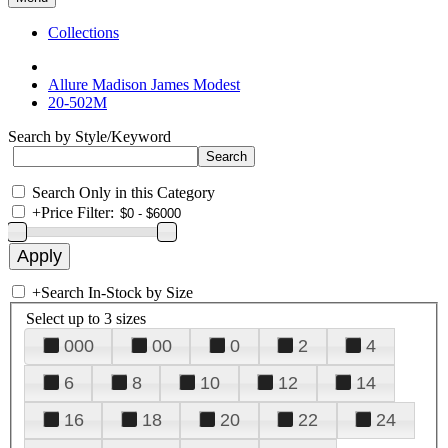
Collections
Allure Madison James Modest
20-502M
Search by Style/Keyword
Search Only in this Category
+
Price Filter:
+
Search In-Stock by Size
Select up to 3 sizes
000
00
0
2
4
6
8
10
12
14
16
18
20
22
24