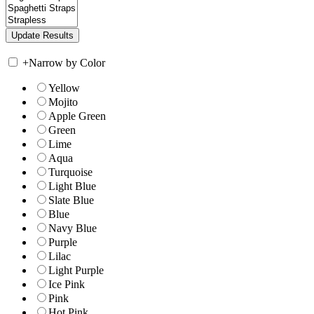
+
Narrow by Color
Yellow
Mojito
Apple Green
Green
Lime
Aqua
Turquoise
Light Blue
Slate Blue
Blue
Navy Blue
Purple
Lilac
Light Purple
Ice Pink
Pink
Hot Pink