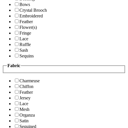
Bows
Crystal Brooch
Embroidered
Feather
Flower(s)
Fringe
Lace
Ruffle
Sash
Sequins
Fabric
Charmeuse
Chiffon
Feather
Jersey
Lace
Mesh
Organza
Satin
Sequined