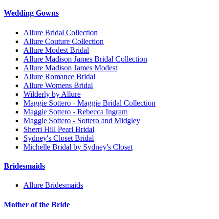
Wedding Gowns
Allure Bridal Collection
Allure Couture Collection
Allure Modest Bridal
Allure Madison James Bridal Collection
Allure Madison James Modest
Allure Romance Bridal
Allure Womens Bridal
Wilderly by Allure
Maggie Sottero - Maggie Bridal Collection
Maggie Sottero - Rebecca Ingram
Maggie Sottero - Sottero and Midgley
Sherri Hill Pearl Bridal
Sydney's Closet Bridal
Michelle Bridal by Sydney's Closet
Bridesmaids
Allure Bridesmaids
Mother of the Bride