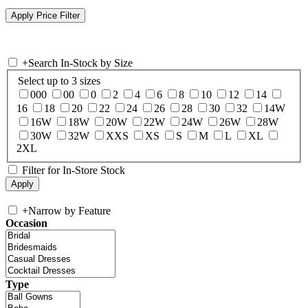
+
Search In-Stock by Size
Select up to 3 sizes
000
00
0
2
4
6
8
10
12
14
16
18
20
22
24
26
28
30
32
14W
16W
18W
20W
22W
24W
26W
28W
30W
32W
XXS
XS
S
M
L
XL
2XL
Filter for In-Store Stock
+
Narrow by Feature
Occasion
Type