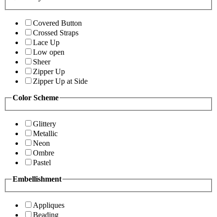
Covered Button
Crossed Straps
Lace Up
Low open
Sheer
Zipper Up
Zipper Up at Side
Color Scheme
Glittery
Metallic
Neon
Ombre
Pastel
Embellishment
Appliques
Beading