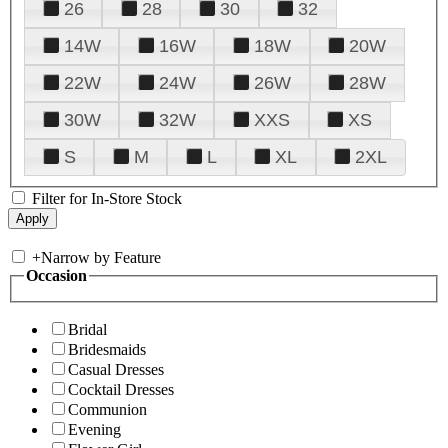
26
28
30
32
14W
16W
18W
20W
22W
24W
26W
28W
30W
32W
XXS
XS
S
M
L
XL
2XL
Filter for In-Store Stock
+
Narrow by Feature
Occasion
Bridal
Bridesmaids
Casual Dresses
Cocktail Dresses
Communion
Evening