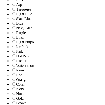
Aqua
Turquoise
Light Blue
Slate Blue
Blue
Navy Blue
Purple
Lilac
Light Purple
Ice Pink
Pink
Hot Pink
Fuchsia
Watermelon
Plum
Red
Orange
Coral
Ivory
Nude
Gold
Brown