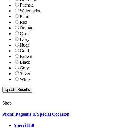
Fuchsia
Watermelon
Plum
Red
Orange
Coral
Ivory
Nude
Gold
Brown
Black
Gray
Silver
White
Shop
Prom, Pageant & Special Occasion
Sherri Hill