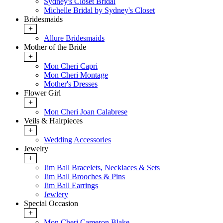
Sydney's Closet Bridal
Michelle Bridal by Sydney's Closet
Bridesmaids
+
Allure Bridesmaids
Mother of the Bride
+
Mon Cheri Capri
Mon Cheri Montage
Mother's Dresses
Flower Girl
+
Mon Cheri Joan Calabrese
Veils & Hairpieces
+
Wedding Accessories
Jewelry
+
Jim Ball Bracelets, Necklaces & Sets
Jim Ball Brooches & Pins
Jim Ball Earrings
Jewlery
Special Occasion
+
Mon Cheri Cameron Blake