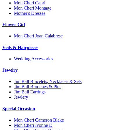
Mon Cheri Capri
Mon Cheri Montage
Mother's Dresses
Flower Girl
Mon Cheri Joan Calabrese
Veils & Hairpieces
Wedding Accessories
Jewelry
Jim Ball Bracelets, Necklaces & Sets
Jim Ball Brooches & Pins
Jim Ball Earrings
Jewlery
Special Occasion
Mon Cheri Cameron Blake
Mon Cheri Ivonne D