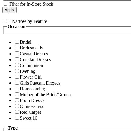
Filter for In-Store Stock
+
Narrow by Feature
Occasion
Bridal
Bridesmaids
Casual Dresses
Cocktail Dresses
Communion
Evening
Flower Girl
Girls Pageant Dresses
Homecoming
Mother of the Bride/Groom
Prom Dresses
Quinceanera
Red Carpet
Sweet 16
Type