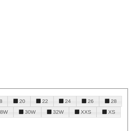
8
20
22
24
26
28
28W
30W
32W
XXS
XS