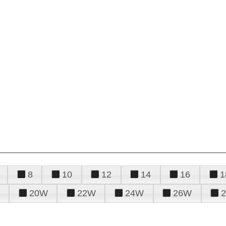
8
10
12
14
16
1
20W
22W
24W
26W