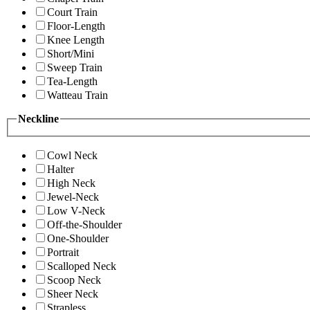
Court Train
Floor-Length
Knee Length
Short/Mini
Sweep Train
Tea-Length
Watteau Train
Neckline
Cowl Neck
Halter
High Neck
Jewel-Neck
Low V-Neck
Off-the-Shoulder
One-Shoulder
Portrait
Scalloped Neck
Scoop Neck
Sheer Neck
Strapless