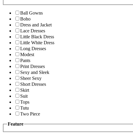
Ball Gowns
Boho
Dress and Jacket
Lace Dresses
Little Black Dress
Little White Dress
Long Dresses
Modest
Pants
Print Dresses
Sexy and Sleek
Sheer Sexy
Short Dresses
Skirt
Suit
Tops
Tutu
Two Piece
Feature