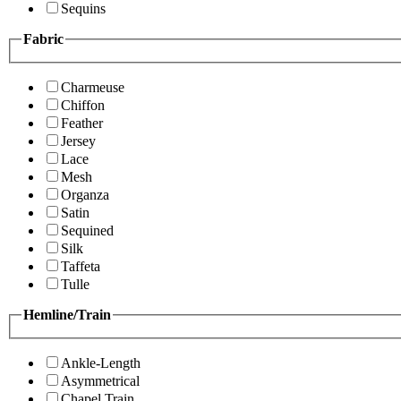
Sequins
Fabric
Charmeuse
Chiffon
Feather
Jersey
Lace
Mesh
Organza
Satin
Sequined
Silk
Taffeta
Tulle
Hemline/Train
Ankle-Length
Asymmetrical
Chapel Train