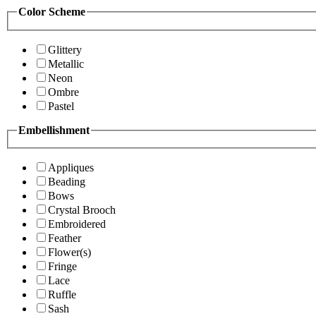
Color Scheme
Glittery
Metallic
Neon
Ombre
Pastel
Embellishment
Appliques
Beading
Bows
Crystal Brooch
Embroidered
Feather
Flower(s)
Fringe
Lace
Ruffle
Sash