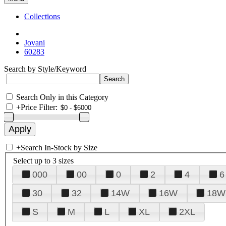
Collections
Jovani
60283
Search by Style/Keyword
Search Only in this Category
+
Price Filter:
+
Search In-Stock by Size
Select up to 3 sizes
000
00
0
2
4
6
30
32
14W
16W
18W
S
M
L
XL
2XL