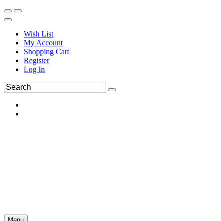
Wish List
My Account
Shopping Cart
Register
Log In
Menu