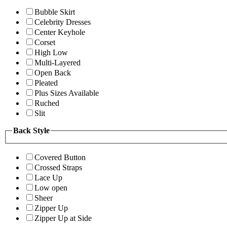
Bubble Skirt
Celebrity Dresses
Center Keyhole
Corset
High Low
Multi-Layered
Open Back
Pleated
Plus Sizes Available
Ruched
Slit
Back Style
Covered Button
Crossed Straps
Lace Up
Low open
Sheer
Zipper Up
Zipper Up at Side