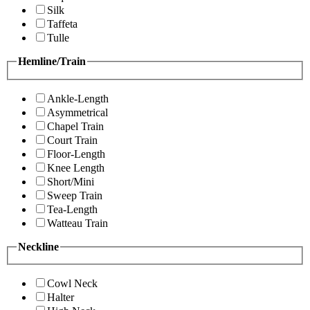
Silk
Taffeta
Tulle
Hemline/Train
Ankle-Length
Asymmetrical
Chapel Train
Court Train
Floor-Length
Knee Length
Short/Mini
Sweep Train
Tea-Length
Watteau Train
Neckline
Cowl Neck
Halter