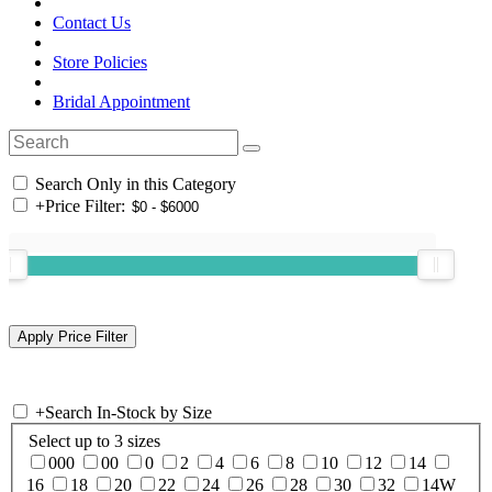
Contact Us
Store Policies
Bridal Appointment
Search Only in this Category
+
Price Filter:
+
Search In-Stock by Size
Select up to 3 sizes
000
00
0
2
4
6
8
10
12
14
16
18
20
22
24
26
28
30
32
14W