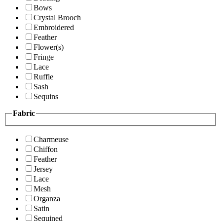
Bows
Crystal Brooch
Embroidered
Feather
Flower(s)
Fringe
Lace
Ruffle
Sash
Sequins
Fabric
Charmeuse
Chiffon
Feather
Jersey
Lace
Mesh
Organza
Satin
Sequined