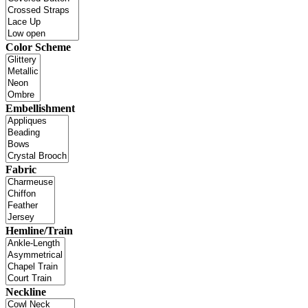
Color Scheme
Embellishment
Fabric
Hemline/Train
Neckline