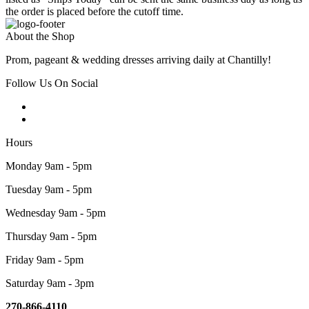
the order is placed before the cutoff time.
About the Shop
Prom, pageant & wedding dresses arriving daily at Chantilly!
Follow Us On Social
Hours
Monday 9am - 5pm
Tuesday 9am - 5pm
Wednesday 9am - 5pm
Thursday 9am - 5pm
Friday 9am - 5pm
Saturday 9am - 3pm
270-866-4110