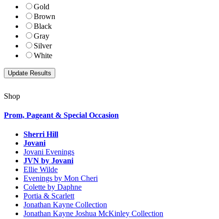
Gold
Brown
Black
Gray
Silver
White
Shop
Prom, Pageant & Special Occasion
Sherri Hill
Jovani
Jovani Evenings
JVN by Jovani
Ellie Wilde
Evenings by Mon Cheri
Colette by Daphne
Portia & Scarlett
Jonathan Kayne Collection
Jonathan Kayne Joshua McKinley Collection