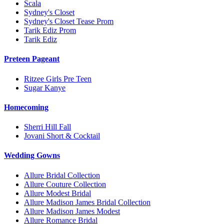
Scala
Sydney's Closet
Sydney's Closet Tease Prom
Tarik Ediz Prom
Tarik Ediz
Preteen Pageant
Ritzee Girls Pre Teen
Sugar Kanye
Homecoming
Sherri Hill Fall
Jovani Short & Cocktail
Wedding Gowns
Allure Bridal Collection
Allure Couture Collection
Allure Modest Bridal
Allure Madison James Bridal Collection
Allure Madison James Modest
Allure Romance Bridal