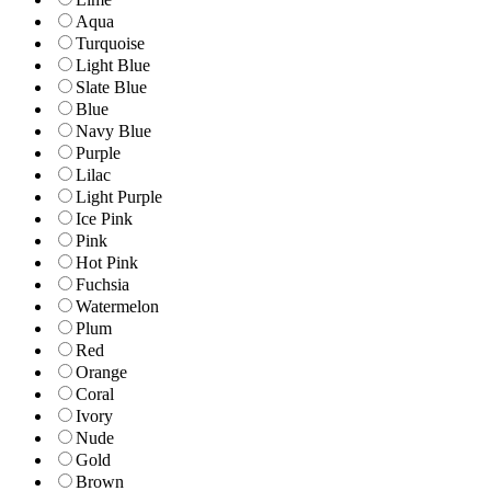
Aqua
Turquoise
Light Blue
Slate Blue
Blue
Navy Blue
Purple
Lilac
Light Purple
Ice Pink
Pink
Hot Pink
Fuchsia
Watermelon
Plum
Red
Orange
Coral
Ivory
Nude
Gold
Brown