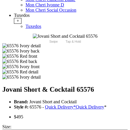
Mon Cheri Ivonne D
Mon Cheri Social Occasion
Tuxedos
+
Tuxedos
Swipe
Tap & Hold
Jovani Short & Cocktail 65576
Brand:
Jovani Short and Cocktail
Style #:
65576 -
Quick Delivery
*
Quick Delivery
*
$495
Size: