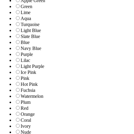
Apple Green
Green
Lime
Aqua
Turquoise
Light Blue
Slate Blue
Blue
Navy Blue
Purple
Lilac
Light Purple
Ice Pink
Pink
Hot Pink
Fuchsia
Watermelon
Plum
Red
Orange
Coral
Ivory
Nude