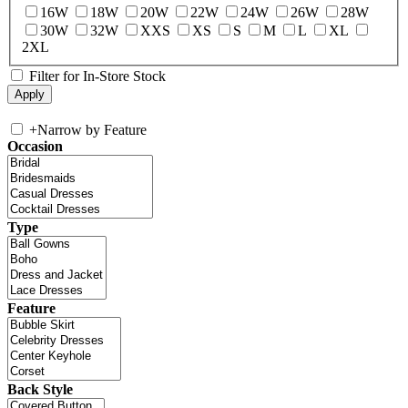
16W
18W
20W
22W
24W
26W
28W
30W
32W
XXS
XS
S
M
L
XL
2XL
Filter for In-Store Stock
+
Narrow by Feature
Occasion
Type
Feature
Back Style