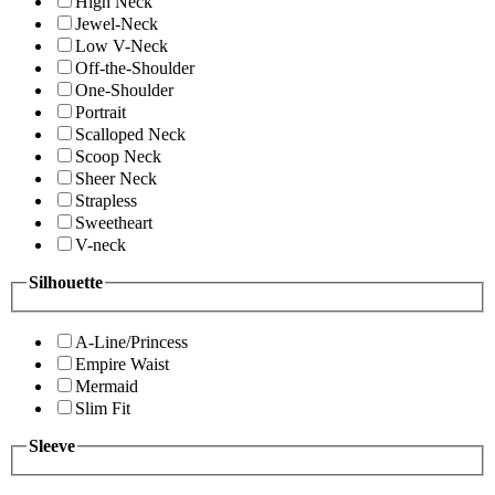
High Neck
Jewel-Neck
Low V-Neck
Off-the-Shoulder
One-Shoulder
Portrait
Scalloped Neck
Scoop Neck
Sheer Neck
Strapless
Sweetheart
V-neck
Silhouette
A-Line/Princess
Empire Waist
Mermaid
Slim Fit
Sleeve