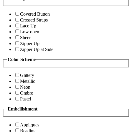
Covered Button
Crossed Straps
Lace Up
Low open
Sheer
Zipper Up
Zipper Up at Side
Color Scheme
Glittery
Metallic
Neon
Ombre
Pastel
Embellishment
Appliques
Beading