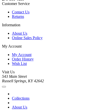
Customer Service
Contact Us
Returns
Information
About Us
Online Sales Policy
My Account
My Account
Order History
Wish List
Visit Us
543 Main Street
Russell Springs, KY 42642
Collections
About Us