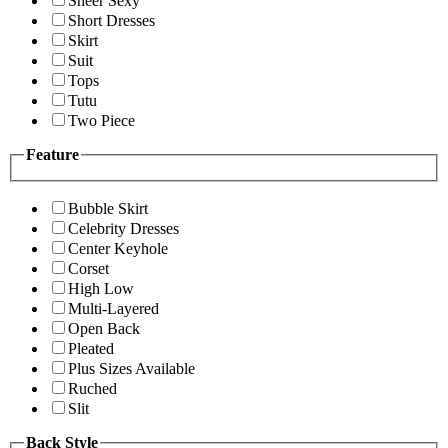
Sheer Sexy
Short Dresses
Skirt
Suit
Tops
Tutu
Two Piece
Feature
Bubble Skirt
Celebrity Dresses
Center Keyhole
Corset
High Low
Multi-Layered
Open Back
Pleated
Plus Sizes Available
Ruched
Slit
Back Style