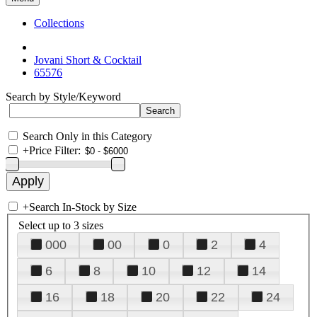
Collections
Jovani Short & Cocktail
65576
Search by Style/Keyword
Search Only in this Category
+
Price Filter:
+
Search In-Stock by Size
Select up to 3 sizes
000
00
0
2
4
6
8
10
12
14
16
18
20
22
24