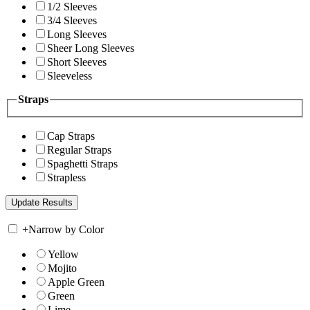
1/2 Sleeves
3/4 Sleeves
Long Sleeves
Sheer Long Sleeves
Short Sleeves
Sleeveless
Straps
Cap Straps
Regular Straps
Spaghetti Straps
Strapless
+
Narrow by Color
Yellow
Mojito
Apple Green
Green
Lime