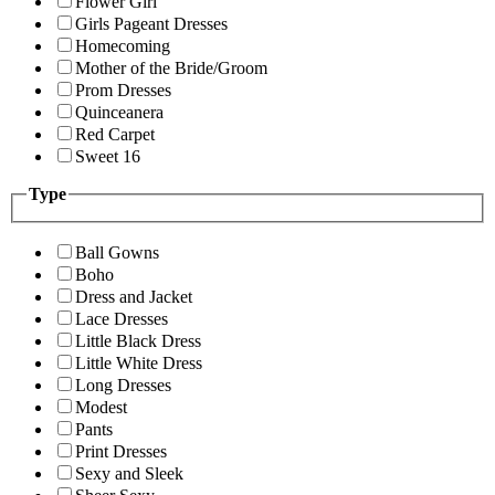
Flower Girl
Girls Pageant Dresses
Homecoming
Mother of the Bride/Groom
Prom Dresses
Quinceanera
Red Carpet
Sweet 16
Type
Ball Gowns
Boho
Dress and Jacket
Lace Dresses
Little Black Dress
Little White Dress
Long Dresses
Modest
Pants
Print Dresses
Sexy and Sleek