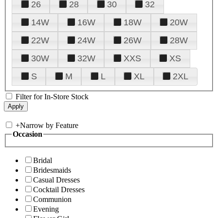
26
28
30
32
14W
16W
18W
20W
22W
24W
26W
28W
30W
32W
XXS
XS
S
M
L
XL
2XL
Filter for In-Store Stock
+
Narrow by Feature
Occasion
Bridal
Bridesmaids
Casual Dresses
Cocktail Dresses
Communion
Evening