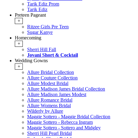
Tarik Ediz Prom
Tarik Ediz
Preteen Pageant
+
Ritzee Girls Pre Teen
Sugar Kanye
Homecoming
+
Sherri Hill Fall
Jovani Short & Cocktail
Wedding Gowns
+
Allure Bridal Collection
Allure Couture Collection
Allure Modest Bridal
Allure Madison James Bridal Collection
Allure Madison James Modest
Allure Romance Bridal
Allure Womens Bridal
Wilderly by Allure
Maggie Sottero - Maggie Bridal Collection
Maggie Sottero - Rebecca Ingram
Maggie Sottero - Sottero and Midgley
Sherri Hill Pearl Bridal