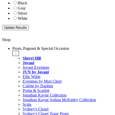
Black
Gray
Silver
White
Shop
Prom, Pageant & Special Occasion
-
Sherri Hill
Jovani
Jovani Evenings
JVN by Jovani
Ellie Wilde
Evenings by Mon Cheri
Colette by Daphne
Portia & Scarlett
Jonathan Kayne Collection
Jonathan Kayne Joshua McKinley Collection
Scala
Sydney's Closet
Sydney's Closet Tease Prom