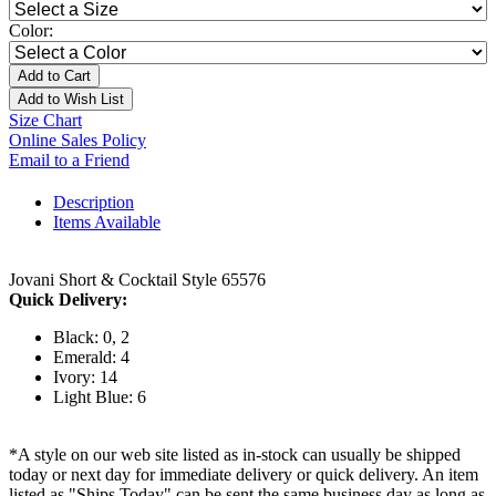
Color:
Add to Cart
Add to Wish List
Size Chart
Online Sales Policy
Email to a Friend
Description
Items Available
Jovani Short & Cocktail Style 65576
Quick Delivery:
Black: 0, 2
Emerald: 4
Ivory: 14
Light Blue: 6
*A style on our web site listed as in-stock can usually be shipped
today or next day for immediate delivery or quick delivery. An item
listed as "Ships Today" can be sent the same business day as long as