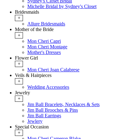
Sydney's Closet Bridal
Michelle Bridal by Sydney's Closet
Bridesmaids
+
Allure Bridesmaids
Mother of the Bride
+
Mon Cheri Capri
Mon Cheri Montage
Mother's Dresses
Flower Girl
+
Mon Cheri Joan Calabrese
Veils & Hairpieces
+
Wedding Accessories
Jewelry
+
Jim Ball Bracelets, Necklaces & Sets
Jim Ball Brooches & Pins
Jim Ball Earrings
Jewlery
Special Occasion
+
Mon Cheri Cameron Blake