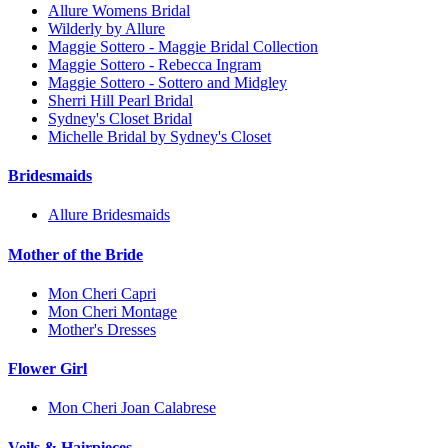
Allure Womens Bridal
Wilderly by Allure
Maggie Sottero - Maggie Bridal Collection
Maggie Sottero - Rebecca Ingram
Maggie Sottero - Sottero and Midgley
Sherri Hill Pearl Bridal
Sydney's Closet Bridal
Michelle Bridal by Sydney's Closet
Bridesmaids
Allure Bridesmaids
Mother of the Bride
Mon Cheri Capri
Mon Cheri Montage
Mother's Dresses
Flower Girl
Mon Cheri Joan Calabrese
Veils & Hairpieces