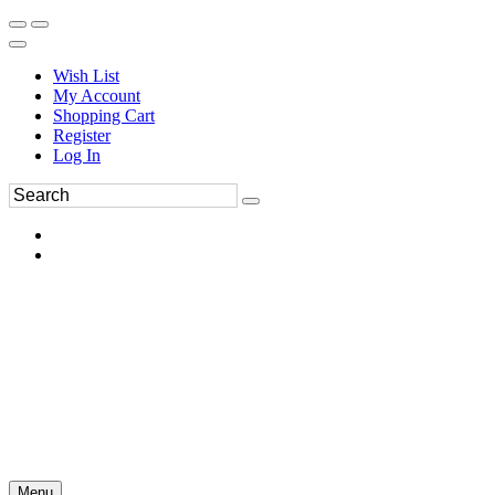
Wish List
My Account
Shopping Cart
Register
Log In
Menu