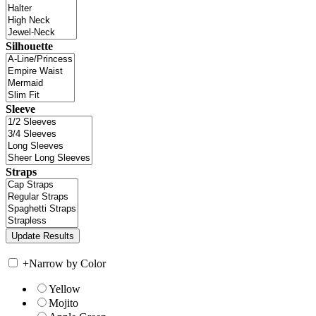
Silhouette
Sleeve
Straps
+
Narrow by Color
Yellow
Mojito