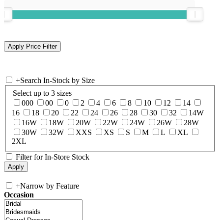
+
Search In-Stock by Size
Select up to 3 sizes
000
00
0
2
4
6
8
10
12
14
16
18
20
22
24
26
28
30
32
14W
16W
18W
20W
22W
24W
26W
28W
30W
32W
XXS
XS
S
M
L
XL
2XL
Filter for In-Store Stock
+
Narrow by Feature
Occasion