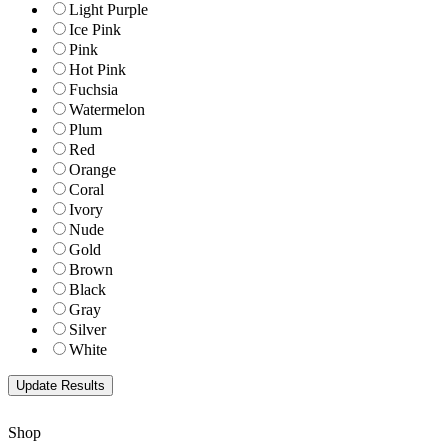
Light Purple
Ice Pink
Pink
Hot Pink
Fuchsia
Watermelon
Plum
Red
Orange
Coral
Ivory
Nude
Gold
Brown
Black
Gray
Silver
White
Shop