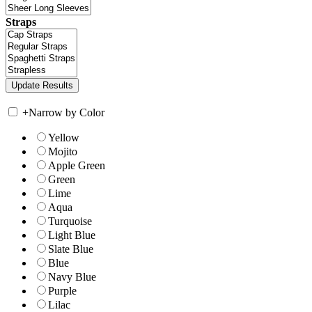
Straps
+
Narrow by Color
Yellow
Mojito
Apple Green
Green
Lime
Aqua
Turquoise
Light Blue
Slate Blue
Blue
Navy Blue
Purple
Lilac