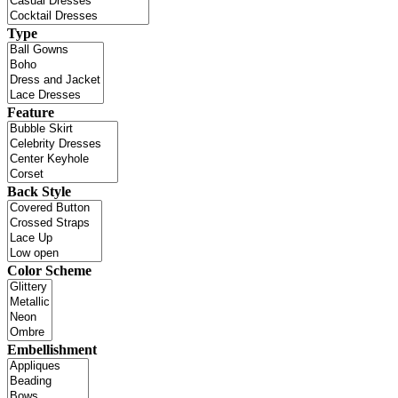
Type
Feature
Back Style
Color Scheme
Embellishment