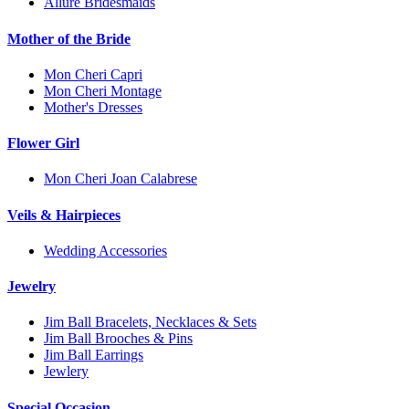
Allure Bridesmaids
Mother of the Bride
Mon Cheri Capri
Mon Cheri Montage
Mother's Dresses
Flower Girl
Mon Cheri Joan Calabrese
Veils & Hairpieces
Wedding Accessories
Jewelry
Jim Ball Bracelets, Necklaces & Sets
Jim Ball Brooches & Pins
Jim Ball Earrings
Jewlery
Special Occasion