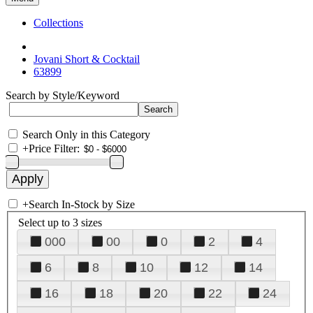
Collections
Jovani Short & Cocktail
63899
Search by Style/Keyword
Search Only in this Category
+
Price Filter:
+
Search In-Stock by Size
Select up to 3 sizes
000
00
0
2
4
6
8
10
12
14
16
18
20
22
24