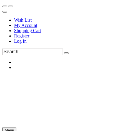
Wish List
My Account
Shopping Cart
Register
Log In
Menu