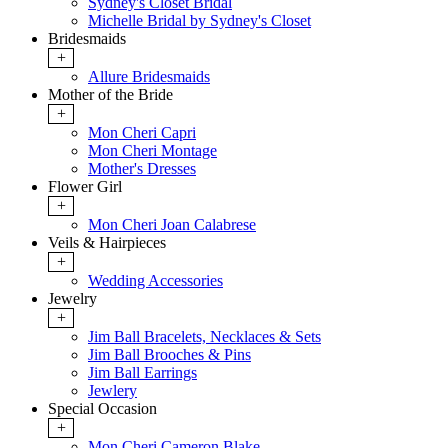
Sydney's Closet Bridal
Michelle Bridal by Sydney's Closet
Bridesmaids
+
Allure Bridesmaids
Mother of the Bride
+
Mon Cheri Capri
Mon Cheri Montage
Mother's Dresses
Flower Girl
+
Mon Cheri Joan Calabrese
Veils & Hairpieces
+
Wedding Accessories
Jewelry
+
Jim Ball Bracelets, Necklaces & Sets
Jim Ball Brooches & Pins
Jim Ball Earrings
Jewlery
Special Occasion
+
Mon Cheri Cameron Blake