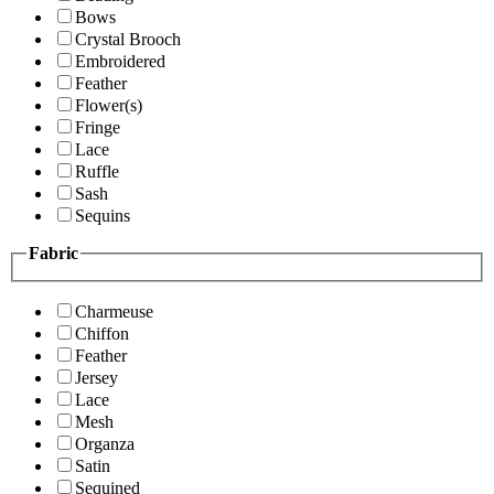
Bows
Crystal Brooch
Embroidered
Feather
Flower(s)
Fringe
Lace
Ruffle
Sash
Sequins
Fabric
Charmeuse
Chiffon
Feather
Jersey
Lace
Mesh
Organza
Satin
Sequined