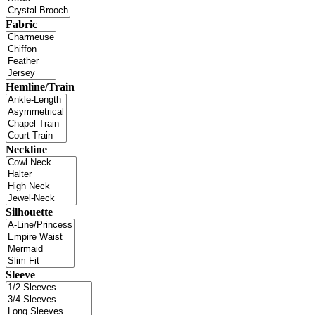
Fabric
Hemline/Train
Neckline
Silhouette
Sleeve