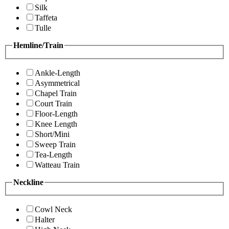
Silk
Taffeta
Tulle
Hemline/Train
Ankle-Length
Asymmetrical
Chapel Train
Court Train
Floor-Length
Knee Length
Short/Mini
Sweep Train
Tea-Length
Watteau Train
Neckline
Cowl Neck
Halter