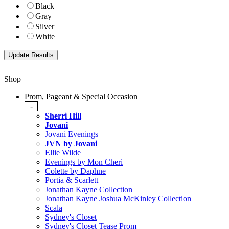
Black
Gray
Silver
White
Shop
Prom, Pageant & Special Occasion
-
Sherri Hill
Jovani
Jovani Evenings
JVN by Jovani
Ellie Wilde
Evenings by Mon Cheri
Colette by Daphne
Portia & Scarlett
Jonathan Kayne Collection
Jonathan Kayne Joshua McKinley Collection
Scala
Sydney's Closet
Sydney's Closet Tease Prom