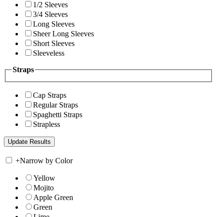
1/2 Sleeves
3/4 Sleeves
Long Sleeves
Sheer Long Sleeves
Short Sleeves
Sleeveless
Straps
Cap Straps
Regular Straps
Spaghetti Straps
Strapless
+
Narrow by Color
Yellow
Mojito
Apple Green
Green
Lime