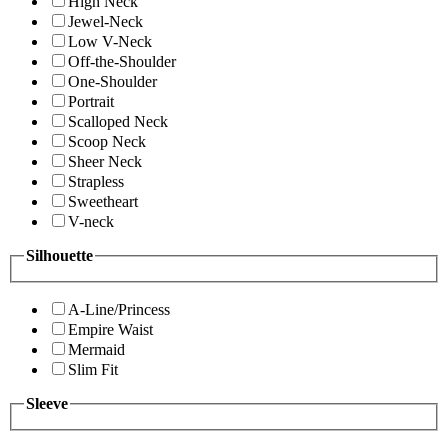
High Neck
Jewel-Neck
Low V-Neck
Off-the-Shoulder
One-Shoulder
Portrait
Scalloped Neck
Scoop Neck
Sheer Neck
Strapless
Sweetheart
V-neck
Silhouette
A-Line/Princess
Empire Waist
Mermaid
Slim Fit
Sleeve