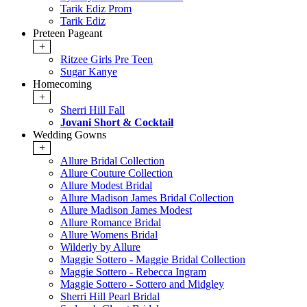
Tarik Ediz Prom
Tarik Ediz
Preteen Pageant
+
Ritzee Girls Pre Teen
Sugar Kanye
Homecoming
+
Sherri Hill Fall
Jovani Short & Cocktail
Wedding Gowns
+
Allure Bridal Collection
Allure Couture Collection
Allure Modest Bridal
Allure Madison James Bridal Collection
Allure Madison James Modest
Allure Romance Bridal
Allure Womens Bridal
Wilderly by Allure
Maggie Sottero - Maggie Bridal Collection
Maggie Sottero - Rebecca Ingram
Maggie Sottero - Sottero and Midgley
Sherri Hill Pearl Bridal