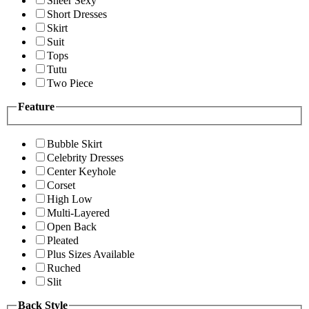
Sheer Sexy
Short Dresses
Skirt
Suit
Tops
Tutu
Two Piece
Feature
Bubble Skirt
Celebrity Dresses
Center Keyhole
Corset
High Low
Multi-Layered
Open Back
Pleated
Plus Sizes Available
Ruched
Slit
Back Style