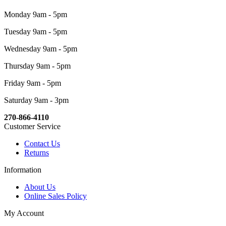
Monday 9am - 5pm
Tuesday 9am - 5pm
Wednesday 9am - 5pm
Thursday 9am - 5pm
Friday 9am - 5pm
Saturday 9am - 3pm
270-866-4110
Customer Service
Contact Us
Returns
Information
About Us
Online Sales Policy
My Account