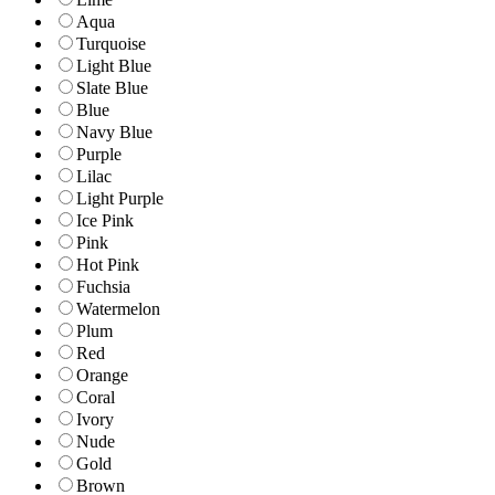
Aqua
Turquoise
Light Blue
Slate Blue
Blue
Navy Blue
Purple
Lilac
Light Purple
Ice Pink
Pink
Hot Pink
Fuchsia
Watermelon
Plum
Red
Orange
Coral
Ivory
Nude
Gold
Brown