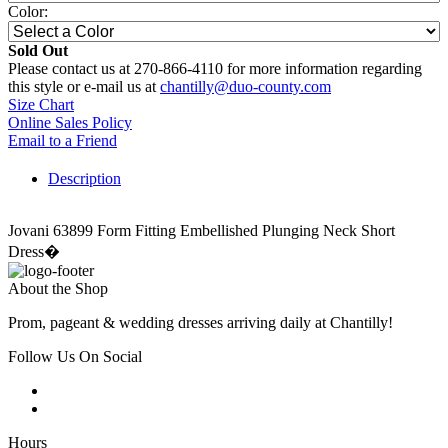
Color:
Sold Out
Please contact us at 270-866-4110 for more information regarding
this style or e-mail us at
chantilly@duo-county.com
Size Chart
Online Sales Policy
Email to a Friend
Description
Jovani 63899 Form Fitting Embellished Plunging Neck Short
Dress�
About the Shop
Prom, pageant & wedding dresses arriving daily at Chantilly!
Follow Us On Social
Hours