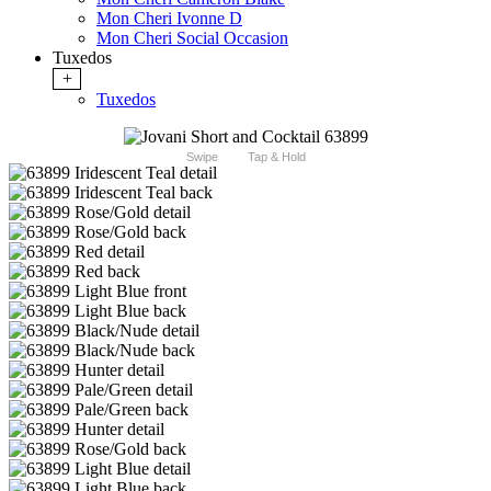
Mon Cheri Ivonne D
Mon Cheri Social Occasion
Tuxedos
+
Tuxedos
Swipe
Tap & Hold