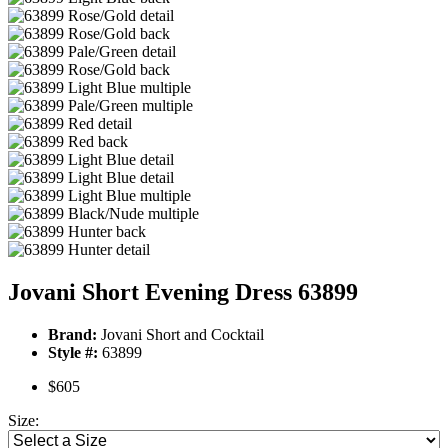
Jovani Short Evening Dress 63899
Brand:
Jovani Short and Cocktail
Style #:
63899
$605
Size: