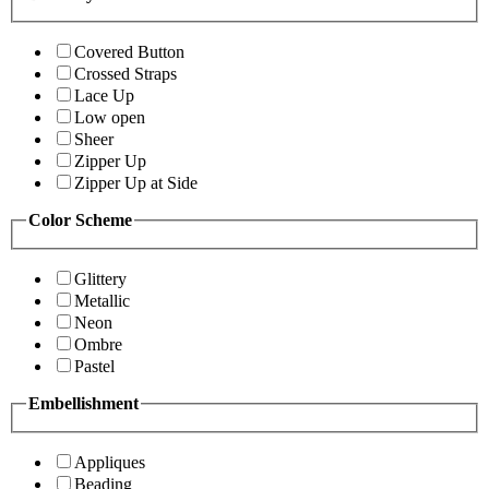
Covered Button
Crossed Straps
Lace Up
Low open
Sheer
Zipper Up
Zipper Up at Side
Color Scheme
Glittery
Metallic
Neon
Ombre
Pastel
Embellishment
Appliques
Beading