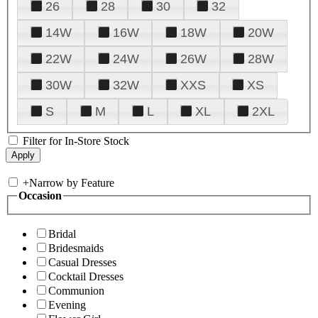
26
28
30
32
14W
16W
18W
20W
22W
24W
26W
28W
30W
32W
XXS
XS
S
M
L
XL
2XL
Filter for In-Store Stock
+
Narrow by Feature
Occasion
Bridal
Bridesmaids
Casual Dresses
Cocktail Dresses
Communion
Evening