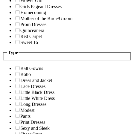
Flower Girl
Girls Pageant Dresses
Homecoming
Mother of the Bride/Groom
Prom Dresses
Quinceanera
Red Carpet
Sweet 16
Type
Ball Gowns
Boho
Dress and Jacket
Lace Dresses
Little Black Dress
Little White Dress
Long Dresses
Modest
Pants
Print Dresses
Sexy and Sleek