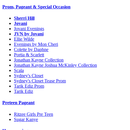
Prom, Pageant & Special Occasion
Sherri Hill
Jovani
Jovani Evenings
JVN by Jovani
Ellie Wilde
Evenings by Mon Cheri
Colette by Daphne
Portia & Scarlett
Jonathan Kayne Collection
Jonathan Kayne Joshua McKinley Collection
Scala
Sydney's Closet
Sydney's Closet Tease Prom
Tarik Ediz Prom
Tarik Ediz
Preteen Pageant
Ritzee Girls Pre Teen
Sugar Kanye