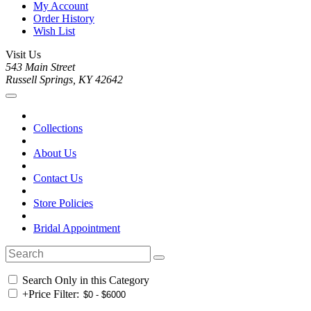
My Account
Order History
Wish List
Visit Us
543 Main Street
Russell Springs, KY 42642
Collections
About Us
Contact Us
Store Policies
Bridal Appointment
Search Only in this Category
+
Price Filter: