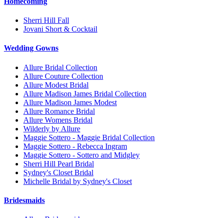
Homecoming
Sherri Hill Fall
Jovani Short & Cocktail
Wedding Gowns
Allure Bridal Collection
Allure Couture Collection
Allure Modest Bridal
Allure Madison James Bridal Collection
Allure Madison James Modest
Allure Romance Bridal
Allure Womens Bridal
Wilderly by Allure
Maggie Sottero - Maggie Bridal Collection
Maggie Sottero - Rebecca Ingram
Maggie Sottero - Sottero and Midgley
Sherri Hill Pearl Bridal
Sydney's Closet Bridal
Michelle Bridal by Sydney's Closet
Bridesmaids