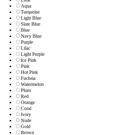
Aqua
Turquoise
Light Blue
Slate Blue
Blue
Navy Blue
Purple
Lilac
Light Purple
Ice Pink
Pink
Hot Pink
Fuchsia
Watermelon
Plum
Red
Orange
Coral
Ivory
Nude
Gold
Brown