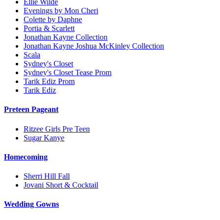
Ellie Wilde
Evenings by Mon Cheri
Colette by Daphne
Portia & Scarlett
Jonathan Kayne Collection
Jonathan Kayne Joshua McKinley Collection
Scala
Sydney's Closet
Sydney's Closet Tease Prom
Tarik Ediz Prom
Tarik Ediz
Preteen Pageant
Ritzee Girls Pre Teen
Sugar Kanye
Homecoming
Sherri Hill Fall
Jovani Short & Cocktail
Wedding Gowns