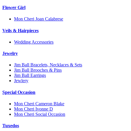
Flower Girl
Mon Cheri Joan Calabrese
Veils & Hairpieces
Wedding Accessories
Jewelry
Jim Ball Bracelets, Necklaces & Sets
Jim Ball Brooches & Pins
Jim Ball Earrings
Jewlery
Special Occasion
Mon Cheri Cameron Blake
Mon Cheri Ivonne D
Mon Cheri Social Occasion
Tuxedos