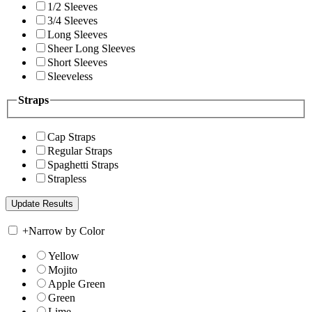
1/2 Sleeves
3/4 Sleeves
Long Sleeves
Sheer Long Sleeves
Short Sleeves
Sleeveless
Straps
Cap Straps
Regular Straps
Spaghetti Straps
Strapless
+
Narrow by Color
Yellow
Mojito
Apple Green
Green
Lime