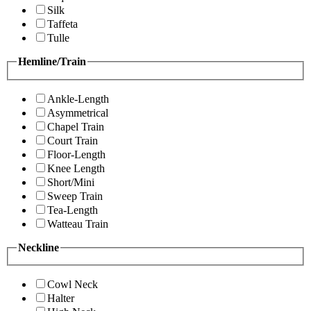
Silk
Taffeta
Tulle
Hemline/Train
Ankle-Length
Asymmetrical
Chapel Train
Court Train
Floor-Length
Knee Length
Short/Mini
Sweep Train
Tea-Length
Watteau Train
Neckline
Cowl Neck
Halter