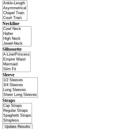
Neckline
Silhouette
Sleeve
Straps