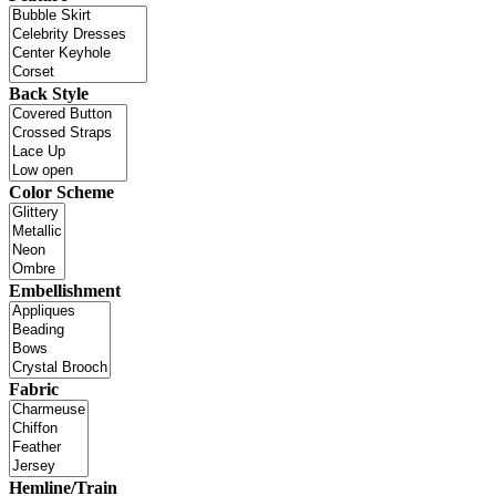
Back Style
Color Scheme
Embellishment
Fabric
Hemline/Train