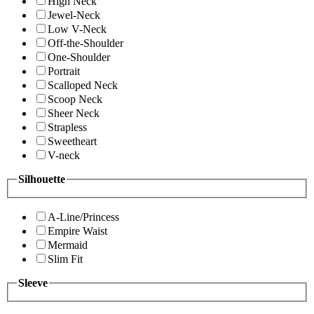
High Neck
Jewel-Neck
Low V-Neck
Off-the-Shoulder
One-Shoulder
Portrait
Scalloped Neck
Scoop Neck
Sheer Neck
Strapless
Sweetheart
V-neck
Silhouette
A-Line/Princess
Empire Waist
Mermaid
Slim Fit
Sleeve