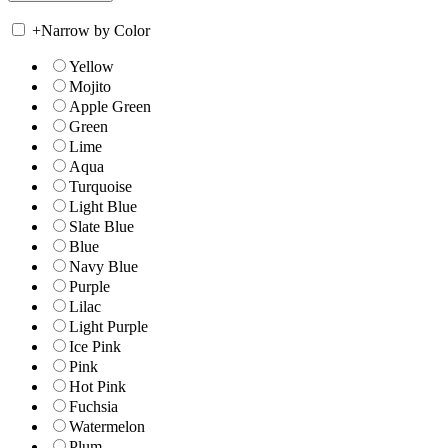
+
Narrow by Color
Yellow
Mojito
Apple Green
Green
Lime
Aqua
Turquoise
Light Blue
Slate Blue
Blue
Navy Blue
Purple
Lilac
Light Purple
Ice Pink
Pink
Hot Pink
Fuchsia
Watermelon
Plum