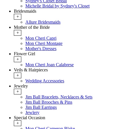
Sydney's Closet Bridal
Michelle Bridal by Sydney's Closet
Bridesmaids
+
Allure Bridesmaids
Mother of the Bride
+
Mon Cheri Capri
Mon Cheri Montage
Mother's Dresses
Flower Girl
+
Mon Cheri Joan Calabrese
Veils & Hairpieces
+
Wedding Accessories
Jewelry
+
Jim Ball Bracelets, Necklaces & Sets
Jim Ball Brooches & Pins
Jim Ball Earrings
Jewlery
Special Occasion
+
Mon Cheri Cameron Blake