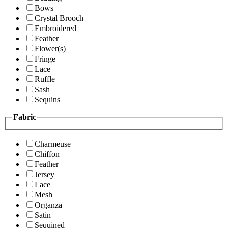
Bows
Crystal Brooch
Embroidered
Feather
Flower(s)
Fringe
Lace
Ruffle
Sash
Sequins
Fabric
Charmeuse
Chiffon
Feather
Jersey
Lace
Mesh
Organza
Satin
Sequined