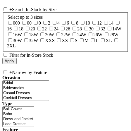
+
Search In-Stock by Size
Select up to 3 sizes
000
00
0
2
4
6
8
10
12
14
16
18
20
22
24
26
28
30
32
14W
16W
18W
20W
22W
24W
26W
28W
30W
32W
XXS
XS
S
M
L
XL
2XL
Filter for In-Store Stock
+
Narrow by Feature
Occasion
Type
Feature