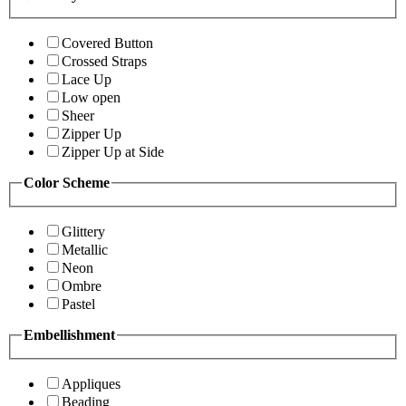
Covered Button
Crossed Straps
Lace Up
Low open
Sheer
Zipper Up
Zipper Up at Side
Color Scheme
Glittery
Metallic
Neon
Ombre
Pastel
Embellishment
Appliques
Beading