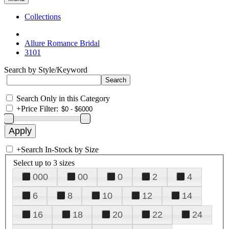
Collections
Allure Romance Bridal
3101
Search by Style/Keyword
Search Only in this Category
+
Price Filter:
+
Search In-Stock by Size
Select up to 3 sizes
000
00
0
2
4
6
8
10
12
14
16
18
20
22
24