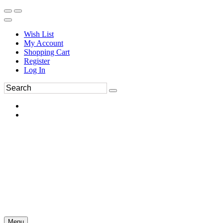
Wish List
My Account
Shopping Cart
Register
Log In
Menu