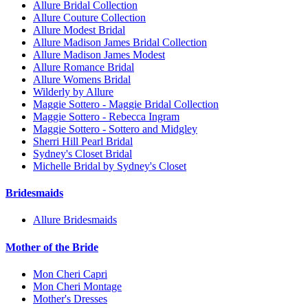
Allure Bridal Collection
Allure Couture Collection
Allure Modest Bridal
Allure Madison James Bridal Collection
Allure Madison James Modest
Allure Romance Bridal
Allure Womens Bridal
Wilderly by Allure
Maggie Sottero - Maggie Bridal Collection
Maggie Sottero - Rebecca Ingram
Maggie Sottero - Sottero and Midgley
Sherri Hill Pearl Bridal
Sydney's Closet Bridal
Michelle Bridal by Sydney's Closet
Bridesmaids
Allure Bridesmaids
Mother of the Bride
Mon Cheri Capri
Mon Cheri Montage
Mother's Dresses