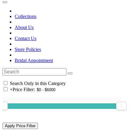
Collections
About Us
Contact Us
Store Policies
Bridal Appointment
Search Only in this Category
+
Price Filter: