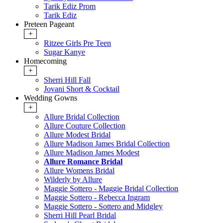
Tarik Ediz Prom
Tarik Ediz
Preteen Pageant
+
Ritzee Girls Pre Teen
Sugar Kanye
Homecoming
+
Sherri Hill Fall
Jovani Short & Cocktail
Wedding Gowns
+
Allure Bridal Collection
Allure Couture Collection
Allure Modest Bridal
Allure Madison James Bridal Collection
Allure Madison James Modest
Allure Romance Bridal
Allure Womens Bridal
Wilderly by Allure
Maggie Sottero - Maggie Bridal Collection
Maggie Sottero - Rebecca Ingram
Maggie Sottero - Sottero and Midgley
Sherri Hill Pearl Bridal