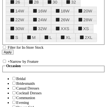
26
28
30
32
14W
16W
18W
20W
22W
24W
26W
28W
30W
32W
XXS
XS
S
M
L
XL
2XL
Filter for In-Store Stock
+
Narrow by Feature
Occasion
Bridal
Bridesmaids
Casual Dresses
Cocktail Dresses
Communion
Evening