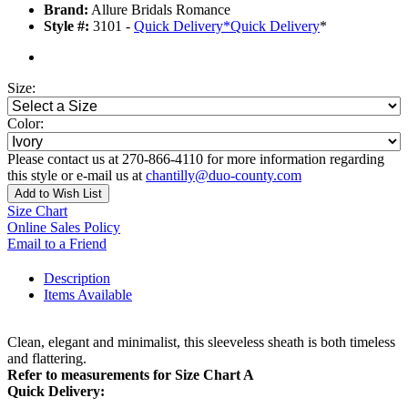
Brand:
Allure Bridals Romance
Style #:
3101 -
Quick Delivery
*
Quick Delivery
*
Size:
Color:
Please contact us at 270-866-4110 for more information regarding
this style or e-mail us at
chantilly@duo-county.com
Add to Wish List
Size Chart
Online Sales Policy
Email to a Friend
Description
Items Available
Clean, elegant and minimalist, this sleeveless sheath is both timeless
and flattering.
Refer to measurements for Size Chart A
Quick Delivery: