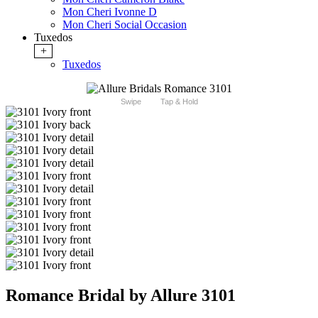
Mon Cheri Ivonne D
Mon Cheri Social Occasion
Tuxedos
+
Tuxedos
Swipe
Tap & Hold
Romance Bridal by Allure 3101