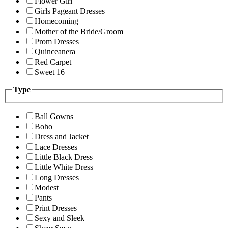
Flower Girl
Girls Pageant Dresses
Homecoming
Mother of the Bride/Groom
Prom Dresses
Quinceanera
Red Carpet
Sweet 16
Type
Ball Gowns
Boho
Dress and Jacket
Lace Dresses
Little Black Dress
Little White Dress
Long Dresses
Modest
Pants
Print Dresses
Sexy and Sleek