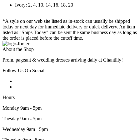
Ivory: 2, 4, 10, 14, 16, 18, 20
*A style on our web site listed as in-stock can usually be shipped
today or next day for immediate delivery or quick delivery. An item
listed as "Ships Today" can be sent the same business day as long as
the order is placed before the cutoff time.
About the Shop
Prom, pageant & wedding dresses arriving daily at Chantilly!
Follow Us On Social
Hours
Monday 9am - 5pm
Tuesday 9am - 5pm
Wednesday 9am - 5pm
Thursday 9am - 5pm