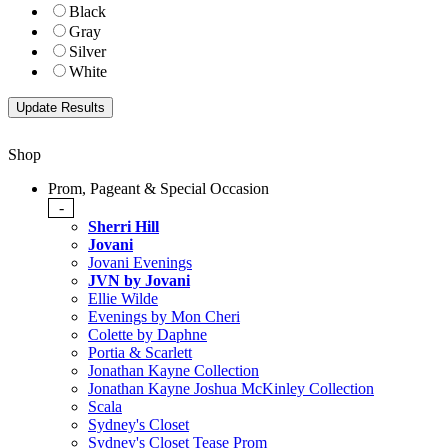
Black
Gray
Silver
White
Shop
Prom, Pageant & Special Occasion
-
Sherri Hill
Jovani
Jovani Evenings
JVN by Jovani
Ellie Wilde
Evenings by Mon Cheri
Colette by Daphne
Portia & Scarlett
Jonathan Kayne Collection
Jonathan Kayne Joshua McKinley Collection
Scala
Sydney's Closet
Sydney's Closet Tease Prom