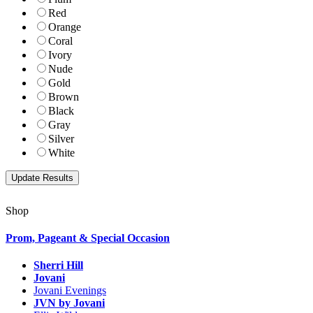
Red
Orange
Coral
Ivory
Nude
Gold
Brown
Black
Gray
Silver
White
Shop
Prom, Pageant & Special Occasion
Sherri Hill
Jovani
Jovani Evenings
JVN by Jovani