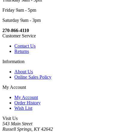
Friday 9am - 5pm
Saturday 9am - 3pm
270-866-4110
Customer Service
Contact Us
Returns
Information
About Us
Online Sales Policy
My Account
My Account
Order History
Wish List
Visit Us
543 Main Street
Russell Springs, KY 42642