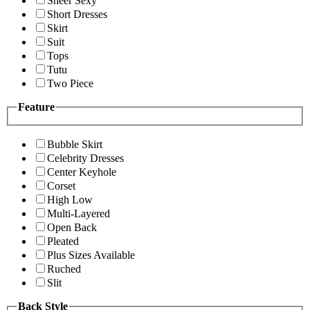
Sheer Sexy
Short Dresses
Skirt
Suit
Tops
Tutu
Two Piece
Feature
Bubble Skirt
Celebrity Dresses
Center Keyhole
Corset
High Low
Multi-Layered
Open Back
Pleated
Plus Sizes Available
Ruched
Slit
Back Style