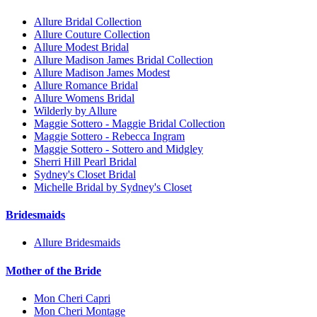
Allure Bridal Collection
Allure Couture Collection
Allure Modest Bridal
Allure Madison James Bridal Collection
Allure Madison James Modest
Allure Romance Bridal
Allure Womens Bridal
Wilderly by Allure
Maggie Sottero - Maggie Bridal Collection
Maggie Sottero - Rebecca Ingram
Maggie Sottero - Sottero and Midgley
Sherri Hill Pearl Bridal
Sydney's Closet Bridal
Michelle Bridal by Sydney's Closet
Bridesmaids
Allure Bridesmaids
Mother of the Bride
Mon Cheri Capri
Mon Cheri Montage