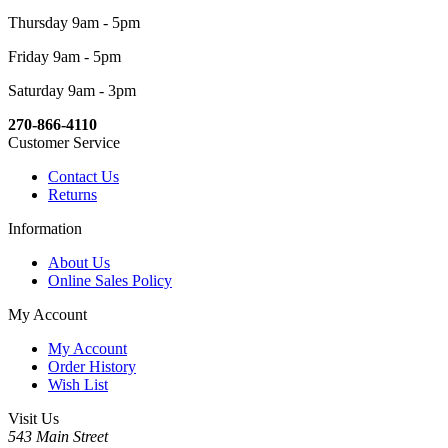
Thursday 9am - 5pm
Friday 9am - 5pm
Saturday 9am - 3pm
270-866-4110
Customer Service
Contact Us
Returns
Information
About Us
Online Sales Policy
My Account
My Account
Order History
Wish List
Visit Us
543 Main Street