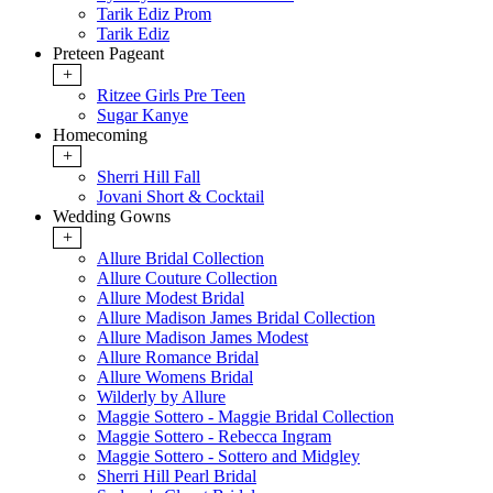
Tarik Ediz Prom
Tarik Ediz
Preteen Pageant
+
Ritzee Girls Pre Teen
Sugar Kanye
Homecoming
+
Sherri Hill Fall
Jovani Short & Cocktail
Wedding Gowns
+
Allure Bridal Collection
Allure Couture Collection
Allure Modest Bridal
Allure Madison James Bridal Collection
Allure Madison James Modest
Allure Romance Bridal
Allure Womens Bridal
Wilderly by Allure
Maggie Sottero - Maggie Bridal Collection
Maggie Sottero - Rebecca Ingram
Maggie Sottero - Sottero and Midgley
Sherri Hill Pearl Bridal