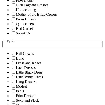
Flower Girl
Girls Pageant Dresses
Homecoming
Mother of the Bride/Groom
Prom Dresses
Quinceanera
Red Carpet
Sweet 16
Type
Ball Gowns
Boho
Dress and Jacket
Lace Dresses
Little Black Dress
Little White Dress
Long Dresses
Modest
Pants
Print Dresses
Sexy and Sleek