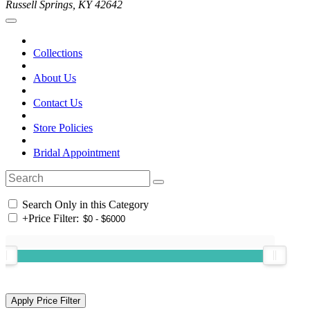
Russell Springs, KY 42642
Collections
About Us
Contact Us
Store Policies
Bridal Appointment
Search Only in this Category
+
Price Filter: