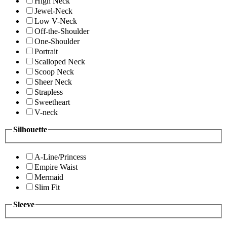
High Neck
Jewel-Neck
Low V-Neck
Off-the-Shoulder
One-Shoulder
Portrait
Scalloped Neck
Scoop Neck
Sheer Neck
Strapless
Sweetheart
V-neck
Silhouette
A-Line/Princess
Empire Waist
Mermaid
Slim Fit
Sleeve