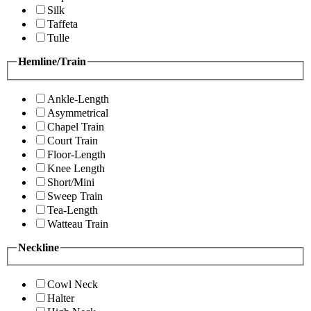
Silk
Taffeta
Tulle
Hemline/Train
Ankle-Length
Asymmetrical
Chapel Train
Court Train
Floor-Length
Knee Length
Short/Mini
Sweep Train
Tea-Length
Watteau Train
Neckline
Cowl Neck
Halter