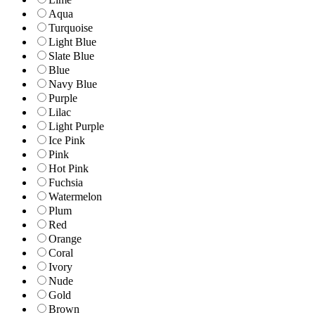
Aqua
Turquoise
Light Blue
Slate Blue
Blue
Navy Blue
Purple
Lilac
Light Purple
Ice Pink
Pink
Hot Pink
Fuchsia
Watermelon
Plum
Red
Orange
Coral
Ivory
Nude
Gold
Brown