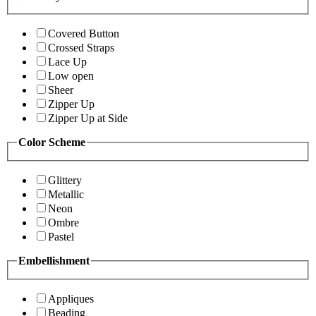
Covered Button
Crossed Straps
Lace Up
Low open
Sheer
Zipper Up
Zipper Up at Side
Color Scheme
Glittery
Metallic
Neon
Ombre
Pastel
Embellishment
Appliques
Beading