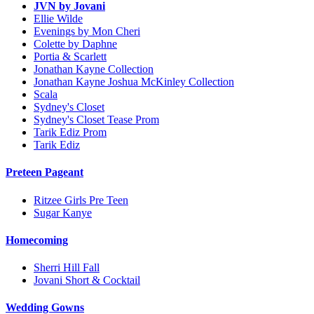
JVN by Jovani
Ellie Wilde
Evenings by Mon Cheri
Colette by Daphne
Portia & Scarlett
Jonathan Kayne Collection
Jonathan Kayne Joshua McKinley Collection
Scala
Sydney's Closet
Sydney's Closet Tease Prom
Tarik Ediz Prom
Tarik Ediz
Preteen Pageant
Ritzee Girls Pre Teen
Sugar Kanye
Homecoming
Sherri Hill Fall
Jovani Short & Cocktail
Wedding Gowns