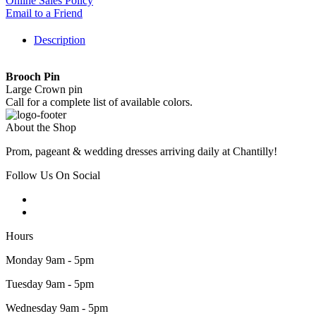
Online Sales Policy
Email to a Friend
Description
Brooch Pin
Large Crown pin
Call for a complete list of available colors.
About the Shop
Prom, pageant & wedding dresses arriving daily at Chantilly!
Follow Us On Social
Hours
Monday 9am - 5pm
Tuesday 9am - 5pm
Wednesday 9am - 5pm