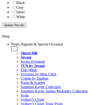
Black
Gray
Silver
White
Shop
Prom, Pageant & Special Occasion
-
Sherri Hill
Jovani
Jovani Evenings
JVN by Jovani
Ellie Wilde
Evenings by Mon Cheri
Colette by Daphne
Portia & Scarlett
Jonathan Kayne Collection
Jonathan Kayne Joshua McKinley Collection
Scala
Sydney's Closet
Sydney's Closet Tease Prom