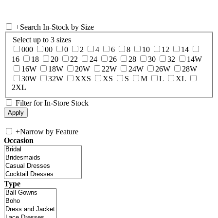
+
Search In-Stock by Size
Select up to 3 sizes
000
00
0
2
4
6
8
10
12
14
16
18
20
22
24
26
28
30
32
14W
16W
18W
20W
22W
24W
26W
28W
30W
32W
XXS
XS
S
M
L
XL
2XL
Filter for In-Store Stock
+
Narrow by Feature
Occasion
Type