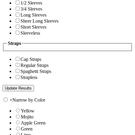
1/2 Sleeves
3/4 Sleeves
Long Sleeves
Sheer Long Sleeves
Short Sleeves
Sleeveless
Straps
Cap Straps
Regular Straps
Spaghetti Straps
Strapless
+
Narrow by Color
Yellow
Mojito
Apple Green
Green
Lime