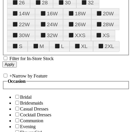
26
28
30
32
14W
16W
18W
20W
22W
24W
26W
28W
30W
32W
XXS
XS
S
M
L
XL
2XL
Filter for In-Store Stock
+
Narrow by Feature
Occasion
Bridal
Bridesmaids
Casual Dresses
Cocktail Dresses
Communion
Evening