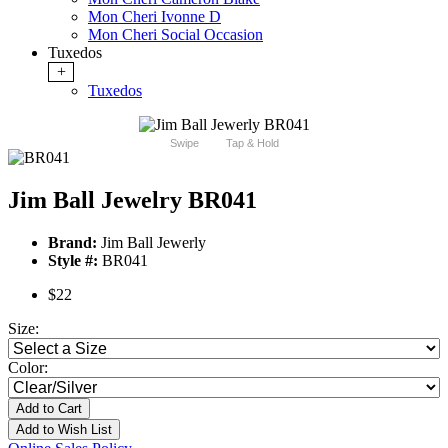
Mon Cheri Ivonne D
Mon Cheri Social Occasion
Tuxedos
+
Tuxedos
Swipe
Tap & Hold
Jim Ball Jewelry BR041
Brand:
Jim Ball Jewerly
Style #:
BR041
$22
Size:
Color:
Add to Cart
Add to Wish List