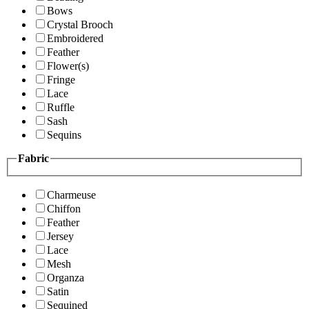
Bows
Crystal Brooch
Embroidered
Feather
Flower(s)
Fringe
Lace
Ruffle
Sash
Sequins
Fabric
Charmeuse
Chiffon
Feather
Jersey
Lace
Mesh
Organza
Satin
Sequined