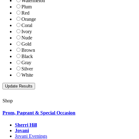
Watermelon
Plum
Red
Orange
Coral
Ivory
Nude
Gold
Brown
Black
Gray
Silver
White
Shop
Prom, Pageant & Special Occasion
Sherri Hill
Jovani
Jovani Evenings