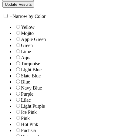
+
Narrow by Color
Yellow
Mojito
Apple Green
Green
Lime
Aqua
Turquoise
Light Blue
Slate Blue
Blue
Navy Blue
Purple
Lilac
Light Purple
Ice Pink
Pink
Hot Pink
Fuchsia