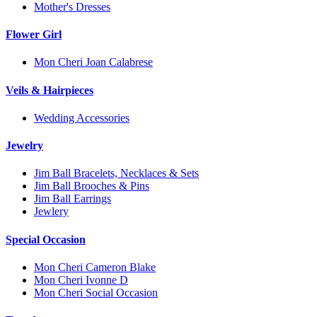
Mother's Dresses
Flower Girl
Mon Cheri Joan Calabrese
Veils & Hairpieces
Wedding Accessories
Jewelry
Jim Ball Bracelets, Necklaces & Sets
Jim Ball Brooches & Pins
Jim Ball Earrings
Jewlery
Special Occasion
Mon Cheri Cameron Blake
Mon Cheri Ivonne D
Mon Cheri Social Occasion