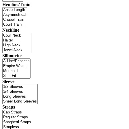
Hemline/Train
Neckline
Silhouette
Sleeve
Straps