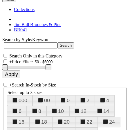
Collections
Jim Ball Brooches & Pins
BR041
Search by Style/Keyword
Search Only in this Category
+
Price Filter:
+
Search In-Stock by Size
Select up to 3 sizes
000
00
0
2
4
6
8
10
12
14
16
18
20
22
24