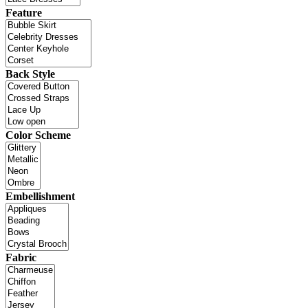
Feature
Back Style
Color Scheme
Embellishment
Fabric