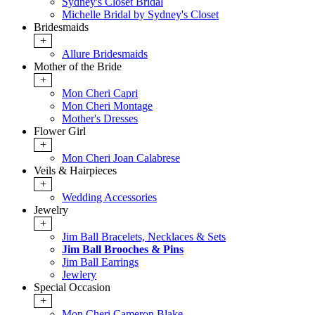
Sydney's Closet Bridal
Michelle Bridal by Sydney's Closet
Bridesmaids
+
Allure Bridesmaids
Mother of the Bride
+
Mon Cheri Capri
Mon Cheri Montage
Mother's Dresses
Flower Girl
+
Mon Cheri Joan Calabrese
Veils & Hairpieces
+
Wedding Accessories
Jewelry
+
Jim Ball Bracelets, Necklaces & Sets
Jim Ball Brooches & Pins
Jim Ball Earrings
Jewlery
Special Occasion
+
Mon Cheri Cameron Blake