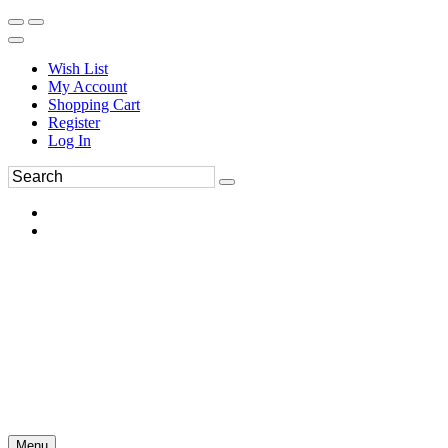
Wish List
My Account
Shopping Cart
Register
Log In
Menu