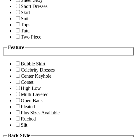
Sheer Sexy
Short Dresses
Skirt
Suit
Tops
Tutu
Two Piece
Feature
Bubble Skirt
Celebrity Dresses
Center Keyhole
Corset
High Low
Multi-Layered
Open Back
Pleated
Plus Sizes Available
Ruched
Slit
Back Style