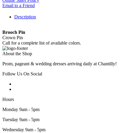
Online Sales Policy
Email to a Friend
Description
Brooch Pin
Crown Pin
Call for a complete list of available colors.
About the Shop
Prom, pageant & wedding dresses arriving daily at Chantilly!
Follow Us On Social
Hours
Monday 9am - 5pm
Tuesday 9am - 5pm
Wednesday 9am - 5pm