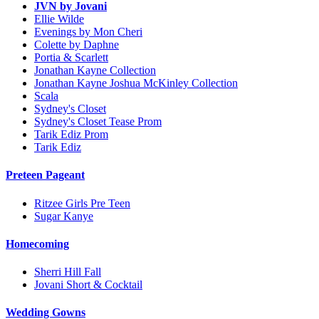
JVN by Jovani
Ellie Wilde
Evenings by Mon Cheri
Colette by Daphne
Portia & Scarlett
Jonathan Kayne Collection
Jonathan Kayne Joshua McKinley Collection
Scala
Sydney's Closet
Sydney's Closet Tease Prom
Tarik Ediz Prom
Tarik Ediz
Preteen Pageant
Ritzee Girls Pre Teen
Sugar Kanye
Homecoming
Sherri Hill Fall
Jovani Short & Cocktail
Wedding Gowns