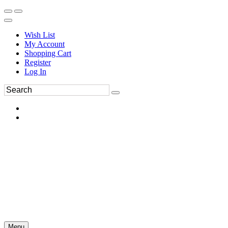
Wish List
My Account
Shopping Cart
Register
Log In
Menu