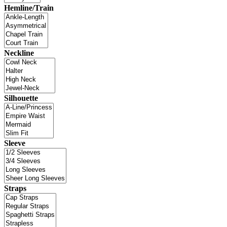
Hemline/Train
Neckline
Silhouette
Sleeve
Straps