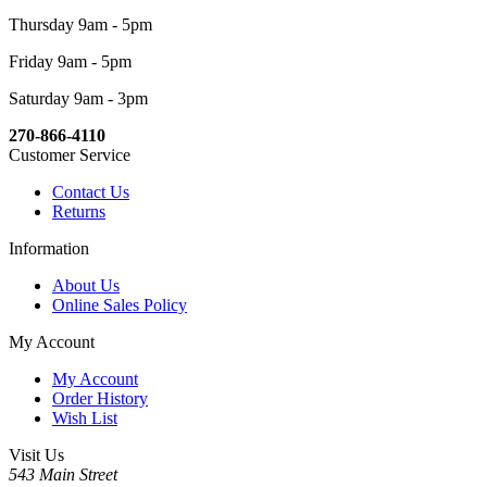
Thursday 9am - 5pm
Friday 9am - 5pm
Saturday 9am - 3pm
270-866-4110
Customer Service
Contact Us
Returns
Information
About Us
Online Sales Policy
My Account
My Account
Order History
Wish List
Visit Us
543 Main Street