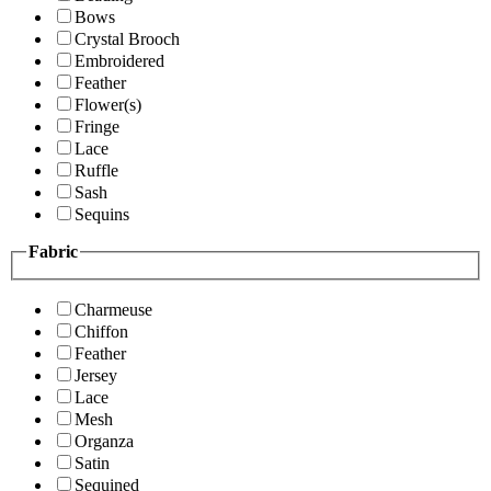
Bows
Crystal Brooch
Embroidered
Feather
Flower(s)
Fringe
Lace
Ruffle
Sash
Sequins
Fabric
Charmeuse
Chiffon
Feather
Jersey
Lace
Mesh
Organza
Satin
Sequined