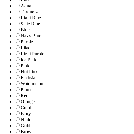
Aqua
Turquoise
Light Blue
Slate Blue
Blue
Navy Blue
Purple
Lilac
Light Purple
Ice Pink
Pink
Hot Pink
Fuchsia
Watermelon
Plum
Red
Orange
Coral
Ivory
Nude
Gold
Brown