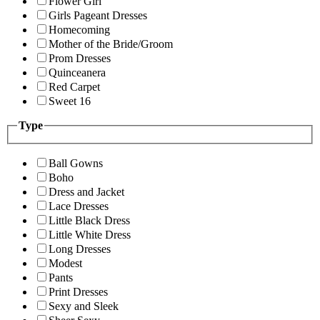
Flower Girl
Girls Pageant Dresses
Homecoming
Mother of the Bride/Groom
Prom Dresses
Quinceanera
Red Carpet
Sweet 16
Type
Ball Gowns
Boho
Dress and Jacket
Lace Dresses
Little Black Dress
Little White Dress
Long Dresses
Modest
Pants
Print Dresses
Sexy and Sleek