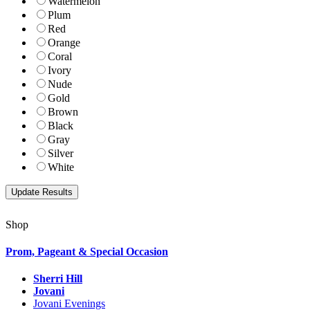
Watermelon
Plum
Red
Orange
Coral
Ivory
Nude
Gold
Brown
Black
Gray
Silver
White
Shop
Prom, Pageant & Special Occasion
Sherri Hill
Jovani
Jovani Evenings