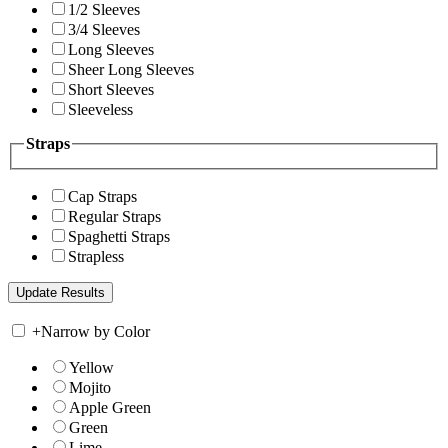
1/2 Sleeves
3/4 Sleeves
Long Sleeves
Sheer Long Sleeves
Short Sleeves
Sleeveless
Straps
Cap Straps
Regular Straps
Spaghetti Straps
Strapless
+
Narrow by Color
Yellow
Mojito
Apple Green
Green
Lime