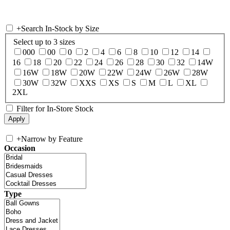
+
Search In-Stock by Size
Select up to 3 sizes
000
00
0
2
4
6
8
10
12
14
16
18
20
22
24
26
28
30
32
14W
16W
18W
20W
22W
24W
26W
28W
30W
32W
XXS
XS
S
M
L
XL
2XL
Filter for In-Store Stock
+
Narrow by Feature
Occasion
Type