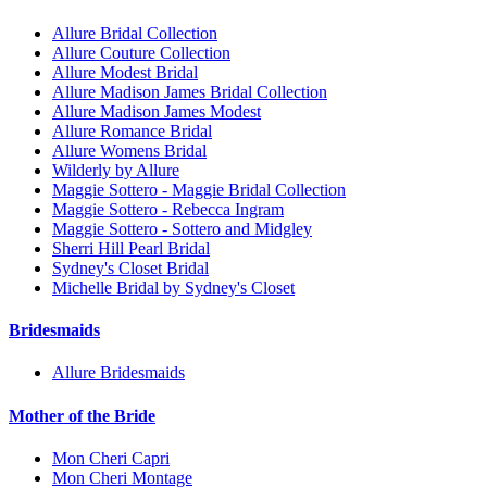
Allure Bridal Collection
Allure Couture Collection
Allure Modest Bridal
Allure Madison James Bridal Collection
Allure Madison James Modest
Allure Romance Bridal
Allure Womens Bridal
Wilderly by Allure
Maggie Sottero - Maggie Bridal Collection
Maggie Sottero - Rebecca Ingram
Maggie Sottero - Sottero and Midgley
Sherri Hill Pearl Bridal
Sydney's Closet Bridal
Michelle Bridal by Sydney's Closet
Bridesmaids
Allure Bridesmaids
Mother of the Bride
Mon Cheri Capri
Mon Cheri Montage