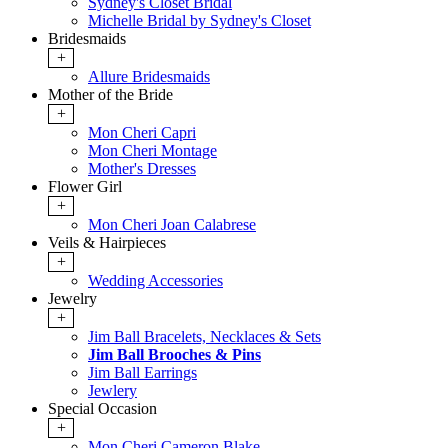
Sydney's Closet Bridal
Michelle Bridal by Sydney's Closet
Bridesmaids
+
Allure Bridesmaids
Mother of the Bride
+
Mon Cheri Capri
Mon Cheri Montage
Mother's Dresses
Flower Girl
+
Mon Cheri Joan Calabrese
Veils & Hairpieces
+
Wedding Accessories
Jewelry
+
Jim Ball Bracelets, Necklaces & Sets
Jim Ball Brooches & Pins
Jim Ball Earrings
Jewlery
Special Occasion
+
Mon Cheri Cameron Blake