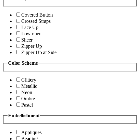
Covered Button
Crossed Straps
Lace Up
Low open
Sheer
Zipper Up
Zipper Up at Side
Color Scheme
Glittery
Metallic
Neon
Ombre
Pastel
Embellishment
Appliques
Beading