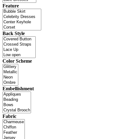
Feature
Back Style
Color Scheme
Embellishment
Fabric