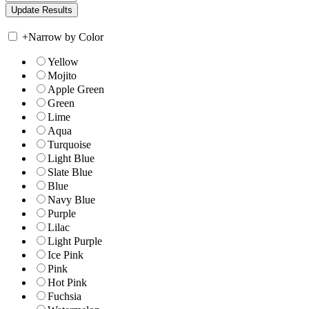
+
Narrow by Color
Yellow
Mojito
Apple Green
Green
Lime
Aqua
Turquoise
Light Blue
Slate Blue
Blue
Navy Blue
Purple
Lilac
Light Purple
Ice Pink
Pink
Hot Pink
Fuchsia