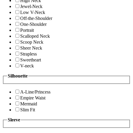
High Neck
Jewel-Neck
Low V-Neck
Off-the-Shoulder
One-Shoulder
Portrait
Scalloped Neck
Scoop Neck
Sheer Neck
Strapless
Sweetheart
V-neck
Silhouette
A-Line/Princess
Empire Waist
Mermaid
Slim Fit
Sleeve