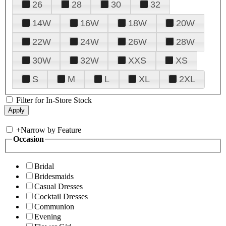
26
28
30
32
14W
16W
18W
20W
22W
24W
26W
28W
30W
32W
XXS
XS
S
M
L
XL
2XL
Filter for In-Store Stock
+
Narrow by Feature
Occasion
Bridal
Bridesmaids
Casual Dresses
Cocktail Dresses
Communion
Evening