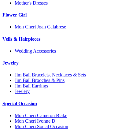
Mother's Dresses
Flower Girl
Mon Cheri Joan Calabrese
Veils & Hairpieces
Wedding Accessories
Jewelry
Jim Ball Bracelets, Necklaces & Sets
Jim Ball Brooches & Pins
Jim Ball Earrings
Jewlery
Special Occasion
Mon Cheri Cameron Blake
Mon Cheri Ivonne D
Mon Cheri Social Occasion