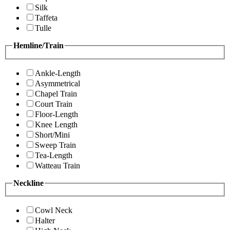
Silk
Taffeta
Tulle
Hemline/Train
Ankle-Length
Asymmetrical
Chapel Train
Court Train
Floor-Length
Knee Length
Short/Mini
Sweep Train
Tea-Length
Watteau Train
Neckline
Cowl Neck
Halter