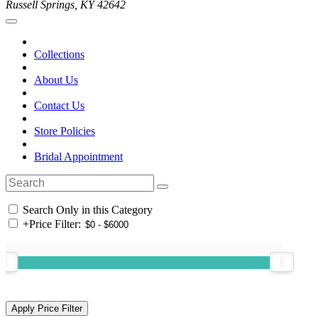
Russell Springs, KY 42642
Collections
About Us
Contact Us
Store Policies
Bridal Appointment
Search Only in this Category
+
Price Filter: