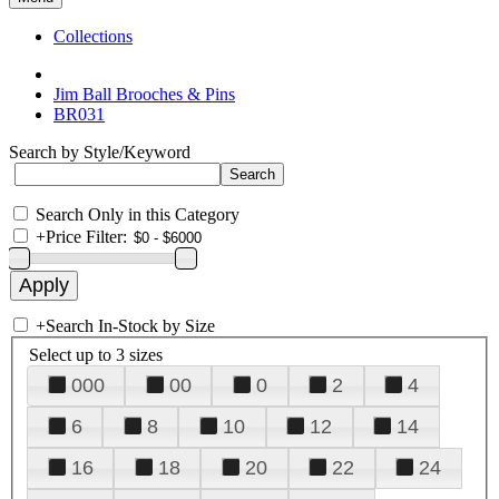
Collections
Jim Ball Brooches & Pins
BR031
Search by Style/Keyword
Search Only in this Category
+
Price Filter:
+
Search In-Stock by Size
Select up to 3 sizes
000
00
0
2
4
6
8
10
12
14
16
18
20
22
24