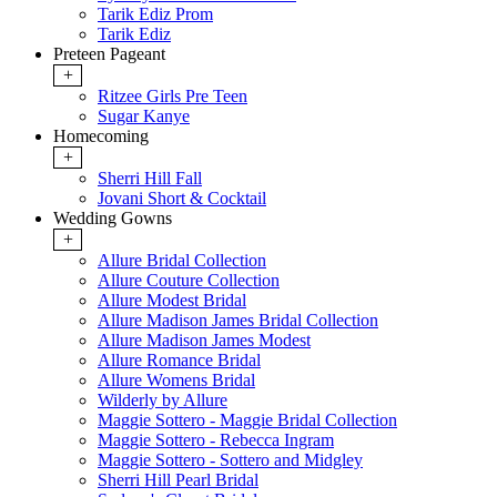
Tarik Ediz Prom
Tarik Ediz
Preteen Pageant
+
Ritzee Girls Pre Teen
Sugar Kanye
Homecoming
+
Sherri Hill Fall
Jovani Short & Cocktail
Wedding Gowns
+
Allure Bridal Collection
Allure Couture Collection
Allure Modest Bridal
Allure Madison James Bridal Collection
Allure Madison James Modest
Allure Romance Bridal
Allure Womens Bridal
Wilderly by Allure
Maggie Sottero - Maggie Bridal Collection
Maggie Sottero - Rebecca Ingram
Maggie Sottero - Sottero and Midgley
Sherri Hill Pearl Bridal