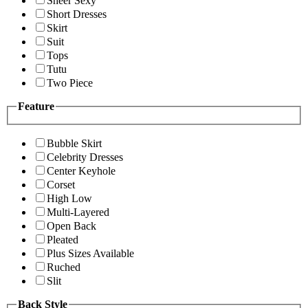
Sheer Sexy
Short Dresses
Skirt
Suit
Tops
Tutu
Two Piece
Feature
Bubble Skirt
Celebrity Dresses
Center Keyhole
Corset
High Low
Multi-Layered
Open Back
Pleated
Plus Sizes Available
Ruched
Slit
Back Style