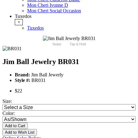
Mon Cheri Ivonne D
Mon Cheri Social Occasion
Tuxedos
+
Tuxedos
Swipe
Tap & Hold
Jim Ball Jewelry BR031
Brand:
Jim Ball Jewerly
Style #:
BR031
$22
Size:
Color:
Add to Cart
Add to Wish List