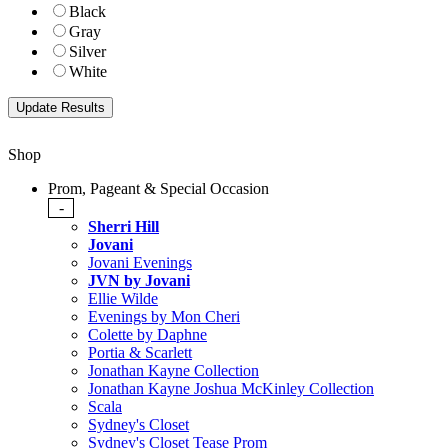
Black
Gray
Silver
White
Shop
Prom, Pageant & Special Occasion
-
Sherri Hill
Jovani
Jovani Evenings
JVN by Jovani
Ellie Wilde
Evenings by Mon Cheri
Colette by Daphne
Portia & Scarlett
Jonathan Kayne Collection
Jonathan Kayne Joshua McKinley Collection
Scala
Sydney's Closet
Sydney's Closet Tease Prom