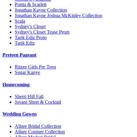
Portia & Scarlett
Jonathan Kayne Collection
Jonathan Kayne Joshua McKinley Collection
Scala
Sydney's Closet
Sydney's Closet Tease Prom
Tarik Ediz Prom
Tarik Ediz
Preteen Pageant
Ritzee Girls Pre Teen
Sugar Kanye
Homecoming
Sherri Hill Fall
Jovani Short & Cocktail
Wedding Gowns
Allure Bridal Collection
Allure Couture Collection