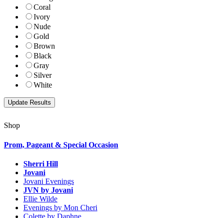
Coral
Ivory
Nude
Gold
Brown
Black
Gray
Silver
White
Shop
Prom, Pageant & Special Occasion
Sherri Hill
Jovani
Jovani Evenings
JVN by Jovani
Ellie Wilde
Evenings by Mon Cheri
Colette by Daphne