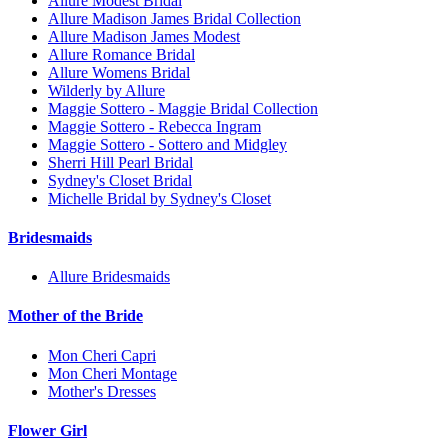
Allure Modest Bridal
Allure Madison James Bridal Collection
Allure Madison James Modest
Allure Romance Bridal
Allure Womens Bridal
Wilderly by Allure
Maggie Sottero - Maggie Bridal Collection
Maggie Sottero - Rebecca Ingram
Maggie Sottero - Sottero and Midgley
Sherri Hill Pearl Bridal
Sydney's Closet Bridal
Michelle Bridal by Sydney's Closet
Bridesmaids
Allure Bridesmaids
Mother of the Bride
Mon Cheri Capri
Mon Cheri Montage
Mother's Dresses
Flower Girl