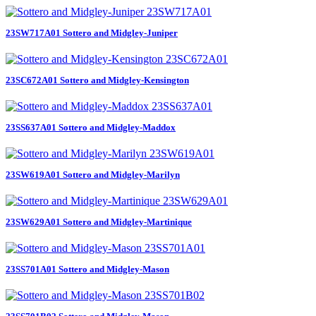
23SW717A01 Sottero and Midgley-Juniper
23SC672A01 Sottero and Midgley-Kensington
23SS637A01 Sottero and Midgley-Maddox
23SW619A01 Sottero and Midgley-Marilyn
23SW629A01 Sottero and Midgley-Martinique
23SS701A01 Sottero and Midgley-Mason