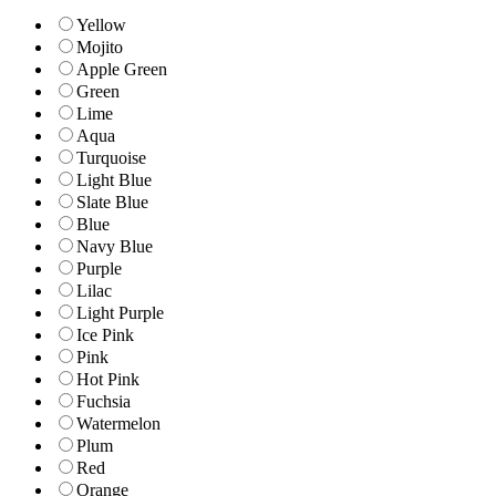
Yellow
Mojito
Apple Green
Green
Lime
Aqua
Turquoise
Light Blue
Slate Blue
Blue
Navy Blue
Purple
Lilac
Light Purple
Ice Pink
Pink
Hot Pink
Fuchsia
Watermelon
Plum
Red
Orange