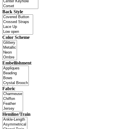
Back Style
Color Scheme
Embellishment
Fabric
Hemline/Train