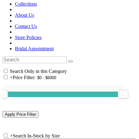
Collections
About Us
Contact Us
Store Policies
Bridal Appointment
Search Only in this Category
+
Price Filter:
+
Search In-Stock by Size