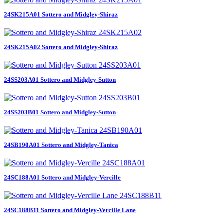
24SK215A01 Sottero and Midgley-Shiraz
24SK215A02 Sottero and Midgley-Shiraz
24SS203A01 Sottero and Midgley-Sutton
24SS203B01 Sottero and Midgley-Sutton
24SB190A01 Sottero and Midgley-Tanica
24SC188A01 Sottero and Midgley-Vercille
24SC188B11 Sottero and Midgley-Vercille Lane