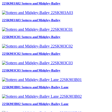
22SK903A02 Sottero and Midgley-Bailey
22SK903A03 Sottero and Midgley-Bailey
22SK903C01 Sottero and Midgley-Bailey
22SK903C02 Sottero and Midgley-Bailey
22SK903C03 Sottero and Midgley-Bailey
22SK903B01 Sottero and Midgley-Bailey Lane
22SK903B02 Sottero and Midgley-Bailey Lane