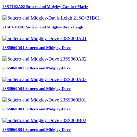
23ST102A02 Sottero and Midgley-Camber Marie
21SC431B01 Sottero and Midgley-Davis Leigh
23SS060A01 Sottero and Midgley-Dove
23SS060A02 Sottero and Midgley-Dove
23SS060A03 Sottero and Midgley-Dove
23SS060B01 Sottero and Midgley-Dove
23SS060B02 Sottero and Midgley-Dove