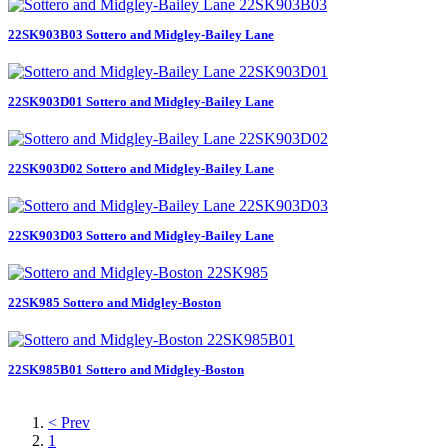
22SK903B03 Sottero and Midgley-Bailey Lane
22SK903D01 Sottero and Midgley-Bailey Lane
22SK903D02 Sottero and Midgley-Bailey Lane
22SK903D03 Sottero and Midgley-Bailey Lane
22SK985 Sottero and Midgley-Boston
22SK985B01 Sottero and Midgley-Boston
< Prev
1