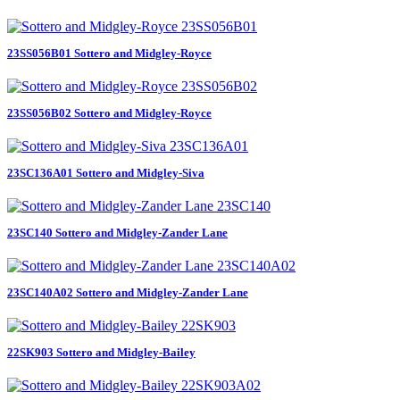
23SS056B01 Sottero and Midgley-Royce
23SS056B02 Sottero and Midgley-Royce
23SC136A01 Sottero and Midgley-Siva
23SC140 Sottero and Midgley-Zander Lane
23SC140A02 Sottero and Midgley-Zander Lane
22SK903 Sottero and Midgley-Bailey