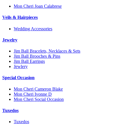
Mon Cheri Joan Calabrese
Veils & Hairpieces
Wedding Accessories
Jewelry
Jim Ball Bracelets, Necklaces & Sets
Jim Ball Brooches & Pins
Jim Ball Earrings
Jewlery
Special Occasion
Mon Cheri Cameron Blake
Mon Cheri Ivonne D
Mon Cheri Social Occasion
Tuxedos
Tuxedos