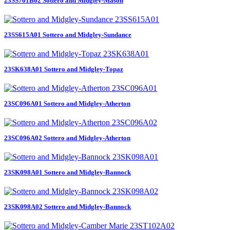
23SS701B02 Sottero and Midgley-Mason
23SS615A01 Sottero and Midgley-Sundance
23SK638A01 Sottero and Midgley-Topaz
23SC096A01 Sottero and Midgley-Atherton
23SC096A02 Sottero and Midgley-Atherton
23SK098A01 Sottero and Midgley-Bannock
23SK098A02 Sottero and Midgley-Bannock