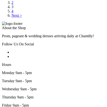
2
3
4
Next >
About the Shop
Prom, pageant & wedding dresses arriving daily at Chantilly!
Follow Us On Social
Hours
Monday 9am - 5pm
Tuesday 9am - 5pm
Wednesday 9am - 5pm
Thursday 9am - 5pm
Friday 9am - 5pm