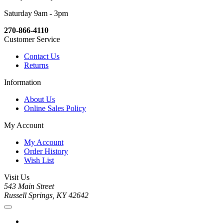
Saturday 9am - 3pm
270-866-4110
Customer Service
Contact Us
Returns
Information
About Us
Online Sales Policy
My Account
My Account
Order History
Wish List
Visit Us
543 Main Street
Russell Springs, KY 42642