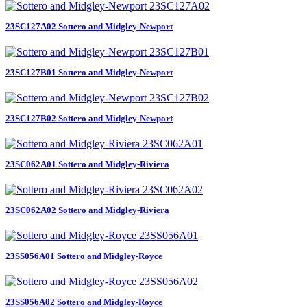
23SC127A02 Sottero and Midgley-Newport
23SC127B01 Sottero and Midgley-Newport
23SC127B02 Sottero and Midgley-Newport
23SC062A01 Sottero and Midgley-Riviera
23SC062A02 Sottero and Midgley-Riviera
23SS056A01 Sottero and Midgley-Royce
23SS056A02 Sottero and Midgley-Royce