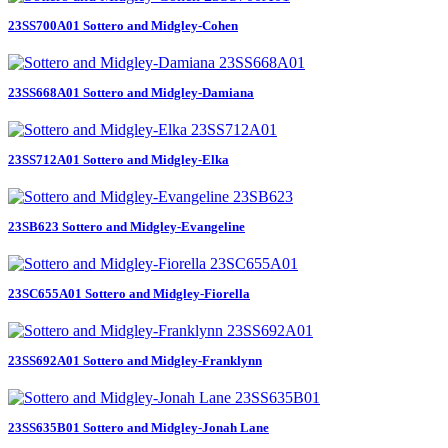
23SS700A01 Sottero and Midgley-Cohen
23SS668A01 Sottero and Midgley-Damiana
23SS712A01 Sottero and Midgley-Elka
23SB623 Sottero and Midgley-Evangeline
23SC655A01 Sottero and Midgley-Fiorella
23SS692A01 Sottero and Midgley-Franklynn
23SS635B01 Sottero and Midgley-Jonah Lane