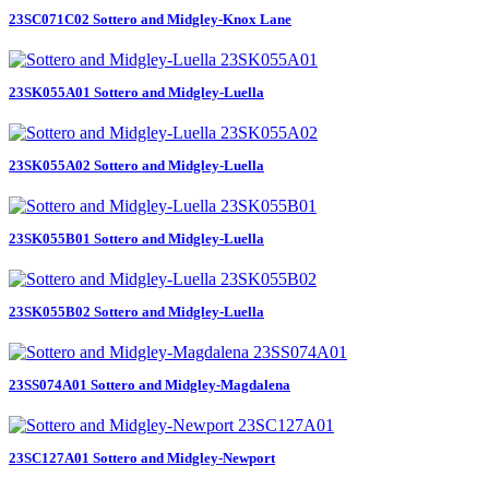
23SC071C02 Sottero and Midgley-Knox Lane
23SK055A01 Sottero and Midgley-Luella
23SK055A02 Sottero and Midgley-Luella
23SK055B01 Sottero and Midgley-Luella
23SK055B02 Sottero and Midgley-Luella
23SS074A01 Sottero and Midgley-Magdalena
23SC127A01 Sottero and Midgley-Newport