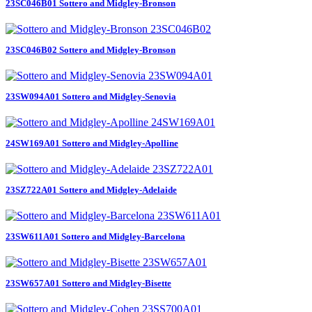
23SC046B01 Sottero and Midgley-Bronson
23SC046B02 Sottero and Midgley-Bronson
23SW094A01 Sottero and Midgley-Senovia
24SW169A01 Sottero and Midgley-Apolline
23SZ722A01 Sottero and Midgley-Adelaide
23SW611A01 Sottero and Midgley-Barcelona
23SW657A01 Sottero and Midgley-Bisette