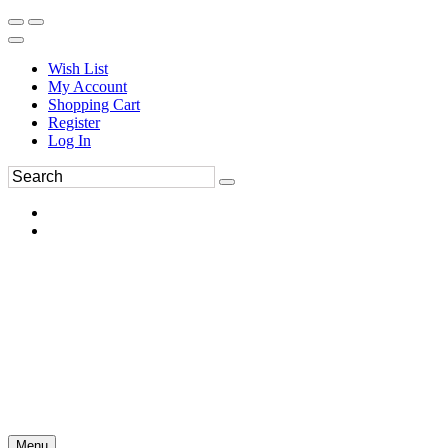
Wish List
My Account
Shopping Cart
Register
Log In
Menu