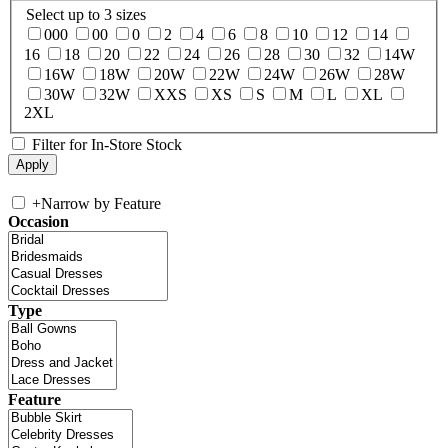
Select up to 3 sizes
000
00
0
2
4
6
8
10
12
14
16
18
20
22
24
26
28
30
32
14W
16W
18W
20W
22W
24W
26W
28W
30W
32W
XXS
XS
S
M
L
XL
2XL
Filter for In-Store Stock
+
Narrow by Feature
Occasion
Type
Feature