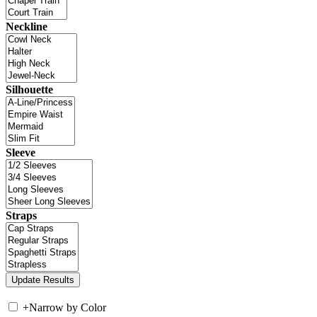
Neckline
Silhouette
Sleeve
Straps
+
Narrow by Color