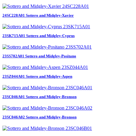
24SC228A01 Sottero and Midgley-Xavier
23SK715A01 Sottero and Midgley-Cyprus
23SS702A01 Sottero and Midgley-Positano
23SZ044A01 Sottero and Midgley-Aspen
23SC046A01 Sottero and Midgley-Bronson
23SC046A02 Sottero and Midgley-Bronson