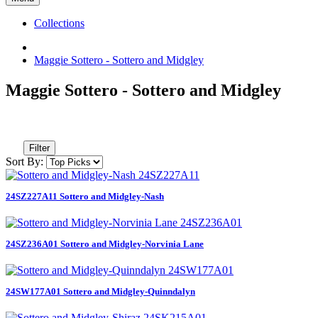
Collections
Maggie Sottero - Sottero and Midgley
Maggie Sottero - Sottero and Midgley
Filter
Sort By:
24SZ227A11 Sottero and Midgley-Nash
24SZ236A01 Sottero and Midgley-Norvinia Lane
24SW177A01 Sottero and Midgley-Quinndalyn