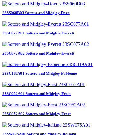
23SS060B03 Sottero and Midgley-Dove
23SC077A01 Sottero and Midgley-Everett
23SC077A02 Sottero and Midgley-Everett
23SC119A01 Sottero and Midgley-Fabienne
23SC052A01 Sottero and Midgley-Frost
23SC052A02 Sottero and Midgley-Frost
23SW075A01 Sottero and Midgley-Italiana