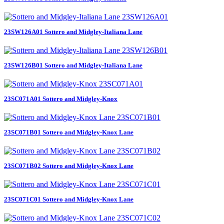
23SW126A01 Sottero and Midgley-Italiana Lane
23SW126B01 Sottero and Midgley-Italiana Lane
23SC071A01 Sottero and Midgley-Knox
23SC071B01 Sottero and Midgley-Knox Lane
23SC071B02 Sottero and Midgley-Knox Lane
23SC071C01 Sottero and Midgley-Knox Lane