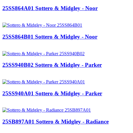
25SS864A01 Sottero & Midgley - Noor
25SS864B01 Sottero & Midgley - Noor
25SS940B02 Sottero & Midgley - Parker
25SS940A01 Sottero & Midgley - Parker
25SB897A01 Sottero & Midgley - Radiance