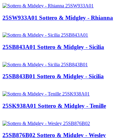
25SW933A01 Sottero & Midgley - Rhianna
25SB843A01 Sottero & Midgley - Sicilia
25SB843B01 Sottero & Midgley - Sicilia
25SK938A01 Sottero & Midgley - Tenille
25SB876B02 Sottero & Midgley - Wesley