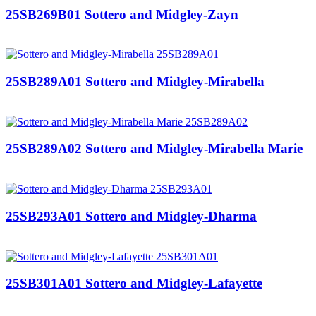
25SB269B01 Sottero and Midgley-Zayn
25SB289A01 Sottero and Midgley-Mirabella
25SB289A02 Sottero and Midgley-Mirabella Marie
25SB293A01 Sottero and Midgley-Dharma
25SB301A01 Sottero and Midgley-Lafayette