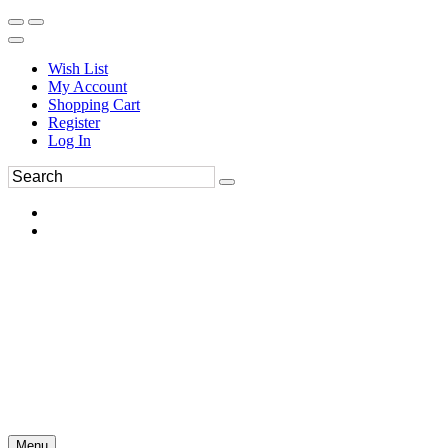
Wish List
My Account
Shopping Cart
Register
Log In
Menu