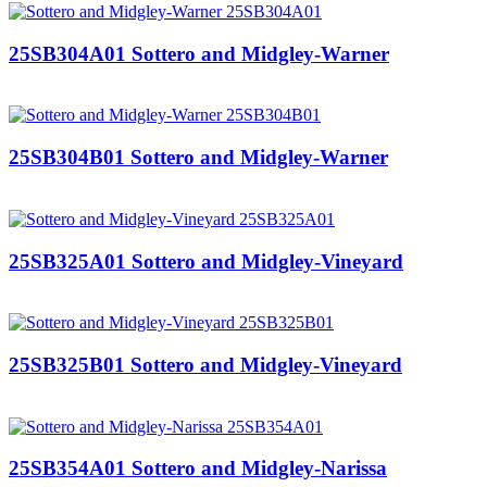
25SB304A01 Sottero and Midgley-Warner
25SB304B01 Sottero and Midgley-Warner
25SB325A01 Sottero and Midgley-Vineyard
25SB325B01 Sottero and Midgley-Vineyard
25SB354A01 Sottero and Midgley-Narissa