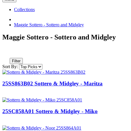
Collections
Maggie Sottero - Sottero and Midgley
Maggie Sottero - Sottero and Midgley
Filter
Sort By:
25SS863B02 Sottero & Midgley - Maritza
25SC858A01 Sottero & Midgley - Miko