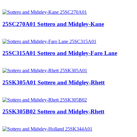
25SC270A01 Sottero and Midgley-Kane
25SC315A01 Sottero and Midgley-Faro Lane
25SK305A01 Sottero and Midgley-Rhett
25SK305B02 Sottero and Midgley-Rhett