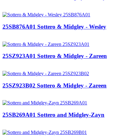
25SB876A01 Sottero & Midgley - Wesley
25SZ923A01 Sottero & Midgley - Zareen
25SZ923B02 Sottero & Midgley - Zareen
25SB269A01 Sottero and Midgley-Zayn