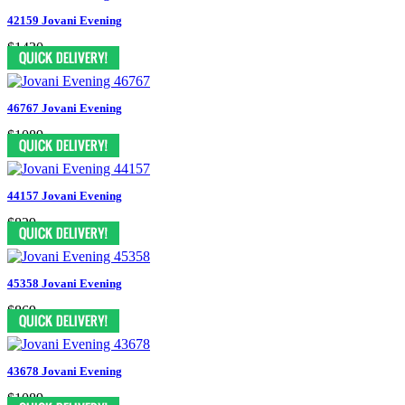
42159 Jovani Evening
$1430
46767 Jovani Evening
$1089
44157 Jovani Evening
$829
45358 Jovani Evening
$869
43678 Jovani Evening
$1089