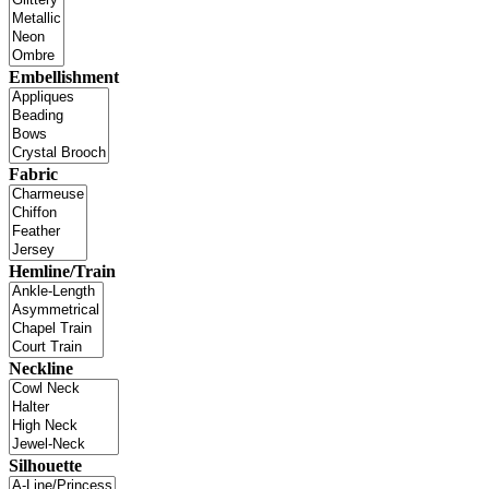
Embellishment
Fabric
Hemline/Train
Neckline
Silhouette