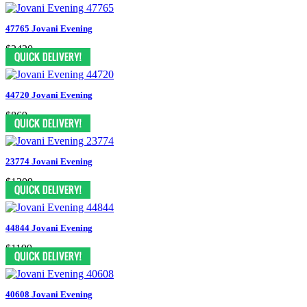
47765 Jovani Evening
$2420
44720 Jovani Evening
$869
23774 Jovani Evening
$1309
44844 Jovani Evening
$1199
40608 Jovani Evening