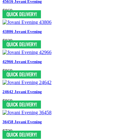
45616 Jovani Evening
$869
43806 Jovani Evening
$829
42966 Jovani Evening
$869
24642 Jovani Evening
$869
36458 Jovani Evening
$739