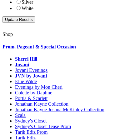
Silver
White
Shop
Prom, Pageant & Special Occasion
Sherri Hill
Jovani
Jovani Evenings
JVN by Jovani
Ellie Wilde
Evenings by Mon Cheri
Colette by Daphne
Portia & Scarlett
Jonathan Kayne Collection
Jonathan Kayne Joshua McKinley Collection
Scala
Sydney's Closet
Sydney's Closet Tease Prom
Tarik Ediz Prom
Tarik Ediz