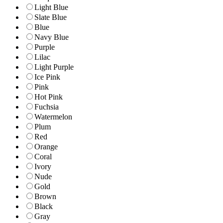
Light Blue
Slate Blue
Blue
Navy Blue
Purple
Lilac
Light Purple
Ice Pink
Pink
Hot Pink
Fuchsia
Watermelon
Plum
Red
Orange
Coral
Ivory
Nude
Gold
Brown
Black
Gray