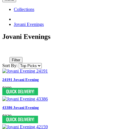
Collections
Jovani Evenings
Jovani Evenings
Filter
Sort By:
24191 Jovani Evening
$989
43386 Jovani Evening
$839