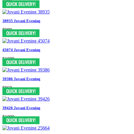
$989
38935 Jovani Evening
$989
45074 Jovani Evening
$1089
39386 Jovani Evening
$869
39426 Jovani Evening
$1099