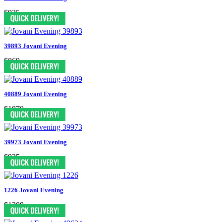
$935
39893 Jovani Evening
$869
40889 Jovani Evening
$1870
39973 Jovani Evening
$935
1226 Jovani Evening
$1309