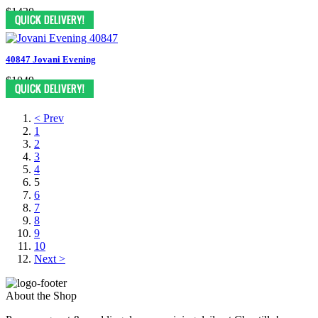
$1430
40847 Jovani Evening
$1049
< Prev
1
2
3
4
5
6
7
8
9
10
Next >
About the Shop