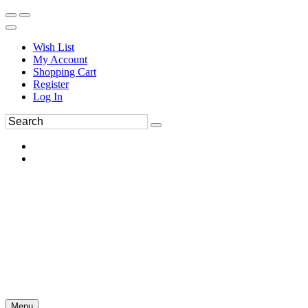
Wish List
My Account
Shopping Cart
Register
Log In
Menu