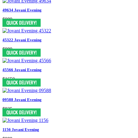
49634 Jovani Evening
$989
45322 Jovani Evening
$989
45566 Jovani Evening
$1650
09588 Jovani Evening
$935
1156 Jovani Evening