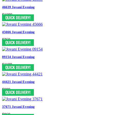
46639 Jovani Evening
$1089
45666 Jovani Evening
$769
09154 Jovani Evening
$1199
44421 Jovani Evening
$989
37671 Jovani Evening
$869