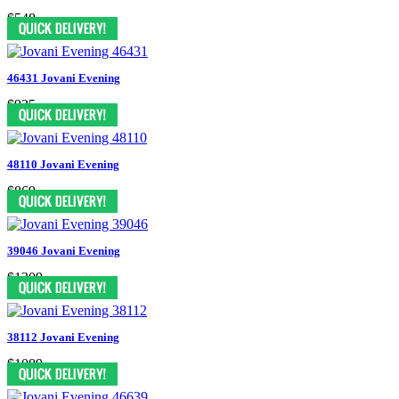
$548
46431 Jovani Evening
$935
48110 Jovani Evening
$869
39046 Jovani Evening
$1309
38112 Jovani Evening
$1089