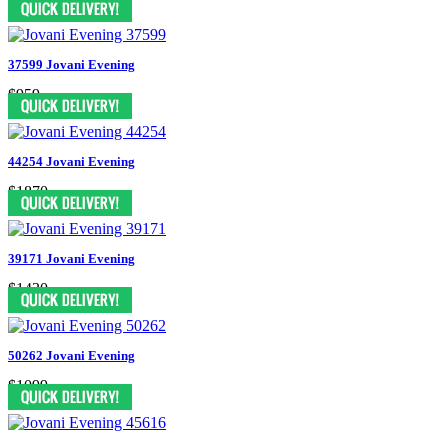
37599 Jovani Evening
$959
44254 Jovani Evening
$1870
39171 Jovani Evening
$1430
50262 Jovani Evening
$1099