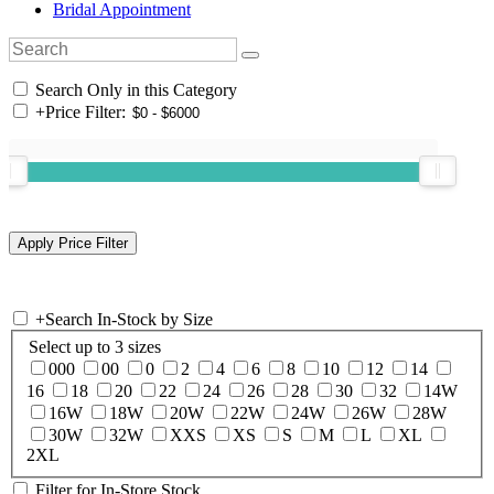
Bridal Appointment
Search Only in this Category
+
Price Filter:
+
Search In-Stock by Size
Select up to 3 sizes
000
00
0
2
4
6
8
10
12
14
16
18
20
22
24
26
28
30
32
14W
16W
18W
20W
22W
24W
26W
28W
30W
32W
XXS
XS
S
M
L
XL
2XL
Filter for In-Store Stock