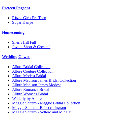
Preteen Pageant
Ritzee Girls Pre Teen
Sugar Kanye
Homecoming
Sherri Hill Fall
Jovani Short & Cocktail
Wedding Gowns
Allure Bridal Collection
Allure Couture Collection
Allure Modest Bridal
Allure Madison James Bridal Collection
Allure Madison James Modest
Allure Romance Bridal
Allure Womens Bridal
Wilderly by Allure
Maggie Sottero - Maggie Bridal Collection
Maggie Sottero - Rebecca Ingram
Maggie Sottero - Sottero and Midgley