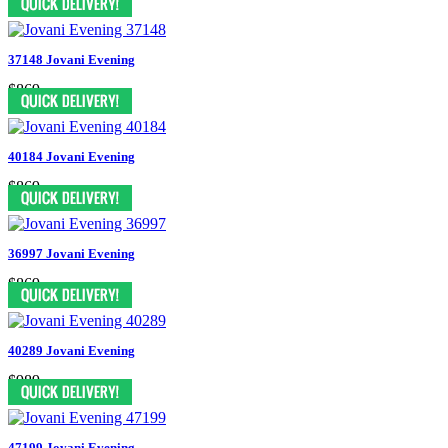
37148 Jovani Evening
$869
40184 Jovani Evening
$869
36997 Jovani Evening
$869
40289 Jovani Evening
$989
47199 Jovani Evening