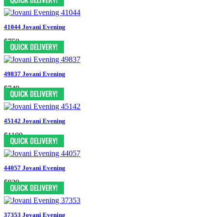
41044 Jovani Evening
$759
49837 Jovani Evening
$749
45142 Jovani Evening
$1199
44057 Jovani Evening
$829
37353 Jovani Evening