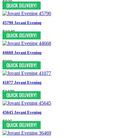
$829
45790 Jovani Evening
$1049
44668 Jovani Evening
$989
41077 Jovani Evening
$1199
45645 Jovani Evening
$935