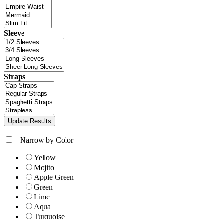
Sleeve
Straps
+
Narrow by Color
Yellow
Mojito
Apple Green
Green
Lime
Aqua
Turquoise