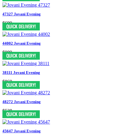
47327 Jovani Evening
$699
44002 Jovani Evening
$989
38111 Jovani Evening
$869
48272 Jovani Evening
$528
45647 Jovani Evening