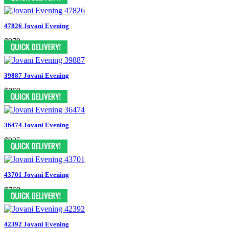
47826 Jovani Evening
$979
39887 Jovani Evening
$869
36474 Jovani Evening
$935
43701 Jovani Evening
$769
42392 Jovani Evening