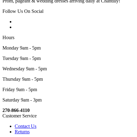
Prom, pageant & wedding dresses arriving daily at Chantilly!
Follow Us On Social
Hours
Monday 9am - 5pm
Tuesday 9am - 5pm
Wednesday 9am - 5pm
Thursday 9am - 5pm
Friday 9am - 5pm
Saturday 9am - 3pm
270-866-4110
Customer Service
Contact Us
Returns