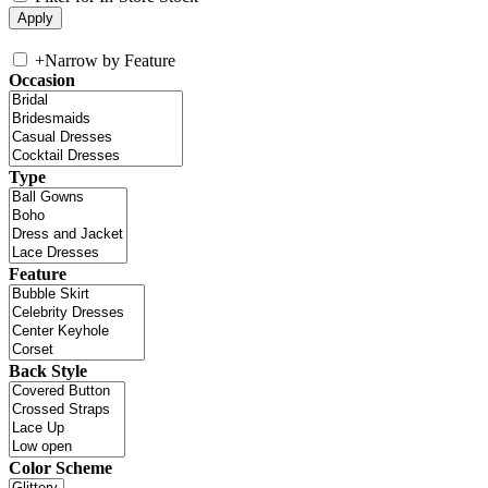
+
Narrow by Feature
Occasion
Type
Feature
Back Style
Color Scheme