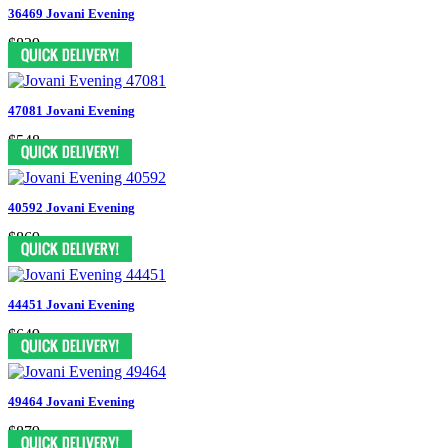
36469 Jovani Evening
$829
47081 Jovani Evening
$548
40592 Jovani Evening
$869
44451 Jovani Evening
$649
49464 Jovani Evening
$879