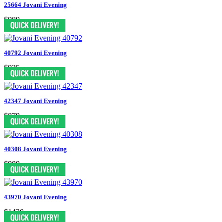
25664 Jovani Evening
$989
40792 Jovani Evening
$935
42347 Jovani Evening
$879
40308 Jovani Evening
$989
43970 Jovani Evening
$1430