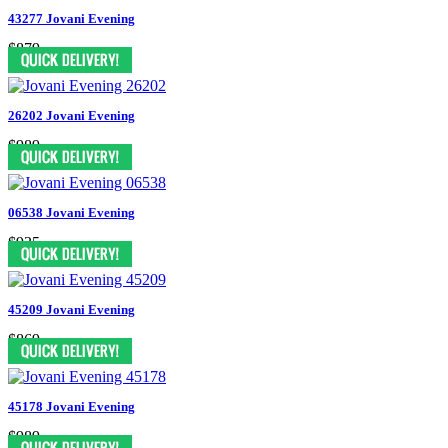
43277 Jovani Evening
$879
26202 Jovani Evening
$989
06538 Jovani Evening
$935
45209 Jovani Evening
$869
45178 Jovani Evening
$989