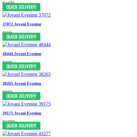
$1870
37072 Jovani Evening
$989
48444 Jovani Evening
$989
38265 Jovani Evening
$989
39175 Jovani Evening
$1870