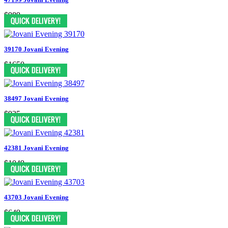
$989
39170 Jovani Evening
$1650
38497 Jovani Evening
$935
42381 Jovani Evening
$1049
43703 Jovani Evening
$649