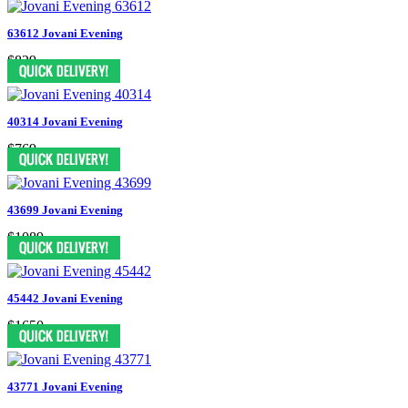
63612 Jovani Evening
$829
40314 Jovani Evening
$769
43699 Jovani Evening
$1089
45442 Jovani Evening
$1650
43771 Jovani Evening