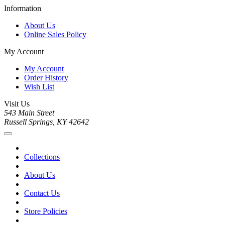
Information
About Us
Online Sales Policy
My Account
My Account
Order History
Wish List
Visit Us
543 Main Street
Russell Springs, KY 42642
Collections
About Us
Contact Us
Store Policies