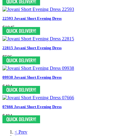
22593 Jovani Short Evening Dress
$1045
22815 Jovani Short Evening Dress
$506
09938 Jovani Short Evening Dress
$484
07666 Jovani Short Evening Dress
$484
< Prev