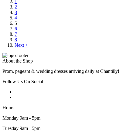
1
2
3
4
5
6
7
8
Next >
About the Shop
Prom, pageant & wedding dresses arriving daily at Chantilly!
Follow Us On Social
Hours
Monday 9am - 5pm
Tuesday 9am - 5pm