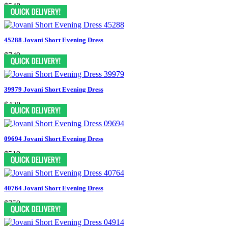
$548
45288 Jovani Short Evening Dress
$749
39979 Jovani Short Evening Dress
$438
09694 Jovani Short Evening Dress
$519
40764 Jovani Short Evening Dress
$759