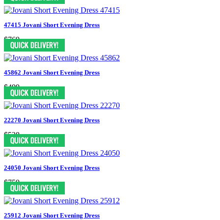
47415 Jovani Short Evening Dress
$769
45862 Jovani Short Evening Dress
$499
22270 Jovani Short Evening Dress
$528
24050 Jovani Short Evening Dress
$759
25912 Jovani Short Evening Dress