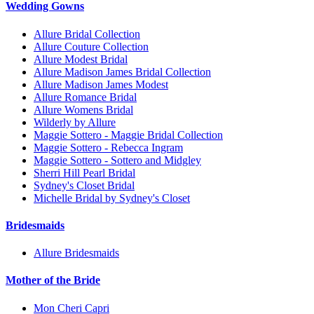
Wedding Gowns
Allure Bridal Collection
Allure Couture Collection
Allure Modest Bridal
Allure Madison James Bridal Collection
Allure Madison James Modest
Allure Romance Bridal
Allure Womens Bridal
Wilderly by Allure
Maggie Sottero - Maggie Bridal Collection
Maggie Sottero - Rebecca Ingram
Maggie Sottero - Sottero and Midgley
Sherri Hill Pearl Bridal
Sydney's Closet Bridal
Michelle Bridal by Sydney's Closet
Bridesmaids
Allure Bridesmaids
Mother of the Bride
Mon Cheri Capri