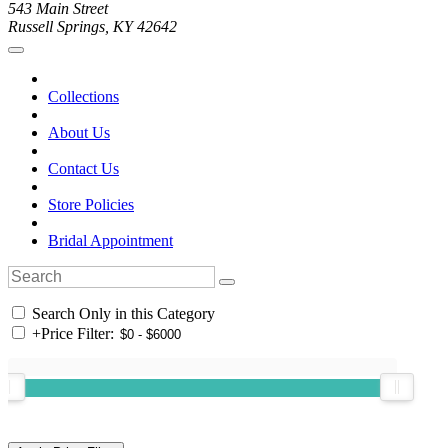
543 Main Street
Russell Springs, KY 42642
Collections
About Us
Contact Us
Store Policies
Bridal Appointment
Search Only in this Category
+
Price Filter: