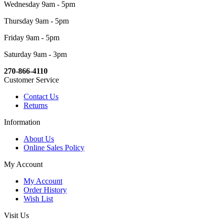
Wednesday 9am - 5pm
Thursday 9am - 5pm
Friday 9am - 5pm
Saturday 9am - 3pm
270-866-4110
Customer Service
Contact Us
Returns
Information
About Us
Online Sales Policy
My Account
My Account
Order History
Wish List
Visit Us