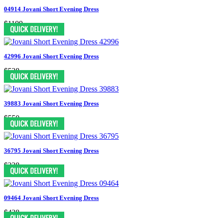
04914 Jovani Short Evening Dress
$1199
42996 Jovani Short Evening Dress
$528
39883 Jovani Short Evening Dress
$550
36795 Jovani Short Evening Dress
$328
09464 Jovani Short Evening Dress
$438