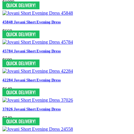
$1089
45848 Jovani Short Evening Dress
$660
45784 Jovani Short Evening Dress
$699
42284 Jovani Short Evening Dress
$649
37026 Jovani Short Evening Dress
$749