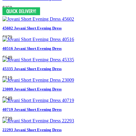
$359
45602 Jovani Short Evening Dress
$879
40516 Jovani Short Evening Dress
$649
45335 Jovani Short Evening Dress
$519
23009 Jovani Short Evening Dress
$649
40719 Jovani Short Evening Dress
$739
22293 Jovani Short Evening Dress