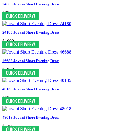
24558 Jovani Short Evening Dress
$759
24180 Jovani Short Evening Dress
$1099
46688 Jovani Short Evening Dress
$1089
40135 Jovani Short Evening Dress
$550
48018 Jovani Short Evening Dress
$579