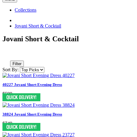
Collections
Jovani Short & Cocktail
Jovani Short & Cocktail
Filter
Sort By:
40227 Jovani Short Evening Dress
$599
38824 Jovani Short Evening Dress
$749