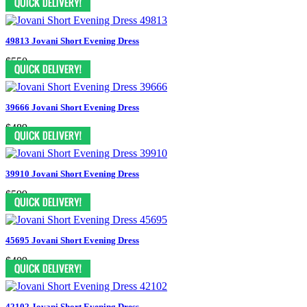
49813 Jovani Short Evening Dress
$550
39666 Jovani Short Evening Dress
$489
39910 Jovani Short Evening Dress
$599
45695 Jovani Short Evening Dress
$409
42102 Jovani Short Evening Dress