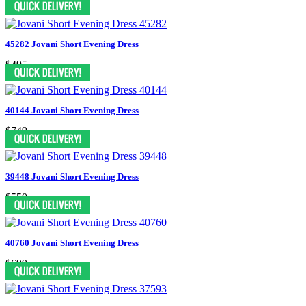
45282 Jovani Short Evening Dress
$495
40144 Jovani Short Evening Dress
$749
39448 Jovani Short Evening Dress
$550
40760 Jovani Short Evening Dress
$699