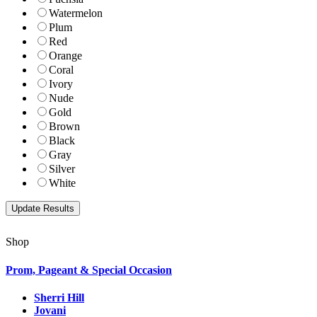
Watermelon
Plum
Red
Orange
Coral
Ivory
Nude
Gold
Brown
Black
Gray
Silver
White
Shop
Prom, Pageant & Special Occasion
Sherri Hill
Jovani