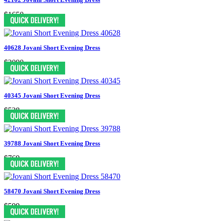
$1650
40628 Jovani Short Evening Dress
$2090
40345 Jovani Short Evening Dress
$528
39788 Jovani Short Evening Dress
$769
58470 Jovani Short Evening Dress
$599