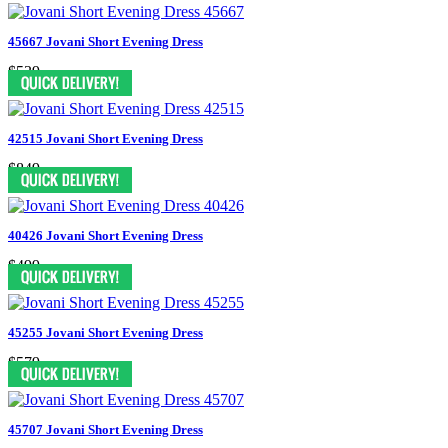
45667 Jovani Short Evening Dress
$539
42515 Jovani Short Evening Dress
$849
40426 Jovani Short Evening Dress
$499
45255 Jovani Short Evening Dress
$579
45707 Jovani Short Evening Dress