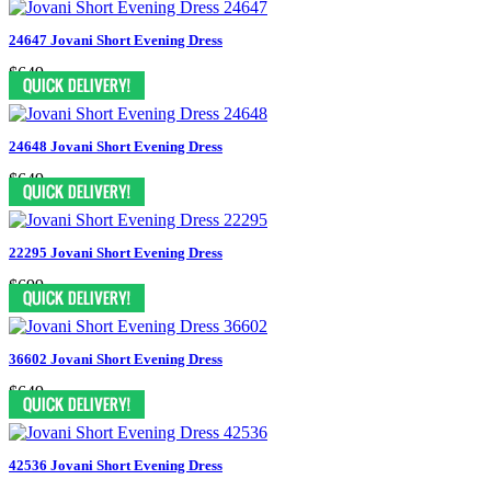
24647 Jovani Short Evening Dress
$649
24648 Jovani Short Evening Dress
$649
22295 Jovani Short Evening Dress
$699
36602 Jovani Short Evening Dress
$649
42536 Jovani Short Evening Dress