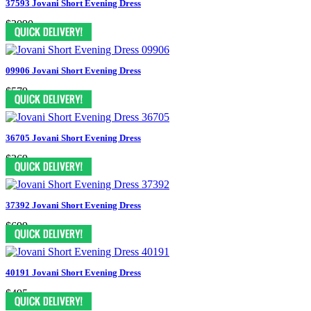
37593 Jovani Short Evening Dress
$2090
09906 Jovani Short Evening Dress
$579
36705 Jovani Short Evening Dress
$369
37392 Jovani Short Evening Dress
$699
40191 Jovani Short Evening Dress
$495