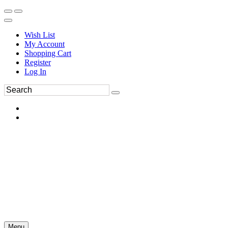
Wish List
My Account
Shopping Cart
Register
Log In
Menu