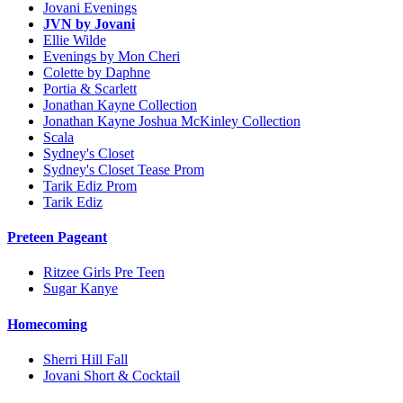
Jovani Evenings
JVN by Jovani
Ellie Wilde
Evenings by Mon Cheri
Colette by Daphne
Portia & Scarlett
Jonathan Kayne Collection
Jonathan Kayne Joshua McKinley Collection
Scala
Sydney's Closet
Sydney's Closet Tease Prom
Tarik Ediz Prom
Tarik Ediz
Preteen Pageant
Ritzee Girls Pre Teen
Sugar Kanye
Homecoming
Sherri Hill Fall
Jovani Short & Cocktail