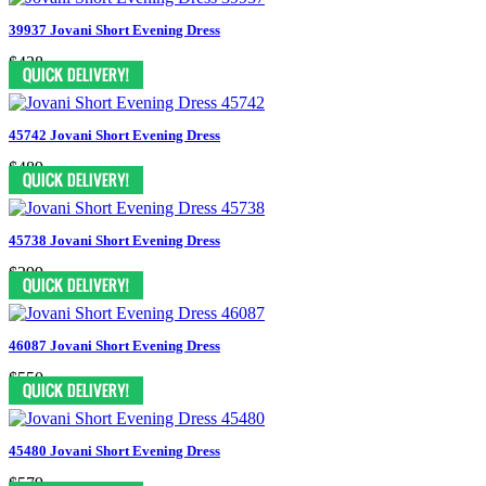
39937 Jovani Short Evening Dress
$438
45742 Jovani Short Evening Dress
$489
45738 Jovani Short Evening Dress
$399
46087 Jovani Short Evening Dress
$550
45480 Jovani Short Evening Dress
$579