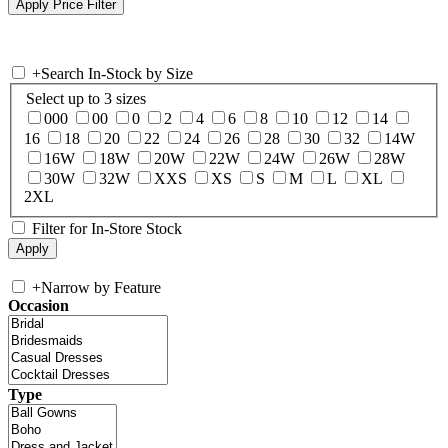
+
Search In-Stock by Size
Select up to 3 sizes
000
00
0
2
4
6
8
10
12
14
16
18
20
22
24
26
28
30
32
14W
16W
18W
20W
22W
24W
26W
28W
30W
32W
XXS
XS
S
M
L
XL
2XL
Filter for In-Store Stock
+
Narrow by Feature
Occasion
Type