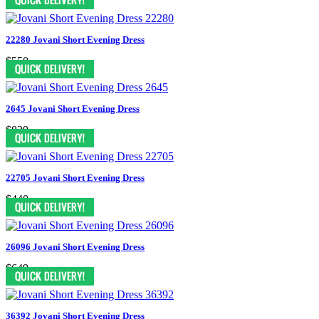
22280 Jovani Short Evening Dress
$550
2645 Jovani Short Evening Dress
$829
22705 Jovani Short Evening Dress
$440
26096 Jovani Short Evening Dress
$649
36392 Jovani Short Evening Dress