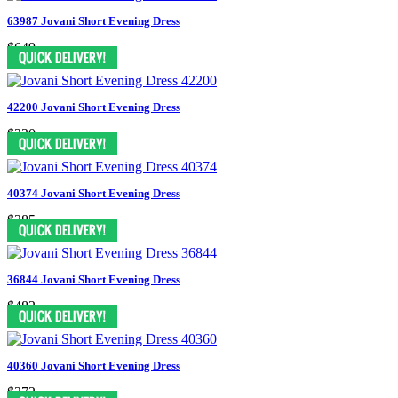
63987 Jovani Short Evening Dress
$649
42200 Jovani Short Evening Dress
$330
40374 Jovani Short Evening Dress
$385
36844 Jovani Short Evening Dress
$482
40360 Jovani Short Evening Dress
$372