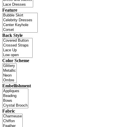
Feature
Back Style
Color Scheme
Embellishment
Fabric