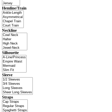
Hemline/Train
Neckline
Silhouette
Sleeve
Straps