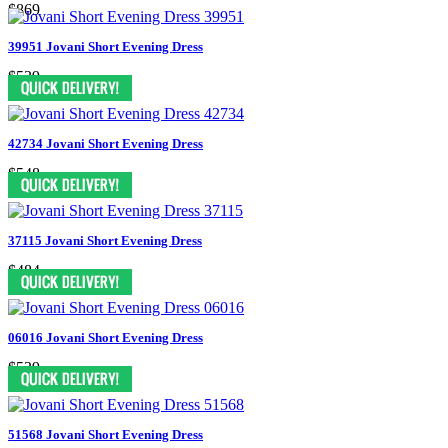
$869
39951 Jovani Short Evening Dress
$539
42734 Jovani Short Evening Dress
$548
37115 Jovani Short Evening Dress
$484
06016 Jovani Short Evening Dress
$539
51568 Jovani Short Evening Dress