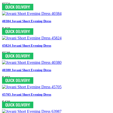
$550
40384 Jovani Short Evening Dress
$460
45824 Jovani Short Evening Dress
$528
40380 Jovani Short Evening Dress
$482
45705 Jovani Short Evening Dress
$438