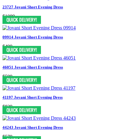
23727 Jovani Short Evening Dress
$1089
09914 Jovani Short Evening Dress
$499
46051 Jovani Short Evening Dress
$599
41197 Jovani Short Evening Dress
$829
44243 Jovani Short Evening Dress
$579