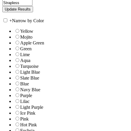
+
Narrow by Color
Yellow
Mojito
Apple Green
Green
Lime
Aqua
Turquoise
Light Blue
Slate Blue
Blue
Navy Blue
Purple
Lilac
Light Purple
Ice Pink
Pink
Hot Pink
Fuchsia