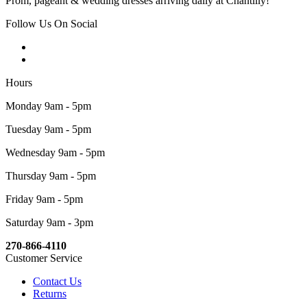
Prom, pageant & wedding dresses arriving daily at Chantilly!
Follow Us On Social
Hours
Monday 9am - 5pm
Tuesday 9am - 5pm
Wednesday 9am - 5pm
Thursday 9am - 5pm
Friday 9am - 5pm
Saturday 9am - 3pm
270-866-4110
Customer Service
Contact Us
Returns