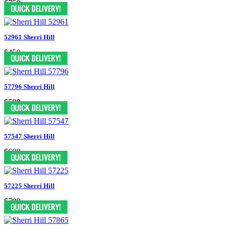
$750
52961 Sherri Hill
$450
57796 Sherri Hill
$598
57547 Sherri Hill
$698
57225 Sherri Hill
$798