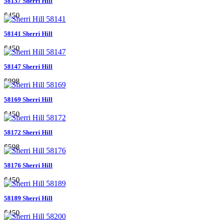
58137 Sherri Hill
$450
58141 Sherri Hill
$450
58147 Sherri Hill
$898
58169 Sherri Hill
$450
58172 Sherri Hill
$598
58176 Sherri Hill
$450
58189 Sherri Hill
$450