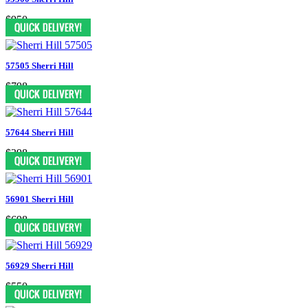
$950
57505 Sherri Hill
$798
57644 Sherri Hill
$398
56901 Sherri Hill
$698
56929 Sherri Hill
$550