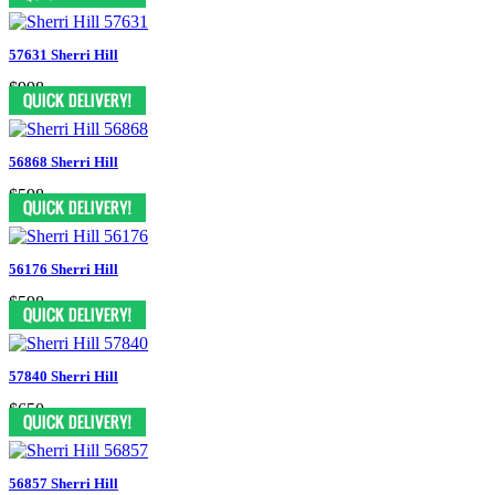
57631 Sherri Hill
$998
56868 Sherri Hill
$598
56176 Sherri Hill
$598
57840 Sherri Hill
$650
56857 Sherri Hill