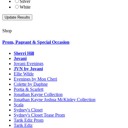
Silver
White
Shop
Prom, Pageant & Special Occasion
Sherri Hill
Jovani
Jovani Evenings
JVN by Jovani
Ellie Wilde
Evenings by Mon Cheri
Colette by Daphne
Portia & Scarlett
Jonathan Kayne Collection
Jonathan Kayne Joshua McKinley Collection
Scala
Sydney's Closet
Sydney's Closet Tease Prom
Tarik Ediz Prom
Tarik Ediz