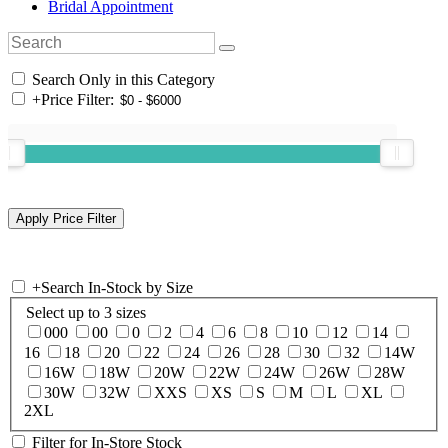
Bridal Appointment
Search Only in this Category
+
Price Filter:
+
Search In-Stock by Size
Select up to 3 sizes
000
00
0
2
4
6
8
10
12
14
16
18
20
22
24
26
28
30
32
14W
16W
18W
20W
22W
24W
26W
28W
30W
32W
XXS
XS
S
M
L
XL
2XL
Filter for In-Store Stock