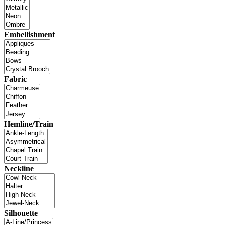
Embellishment
Fabric
Hemline/Train
Neckline
Silhouette