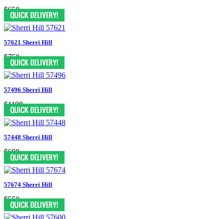
$650
57621 Sherri Hill
$750
57496 Sherri Hill
$1198
57448 Sherri Hill
$698
57674 Sherri Hill
$550