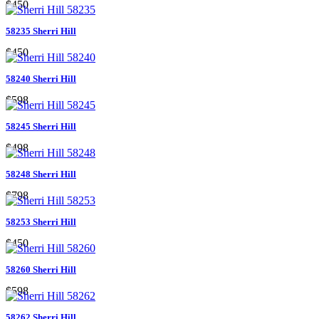
$450
58235 Sherri Hill
$450
58240 Sherri Hill
$598
58245 Sherri Hill
$498
58248 Sherri Hill
$798
58253 Sherri Hill
$450
58260 Sherri Hill
$598
58262 Sherri Hill