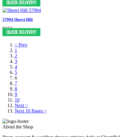
57994 Sherri Hill
$550
< Prev
1
2
3
4
5
6
7
8
9
10
Next >
Next 10 Pages >
About the Shop