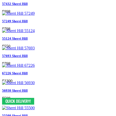
57432 Sherri Hill
$898
57249 Sherri Hill
$798
55124 Sherri Hill
$550
57693 Sherri Hill
$798
67226 Sherri Hill
$2300
56930 Sherri Hill
$598
55500 Sherri Hill