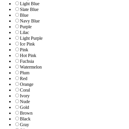
Light Blue
Slate Blue
Blue
Navy Blue
Purple
Lilac
Light Purple
Ice Pink
Pink
Hot Pink
Fuchsia
Watermelon
Plum
Red
Orange
Coral
Ivory
Nude
Gold
Brown
Black
Gray