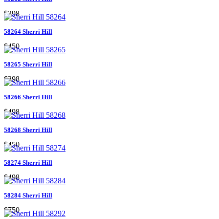
$398
58264 Sherri Hill
$450
58265 Sherri Hill
$398
58266 Sherri Hill
$498
58268 Sherri Hill
$450
58274 Sherri Hill
$498
58284 Sherri Hill
$750