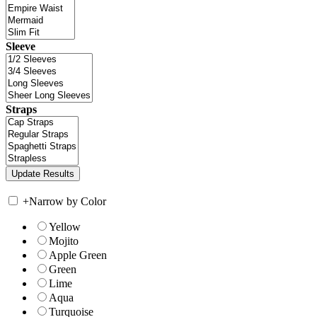
Sleeve
Straps
+
Narrow by Color
Yellow
Mojito
Apple Green
Green
Lime
Aqua
Turquoise