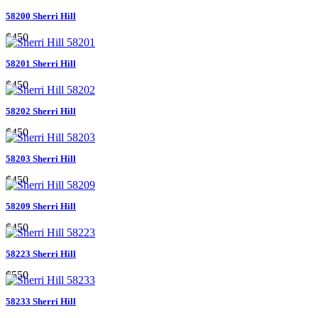
58200 Sherri Hill
$450
58201 Sherri Hill
$450
58202 Sherri Hill
$450
58203 Sherri Hill
$450
58209 Sherri Hill
$450
58223 Sherri Hill
$550
58233 Sherri Hill