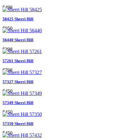
$498
58425 Sherri Hill
$950
56440 Sherri Hill
$398
57261 Sherri Hill
$798
57327 Sherri Hill
$450
57349 Sherri Hill
$450
57350 Sherri Hill
$450