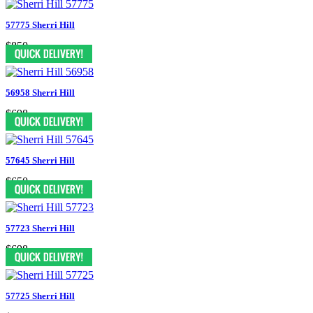
57775 Sherri Hill
$850
56958 Sherri Hill
$698
57645 Sherri Hill
$650
57723 Sherri Hill
$698
57725 Sherri Hill