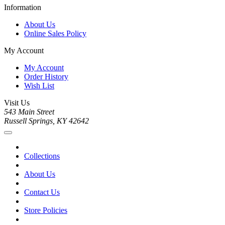
Information
About Us
Online Sales Policy
My Account
My Account
Order History
Wish List
Visit Us
543 Main Street
Russell Springs, KY 42642
Collections
About Us
Contact Us
Store Policies