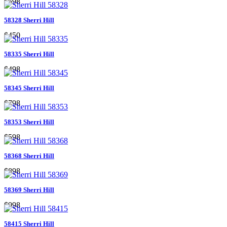
$598
58328 Sherri Hill
$450
58335 Sherri Hill
$498
58345 Sherri Hill
$798
58353 Sherri Hill
$598
58368 Sherri Hill
$898
58369 Sherri Hill
$998
58415 Sherri Hill