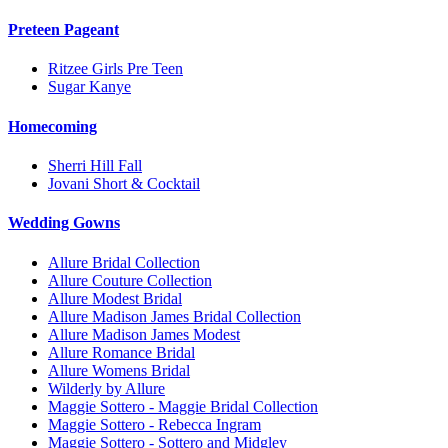
Preteen Pageant
Ritzee Girls Pre Teen
Sugar Kanye
Homecoming
Sherri Hill Fall
Jovani Short & Cocktail
Wedding Gowns
Allure Bridal Collection
Allure Couture Collection
Allure Modest Bridal
Allure Madison James Bridal Collection
Allure Madison James Modest
Allure Romance Bridal
Allure Womens Bridal
Wilderly by Allure
Maggie Sottero - Maggie Bridal Collection
Maggie Sottero - Rebecca Ingram
Maggie Sottero - Sottero and Midgley