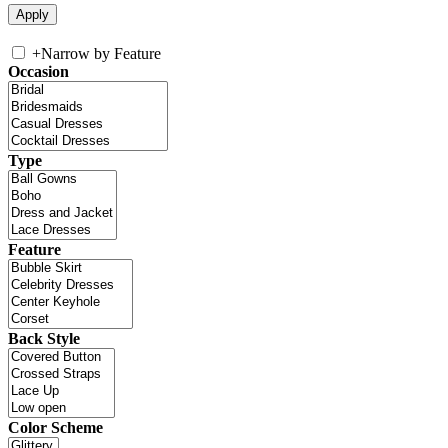
+
Narrow by Feature
Occasion
Type
Feature
Back Style
Color Scheme