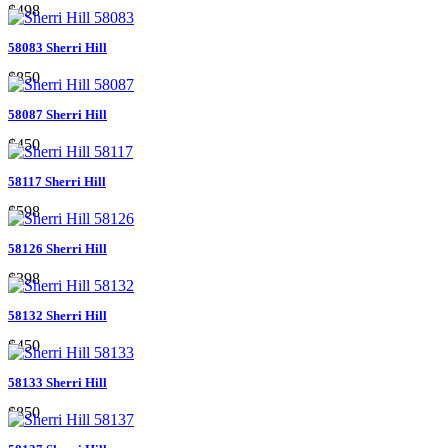
$498
58083 Sherri Hill
$850
58087 Sherri Hill
$450
58117 Sherri Hill
$598
58126 Sherri Hill
$398
58132 Sherri Hill
$450
58133 Sherri Hill
$850