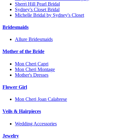
Sherri Hill Pearl Bridal
Sydney's Closet Bridal
Michelle Bridal by Sydney's Closet
Bridesmaids
Allure Bridesmaids
Mother of the Bride
Mon Cheri Capri
Mon Cheri Montage
Mother's Dresses
Flower Girl
Mon Cheri Joan Calabrese
Veils & Hairpieces
Wedding Accessories
Jewelry