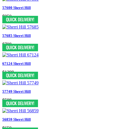
57600 Sherri Hill
$950
57685 Sherri Hill
$798
67124 Sherri Hill
$1398
57749 Sherri Hill
$598
56859 Sherri Hill
$650