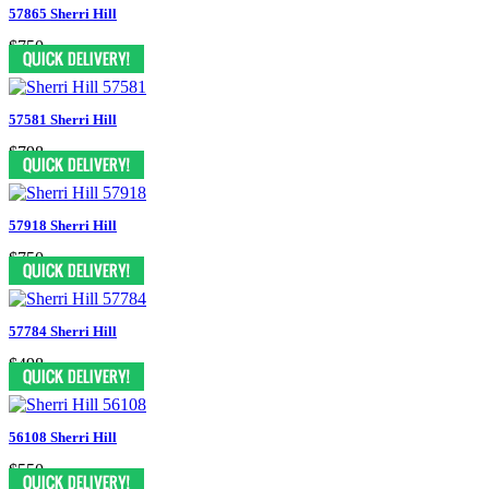
57865 Sherri Hill
$750
57581 Sherri Hill
$798
57918 Sherri Hill
$750
57784 Sherri Hill
$498
56108 Sherri Hill
$550