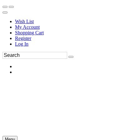
Wish List
My Account
Shopping Cart
Register
Log In
Menu