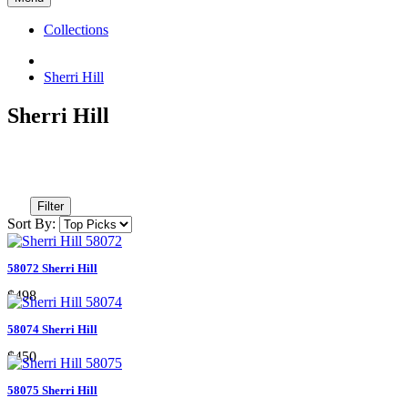
Collections
Sherri Hill
Sherri Hill
Filter
Sort By:
58072 Sherri Hill
$498
58074 Sherri Hill
$450
58075 Sherri Hill