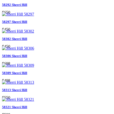
58292 Sherri Hill
$650
58297 Sherri Hill
$450
58302 Sherri Hill
$450
58306 Sherri Hill
$698
58309 Sherri Hill
$498
58313 Sherri Hill
$550
58321 Sherri Hill