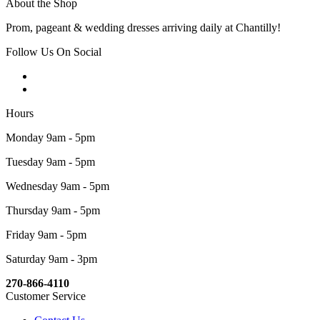
About the Shop
Prom, pageant & wedding dresses arriving daily at Chantilly!
Follow Us On Social
Hours
Monday 9am - 5pm
Tuesday 9am - 5pm
Wednesday 9am - 5pm
Thursday 9am - 5pm
Friday 9am - 5pm
Saturday 9am - 3pm
270-866-4110
Customer Service