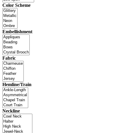
Color Scheme
Embellishment
Fabric
Hemline/Train
Neckline