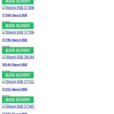
57368 Sherri Hill
$498
57706 Sherri Hill
$998
58144 Sherri Hill
$498
57352 Sherri Hill
$350
57305 Sherri Hill