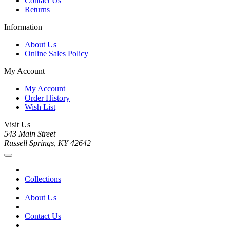
Contact Us
Returns
Information
About Us
Online Sales Policy
My Account
My Account
Order History
Wish List
Visit Us
543 Main Street
Russell Springs, KY 42642
Collections
About Us
Contact Us