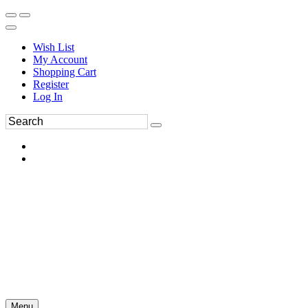
Wish List
My Account
Shopping Cart
Register
Log In
Menu