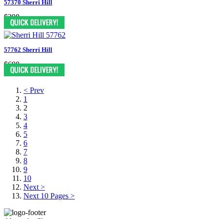
57370 Sherri Hill
$398
57762 Sherri Hill
$698
< Prev
1
2
3
4
5
6
7
8
9
10
Next >
Next 10 Pages >