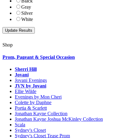
Black
Gray
Silver
White
Shop
Prom, Pageant & Special Occasion
Sherri Hill
Jovani
Jovani Evenings
JVN by Jovani
Ellie Wilde
Evenings by Mon Cheri
Colette by Daphne
Portia & Scarlett
Jonathan Kayne Collection
Jonathan Kayne Joshua McKinley Collection
Scala
Sydney's Closet
Sydney's Closet Tease Prom