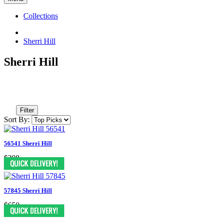
Collections
Sherri Hill
Sherri Hill
Filter
Sort By:
56541 Sherri Hill
$398
57845 Sherri Hill
$650