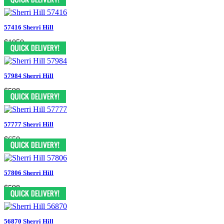
57416 Sherri Hill
$1050
57984 Sherri Hill
$598
57777 Sherri Hill
$650
57806 Sherri Hill
$598
56870 Sherri Hill