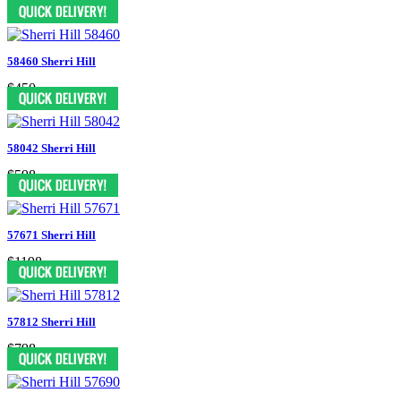
$550
58460 Sherri Hill
$450
58042 Sherri Hill
$598
57671 Sherri Hill
$1198
57812 Sherri Hill
$798