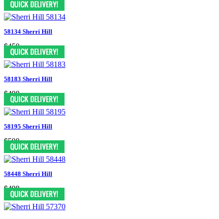
58134 Sherri Hill
$450
58183 Sherri Hill
$498
58195 Sherri Hill
$598
58448 Sherri Hill
$498