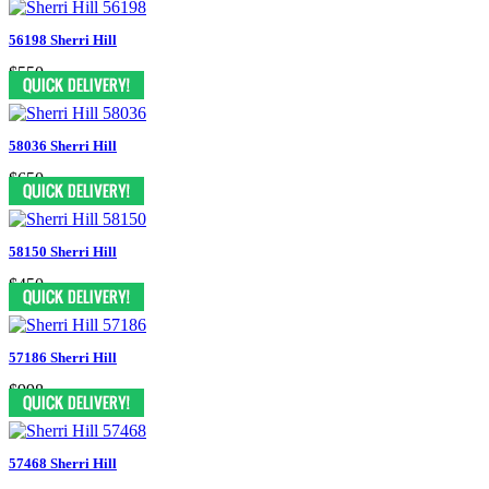
56198 Sherri Hill
$550
58036 Sherri Hill
$650
58150 Sherri Hill
$450
57186 Sherri Hill
$998
57468 Sherri Hill