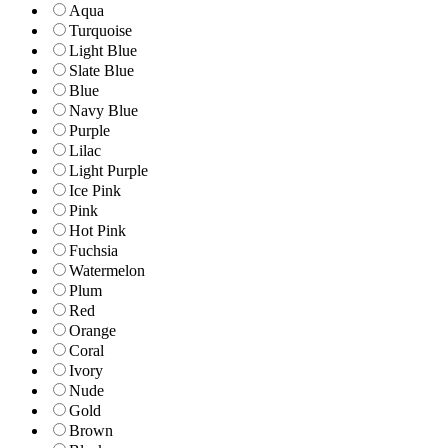
Aqua
Turquoise
Light Blue
Slate Blue
Blue
Navy Blue
Purple
Lilac
Light Purple
Ice Pink
Pink
Hot Pink
Fuchsia
Watermelon
Plum
Red
Orange
Coral
Ivory
Nude
Gold
Brown