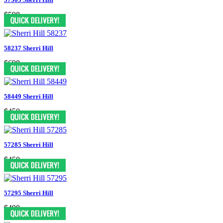
$598
58237 Sherri Hill
$698
58449 Sherri Hill
$450
57285 Sherri Hill
$450
57295 Sherri Hill
$498