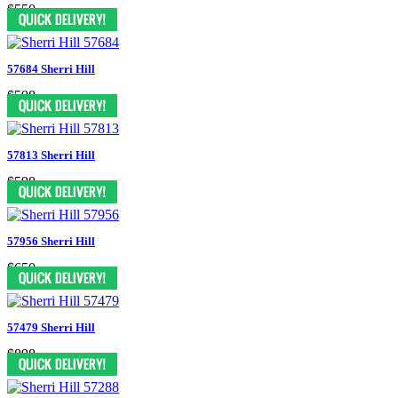
$550
57684 Sherri Hill
$598
57813 Sherri Hill
$598
57956 Sherri Hill
$650
57479 Sherri Hill
$898