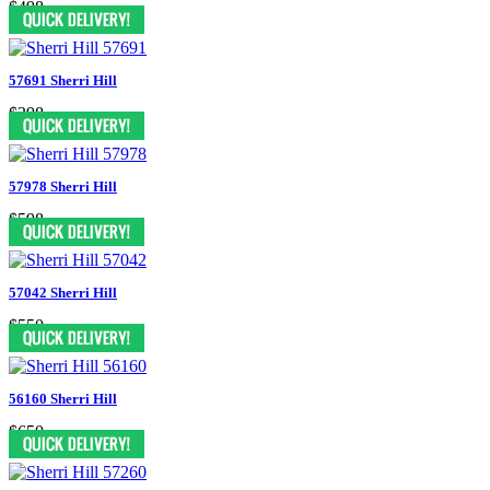
$498
57691 Sherri Hill
$398
57978 Sherri Hill
$598
57042 Sherri Hill
$550
56160 Sherri Hill
$650