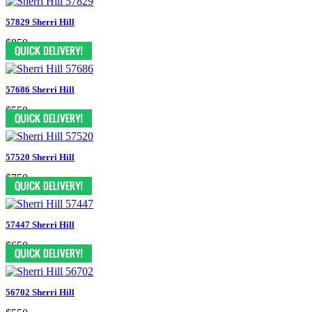
57829 Sherri Hill
$850
57686 Sherri Hill
$550
57520 Sherri Hill
$750
57447 Sherri Hill
$650
56702 Sherri Hill