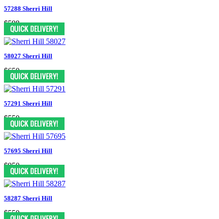
57288 Sherri Hill
$598
58027 Sherri Hill
$650
57291 Sherri Hill
$550
57695 Sherri Hill
$950
58287 Sherri Hill
$550