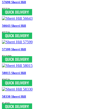
57690 Sherri Hill
$550
56643 Sherri Hill
$550
57599 Sherri Hill
$1198
58015 Sherri Hill
$850
58330 Sherri Hill
$498