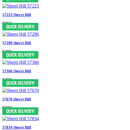
57223 Sherri Hill
$850
57296 Sherri Hill
$498
57366 Sherri Hill
$498
57670 Sherri Hill
$998
57834 Sherri Hill