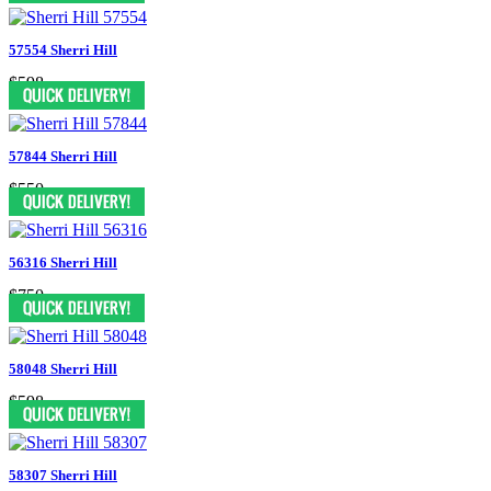
57554 Sherri Hill
$598
57844 Sherri Hill
$550
56316 Sherri Hill
$750
58048 Sherri Hill
$598
58307 Sherri Hill