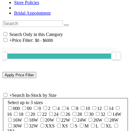
Store Policies
Bridal Appointment
Search Only in this Category
+
Price Filter:
+
Search In-Stock by Size
Select up to 3 sizes
000
00
0
2
4
6
8
10
12
14
16
18
20
22
24
26
28
30
32
14W
16W
18W
20W
22W
24W
26W
28W
30W
32W
XXS
XS
S
M
L
XL