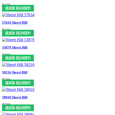
$650
57634 Sherri Hill
$650
53879 Sherri Hill
$398
58216 Sherri Hill
$598
58010 Sherri Hill
$598