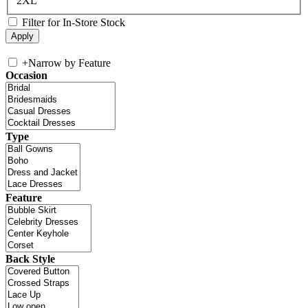
2XL
Filter for In-Store Stock
+
Narrow by Feature
Occasion
Type
Feature
Back Style