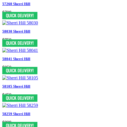
57260 Sherri Hill
$798
58030 Sherri Hill
$750
58041 Sherri Hill
$850
58105 Sherri Hill
$450
58259 Sherri Hill
$898