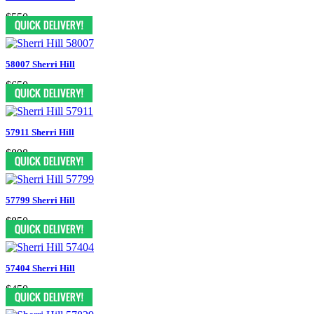
$550
58007 Sherri Hill
$650
57911 Sherri Hill
$898
57799 Sherri Hill
$850
57404 Sherri Hill
$450