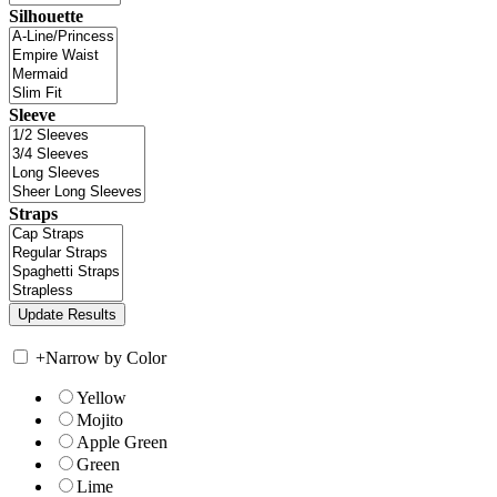
Silhouette
Sleeve
Straps
+
Narrow by Color
Yellow
Mojito
Apple Green
Green
Lime