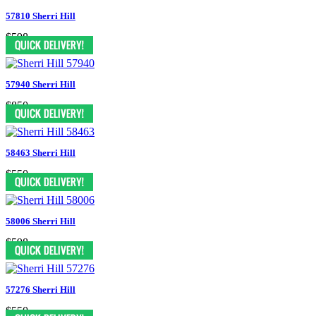
57810 Sherri Hill
$598
57940 Sherri Hill
$850
58463 Sherri Hill
$550
58006 Sherri Hill
$598
57276 Sherri Hill
$550