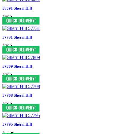
58091 Sherri Hill
$850
57731 Sherri Hill
$750
57809 Sherri Hill
$750
57708 Sherri Hill
$598
57795 Sherri Hill
$1298