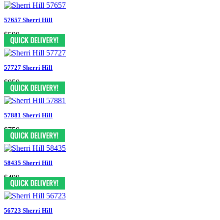
57657 Sherri Hill
$598
57727 Sherri Hill
$950
57881 Sherri Hill
$750
58435 Sherri Hill
$498
56723 Sherri Hill