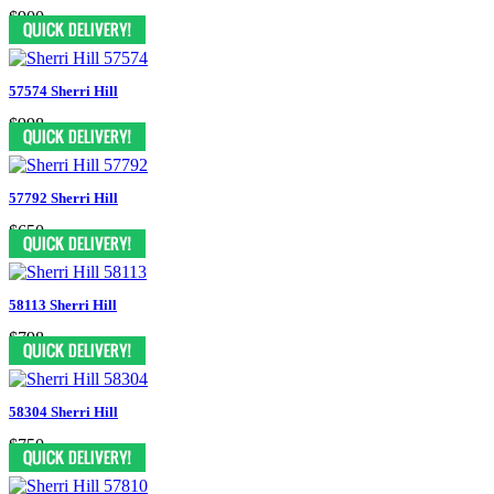
$900
57574 Sherri Hill
$998
57792 Sherri Hill
$650
58113 Sherri Hill
$798
58304 Sherri Hill
$750