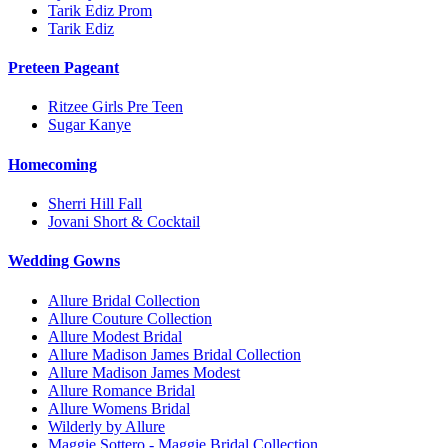
Tarik Ediz Prom
Tarik Ediz
Preteen Pageant
Ritzee Girls Pre Teen
Sugar Kanye
Homecoming
Sherri Hill Fall
Jovani Short & Cocktail
Wedding Gowns
Allure Bridal Collection
Allure Couture Collection
Allure Modest Bridal
Allure Madison James Bridal Collection
Allure Madison James Modest
Allure Romance Bridal
Allure Womens Bridal
Wilderly by Allure
Maggie Sottero - Maggie Bridal Collection