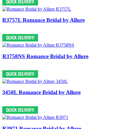
R3757L Romance Bridal by Allure
R3758NS Romance Bridal by Allure
3450L Romance Bridal by Allure
R3971 Romance Bridal by Allure