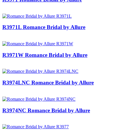
R3971L Romance Bridal by Allure
R3971W Romance Bridal by Allure
R3974LNC Romance Bridal by Allure
R3974NC Romance Bridal by Allure