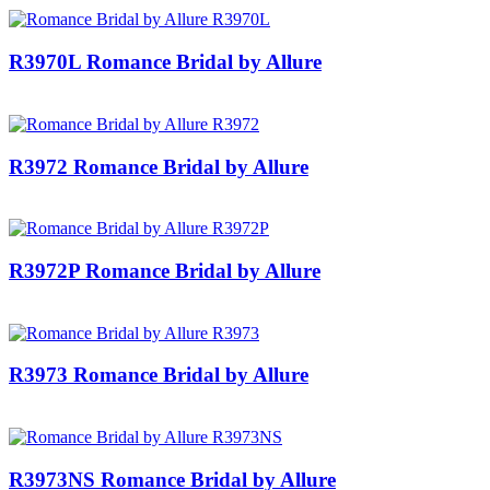
R3970L Romance Bridal by Allure
R3972 Romance Bridal by Allure
R3972P Romance Bridal by Allure
R3973 Romance Bridal by Allure
R3973NS Romance Bridal by Allure