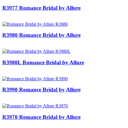
R3977 Romance Bridal by Allure
R3980 Romance Bridal by Allure
R3980L Romance Bridal by Allure
R3990 Romance Bridal by Allure
R3970 Romance Bridal by Allure