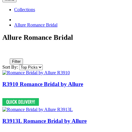
Collections
Allure Romance Bridal
Allure Romance Bridal
Filter
Sort By:
R3910 Romance Bridal by Allure
R3913L Romance Bridal by Allure