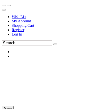
Wish List
My Account
Shopping Cart
Register
Log In
Menu