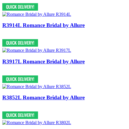
R3914L Romance Bridal by Allure
R3917L Romance Bridal by Allure
R3852L Romance Bridal by Allure