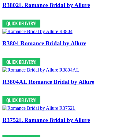
R3802L Romance Bridal by Allure
R3804 Romance Bridal by Allure
R3804AL Romance Bridal by Allure
R3752L Romance Bridal by Allure